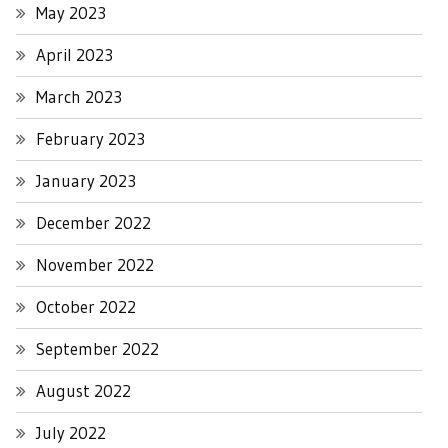
May 2023
April 2023
March 2023
February 2023
January 2023
December 2022
November 2022
October 2022
September 2022
August 2022
July 2022