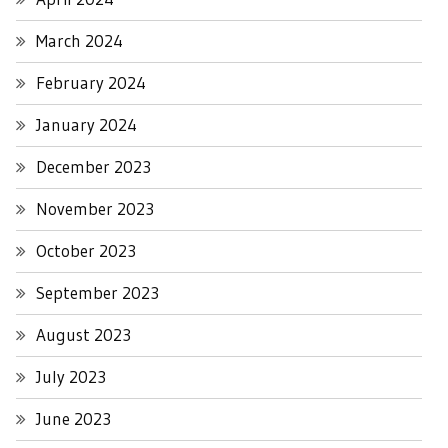
March 2024
February 2024
January 2024
December 2023
November 2023
October 2023
September 2023
August 2023
July 2023
June 2023