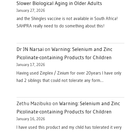
Slower Biological Aging in Older Adults
January 27, 2026
and the Shingles vaccine is not available in South Africa!
SAHPRA really need to do something about this!
Dr JN Narsai
on
Warning: Selenium and Zinc
Picolinate-containing Products for Children
January 17, 2026
Having used Zinplex / Zinium for over 20years I have only
had 2 siblings that could not tolerate any form…
Zethu Mazibuko
on
Warning: Selenium and Zinc
Picolinate-containing Products for Children
January 16, 2026
I have used this product and my child has tolerated it very