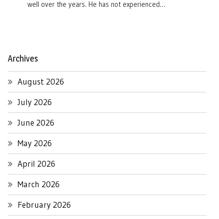
well over the years. He has not experienced…
Archives
August 2026
July 2026
June 2026
May 2026
April 2026
March 2026
February 2026