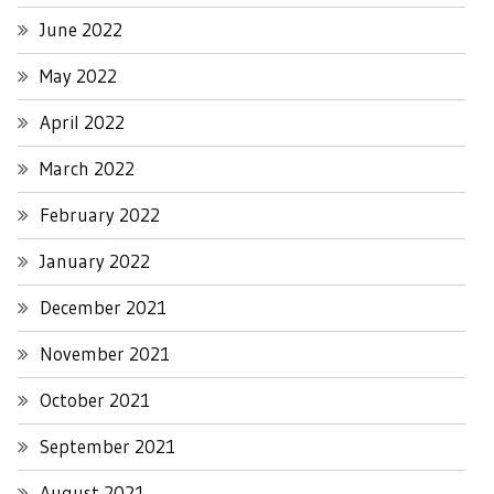
June 2022
May 2022
April 2022
March 2022
February 2022
January 2022
December 2021
November 2021
October 2021
September 2021
August 2021