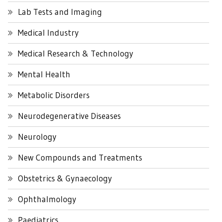
Lab Tests and Imaging
Medical Industry
Medical Research & Technology
Mental Health
Metabolic Disorders
Neurodegenerative Diseases
Neurology
New Compounds and Treatments
Obstetrics & Gynaecology
Ophthalmology
Paediatrics