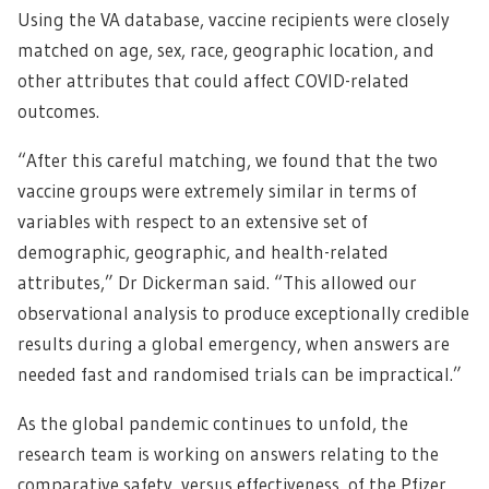
Using the VA database, vaccine recipients were closely
matched on age, sex, race, geographic location, and
other attributes that could affect COVID-related
outcomes.
“After this careful matching, we found that the two
vaccine groups were extremely similar in terms of
variables with respect to an extensive set of
demographic, geographic, and health-related
attributes,” Dr Dickerman said. “This allowed our
observational analysis to produce exceptionally credible
results during a global emergency, when answers are
needed fast and randomised trials can be impractical.”
As the global pandemic continues to unfold, the
research team is working on answers relating to the
comparative safety, versus effectiveness, of the Pfizer