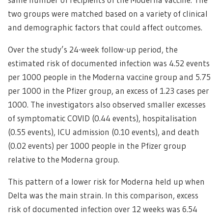
two groups were matched based on a variety of clinical
and demographic factors that could affect outcomes.
Over the study’s 24-week follow-up period, the
estimated risk of documented infection was 4.52 events
per 1000 people in the Moderna vaccine group and 5.75
per 1000 in the Pfizer group, an excess of 1.23 cases per
1000. The investigators also observed smaller excesses
of symptomatic COVID (0.44 events), hospitalisation
(0.55 events), ICU admission (0.10 events), and death
(0.02 events) per 1000 people in the Pfizer group
relative to the Moderna group.
This pattern of a lower risk for Moderna held up when
Delta was the main strain. In this comparison, excess
risk of documented infection over 12 weeks was 6.54