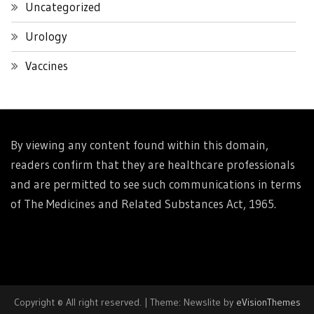
Uncategorized
Urology
Vaccines
By viewing any content found within this domain,
readers confirm that they are healthcare professionals
and are permitted to see such communications in terms
of The Medicines and Related Substances Act, 1965.
Copyright © All right reserved.
|
Theme: Newslite by
eVisionThemes