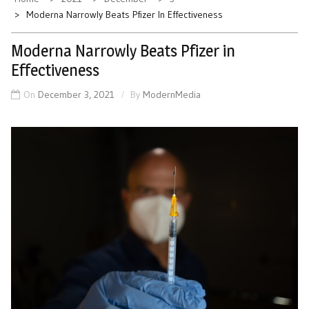
Moderna Narrowly Beats Pfizer In Effectiveness
Moderna Narrowly Beats Pfizer in
Effectiveness
On
December 3, 2021
By
ModernMedia