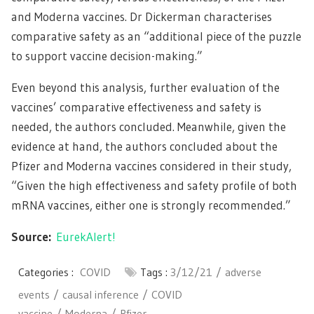
and Moderna vaccines. Dr Dickerman characterises
comparative safety as an “additional piece of the puzzle
to support vaccine decision-making.”
Even beyond this analysis, further evaluation of the
vaccines’ comparative effectiveness and safety is
needed, the authors concluded. Meanwhile, given the
evidence at hand, the authors concluded about the
Pfizer and Moderna vaccines considered in their study,
“Given the high effectiveness and safety profile of both
mRNA vaccines, either one is strongly recommended.”
Source:
EurekAlert!
Categories :
COVID
Tags :
3/12/21
adverse
events
causal inference
COVID
vaccine
Moderna
Pfizer