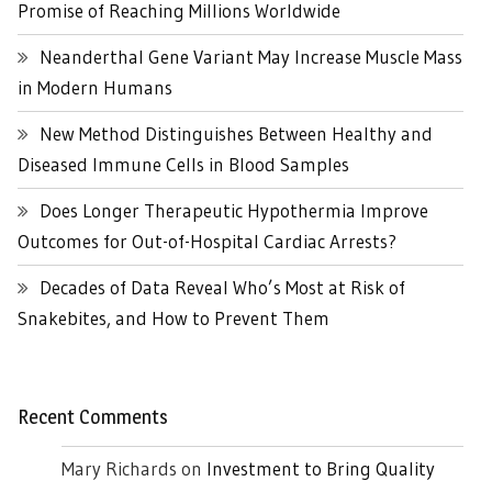
Promise of Reaching Millions Worldwide
Neanderthal Gene Variant May Increase Muscle Mass
in Modern Humans
New Method Distinguishes Between Healthy and
Diseased Immune Cells in Blood Samples
Does Longer Therapeutic Hypothermia Improve
Outcomes for Out-of-Hospital Cardiac Arrests?
Decades of Data Reveal Who’s Most at Risk of
Snakebites, and How to Prevent Them
Recent Comments
Mary Richards
on
Investment to Bring Quality