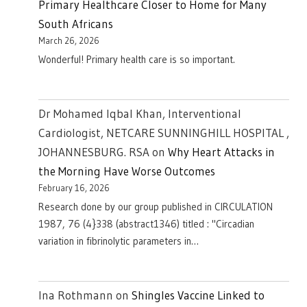
Primary Healthcare Closer to Home for Many
South Africans
March 26, 2026
Wonderful! Primary health care is so important.
Dr Mohamed Iqbal Khan, Interventional
Cardiologist, NETCARE SUNNINGHILL HOSPITAL ,
JOHANNESBURG. RSA
on
Why Heart Attacks in
the Morning Have Worse Outcomes
February 16, 2026
Research done by our group published in CIRCULATION
1987, 76 (4}338 (abstract1346) titled : "Circadian
variation in fibrinolytic parameters in…
Ina Rothmann
on
Shingles Vaccine Linked to