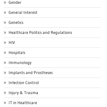
Gender
General Interest
Genetics
Healthcare Politics and Regulations
HIV
Hospitals
Immunology
Implants and Prostheses
Infection Control
Injury & Trauma
IT in Healthcare