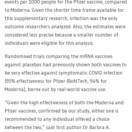
events per 1000 people for the Pfizer vaccine, compared
to Moderna. Given the shorter time frame available for
this supplementary research, infection was the only
outcome researchers analyzed. Also, the estimates were
considered less precise because a smaller number of
individuals were eligible for this analysis.
Randomised trials comparing the mRNA vaccines
against placebos had previously shown both vaccines to
be very effective against symptomatic COVID infection
(95% effectiveness for Pfizer-BioNTech, 94% for
Moderna), borne out by real-world vaccine use.
“Given the high effectiveness of both the Moderna and
Pfizer vaccines, confirmed by our study, either one is
recommended to any individual offered a choice
between the two,” said first author Dr Barbra A.