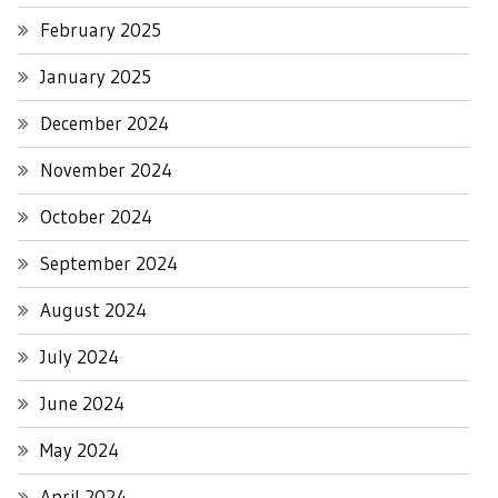
February 2025
January 2025
December 2024
November 2024
October 2024
September 2024
August 2024
July 2024
June 2024
May 2024
April 2024