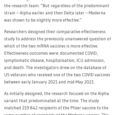
the research team. “But regardless of the predominant
strain – Alpha earlier and then Delta later – Moderna
was shown to be slightly more effective.”
Researchers designed their comparative effectiveness
study to address the previously unanswered question of
which of the two mRNA vaccines is more effective.
Effectiveness outcomes were: documented COVID,
symptomatic disease, hospitalisation, ICU admission,
and death. The investigators drew on the database of
US veterans who received one of the two COVID vaccines
between early January 2021 and mid-May 2021.
As initially designed, the research focused on the Alpha
variant that predominated at the time. The study
matched 219 842 recipients of the Pfizer vaccine to the
same number of recipients of the Moderna vaccine. The