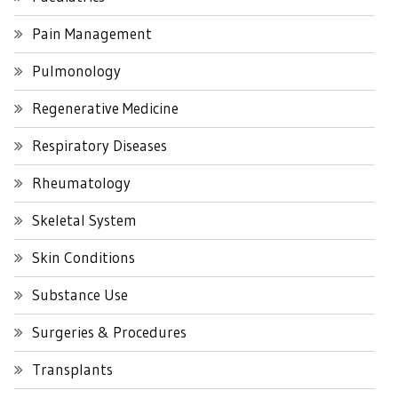
Pain Management
Pulmonology
Regenerative Medicine
Respiratory Diseases
Rheumatology
Skeletal System
Skin Conditions
Substance Use
Surgeries & Procedures
Transplants