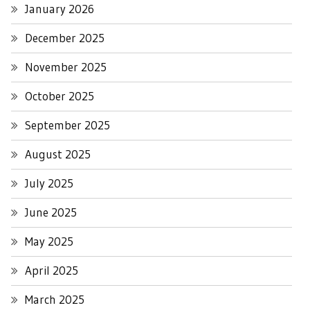
January 2026
December 2025
November 2025
October 2025
September 2025
August 2025
July 2025
June 2025
May 2025
April 2025
March 2025