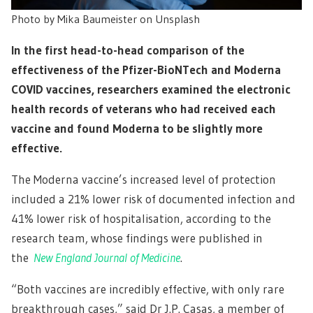
Photo by Mika Baumeister on Unsplash
In the first head-to-head comparison of the
effectiveness of the Pfizer-BioNTech and Moderna
COVID vaccines, researchers examined the electronic
health records of veterans who had received each
vaccine and found Moderna to be slightly more
effective.
The Moderna vaccine’s increased level of protection
included a 21% lower risk of documented infection and
41% lower risk of hospitalisation, according to the
research team, whose findings were published in
the
New England Journal of Medicine
.
“Both vaccines are incredibly effective, with only rare
breakthrough cases,” said Dr J.P. Casas, a member of