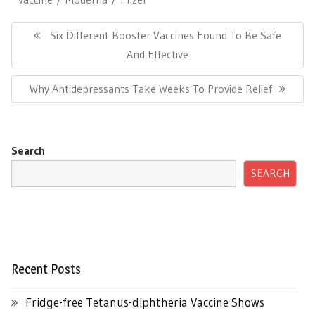
Post
navigation
Previous
Six Different Booster Vaccines Found To Be Safe
Post:
And Effective
Next
Why Antidepressants Take Weeks To Provide Relief
Post:
Search
SEARCH
Recent Posts
Fridge-free Tetanus-diphtheria Vaccine Shows