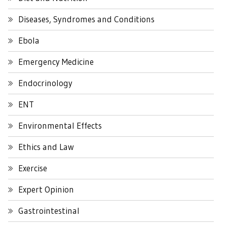
Diseases, Syndromes and Conditions
Ebola
Emergency Medicine
Endocrinology
ENT
Environmental Effects
Ethics and Law
Exercise
Expert Opinion
Gastrointestinal