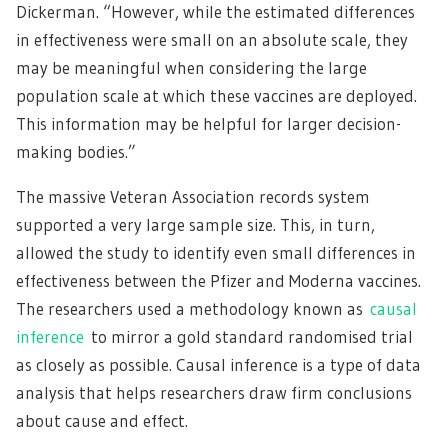
Dickerman. “However, while the estimated differences
in effectiveness were small on an absolute scale, they
may be meaningful when considering the large
population scale at which these vaccines are deployed.
This information may be helpful for larger decision-
making bodies.”
The massive Veteran Association records system
supported a very large sample size. This, in turn,
allowed the study to identify even small differences in
effectiveness between the Pfizer and Moderna vaccines.
The researchers used a methodology known as
causal
inference
to mirror a gold standard randomised trial
as closely as possible. Causal inference is a type of data
analysis that helps researchers draw firm conclusions
about cause and effect.