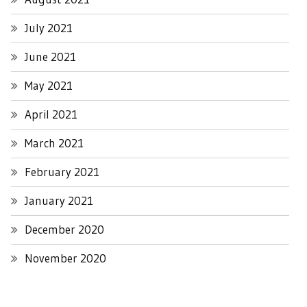
July 2021
June 2021
May 2021
April 2021
March 2021
February 2021
January 2021
December 2020
November 2020