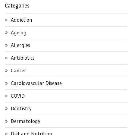
Categories
Addiction
Ageing
Allergies
Antibiotics
Cancer
Cardiovascular Disease
COVID
Dentistry
Dermatology
Diet and Nutrition