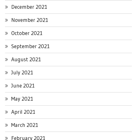
December 2021
November 2021
October 2021
September 2021
August 2021
July 2021
June 2021
May 2021
April 2021
March 2021
February 2021