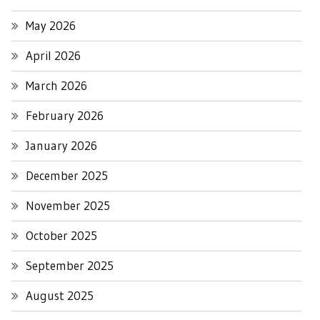
May 2026
April 2026
March 2026
February 2026
January 2026
December 2025
November 2025
October 2025
September 2025
August 2025