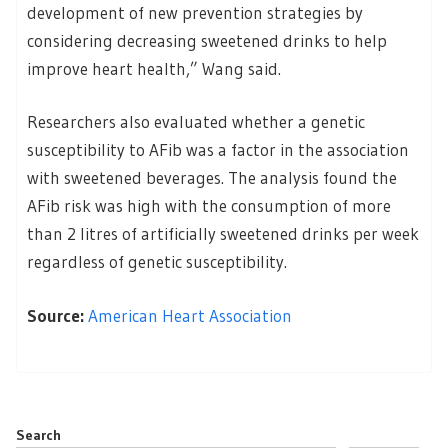
development of new prevention strategies by
considering decreasing sweetened drinks to help
improve heart health,” Wang said.
Researchers also evaluated whether a genetic
susceptibility to AFib was a factor in the association
with sweetened beverages. The analysis found the
AFib risk was high with the consumption of more
than 2 litres of artificially sweetened drinks per week
regardless of genetic susceptibility.
Source:
American Heart Association
Search