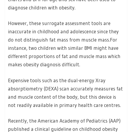
diagnose children with obesity.
However, these surrogate assessment tools are
inaccurate in childhood and adolescence since they
do not distinguish fat mass from muscle mass.For
instance, two children with similar BMI might have
different proportions of fat and muscle mass which
makes obesity diagnosis difficult.
Expensive tools such as the dual-energy Xray
absorptiometry (DEXA) scan accurately measures fat
and muscle content of the body, but this device is
not readily available in primary health care centres.
Recently, the American Academy of Pediatrics (AAP)
published a clinical guideline on childhood obesity