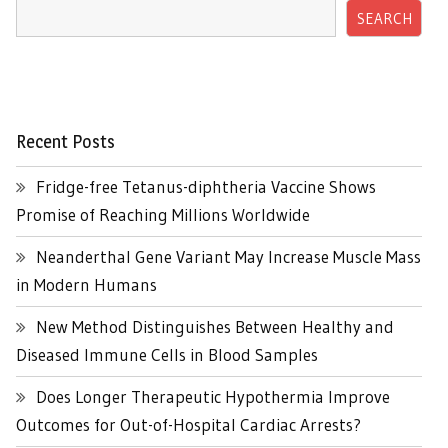
SEARCH
Recent Posts
Fridge-free Tetanus-diphtheria Vaccine Shows
Promise of Reaching Millions Worldwide
Neanderthal Gene Variant May Increase Muscle Mass
in Modern Humans
New Method Distinguishes Between Healthy and
Diseased Immune Cells in Blood Samples
Does Longer Therapeutic Hypothermia Improve
Outcomes for Out-of-Hospital Cardiac Arrests?