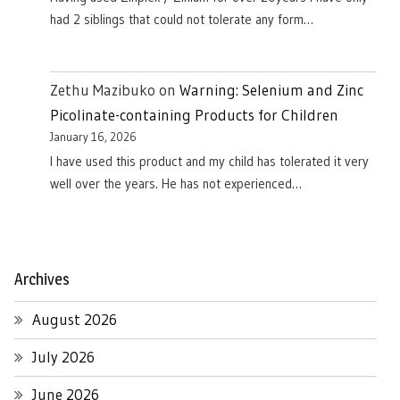
had 2 siblings that could not tolerate any form…
Zethu Mazibuko
on
Warning: Selenium and Zinc
Picolinate-containing Products for Children
January 16, 2026
I have used this product and my child has tolerated it very
well over the years. He has not experienced…
Archives
August 2026
July 2026
June 2026