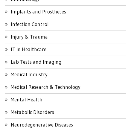
Implants and Prostheses
Infection Control
Injury & Trauma
IT in Healthcare
Lab Tests and Imaging
Medical Industry
Medical Research & Technology
Mental Health
Metabolic Disorders
Neurodegenerative Diseases