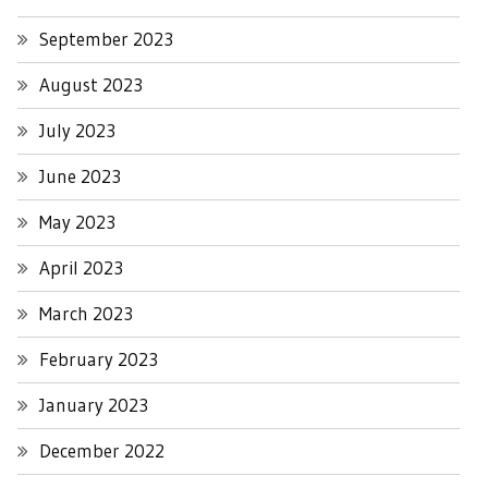
September 2023
August 2023
July 2023
June 2023
May 2023
April 2023
March 2023
February 2023
January 2023
December 2022