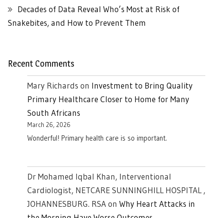
Decades of Data Reveal Who’s Most at Risk of
Snakebites, and How to Prevent Them
Recent Comments
Mary Richards
on
Investment to Bring Quality
Primary Healthcare Closer to Home for Many
South Africans
March 26, 2026
Wonderful! Primary health care is so important.
Dr Mohamed Iqbal Khan, Interventional
Cardiologist, NETCARE SUNNINGHILL HOSPITAL ,
JOHANNESBURG. RSA
on
Why Heart Attacks in
the Morning Have Worse Outcomes