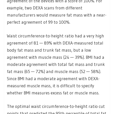
agreement of the devices with a score of 100%. For
example, two DEXA scans from different
manufacturers would measure fat mass with a near-
perfect agreement of 99 to 100%.
Waist circumference-to-height ratio had a very high
agreement of 81 — 89% with DEXA-measured total
body fat mass and trunk fat mass, but a low
agreement with muscle mass (24 — 39%). BMI had a
moderate agreement with total fat mass and trunk
fat mass (65 — 72%) and muscle mass (52 — 58%).
Since BMI had a moderate agreement with DEXA-
measured muscle mass, it is difficult to specify
whether BMI measures excess fat or muscle mass.
The optimal waist circumference-to-height ratio cut
points that predicted the 95th percentile of total fat