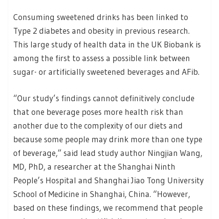
Consuming sweetened drinks has been linked to
Type 2 diabetes and obesity in previous research.
This large study of health data in the UK Biobank is
among the first to assess a possible link between
sugar- or artificially sweetened beverages and AFib.
“Our study’s findings cannot definitively conclude
that one beverage poses more health risk than
another due to the complexity of our diets and
because some people may drink more than one type
of beverage,” said lead study author Ningjian Wang,
MD, PhD, a researcher at the Shanghai Ninth
People’s Hospital and Shanghai Jiao Tong University
School of Medicine in Shanghai, China. “However,
based on these findings, we recommend that people