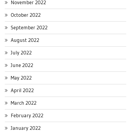
November 2022
October 2022
September 2022
August 2022
July 2022
June 2022
May 2022
April 2022
March 2022
February 2022
January 2022