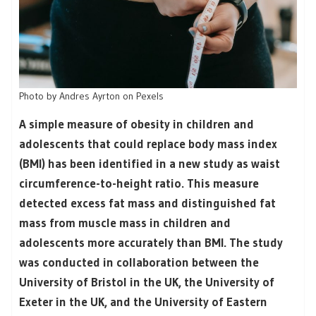
Photo by Andres Ayrton on Pexels
A simple measure of obesity in children and
adolescents that could replace body mass index
(BMI) has been identified in a new study as waist
circumference-to-height ratio. This measure
detected excess fat mass and distinguished fat
mass from muscle mass in children and
adolescents more accurately than BMI. The study
was conducted in collaboration between the
University of Bristol in the UK, the University of
Exeter in the UK, and the University of Eastern