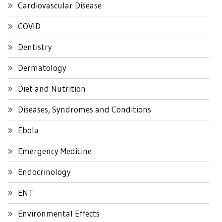
Cardiovascular Disease
COVID
Dentistry
Dermatology
Diet and Nutrition
Diseases, Syndromes and Conditions
Ebola
Emergency Medicine
Endocrinology
ENT
Environmental Effects