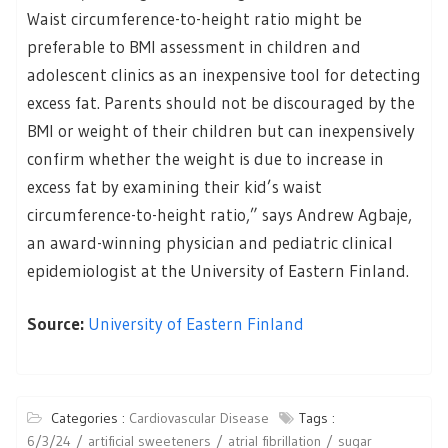
Waist circumference-to-height ratio might be
preferable to BMI assessment in children and
adolescent clinics as an inexpensive tool for detecting
excess fat. Parents should not be discouraged by the
BMI or weight of their children but can inexpensively
confirm whether the weight is due to increase in
excess fat by examining their kid’s waist
circumference-to-height ratio,” says Andrew Agbaje,
an award-winning physician and pediatric clinical
epidemiologist at the University of Eastern Finland.
Source:
University of Eastern Finland
Categories :
Cardiovascular Disease
Tags :
6/3/24
artificial sweeteners
atrial fibrillation
sugar