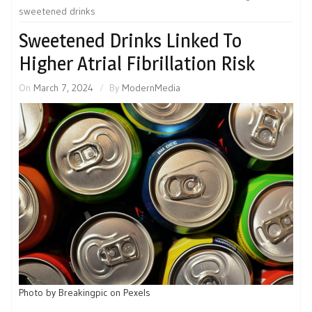
sweetened drinks
Sweetened Drinks Linked To
Higher Atrial Fibrillation Risk
On
March 7, 2024
By
ModernMedia
Photo by Breakingpic on Pexels