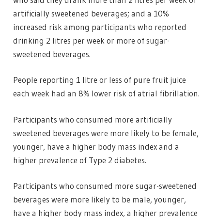
artificially sweetened beverages; and a 10%
increased risk among participants who reported
drinking 2 litres per week or more of sugar-
sweetened beverages.
People reporting 1 litre or less of pure fruit juice
each week had an 8% lower risk of atrial fibrillation.
Participants who consumed more artificially
sweetened beverages were more likely to be female,
younger, have a higher body mass index and a
higher prevalence of Type 2 diabetes.
Participants who consumed more sugar-sweetened
beverages were more likely to be male, younger,
have a higher body mass index, a higher prevalence