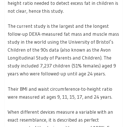
height ratio needed to detect excess fat in children is
not clear, hence this study.
The current study is the largest and the longest
follow-up DEXA-measured fat mass and muscle mass
study in the world using the University of Bristol’s
Children of the 90s data (also known as the Avon
Longitudinal Study of Parents and Children). The
study included 7,237 children (51% females) aged 9
years who were followed-up until age 24 years.
Their BMI and waist circumference-to-height ratio
were measured at ages 9, 11, 15, 17, and 24 years.
When different devices measure a variable with an
exact resemblance, it is described as perfect