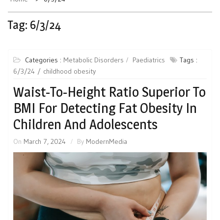
Tag:
6/3/24
Categories :
Metabolic Disorders
Paediatrics
Tags :
6/3/24
childhood obesity
Waist-To-Height Ratio Superior To
BMI For Detecting Fat Obesity In
Children And Adolescents
On
March 7, 2024
By
ModernMedia