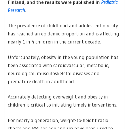
Finland, and the results were published in
Pediatric
Research
.
The prevalence of childhood and adolescent obesity
has reached an epidemic proportion and is affecting
nearly 1 in 4 children in the current decade.
Unfortunately, obesity in the young population has
been associated with cardiovascular, metabolic,
neurological, musculoskeletal diseases and
premature death in adulthood.
Accurately detecting overweight and obesity in
children is critical to initiating timely interventions.
For nearly a generation, weight-to-height ratio
charts and BMI for age and sex have been used to