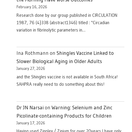
February 16, 2026
Research done by our group published in CIRCULATION
1987, 76 (4}338 (abstract1346) titled : "Circadian
variation in fibrinolytic parameters in…
Ina Rothmann
on
Shingles Vaccine Linked to
Slower Biological Aging in Older Adults
January 27, 2026
and the Shingles vaccine is not available in South Africa!
SAHPRA really need to do something about this!
Dr JN Narsai
on
Warning: Selenium and Zinc
Picolinate-containing Products for Children
January 17, 2026
Having used Zinplex / Zinium for over 20years I have only