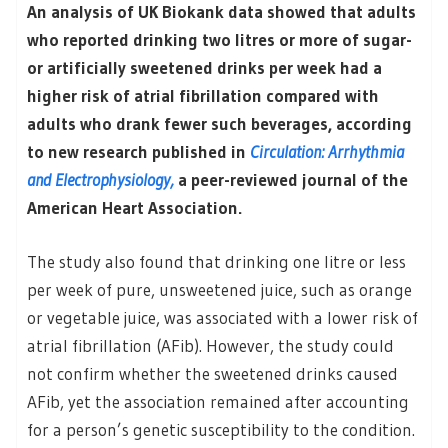
An analysis of UK Biokank data showed that adults
who reported drinking two litres or more of sugar-
or artificially sweetened drinks per week had a
higher risk of atrial fibrillation compared with
adults who drank fewer such beverages, according
to new research published in
Circulation: Arrhythmia
and Electrophysiology,
a peer-reviewed journal of the
American Heart Association.
The study also found that drinking one litre or less
per week of pure, unsweetened juice, such as orange
or vegetable juice, was associated with a lower risk of
atrial fibrillation (AFib). However, the study could
not confirm whether the sweetened drinks caused
AFib, yet the association remained after accounting
for a person’s genetic susceptibility to the condition.