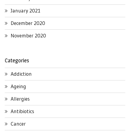
January 2021
December 2020
November 2020
Categories
Addiction
Ageing
Allergies
Antibiotics
Cancer