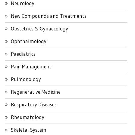
Neurology
New Compounds and Treatments
Obstetrics & Gynaecology
Ophthalmology
Paediatrics
Pain Management
Pulmonology
Regenerative Medicine
Respiratory Diseases
Rheumatology
Skeletal System