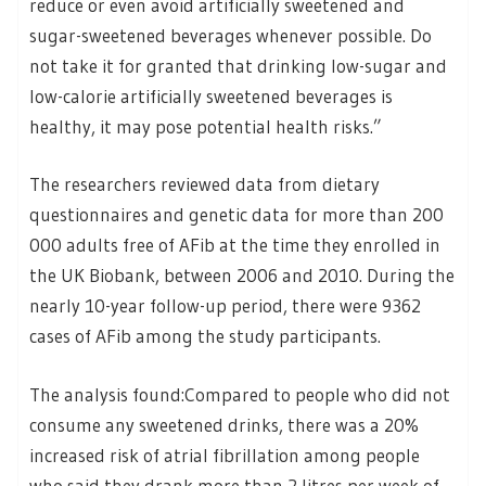
reduce or even avoid artificially sweetened and
sugar-sweetened beverages whenever possible. Do
not take it for granted that drinking low-sugar and
low-calorie artificially sweetened beverages is
healthy, it may pose potential health risks.”
The researchers reviewed data from dietary
questionnaires and genetic data for more than 200
000 adults free of AFib at the time they enrolled in
the UK Biobank, between 2006 and 2010. During the
nearly 10-year follow-up period, there were 9362
cases of AFib among the study participants.
The analysis found:Compared to people who did not
consume any sweetened drinks, there was a 20%
increased risk of atrial fibrillation among people
who said they drank more than 2 litres per week of