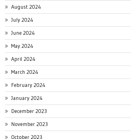
August 2024
July 2024
June 2024
May 2024
April 2024
March 2024
February 2024
January 2024
December 2023
November 2023
October 2023