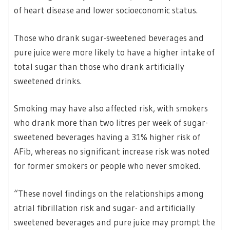
of heart disease and lower socioeconomic status.
Those who drank sugar-sweetened beverages and
pure juice were more likely to have a higher intake of
total sugar than those who drank artificially
sweetened drinks.
Smoking may have also affected risk, with smokers
who drank more than two litres per week of sugar-
sweetened beverages having a 31% higher risk of
AFib, whereas no significant increase risk was noted
for former smokers or people who never smoked.
“These novel findings on the relationships among
atrial fibrillation risk and sugar- and artificially
sweetened beverages and pure juice may prompt the