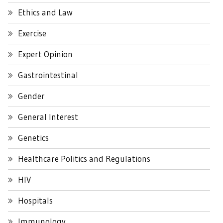
Ethics and Law
Exercise
Expert Opinion
Gastrointestinal
Gender
General Interest
Genetics
Healthcare Politics and Regulations
HIV
Hospitals
Immunology