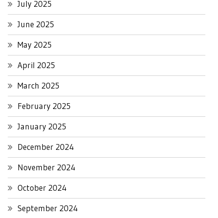
July 2025
June 2025
May 2025
April 2025
March 2025
February 2025
January 2025
December 2024
November 2024
October 2024
September 2024