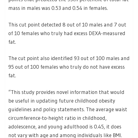
mass in males was 0.53 and 0.54 in females.
This cut point detected 8 out of 10 males and 7 out
of 10 females who truly had excess DEXA-measured
fat.
The cut point also identified 93 out of 100 males and
95 out of 100 females who truly do not have excess
fat.
“This study provides novel information that would
be useful in updating future childhood obesity
guidelines and policy statements. The average waist
circumference-to-height ratio in childhood,
adolescence, and young adulthood is 0.45, it does
not vary with age and among individuals like BMI.