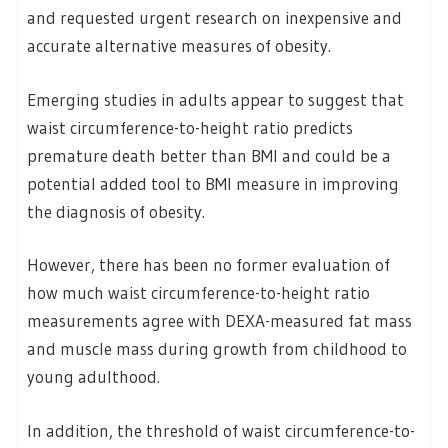
and requested urgent research on inexpensive and
accurate alternative measures of obesity.
Emerging studies in adults appear to suggest that
waist circumference-to-height ratio predicts
premature death better than BMI and could be a
potential added tool to BMI measure in improving
the diagnosis of obesity.
However, there has been no former evaluation of
how much waist circumference-to-height ratio
measurements agree with DEXA-measured fat mass
and muscle mass during growth from childhood to
young adulthood.
In addition, the threshold of waist circumference-to-