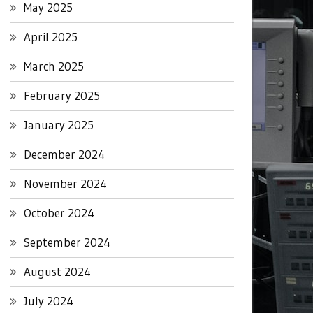
May 2025
April 2025
March 2025
February 2025
January 2025
December 2024
November 2024
October 2024
September 2024
August 2024
July 2024