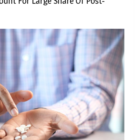
ount For Large Share Of Post-