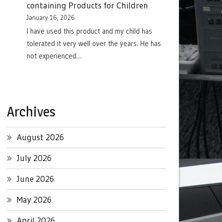
containing Products for Children
January 16, 2026
I have used this product and my child has
tolerated it very well over the years. He has
not experienced…
Archives
August 2026
July 2026
June 2026
May 2026
April 2026