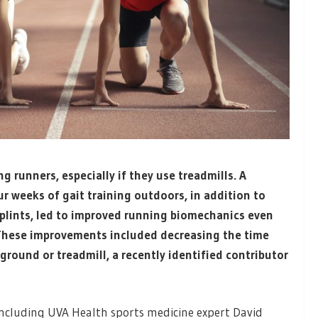
runners, especially if they use treadmills. A
r weeks of gait training outdoors, in addition to
splints, led to improved running biomechanics even
 These improvements included decreasing the time
ground or treadmill, a recently identified contributor
, including UVA Health sports medicine expert David