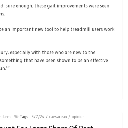
nd, sure enough, these gait improvements were seen
uns.
be an important new tool to help treadmill users work
ury, especially with those who are new to the
e something that have been shown to be an effective
run.’”
edures
Tags :
5/7/24
caesarean
opioids