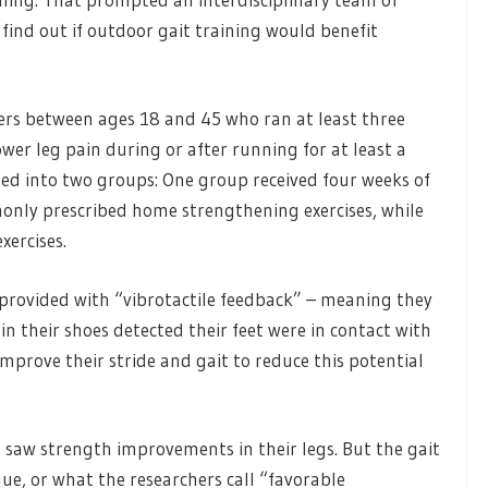
 find out if outdoor gait training would benefit
ers between ages 18 and 45 who ran at least three
er leg pain during or after running for at least a
ed into two groups: One group received four weeks of
nly prescribed home strengthening exercises, while
ercises.
 provided with “vibrotactile feedback” – meaning they
s in their shoes detected their feet were in contact with
mprove their stride and gait to reduce this potential
 saw strength improvements in their legs. But the gait
ue, or what the researchers call “favorable