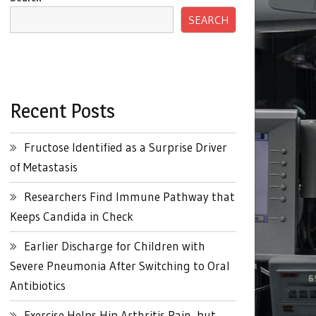
SEARCH
Recent Posts
Fructose Identified as a Surprise Driver
of Metastasis
Researchers Find Immune Pathway that
Keeps Candida in Check
Earlier Discharge for Children with
Severe Pneumonia After Switching to Oral
Antibiotics
Exercise Helps Hip Arthritis Pain, but