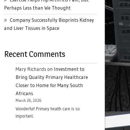
Perhaps Less than We Thought
Company Successfully Bioprints Kidney
and Liver Tissues in Space
Recent Comments
Mary Richards
on
Investment to
Bring Quality Primary Healthcare
Closer to Home for Many South
Africans
March 26, 2026
Wonderful! Primary health care is so
important.