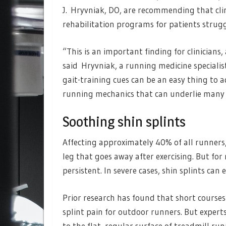
J. Hryvniak, DO, are recommending that clin
rehabilitation programs for patients struggl
“This is an important finding for clinicians, 
said Hryvniak, a running medicine specialis
gait-training cues can be an easy thing to
running mechanics that can underlie many
Soothing shin splints
Affecting approximately 40% of all runners, 
leg that goes away after exercising. But fo
persistent. In severe cases, shin splints can 
Prior research has found that short courses 
splint pain for outdoor runners. But expert
to the flat, regular surface of treadmill r