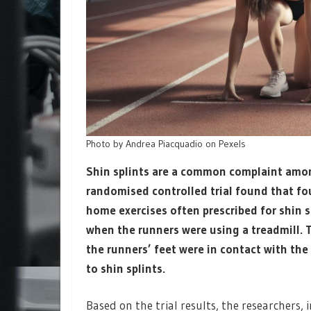
Photo by Andrea Piacquadio on Pexels
Shin splints are a common complaint among 
randomised controlled trial found that fou
home exercises often prescribed for shin 
when the runners were using a treadmill.
the runners’ feet were in contact with the 
to shin splints.
Based on the trial results, the researchers