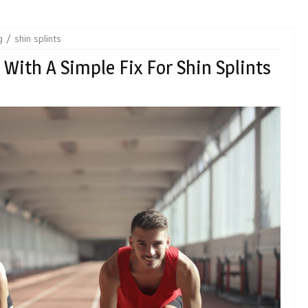
g
shin splints
 With A Simple Fix For Shin Splints