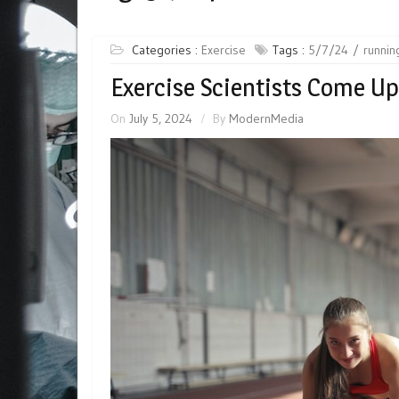
Categories :
Exercise
Tags :
5/7/24
runnin
Exercise Scientists Come Up
On
July 5, 2024
By
ModernMedia