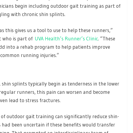
icians begin including outdoor gait training as part of
ing with chronic shin splints.
as this gives us a tool to use to help these runners,”
t who is part of
UVA Health’s Runner’s Clinic
. “These
 add into a rehab program to help patients improve
 common running injuries.”
shin splints typically begin as tenderness in the lower
r regular runners, this pain can worsen and become
even lead to stress fractures.
of outdoor gait training can significantly reduce shin-
s had been uncertain if these benefits would transfer
unning. That prompted an interdisciplinary team of