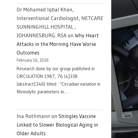
Dr Mohamed Iqbal Khan,
Interventional Cardiologist, NETCARE
SUNNINGHILL HOSPITAL ,
JOHANNESBURG. RSA
on
Why Heart
Attacks in the Morning Have Worse
Outcomes
February 16, 2026
Research done by our group published in
CIRCULATION 1987, 76 (4}338
(abstract1346) titled : "Circadian variation in
fibrinolytic parameters in…
Ina Rothmann
on
Shingles Vaccine
Linked to Slower Biological Aging in
Older Adults