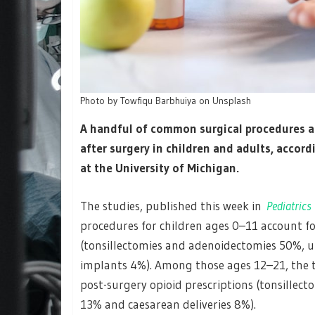
Photo by Towfiqu Barbhuiya on Unsplash
A handful of common surgical procedures ac
after surgery in children and adults, accord
at the University of Michigan.
The studies, published this week in
Pediatrics
procedures for children ages 0–11 account fo
(tonsillectomies and adenoidectomies 50%, u
implants 4%). Among those ages 12–21, the t
post-surgery opioid prescriptions (tonsillec
13% and caesarean deliveries 8%).