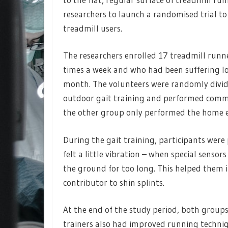
researchers to launch a randomised trial to
treadmill users.
The researchers enrolled 17 treadmill runn
times a week and who had been suffering low
month. The volunteers were randomly divid
outdoor gait training and performed commo
the other group only performed the home ex
During the gait training, participants were
felt a little vibration – when special sensor
the ground for too long. This helped them i
contributor to shin splints.
At the end of the study period, both groups
trainers also had improved running techniq