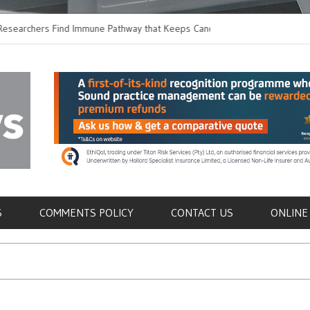
ers Find Immune Pathway that Keeps Candida in
Earlier Discharge for 
Switching to Oral Anti
als
S
COMMENTS POLICY
CONTACT US
ONLINE