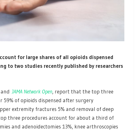
count for large shares of all opioids dispensed
ing to two studies recently published by researchers
and
JAMA Network Open
, report that the top three
r 59% of opioids dispensed after surgery
pper extremity fractures 5% and removal of deep
op three procedures account for about a third of
tomies and adenoidectomies 13%, knee arthroscopies