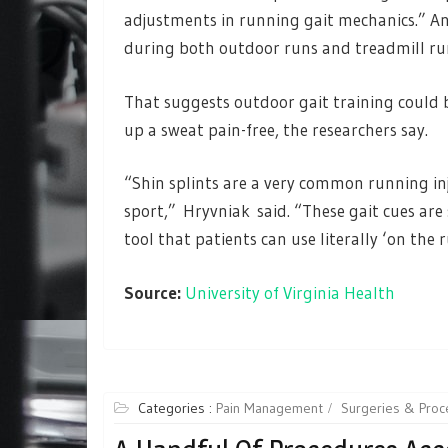
adjustments in running gait mechanics.” A
during both outdoor runs and treadmill r
That suggests outdoor gait training could 
up a sweat pain-free, the researchers say.
“Shin splints are a very common running inj
sport,” Hryvniak said. “These gait cues ar
tool that patients can use literally ‘on the 
Source:
University of Virginia Health
Categories :
Pain Management
Surgeries & Proc