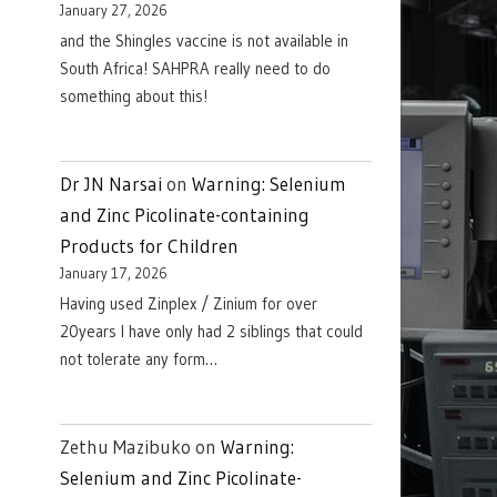
January 27, 2026
and the Shingles vaccine is not available in
South Africa! SAHPRA really need to do
something about this!
Dr JN Narsai
on
Warning: Selenium
and Zinc Picolinate-containing
Products for Children
January 17, 2026
Having used Zinplex / Zinium for over
20years I have only had 2 siblings that could
not tolerate any form…
Zethu Mazibuko
on
Warning:
Selenium and Zinc Picolinate-