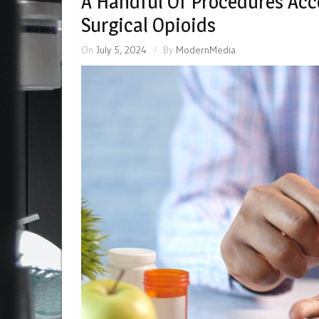
A Handful Of Procedures Acc
Surgical Opioids
On
July 5, 2024
By
ModernMedia