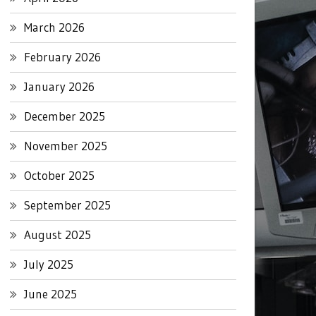
March 2026
February 2026
January 2026
December 2025
November 2025
October 2025
September 2025
August 2025
July 2025
June 2025