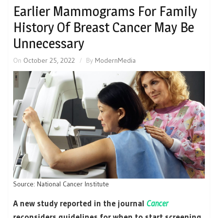
Earlier Mammograms For Family
History Of Breast Cancer May Be
Unnecessary
On
October 25, 2022
By
ModernMedia
Source: National Cancer Institute
A new study reported in the journal
Cancer
reconsiders guidelines for when to start screening