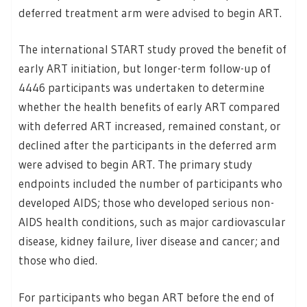
deferred treatment arm were advised to begin ART.
The international START study proved the benefit of
early ART initiation, but longer-term follow-up of
4446 participants was undertaken to determine
whether the health benefits of early ART compared
with deferred ART increased, remained constant, or
declined after the participants in the deferred arm
were advised to begin ART. The primary study
endpoints included the number of participants who
developed AIDS; those who developed serious non-
AIDS health conditions, such as major cardiovascular
disease, kidney failure, liver disease and cancer; and
those who died.
For participants who began ART before the end of