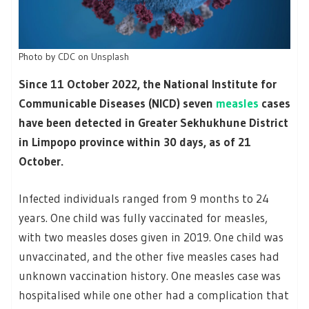
Photo by
CDC
on
Unsplash
Since 11 October 2022, the National Institute for
Communicable Diseases (NICD) seven
measles
cases
have been detected in Greater Sekhukhune District
in Limpopo province within 30 days, as of 21
October.
Infected individuals ranged from 9 months to 24
years. One child was fully vaccinated for measles,
with two measles doses given in 2019. One child was
unvaccinated, and the other five measles cases had
unknown vaccination history. One measles case was
hospitalised while one other had a complication that