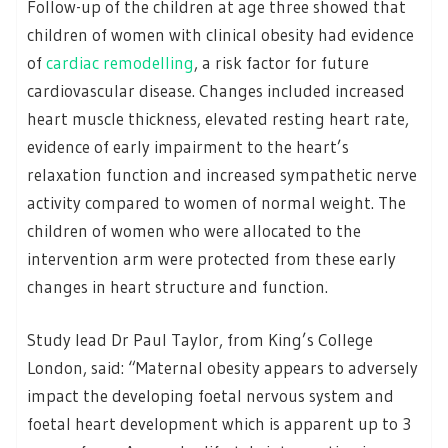
Follow-up of the children at age three showed that
children of women with clinical obesity had evidence
of
cardiac remodelling
, a risk factor for future
cardiovascular disease. Changes included increased
heart muscle thickness, elevated resting heart rate,
evidence of early impairment to the heart’s
relaxation function and increased sympathetic nerve
activity compared to women of normal weight. The
children of women who were allocated to the
intervention arm were protected from these early
changes in heart structure and function.
Study lead Dr Paul Taylor, from King’s College
London, said: “Maternal obesity appears to adversely
impact the developing foetal nervous system and
foetal heart development which is apparent up to 3