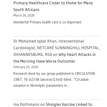
Primary Healthcare Closer to Home for Many
South Africans
March 26, 2026
Wonderful! Primary health care is so important.
Dr Mohamed Iqbal Khan, Interventional
Cardiologist, NETCARE SUNNINGHILL HOSPITAL ,
JOHANNESBURG. RSA
on
Why Heart Attacks in
the Morning Have Worse Outcomes
February 16, 2026
Research done by our group published in CIRCULATION
1987, 76 (4}338 (abstract1346) titled : "Circadian
variation in fibrinolytic parameters in…
Ina Rothmann
on
Shingles Vaccine Linked to