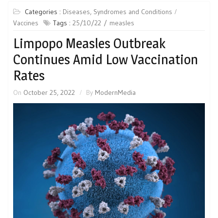
Categories :
Diseases, Syndromes and Conditions
Vaccines
Tags :
25/10/22
measles
Limpopo Measles Outbreak
Continues Amid Low Vaccination
Rates
On
October 25, 2022
By
ModernMedia