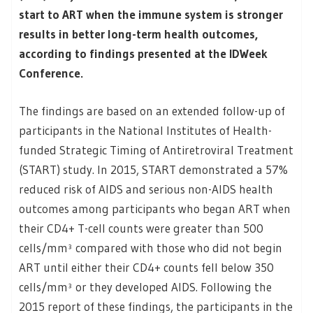
start to ART when the immune system is stronger
results in better long-term health outcomes,
according to findings presented at the IDWeek
Conference.
The findings are based on an extended follow-up of
participants in the National Institutes of Health-
funded Strategic Timing of Antiretroviral Treatment
(START) study. In 2015, START demonstrated a 57%
reduced risk of AIDS and serious non-AIDS health
outcomes among participants who began ART when
their CD4+ T-cell counts were greater than 500
cells/mm³ compared with those who did not begin
ART until either their CD4+ counts fell below 350
cells/mm³ or they developed AIDS. Following the
2015 report of these findings, the participants in the