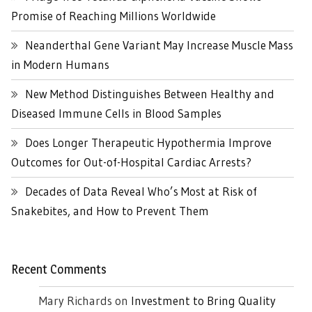
Promise of Reaching Millions Worldwide
Neanderthal Gene Variant May Increase Muscle Mass
in Modern Humans
New Method Distinguishes Between Healthy and
Diseased Immune Cells in Blood Samples
Does Longer Therapeutic Hypothermia Improve
Outcomes for Out-of-Hospital Cardiac Arrests?
Decades of Data Reveal Who’s Most at Risk of
Snakebites, and How to Prevent Them
Recent Comments
Mary Richards
on
Investment to Bring Quality