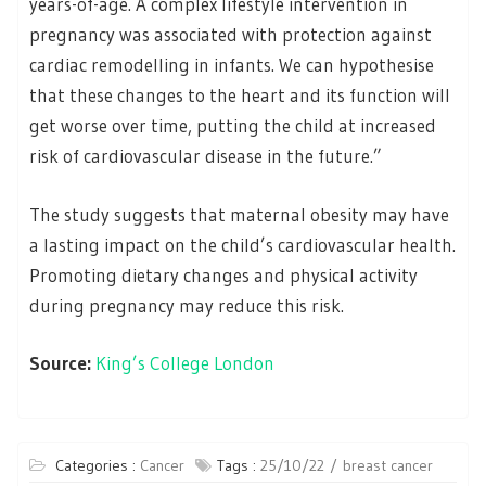
years-of-age. A complex lifestyle intervention in
pregnancy was associated with protection against
cardiac remodelling in infants. We can hypothesise
that these changes to the heart and its function will
get worse over time, putting the child at increased
risk of cardiovascular disease in the future.”
The study suggests that maternal obesity may have
a lasting impact on the child’s cardiovascular health.
Promoting dietary changes and physical activity
during pregnancy may reduce this risk.
Source:
King’s College London
Categories :
Cancer
Tags :
25/10/22
breast cancer