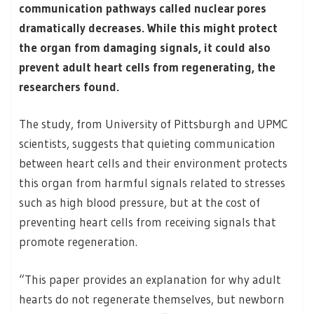
communication pathways called nuclear pores
dramatically decreases. While this might protect
the organ from damaging signals, it could also
prevent adult heart cells from regenerating, the
researchers found.
The study, from University of Pittsburgh and UPMC
scientists, suggests that quieting communication
between heart cells and their environment protects
this organ from harmful signals related to stresses
such as high blood pressure, but at the cost of
preventing heart cells from receiving signals that
promote regeneration.
“This paper provides an explanation for why adult
hearts do not regenerate themselves, but newborn