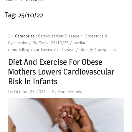
Tag:
25/10/22
Categories :
Cardiovascular Disease
Obstetrics &
Gynaecology
Tags :
25/10/22
cardiac
remodelling
cardiovascular disease
obesity
pregnancy
Diet And Exercise For Obese
Mothers Lowers Cardiovascular
Risk In Infants
On
October 25, 2022
By
ModernMedia