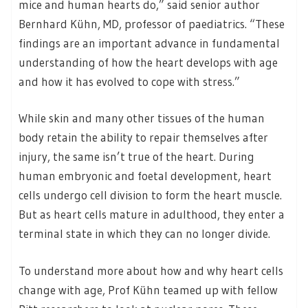
mice and human hearts do,” said senior author
Bernhard Kühn, MD, professor of paediatrics. “These
findings are an important advance in fundamental
understanding of how the heart develops with age
and how it has evolved to cope with stress.”
While skin and many other tissues of the human
body retain the ability to repair themselves after
injury, the same isn’t true of the heart. During
human embryonic and foetal development, heart
cells undergo cell division to form the heart muscle.
But as heart cells mature in adulthood, they enter a
terminal state in which they can no longer divide.
To understand more about how and why heart cells
change with age, Prof Kühn teamed up with fellow