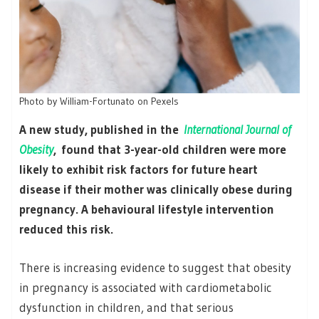
Photo by William-Fortunato on Pexels
A new study, published in the
International Journal of
Obesity
, found that 3-year-old children were more
likely to exhibit risk factors for future heart
disease if their mother was clinically obese during
pregnancy. A behavioural lifestyle intervention
reduced this risk.
There is increasing evidence to suggest that obesity
in pregnancy is associated with cardiometabolic
dysfunction in children, and that serious