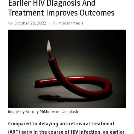
Earlier HIV Diagnosis And
Treatment Improves Outcomes
On
October 25, 2022
By
ModernMedia
Image by Sergey Mikheev on Unsplash
Compared to delaying antiretroviral treatment
(ART) early in the course of HIV infection, an earlier