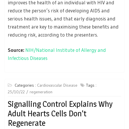
improves the health of an individual with HIV and
reduce the person’s risk of developing AIDS and
serious health issues, and that early diagnosis and
treatment are key to maximising these benefits and
reducing risk, according to the presenters.
Source:
NIH/National Institute of Allergy and
Infectious Diseases
Categories :
Cardiovascular Disease
Tags :
25/10/22
regeneration
Signalling Control Explains Why
Adult Hearts Cells Don’t
Regenerate