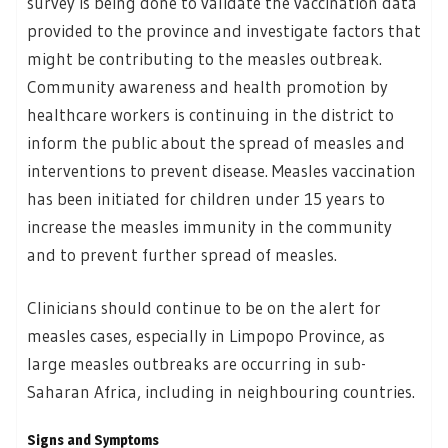
survey is being done to validate the vaccination data
provided to the province and investigate factors that
might be contributing to the measles outbreak.
Community awareness and health promotion by
healthcare workers is continuing in the district to
inform the public about the spread of measles and
interventions to prevent disease. Measles vaccination
has been initiated for children under 15 years to
increase the measles immunity in the community
and to prevent further spread of measles.
Clinicians should continue to be on the alert for
measles cases, especially in Limpopo Province, as
large measles outbreaks are occurring in sub-
Saharan Africa, including in neighbouring countries.
Signs and Symptoms