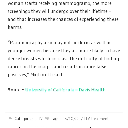
woman starts receiving mammograms, the more
screenings they will undergo over their lifetime –
and that increases the chances of experiencing these
harms.
“Mammography also may not perform as well in
younger women because they are more likely to have
dense breasts which increase the difficulty of finding
cancer on the images and results in more false-
positives,” Miglioretti said.
Source:
University of California – Davis Health
Categories :
HIV
Tags :
25/10/22
HIV treatment