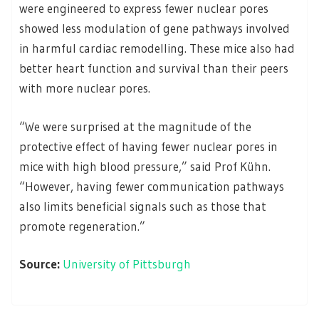
were engineered to express fewer nuclear pores
showed less modulation of gene pathways involved
in harmful cardiac remodelling. These mice also had
better heart function and survival than their peers
with more nuclear pores.
“We were surprised at the magnitude of the
protective effect of having fewer nuclear pores in
mice with high blood pressure,” said Prof Kühn.
“However, having fewer communication pathways
also limits beneficial signals such as those that
promote regeneration.”
Source:
University of Pittsburgh