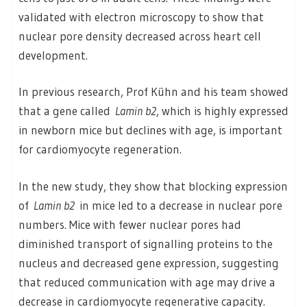
validated with electron microscopy to show that
nuclear pore density decreased across heart cell
development.
In previous research, Prof Kühn and his team showed
that a gene called
Lamin b2
, which is highly expressed
in newborn mice but declines with age, is important
for cardiomyocyte regeneration.
In the new study, they show that blocking expression
of
Lamin b2
in mice led to a decrease in nuclear pore
numbers. Mice with fewer nuclear pores had
diminished transport of signalling proteins to the
nucleus and decreased gene expression, suggesting
that reduced communication with age may drive a
decrease in cardiomyocyte regenerative capacity.