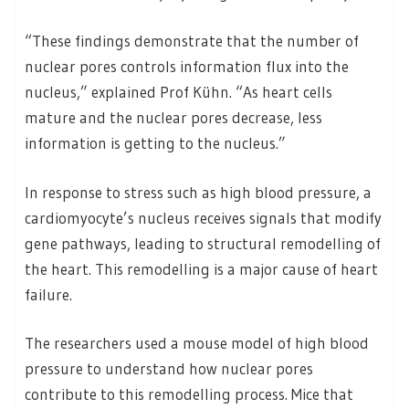
“These findings demonstrate that the number of
nuclear pores controls information flux into the
nucleus,” explained Prof Kühn. “As heart cells
mature and the nuclear pores decrease, less
information is getting to the nucleus.”
In response to stress such as high blood pressure, a
cardiomyocyte’s nucleus receives signals that modify
gene pathways, leading to structural remodelling of
the heart. This remodelling is a major cause of heart
failure.
The researchers used a mouse model of high blood
pressure to understand how nuclear pores
contribute to this remodelling process. Mice that