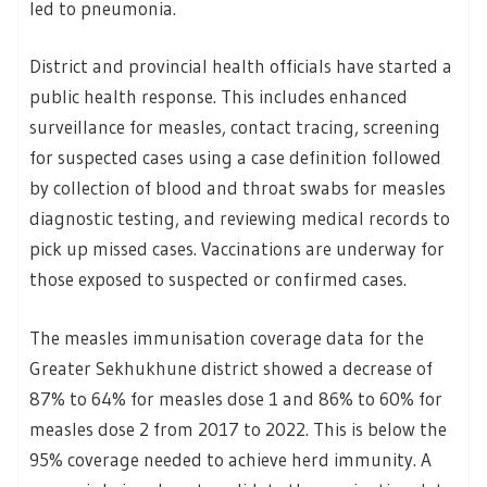
led to pneumonia.
District and provincial health officials have started a
public health response. This includes enhanced
surveillance for measles, contact tracing, screening
for suspected cases using a case definition followed
by collection of blood and throat swabs for measles
diagnostic testing, and reviewing medical records to
pick up missed cases. Vaccinations are underway for
those exposed to suspected or confirmed cases.
The measles immunisation coverage data for the
Greater Sekhukhune district showed a decrease of
87% to 64% for measles dose 1 and 86% to 60% for
measles dose 2 from 2017 to 2022. This is below the
95% coverage needed to achieve herd immunity. A