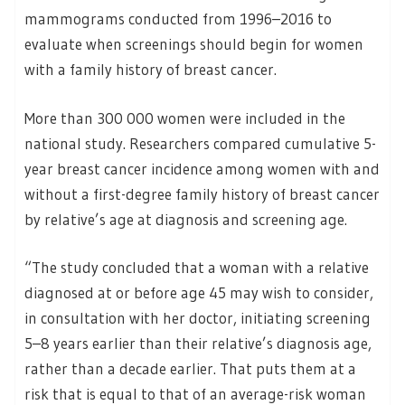
mammograms conducted from 1996–2016 to
evaluate when screenings should begin for women
with a family history of breast cancer.
More than 300 000 women were included in the
national study. Researchers compared cumulative 5-
year breast cancer incidence among women with and
without a first-degree family history of breast cancer
by relative’s age at diagnosis and screening age.
“The study concluded that a woman with a relative
diagnosed at or before age 45 may wish to consider,
in consultation with her doctor, initiating screening
5–8 years earlier than their relative’s diagnosis age,
rather than a decade earlier. That puts them at a
risk that is equal to that of an average-risk woman