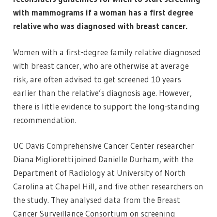
with mammograms if a woman has a first degree
relative who was diagnosed with breast cancer.
Women with a first-degree family relative diagnosed
with breast cancer, who are otherwise at average
risk, are often advised to get screened 10 years
earlier than the relative’s diagnosis age. However,
there is little evidence to support the long-standing
recommendation.
UC Davis Comprehensive Cancer Center researcher
Diana Miglioretti joined Danielle Durham, with the
Department of Radiology at University of North
Carolina at Chapel Hill, and five other researchers on
the study. They analysed data from the Breast
Cancer Surveillance Consortium on screening