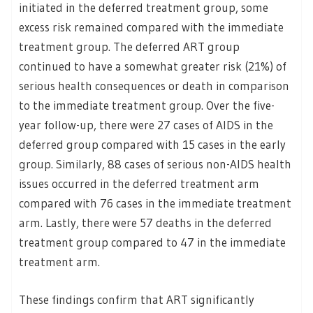
initiated in the deferred treatment group, some
excess risk remained compared with the immediate
treatment group. The deferred ART group
continued to have a somewhat greater risk (21%) of
serious health consequences or death in comparison
to the immediate treatment group. Over the five-
year follow-up, there were 27 cases of AIDS in the
deferred group compared with 15 cases in the early
group. Similarly, 88 cases of serious non-AIDS health
issues occurred in the deferred treatment arm
compared with 76 cases in the immediate treatment
arm. Lastly, there were 57 deaths in the deferred
treatment group compared to 47 in the immediate
treatment arm.
These findings confirm that ART significantly