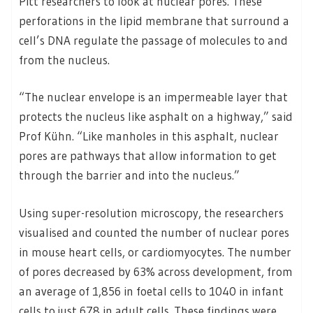
Pitt researchers to look at nuclear pores. These
perforations in the lipid membrane that surround a
cell’s DNA regulate the passage of molecules to and
from the nucleus.
“The nuclear envelope is an impermeable layer that
protects the nucleus like asphalt on a highway,” said
Prof Kühn. “Like manholes in this asphalt, nuclear
pores are pathways that allow information to get
through the barrier and into the nucleus.”
Using super-resolution microscopy, the researchers
visualised and counted the number of nuclear pores
in mouse heart cells, or cardiomyocytes. The number
of pores decreased by 63% across development, from
an average of 1,856 in foetal cells to 1040 in infant
cells to just 678 in adult cells. These findings were