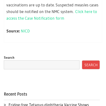
vaccinations are up to date. Suspected measles cases
should be notified on the NMC system.
Click here to
access the Case Notification form
Source:
NICD
Search
SEARCH
Recent Posts
Fridge-free Tetanus-diphtheria Vaccine Shows