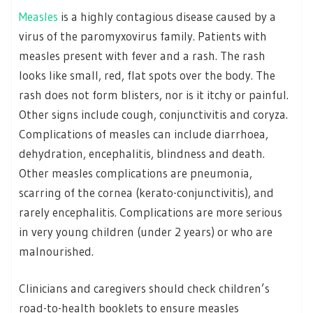
Measles
is a highly contagious disease caused by a
virus of the paromyxovirus family. Patients with
measles present with fever and a rash. The rash
looks like small, red, flat spots over the body. The
rash does not form blisters, nor is it itchy or painful.
Other signs include cough, conjunctivitis and coryza.
Complications of measles can include diarrhoea,
dehydration, encephalitis, blindness and death.
Other measles complications are pneumonia,
scarring of the cornea (kerato-conjunctivitis), and
rarely encephalitis. Complications are more serious
in very young children (under 2 years) or who are
malnourished.
Clinicians and caregivers should check children’s
road-to-health booklets to ensure measles