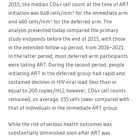
2015, the median CD4+ cell count at the time of ART
initiation was 648 cells/mm³ for the immediate arm
and 460 cells/mm³ for the deferred arm. The
analysis presented today compared the primary
study endpoints before the end of 2015, with those
in the extended follow-up period, from 2016–2021.
In the latter period, most deferred-arm participants
were taking ART. During the second period, people
initiating ART in the deferred group had rapid and
sustained declines in HIV viral load (less than or
equal to 200 copies/mL); however, CD4+ cell counts
remained, on average, 155 cells lower compared with
that of individuals in the immediate ART group.
While the risk of serious health outcomes was
substantially diminished soon after ART was