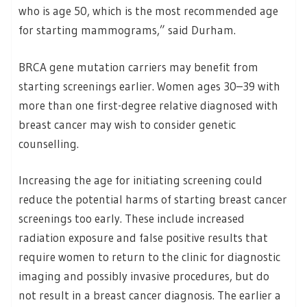
who is age 50, which is the most recommended age
for starting mammograms,” said Durham.
BRCA gene mutation carriers may benefit from
starting screenings earlier. Women ages 30–39 with
more than one first-degree relative diagnosed with
breast cancer may wish to consider genetic
counselling.
Increasing the age for initiating screening could
reduce the potential harms of starting breast cancer
screenings too early. These include increased
radiation exposure and false positive results that
require women to return to the clinic for diagnostic
imaging and possibly invasive procedures, but do
not result in a breast cancer diagnosis. The earlier a