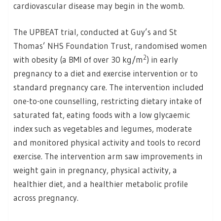
cardiovascular disease may begin in the womb.
The UPBEAT trial, conducted at Guy’s and St
Thomas’ NHS Foundation Trust, randomised women
2
with obesity (a BMI of over 30 kg/m
) in early
pregnancy to a diet and exercise intervention or to
standard pregnancy care. The intervention included
one-to-one counselling, restricting dietary intake of
saturated fat, eating foods with a low glycaemic
index such as vegetables and legumes, moderate
and monitored physical activity and tools to record
exercise. The intervention arm saw improvements in
weight gain in pregnancy, physical activity, a
healthier diet, and a healthier metabolic profile
across pregnancy.