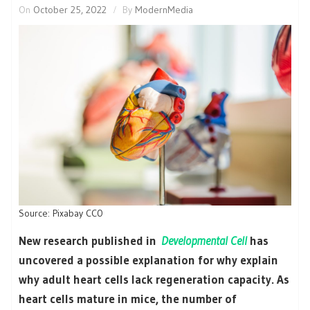
On
October 25, 2022
By
ModernMedia
Source: Pixabay CC0
New research published in
Developmental Cell
has
uncovered a possible explanation for why explain
why adult heart cells lack regeneration capacity. As
heart cells mature in mice, the number of