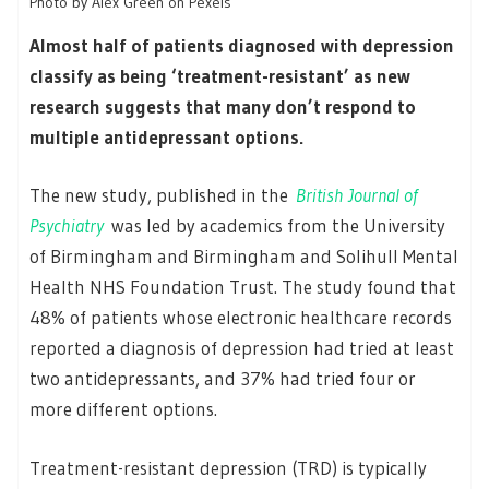
Photo by Alex Green on Pexels
Almost half of patients diagnosed with depression
classify as being ‘treatment-resistant’ as new
research suggests that many don’t respond to
multiple antidepressant options.
The new study, published in the
British Journal of
Psychiatry
was led by academics from the University
of Birmingham and Birmingham and Solihull Mental
Health NHS Foundation Trust. The study found that
48% of patients whose electronic healthcare records
reported a diagnosis of depression had tried at least
two antidepressants, and 37% had tried four or
more different options.
Treatment-resistant depression (TRD) is typically