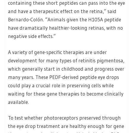
containing these short peptides can pass into the eye
and have a therapeutic effect on the retina,” said
Bernardo-Colón. “Animals given the H105A peptide
have dramatically healthier-looking retinas, with no
negative side effects.”
A variety of gene-specific therapies are under
development for many types of retinitis pigmentosa,
which generally start in childhood and progress over
many years. These PEDF-derived peptide eye drops
could play a crucial role in preserving cells while
waiting for these gene therapies to become clinically
available.
To test whether photoreceptors preserved through
the eye drop treatment are healthy enough for gene