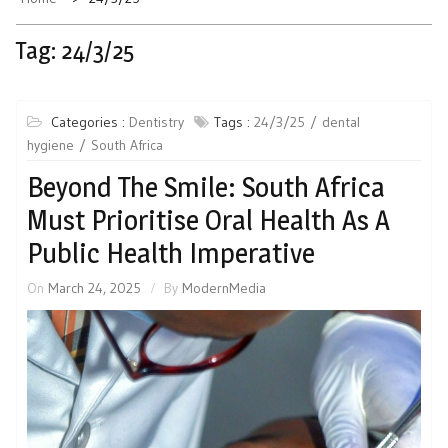
Tag:
24/3/25
Categories :
Dentistry
Tags :
24/3/25
dental
hygiene
South Africa
Beyond The Smile: South Africa
Must Prioritise Oral Health As A
Public Health Imperative
On
March 24, 2025
By
ModernMedia