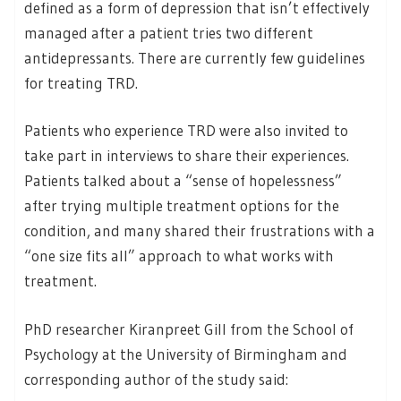
defined as a form of depression that isn’t effectively
managed after a patient tries two different
antidepressants. There are currently few guidelines
for treating TRD.
Patients who experience TRD were also invited to
take part in interviews to share their experiences.
Patients talked about a “sense of hopelessness”
after trying multiple treatment options for the
condition, and many shared their frustrations with a
“one size fits all” approach to what works with
treatment.
PhD researcher Kiranpreet Gill from the School of
Psychology at the University of Birmingham and
corresponding author of the study said: