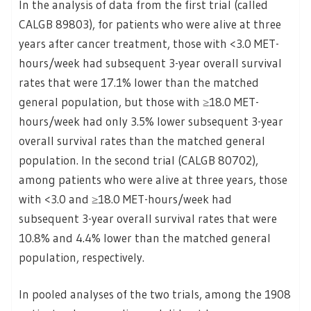
In the analysis of data from the first trial (called
CALGB 89803), for patients who were alive at three
years after cancer treatment, those with <3.0 MET-
hours/week had subsequent 3-year overall survival
rates that were 17.1% lower than the matched
general population, but those with ≥18.0 MET-
hours/week had only 3.5% lower subsequent 3-year
overall survival rates than the matched general
population. In the second trial (CALGB 80702),
among patients who were alive at three years, those
with <3.0 and ≥18.0 MET-hours/week had
subsequent 3-year overall survival rates that were
10.8% and 4.4% lower than the matched general
population, respectively.
In pooled analyses of the two trials, among the 1908