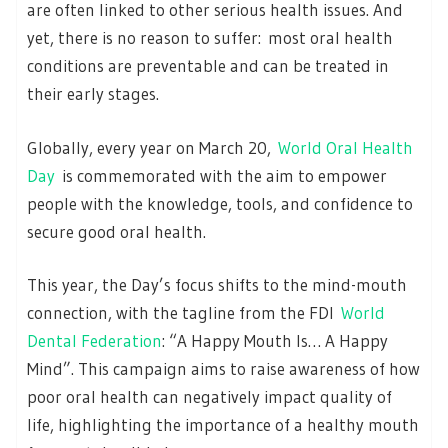
are often linked to other serious health issues. And
yet, there is no reason to suffer: most oral health
conditions are preventable and can be treated in
their early stages.
Globally, every year on March 20,
World Oral Health
Day
is commemorated with the aim to empower
people with the knowledge, tools, and confidence to
secure good oral health.
This year, the Day’s focus shifts to the mind-mouth
connection, with the tagline from the FDI
World
Dental Federation
: “A Happy Mouth Is… A Happy
Mind”. This campaign aims to raise awareness of how
poor oral health can negatively impact quality of
life, highlighting the importance of a healthy mouth