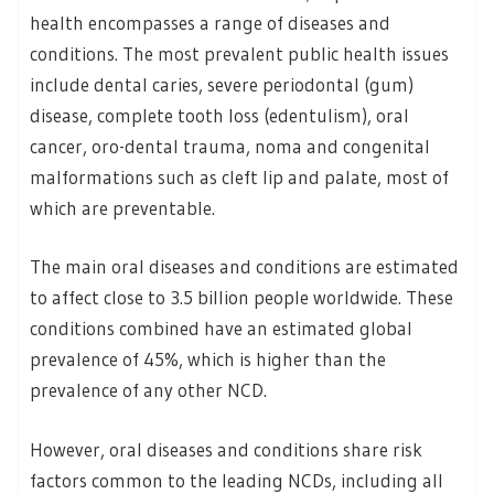
health encompasses a range of diseases and
conditions. The most prevalent public health issues
include dental caries, severe periodontal (gum)
disease, complete tooth loss (edentulism), oral
cancer, oro-dental trauma, noma and congenital
malformations such as cleft lip and palate, most of
which are preventable.
The main oral diseases and conditions are estimated
to affect close to 3.5 billion people worldwide. These
conditions combined have an estimated global
prevalence of 45%, which is higher than the
prevalence of any other NCD.
However, oral diseases and conditions share risk
factors common to the leading NCDs, including all