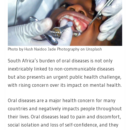
Photo by
Hush Naidoo Jade Photography
on
Unsplash
South Africa’s burden of oral diseases is not only
inextricably linked to non-communicable diseases
but also presents an urgent public health challenge,
with rising concern over its impact on mental health.
Oral diseases are a major health concern for many
countries and negatively impacts people throughout
their lives. Oral diseases lead to pain and discomfort,
social isolation and loss of self-confidence, and they