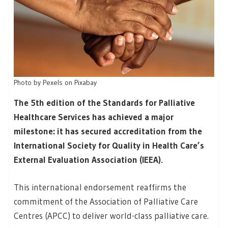
Photo by Pexels on Pixabay
The 5th edition of the Standards for Palliative
Healthcare Services has achieved a major
milestone: it has secured accreditation from the
International Society for Quality in Health Care’s
External Evaluation Association (IEEA).
This international endorsement reaffirms the
commitment of the Association of Palliative Care
Centres (APCC) to deliver world-class palliative care.