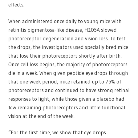
effects.
When administered once daily to young mice with
retinitis pigmentosa-like disease, H105A slowed
photoreceptor degeneration and vision loss. To test
the drops, the investigators used specially bred mice
that lose their photoreceptors shortly after birth.
Once cell loss begins, the majority of photoreceptors
die in a week. When given peptide eye drops through
that one-week period, mice retained up to 75% of
photoreceptors and continued to have strong retinal
responses to light, while those given a placebo had
few remaining photoreceptors and little functional
vision at the end of the week.
“For the first time, we show that eye drops