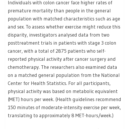
Individuals with colon cancer face higher rates of
premature mortality than people in the general
population with matched characteristics such as age
and sex. To assess whether exercise might reduce this
disparity, investigators analysed data from two
posttreatment trials in patients with stage 3 colon
cancer, with a total of 2875 patients who self-
reported physical activity after cancer surgery and
chemotherapy. The researchers also examined data
on a matched general population from the National
Center for Health Statistics. For all participants,
physical activity was based on metabolic equivalent
(MET) hours per week. (Health guidelines recommend
150 minutes of moderate-intensity exercise per week,
translating to approximately 8 MET-hours/week.)