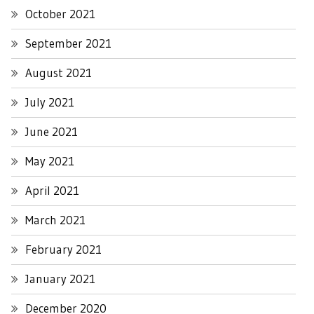
October 2021
September 2021
August 2021
July 2021
June 2021
May 2021
April 2021
March 2021
February 2021
January 2021
December 2020