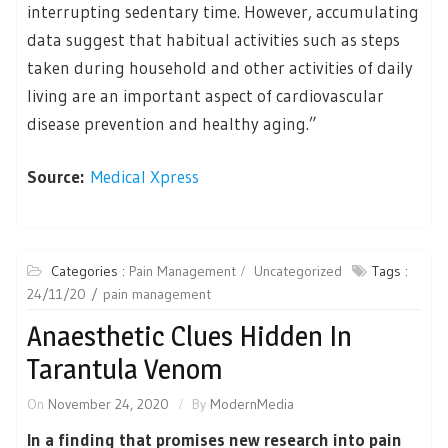
interrupting sedentary time. However, accumulating
data suggest that habitual activities such as steps
taken during household and other activities of daily
living are an important aspect of cardiovascular
disease prevention and healthy aging.”
Source:
Medical Xpress
Categories :
Pain Management
Uncategorized
Tags :
24/11/20
pain management
Anaesthetic Clues Hidden In
Tarantula Venom
On
November 24, 2020
By
ModernMedia
In a finding that promises new research into pain