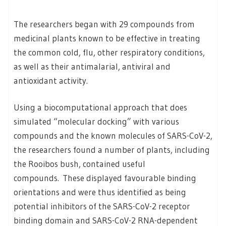
The researchers began with 29 compounds from
medicinal plants known to be effective in treating
the common cold, flu, other respiratory conditions,
as well as their antimalarial, antiviral and
antioxidant activity.
Using a biocomputational approach that does
simulated “molecular docking” with various
compounds and the known molecules of SARS-CoV-2,
the researchers found a number of plants, including
the Rooibos bush, contained useful
compounds. These displayed favourable binding
orientations and were thus identified as being
potential inhibitors of the SARS-CoV-2 receptor
binding domain and SARS-CoV-2 RNA-dependent