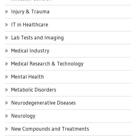
Injury & Trauma
IT in Healthcare
Lab Tests and Imaging
Medical Industry
Medical Research & Technology
Mental Health
Metabolic Disorders
Neurodegenerative Diseases
Neurology
New Compounds and Treatments