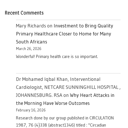
Recent Comments
Mary Richards
on
Investment to Bring Quality
Primary Healthcare Closer to Home for Many
South Africans
March 26, 2026
Wonderful! Primary health care is so important.
Dr Mohamed Iqbal Khan, Interventional
Cardiologist, NETCARE SUNNINGHILL HOSPITAL ,
JOHANNESBURG. RSA
on
Why Heart Attacks in
the Morning Have Worse Outcomes
February 16, 2026
Research done by our group published in CIRCULATION
1987, 76 (4}338 (abstract1346) titled : "Circadian