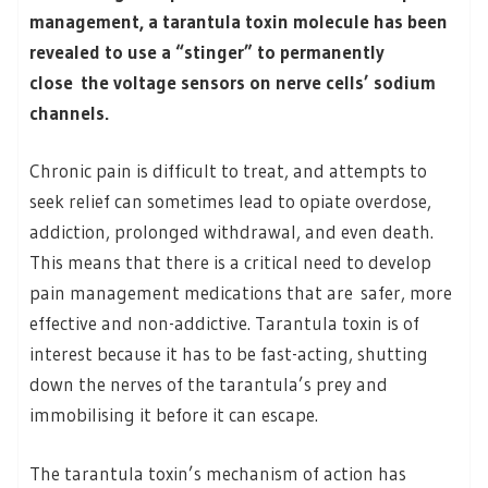
management, a tarantula toxin molecule has been
revealed to use a “stinger” to permanently
close the voltage sensors on nerve cells’ sodium
channels.
Chronic pain is difficult to treat, and attempts to
seek relief can sometimes lead to opiate overdose,
addiction, prolonged withdrawal, and even death.
This means that there is a critical need to develop
pain management medications that are safer, more
effective and non-addictive. Tarantula toxin is of
interest because it has to be fast-acting, shutting
down the nerves of the tarantula’s prey and
immobilising it before it can escape.
The tarantula toxin’s mechanism of action has