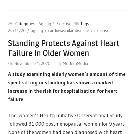
Categories :
Ageing
Exercise
Tags :
24/11/20
ageing
cardiovascular disease
exercise
Standing Protects Against Heart
Failure In Older Women
On
November 24, 2020
By
ModernMedia
A study examining elderly women’s amount of time
spent sitting or standing has shown a marked
increase in the risk for hospitalisation for heart
failure.
The Women’s Health Initiative Observational Study
followed 81 000 postmenopausal women for 9 years.
None of the women had been diagnosed with heart