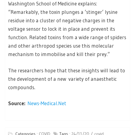
Washington School of Medicine explains:
“Remarkably, the toxin plunges a ‘stinger’ lysine
residue into a cluster of negative charges in the
voltage sensor to lock it in place and prevent its
function. Related toxins from a wide range of spiders
and other arthropod species use this molecular
mechanism to immobilise and kill their prey.”
The researchers hope that these insights will lead to
the development of a new variety of anaesthetic
compounds.
Source:
News-Medical.Net
Categories :
COVID
Tags :
24/11/20
covid