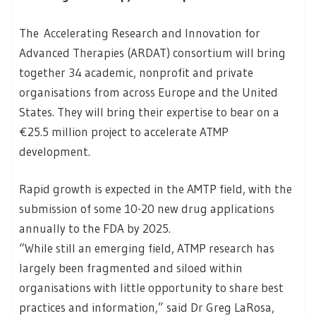
The Accelerating Research and Innovation for
Advanced Therapies (ARDAT) consortium will bring
together 34 academic, nonprofit and private
organisations from across Europe and the United
States. They will bring their expertise to bear on a
€25.5 million project to accelerate ATMP
development.
Rapid growth is expected in the AMTP field, with the
submission of some 10-20 new drug applications
annually to the FDA by 2025.
“While still an emerging field, ATMP research has
largely been fragmented and siloed within
organisations with little opportunity to share best
practices and information,” said Dr Greg LaRosa,