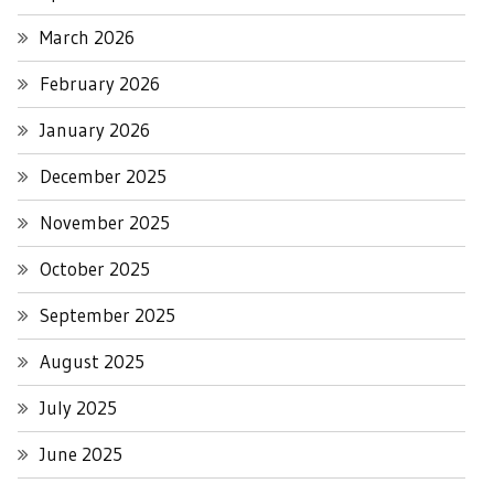
March 2026
February 2026
January 2026
December 2025
November 2025
October 2025
September 2025
August 2025
July 2025
June 2025