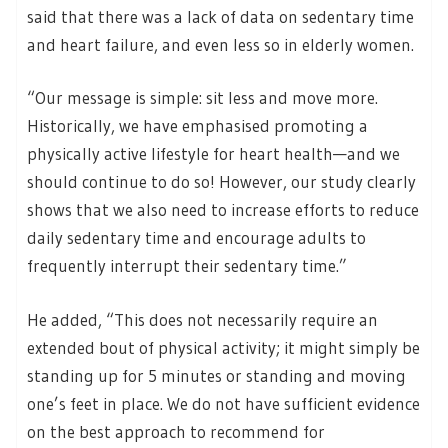
said that there was a lack of data on sedentary time
and heart failure, and even less so in elderly women.
“Our message is simple: sit less and move more.
Historically, we have emphasised promoting a
physically active lifestyle for heart health—and we
should continue to do so! However, our study clearly
shows that we also need to increase efforts to reduce
daily sedentary time and encourage adults to
frequently interrupt their sedentary time.”
He added, “This does not necessarily require an
extended bout of physical activity; it might simply be
standing up for 5 minutes or standing and moving
one’s feet in place. We do not have sufficient evidence
on the best approach to recommend for