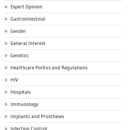
Expert Opinion
Gastrointestinal
Gender
General Interest
Genetics
Healthcare Politics and Regulations
HIV
Hospitals
Immunology
Implants and Prostheses
Infection Control