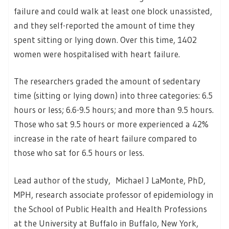
failure and could walk at least one block unassisted,
and they self-reported the amount of time they
spent sitting or lying down. Over this time, 1402
women were hospitalised with heart failure.
The researchers graded the amount of sedentary
time (sitting or lying down) into three categories: 6.5
hours or less; 6.6-9.5 hours; and more than 9.5 hours.
Those who sat 9.5 hours or more experienced a 42%
increase in the rate of heart failure compared to
those who sat for 6.5 hours or less.
Lead author of the study, Michael J LaMonte, PhD,
MPH, research associate professor of epidemiology in
the School of Public Health and Health Professions
at the University at Buffalo in Buffalo, New York,