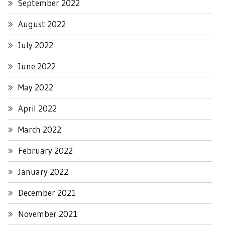
September 2022
August 2022
July 2022
June 2022
May 2022
April 2022
March 2022
February 2022
January 2022
December 2021
November 2021