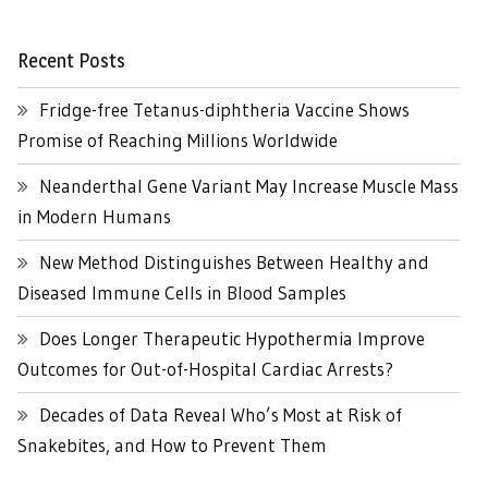
Recent Posts
Fridge-free Tetanus-diphtheria Vaccine Shows
Promise of Reaching Millions Worldwide
Neanderthal Gene Variant May Increase Muscle Mass
in Modern Humans
New Method Distinguishes Between Healthy and
Diseased Immune Cells in Blood Samples
Does Longer Therapeutic Hypothermia Improve
Outcomes for Out-of-Hospital Cardiac Arrests?
Decades of Data Reveal Who’s Most at Risk of
Snakebites, and How to Prevent Them