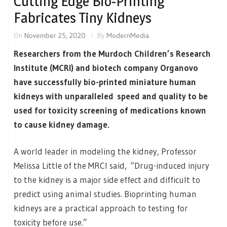
Cutting Edge Bio-Printing
Fabricates Tiny Kidneys
On
November 25, 2020
By
ModernMedia
Researchers from the Murdoch Children’s Research
Institute (MCRI) and biotech company Organovo
have successfully bio-printed miniature human
kidneys with unparalleled speed and quality to be
used for toxicity screening of medications known
to cause kidney damage.
A world leader in modeling the kidney, Professor
Melissa Little of the MRCI said, “Drug-induced injury
to the kidney is a major side effect and difficult to
predict using animal studies. Bioprinting human
kidneys are a practical approach to testing for
toxicity before use.”