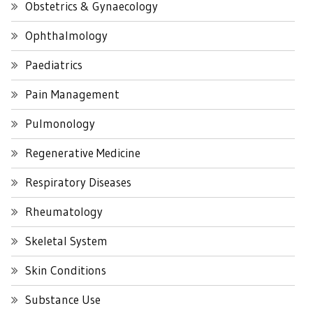
Obstetrics & Gynaecology
Ophthalmology
Paediatrics
Pain Management
Pulmonology
Regenerative Medicine
Respiratory Diseases
Rheumatology
Skeletal System
Skin Conditions
Substance Use