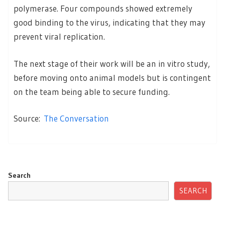
polymerase. Four compounds showed extremely
good binding to the virus, indicating that they may
prevent viral replication.
The next stage of their work will be an in vitro study,
before moving onto animal models but is contingent
on the team being able to secure funding.
Source:
The Conversation
Search
SEARCH