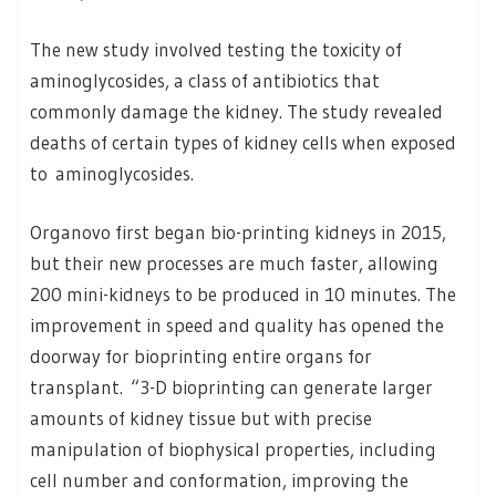
The new study involved testing the toxicity of
aminoglycosides, a class of antibiotics that
commonly damage the kidney. The study revealed
deaths of certain types of kidney cells when exposed
to aminoglycosides.
Organovo first began bio-printing kidneys in 2015,
but their new processes are much faster, allowing
200 mini-kidneys to be produced in 10 minutes. The
improvement in speed and quality has opened the
doorway for bioprinting entire organs for
transplant. “3-D bioprinting can generate larger
amounts of kidney tissue but with precise
manipulation of biophysical properties, including
cell number and conformation, improving the