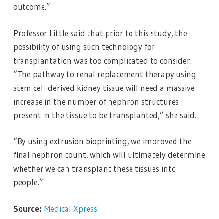
outcome.”
Professor Little said that prior to this study, the
possibility of using such technology for
transplantation was too complicated to consider.
“The pathway to renal replacement therapy using
stem cell-derived kidney tissue will need a massive
increase in the number of nephron structures
present in the tissue to be transplanted,” she said.
“By using extrusion bioprinting, we improved the
final nephron count, which will ultimately determine
whether we can transplant these tissues into
people.”
Source:
Medical Xpress