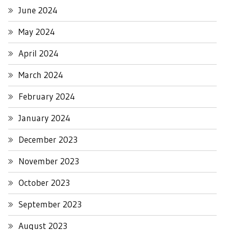
June 2024
May 2024
April 2024
March 2024
February 2024
January 2024
December 2023
November 2023
October 2023
September 2023
August 2023