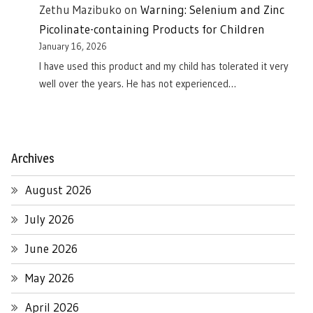
Zethu Mazibuko
on
Warning: Selenium and Zinc
Picolinate-containing Products for Children
January 16, 2026
I have used this product and my child has tolerated it very
well over the years. He has not experienced…
Archives
August 2026
July 2026
June 2026
May 2026
April 2026