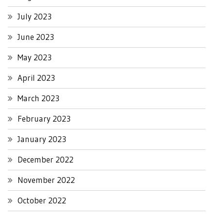
July 2023
June 2023
May 2023
April 2023
March 2023
February 2023
January 2023
December 2022
November 2022
October 2022