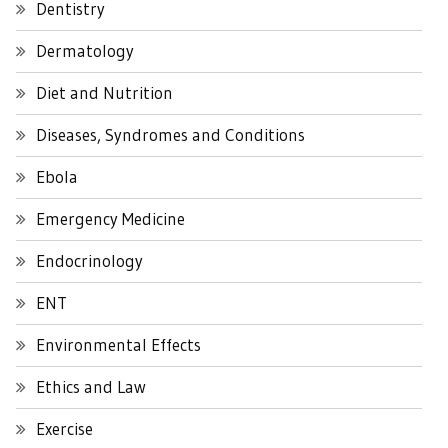
Dentistry
Dermatology
Diet and Nutrition
Diseases, Syndromes and Conditions
Ebola
Emergency Medicine
Endocrinology
ENT
Environmental Effects
Ethics and Law
Exercise