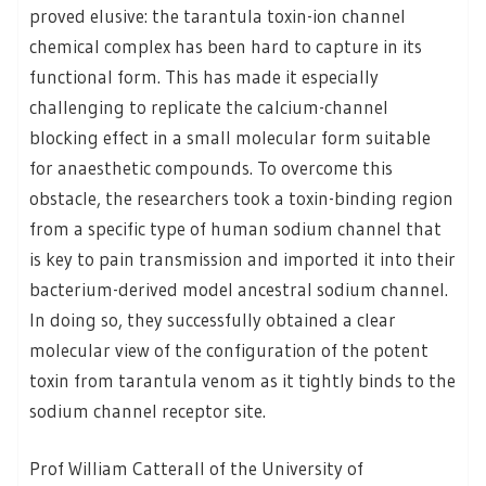
proved elusive: the tarantula toxin-ion channel
chemical complex has been hard to capture in its
functional form. This has made it especially
challenging to replicate the calcium-channel
blocking effect in a small molecular form suitable
for anaesthetic compounds. To overcome this
obstacle, the researchers took a toxin-binding region
from a specific type of human sodium channel that
is key to pain transmission and imported it into their
bacterium-derived model ancestral sodium channel.
In doing so, they successfully obtained a clear
molecular view of the configuration of the potent
toxin from tarantula venom as it tightly binds to the
sodium channel receptor site.
Prof William Catterall of the University of