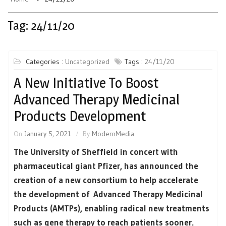
Tag:
24/11/20
Categories :
Uncategorized
Tags :
24/11/20
A New Initiative To Boost
Advanced Therapy Medicinal
Products Development
On
January 5, 2021
By
ModernMedia
The University of Sheffield in concert with
pharmaceutical giant Pfizer, has announced the
creation of a new consortium to help accelerate
the development of Advanced Therapy Medicinal
Products (AMTPs), enabling radical new treatments
such as gene therapy to reach patients sooner.