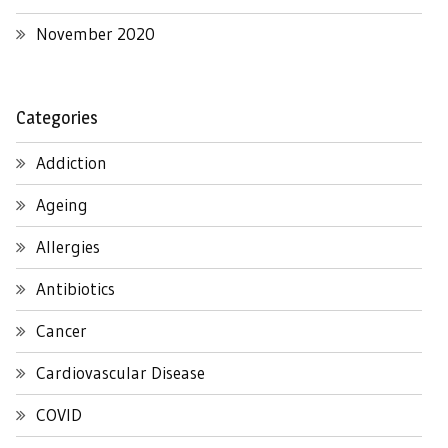
November 2020
Categories
Addiction
Ageing
Allergies
Antibiotics
Cancer
Cardiovascular Disease
COVID