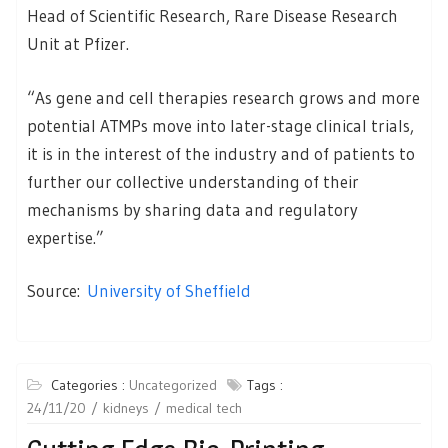
Head of Scientific Research, Rare Disease Research
Unit at Pfizer.
“As gene and cell therapies research grows and more
potential ATMPs move into later-stage clinical trials,
it is in the interest of the industry and of patients to
further our collective understanding of their
mechanisms by sharing data and regulatory
expertise.”
Source:
University of Sheffield
Categories :
Uncategorized
Tags :
24/11/20
kidneys
medical tech