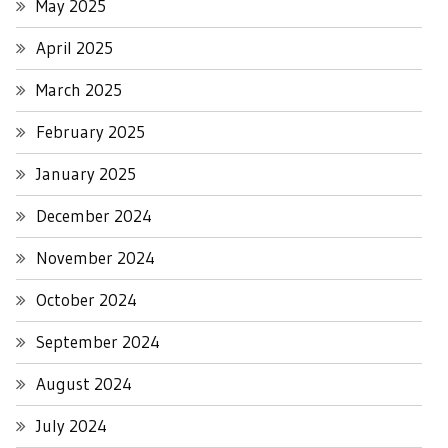
May 2025
April 2025
March 2025
February 2025
January 2025
December 2024
November 2024
October 2024
September 2024
August 2024
July 2024