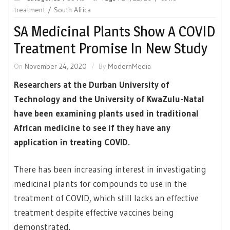
treatment
South Africa
SA Medicinal Plants Show A COVID
Treatment Promise In New Study
On
November 24, 2020
By
ModernMedia
Researchers at the Durban University of
Technology and the University of KwaZulu-Natal
have been examining plants used in traditional
African medicine to see if they have any
application in treating COVID.
There has been increasing interest in investigating
medicinal plants for compounds to use in the
treatment of COVID, which still lacks an effective
treatment despite effective vaccines being
demonstrated.