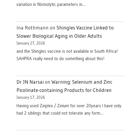
variation in fibrinolytic parameters in…
Ina Rothmann
on
Shingles Vaccine Linked to
Slower Biological Aging in Older Adults
January 27, 2026
and the Shingles vaccine is not available in South Africa!
SAHPRA really need to do something about this!
Dr JN Narsai
on
Warning: Selenium and Zinc
Picolinate-containing Products for Children
January 17, 2026
Having used Zinplex / Zinium for over 20years I have only
had 2 siblings that could not tolerate any form…