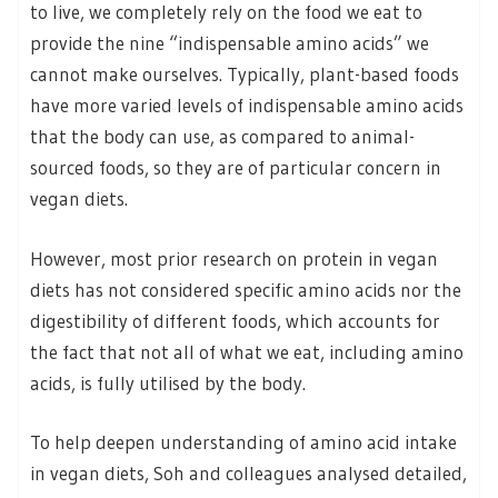
to live, we completely rely on the food we eat to
provide the nine “indispensable amino acids” we
cannot make ourselves. Typically, plant-based foods
have more varied levels of indispensable amino acids
that the body can use, as compared to animal-
sourced foods, so they are of particular concern in
vegan diets.
However, most prior research on protein in vegan
diets has not considered specific amino acids nor the
digestibility of different foods, which accounts for
the fact that not all of what we eat, including amino
acids, is fully utilised by the body.
To help deepen understanding of amino acid intake
in vegan diets, Soh and colleagues analysed detailed,