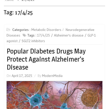
Tag:
17/4/25
Categories :
Metabolic Disorders
Neurodegenerative
Diseases
Tags :
17/4/25
Alzheimer's disease
GLP-1
agonist
SGLT2 inhibitors
Popular Diabetes Drugs May
Protect Against Alzheimer’s
Disease
On
April 17, 2025
By
ModernMedia