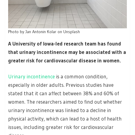
Photo by Jan Antonin Kolar on Unsplash
A University of Iowa-led research team has found
that urinary incontinence may be associated with a
greater risk for cardiovascular disease in women.
Urinary incontinence
is a common condition,
especially in older adults. Previous studies have
stated that it can affect between 38% and 60% of
women. The researchers aimed to find out whether
urinary incontinence was linked to a decline in
physical activity, which can lead to a host of health
issues, including greater risk for cardiovascular