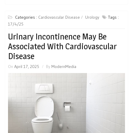
Categories :
Cardiovascular Disease
Urology
Tags :
17/4/25
Urinary Incontinence May Be
Associated With Cardiovascular
Disease
On
April 17, 2025
By
ModernMedia