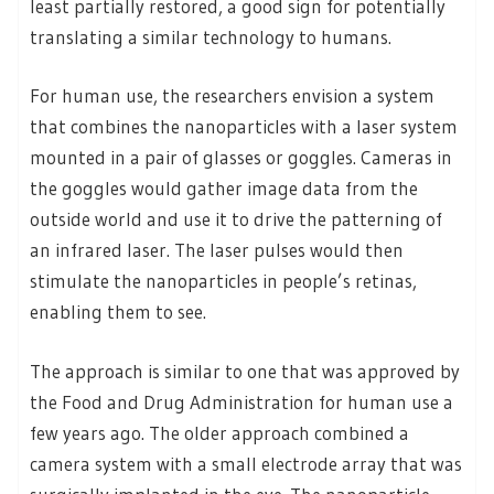
least partially restored, a good sign for potentially
translating a similar technology to humans.
For human use, the researchers envision a system
that combines the nanoparticles with a laser system
mounted in a pair of glasses or goggles. Cameras in
the goggles would gather image data from the
outside world and use it to drive the patterning of
an infrared laser. The laser pulses would then
stimulate the nanoparticles in people’s retinas,
enabling them to see.
The approach is similar to one that was approved by
the Food and Drug Administration for human use a
few years ago. The older approach combined a
camera system with a small electrode array that was