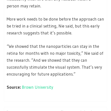
person may retain.
More work needs to be done before the approach can
be tried in a clinical setting, Nie said, but this early
research suggests that it’s possible.
“We showed that the nanoparticles can stay in the
retina for months with no major toxicity,” Nie said of
the research. “And we showed that they can
successfully stimulate the visual system. That’s very
encouraging for future applications.”
Source:
Brown University