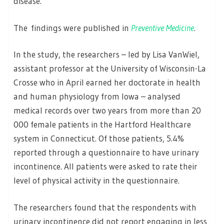
disease.
The findings were published in
Preventive Medicine
.
In the study, the researchers – led by Lisa VanWiel,
assistant professor at the University of Wisconsin-La
Crosse who in April earned her doctorate in health
and human physiology from Iowa – analysed
medical records over two years from more than 20
000 female patients in the Hartford Healthcare
system in Connecticut. Of those patients, 5.4%
reported through a questionnaire to have urinary
incontinence. All patients were asked to rate their
level of physical activity in the questionnaire.
The researchers found that the respondents with
urinary incontinence did not report engaging in less