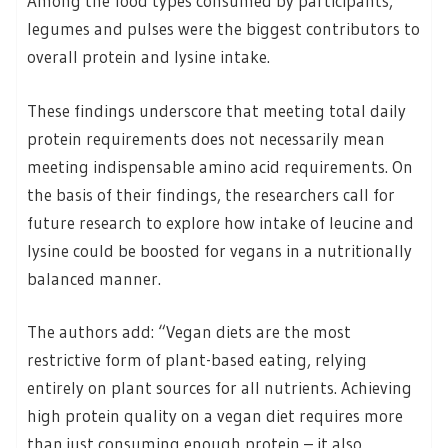
Among the food types consumed by participants,
legumes and pulses were the biggest contributors to
overall protein and lysine intake.
These findings underscore that meeting total daily
protein requirements does not necessarily mean
meeting indispensable amino acid requirements. On
the basis of their findings, the researchers call for
future research to explore how intake of leucine and
lysine could be boosted for vegans in a nutritionally
balanced manner.
The authors add: “Vegan diets are the most
restrictive form of plant-based eating, relying
entirely on plant sources for all nutrients. Achieving
high protein quality on a vegan diet requires more
than just consuming enough protein – it also