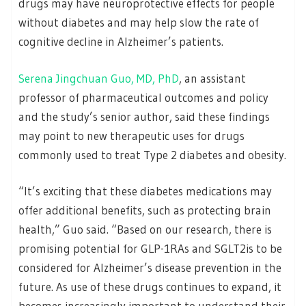
drugs may have neuroprotective effects for people
without diabetes and may help slow the rate of
cognitive decline in Alzheimer’s patients.
Serena Jingchuan Guo, MD, PhD
, an assistant
professor of pharmaceutical outcomes and policy
and the study’s senior author, said these findings
may point to new therapeutic uses for drugs
commonly used to treat Type 2 diabetes and obesity.
“It’s exciting that these diabetes medications may
offer additional benefits, such as protecting brain
health,” Guo said. “Based on our research, there is
promising potential for GLP-1RAs and SGLT2is to be
considered for Alzheimer’s disease prevention in the
future. As use of these drugs continues to expand, it
becomes increasingly important to understand their