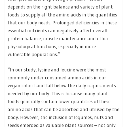
depends on the right balance and variety of plant
foods to supply all the amino acids in the quantities
that our body needs. Prolonged deficiencies in these
essential nutrients can negatively affect overall
protein balance, muscle maintenance and other
physiological functions, especially in more
vulnerable populations.”
“In our study, lysine and leucine were the most
commonly under-consumed amino acids in our
vegan cohort and fall below the daily requirements
needed by our body. This is because many plant
foods generally contain lower quantities of these
amino acids that can be absorbed and utilised by the
body. However, the inclusion of legumes, nuts and
seeds emerged as valuable plant sources – not only