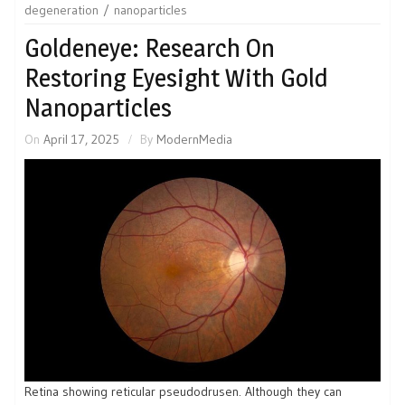
degeneration
nanoparticles
Goldeneye: Research On
Restoring Eyesight With Gold
Nanoparticles
On
April 17, 2025
By
ModernMedia
Retina showing reticular pseudodrusen. Although they can