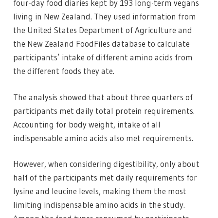
four-day food diaries kept by 193 long-term vegans
living in New Zealand. They used information from
the United States Department of Agriculture and
the New Zealand FoodFiles database to calculate
participants’ intake of different amino acids from
the different foods they ate.
The analysis showed that about three quarters of
participants met daily total protein requirements.
Accounting for body weight, intake of all
indispensable amino acids also met requirements.
However, when considering digestibility, only about
half of the participants met daily requirements for
lysine and leucine levels, making them the most
limiting indispensable amino acids in the study.