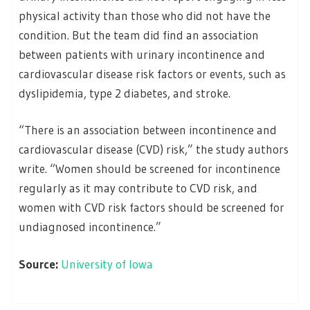
physical activity than those who did not have the
condition. But the team did find an association
between patients with urinary incontinence and
cardiovascular disease risk factors or events, such as
dyslipidemia, type 2 diabetes, and stroke.
“There is an association between incontinence and
cardiovascular disease (CVD) risk,” the study authors
write. “Women should be screened for incontinence
regularly as it may contribute to CVD risk, and
women with CVD risk factors should be screened for
undiagnosed incontinence.”
Source:
University of Iowa