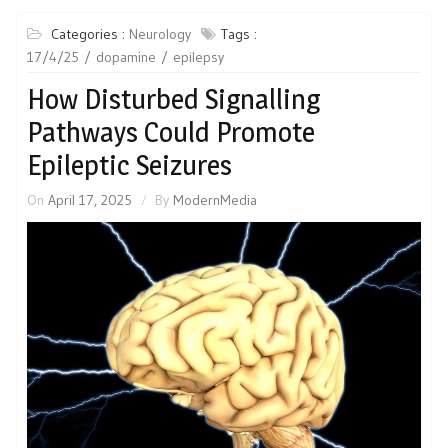
Categories :
Neurology
Tags :
17/4/25
dopamine
epilepsy
How Disturbed Signalling
Pathways Could Promote
Epileptic Seizures
On
April 17, 2025
By
ModernMedia