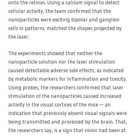
onto the retinas. Using a calcium signal to detect
cellular activity, the team confirmed that the
nanoparticles were exciting bipolar and ganglion
cells in patterns matched the shapes projected by
the laser.
The experiments showed that neither the
nanoparticle solution nor the laser stimulation
caused detectable adverse side effects, as indicated
by metabolic markers for inflammation and toxicity.
Using probes, the researchers confirmed that laser
stimulation of the nanoparticles caused increased
activity in the visual cortices of the mice — an
indication that previously absent visual signals were
being transmitted and processed by the brain. That,
the researchers say, is a sign that vision had been at