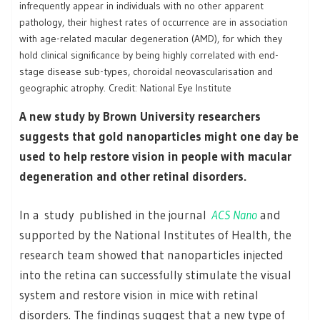
infrequently appear in individuals with no other apparent
pathology, their highest rates of occurrence are in association
with age-related macular degeneration (AMD), for which they
hold clinical significance by being highly correlated with end-
stage disease sub-types, choroidal neovascularisation and
geographic atrophy. Credit: National Eye Institute
A new study by Brown University researchers
suggests that gold nanoparticles might one day be
used to help restore vision in people with macular
degeneration and other retinal disorders.
In a study published in the journal
ACS Nano
and
supported by the National Institutes of Health, the
research team showed that nanoparticles injected
into the retina can successfully stimulate the visual
system and restore vision in mice with retinal
disorders. The findings suggest that a new type of