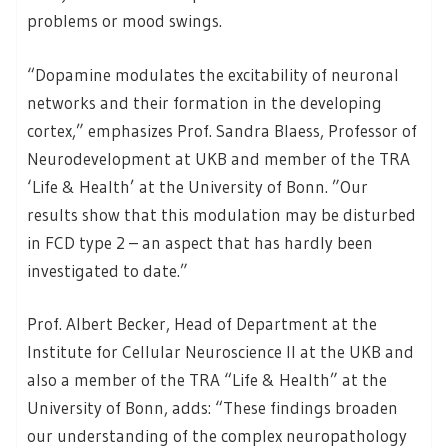
problems or mood swings.
“Dopamine modulates the excitability of neuronal
networks and their formation in the developing
cortex,” emphasizes Prof. Sandra Blaess, Professor of
Neurodevelopment at UKB and member of the TRA
‘Life & Health’ at the University of Bonn. ”Our
results show that this modulation may be disturbed
in FCD type 2 – an aspect that has hardly been
investigated to date.”
Prof. Albert Becker, Head of Department at the
Institute for Cellular Neuroscience II at the UKB and
also a member of the TRA “Life & Health” at the
University of Bonn, adds: “These findings broaden
our understanding of the complex neuropathology