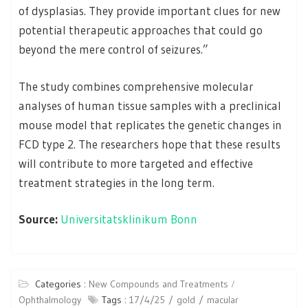
of dysplasias. They provide important clues for new
potential therapeutic approaches that could go
beyond the mere control of seizures.”
The study combines comprehensive molecular
analyses of human tissue samples with a preclinical
mouse model that replicates the genetic changes in
FCD type 2. The researchers hope that these results
will contribute to more targeted and effective
treatment strategies in the long term.
Source:
Universitatsklinikum Bonn
Categories :
New Compounds and Treatments
Ophthalmology
Tags :
17/4/25
gold
macular