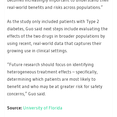
real-world benefits and risks across populations.”
As the study only included patients with Type 2
diabetes, Guo said next steps include evaluating the
effects of the two drugs in broader populations by
using recent, real-world data that captures their
growing use in clinical settings.
“Future research should focus on identifying
heterogeneous treatment effects – specifically,
determining which patients are most likely to
benefit and who may be at greater risk for safety
concerns,” Guo said.
Source:
University of Florida