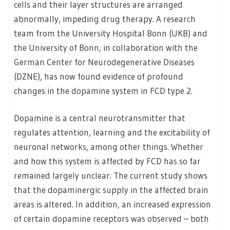
cells and their layer structures are arranged
abnormally, impeding drug therapy. A research
team from the University Hospital Bonn (UKB) and
the University of Bonn, in collaboration with the
German Center for Neurodegenerative Diseases
(DZNE), has now found evidence of profound
changes in the dopamine system in FCD type 2.
Dopamine is a central neurotransmitter that
regulates attention, learning and the excitability of
neuronal networks, among other things. Whether
and how this system is affected by FCD has so far
remained largely unclear. The current study shows
that the dopaminergic supply in the affected brain
areas is altered. In addition, an increased expression
of certain dopamine receptors was observed – both