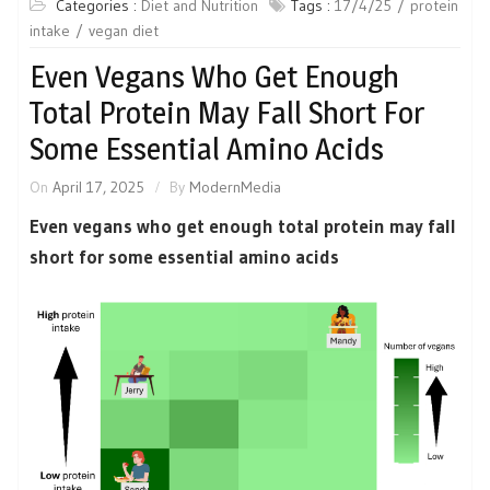
Categories :
Diet and Nutrition
Tags :
17/4/25
protein
intake
vegan diet
Even Vegans Who Get Enough
Total Protein May Fall Short For
Some Essential Amino Acids
On
April 17, 2025
By
ModernMedia
Even vegans who get enough total protein may fall
short for some essential amino acids