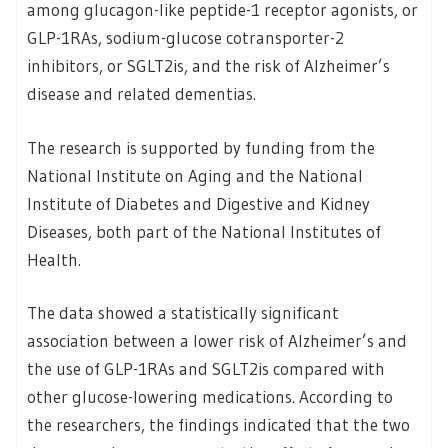
among glucagon-like peptide-1 receptor agonists, or
GLP-1RAs, sodium-glucose cotransporter-2
inhibitors, or SGLT2is, and the risk of Alzheimer’s
disease and related dementias.
The research is supported by funding from the
National Institute on Aging and the National
Institute of Diabetes and Digestive and Kidney
Diseases, both part of the National Institutes of
Health.
The data showed a statistically significant
association between a lower risk of Alzheimer’s and
the use of GLP-1RAs and SGLT2is compared with
other glucose-lowering medications. According to
the researchers, the findings indicated that the two