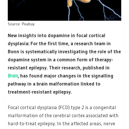
Source: Pixabay
New insights into dopamine in focal cortical
dysplasia: For the first time, a research team in
Bonn is systematically investigating the role of the
dopamine system in a common form of therapy-
resistant epilepsy. Their research, published in
Brain
, has found major changes in the signalling
pathway in a brain malformation linked to
treatment-resistant epilepsy.
Focal cortical dysplasia (FCD) type 2 is a congenital
malformation of the cerebral cortex associated with
hard-to-treat epilepsy. In the affected areas, nerve