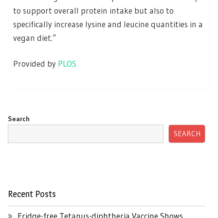
to support overall protein intake but also to
specifically increase lysine and leucine quantities in a
vegan diet.”
Provided by
PLOS
Search
SEARCH
Recent Posts
Fridge-free Tetanus-diphtheria Vaccine Shows