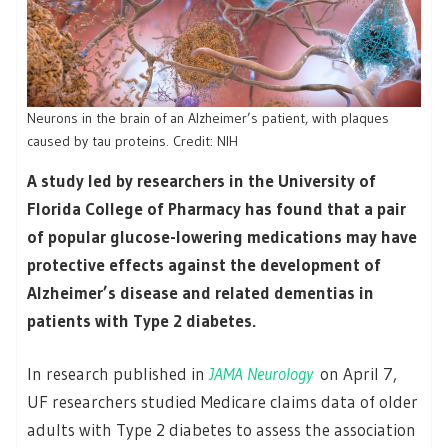
Neurons in the brain of an Alzheimer’s patient, with plaques
caused by tau proteins. Credit: NIH
A study led by researchers in the University of
Florida College of Pharmacy has found that a pair
of popular glucose-lowering medications may have
protective effects against the development of
Alzheimer’s disease and related dementias in
patients with Type 2 diabetes.
In research published in
JAMA Neurology
on April 7,
UF researchers studied Medicare claims data of older
adults with Type 2 diabetes to assess the association