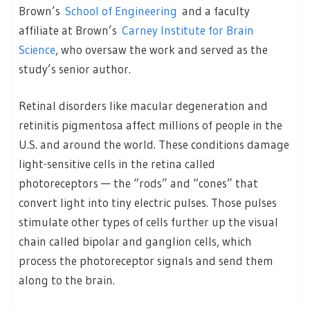
Brown’s
School of Engineering
and a faculty
affiliate at Brown’s
Carney Institute for Brain
Science
, who oversaw the work and served as the
study’s senior author.
Retinal disorders like macular degeneration and
retinitis pigmentosa affect millions of people in the
U.S. and around the world. These conditions damage
light-sensitive cells in the retina called
photoreceptors — the “rods” and “cones” that
convert light into tiny electric pulses. Those pulses
stimulate other types of cells further up the visual
chain called bipolar and ganglion cells, which
process the photoreceptor signals and send them
along to the brain.