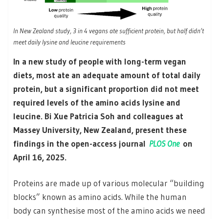
In New Zealand study, 3 in 4 vegans ate sufficient protein, but half didn’t
meet daily lysine and leucine requirements
In a new study of people with long-term vegan
diets, most ate an adequate amount of total daily
protein, but a significant proportion did not meet
required levels of the amino acids lysine and
leucine. Bi Xue Patricia Soh and colleagues at
Massey University, New Zealand, present these
findings in the open-access journal
PLOS One
on
April 16, 2025.
Proteins are made up of various molecular “building
blocks” known as amino acids. While the human
body can synthesise most of the amino acids we need