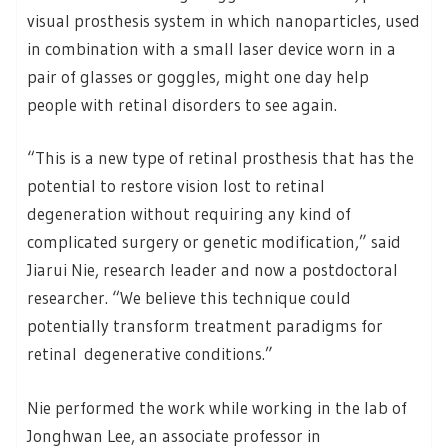
visual prosthesis system in which nanoparticles, used
in combination with a small laser device worn in a
pair of glasses or goggles, might one day help
people with retinal disorders to see again.
“This is a new type of retinal prosthesis that has the
potential to restore vision lost to retinal
degeneration without requiring any kind of
complicated surgery or genetic modification,” said
Jiarui Nie, research leader and now a postdoctoral
researcher. “We believe this technique could
potentially transform treatment paradigms for
retinal degenerative conditions.”
Nie performed the work while working in the lab of
Jonghwan Lee, an associate professor in