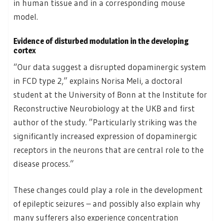
in human tissue and in a corresponding mouse
model.
Evidence of disturbed modulation in the developing
cortex
“Our data suggest a disrupted dopaminergic system
in FCD type 2,” explains Norisa Meli, a doctoral
student at the University of Bonn at the Institute for
Reconstructive Neurobiology at the UKB and first
author of the study. ”Particularly striking was the
significantly increased expression of dopaminergic
receptors in the neurons that are central role to the
disease process.”
These changes could play a role in the development
of epileptic seizures – and possibly also explain why
many sufferers also experience concentration