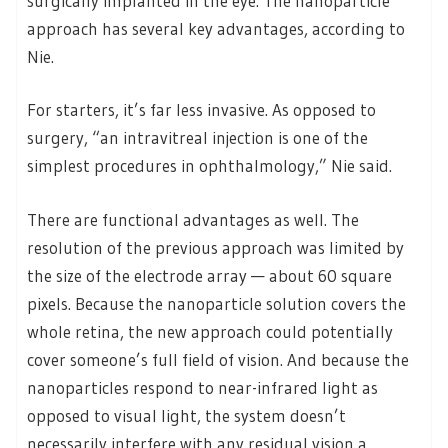
surgically implanted in the eye. The nanoparticle
approach has several key advantages, according to
Nie.
For starters, it’s far less invasive. As opposed to
surgery, “an intravitreal injection is one of the
simplest procedures in ophthalmology,” Nie said.
There are functional advantages as well. The
resolution of the previous approach was limited by
the size of the electrode array — about 60 square
pixels. Because the nanoparticle solution covers the
whole retina, the new approach could potentially
cover someone’s full field of vision. And because the
nanoparticles respond to near-infrared light as
opposed to visual light, the system doesn’t
necessarily interfere with any residual vision a