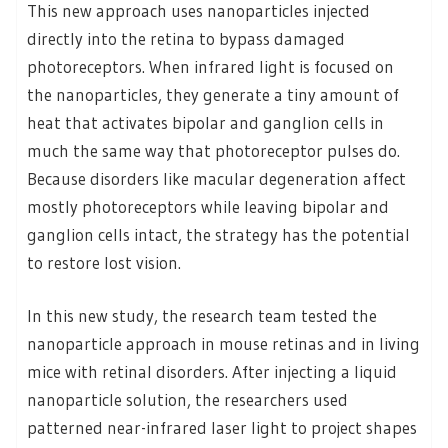
This new approach uses nanoparticles injected
directly into the retina to bypass damaged
photoreceptors. When infrared light is focused on
the nanoparticles, they generate a tiny amount of
heat that activates bipolar and ganglion cells in
much the same way that photoreceptor pulses do.
Because disorders like macular degeneration affect
mostly photoreceptors while leaving bipolar and
ganglion cells intact, the strategy has the potential
to restore lost vision.
In this new study, the research team tested the
nanoparticle approach in mouse retinas and in living
mice with retinal disorders. After injecting a liquid
nanoparticle solution, the researchers used
patterned near-infrared laser light to project shapes