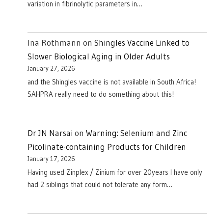
variation in fibrinolytic parameters in…
Ina Rothmann
on
Shingles Vaccine Linked to
Slower Biological Aging in Older Adults
January 27, 2026
and the Shingles vaccine is not available in South Africa!
SAHPRA really need to do something about this!
Dr JN Narsai
on
Warning: Selenium and Zinc
Picolinate-containing Products for Children
January 17, 2026
Having used Zinplex / Zinium for over 20years I have only
had 2 siblings that could not tolerate any form…