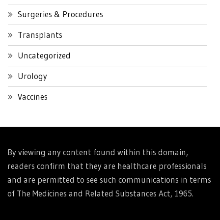
Surgeries & Procedures
Transplants
Uncategorized
Urology
Vaccines
By viewing any content found within this domain,
readers confirm that they are healthcare professionals
and are permitted to see such communications in terms
of The Medicines and Related Substances Act, 1965.