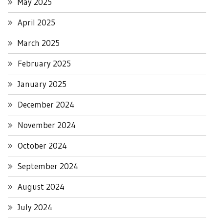
May 2025
April 2025
March 2025
February 2025
January 2025
December 2024
November 2024
October 2024
September 2024
August 2024
July 2024