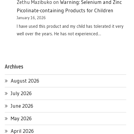
Zethu Mazibuko
on
Warning: Selenium and Zinc
Picolinate-containing Products for Children
January 16, 2026
I have used this product and my child has tolerated it very
well over the years. He has not experienced…
Archives
August 2026
July 2026
June 2026
May 2026
April 2026