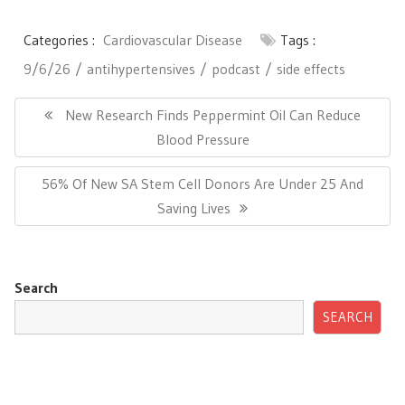
Categories :
Cardiovascular Disease
Tags :
9/6/26
antihypertensives
podcast
side effects
Post
navigation
Previous
New Research Finds Peppermint Oil Can Reduce
Post:
Blood Pressure
Next
56% Of New SA Stem Cell Donors Are Under 25 And
Post:
Saving Lives
Search
SEARCH