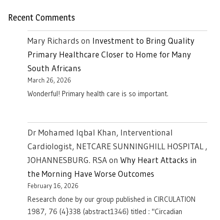
Recent Comments
Mary Richards
on
Investment to Bring Quality
Primary Healthcare Closer to Home for Many
South Africans
March 26, 2026
Wonderful! Primary health care is so important.
Dr Mohamed Iqbal Khan, Interventional
Cardiologist, NETCARE SUNNINGHILL HOSPITAL ,
JOHANNESBURG. RSA
on
Why Heart Attacks in
the Morning Have Worse Outcomes
February 16, 2026
Research done by our group published in CIRCULATION
1987, 76 (4}338 (abstract1346) titled : "Circadian