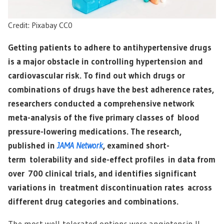
Credit: Pixabay CC0
Getting patients to adhere to antihypertensive drugs
is a major obstacle in controlling hypertension and
cardiovascular risk. To find out which drugs or
combinations of drugs have the best adherence rates,
researchers conducted a comprehensive network
meta-analysis of the five primary classes of blood
pressure-lowering medications. The research,
published in
JAMA Network
, examined short-
term tolerability and side-effect profiles in data from
over 700 clinical trials, and identifies significant
variations in treatment discontinuation rates across
different drug categories and combinations.
The most well-tolerated options were angiotensin II