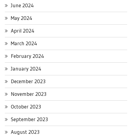
June 2024
May 2024
April 2024
March 2024
February 2024
January 2024
December 2023
November 2023
October 2023
September 2023
August 2023