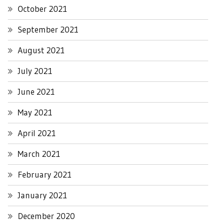
October 2021
September 2021
August 2021
July 2021
June 2021
May 2021
April 2021
March 2021
February 2021
January 2021
December 2020