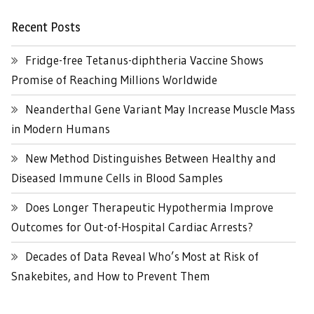
Recent Posts
Fridge-free Tetanus-diphtheria Vaccine Shows
Promise of Reaching Millions Worldwide
Neanderthal Gene Variant May Increase Muscle Mass
in Modern Humans
New Method Distinguishes Between Healthy and
Diseased Immune Cells in Blood Samples
Does Longer Therapeutic Hypothermia Improve
Outcomes for Out-of-Hospital Cardiac Arrests?
Decades of Data Reveal Who’s Most at Risk of
Snakebites, and How to Prevent Them