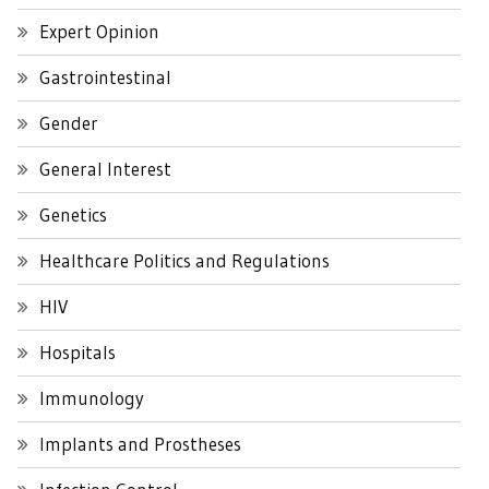
Expert Opinion
Gastrointestinal
Gender
General Interest
Genetics
Healthcare Politics and Regulations
HIV
Hospitals
Immunology
Implants and Prostheses