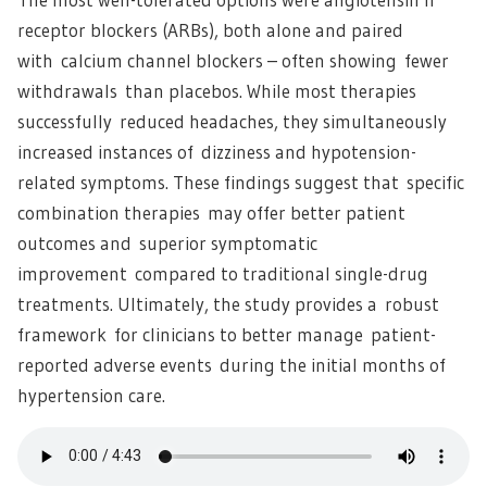
receptor blockers (ARBs), both alone and paired
with calcium channel blockers – often showing fewer
withdrawals than placebos. While most therapies
successfully reduced headaches, they simultaneously
increased instances of dizziness and hypotension-
related symptoms. These findings suggest that specific
combination therapies may offer better patient
outcomes and superior symptomatic
improvement compared to traditional single-drug
treatments. Ultimately, the study provides a robust
framework for clinicians to better manage patient-
reported adverse events during the initial months of
hypertension care.