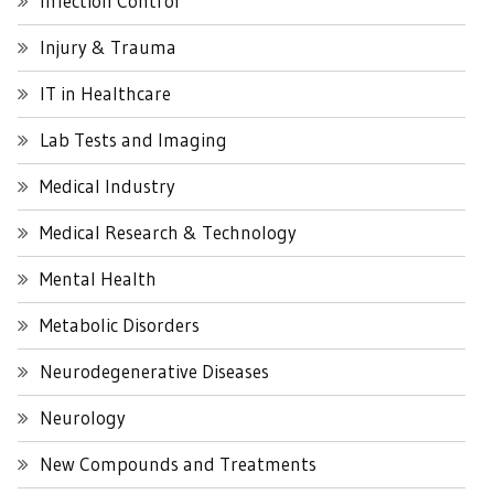
Infection Control
Injury & Trauma
IT in Healthcare
Lab Tests and Imaging
Medical Industry
Medical Research & Technology
Mental Health
Metabolic Disorders
Neurodegenerative Diseases
Neurology
New Compounds and Treatments