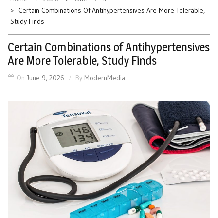
Certain Combinations Of Antihypertensives Are More Tolerable,
Study Finds
Certain Combinations of Antihypertensives
Are More Tolerable, Study Finds
On
June 9, 2026
By
ModernMedia