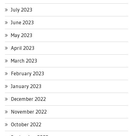
July 2023
June 2023
May 2023
April 2023
March 2023
February 2023
January 2023
December 2022
November 2022
October 2022