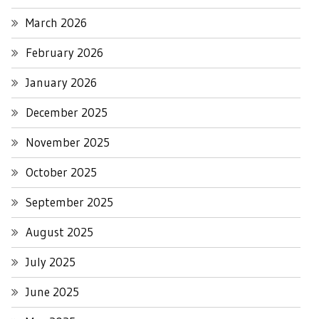
March 2026
February 2026
January 2026
December 2025
November 2025
October 2025
September 2025
August 2025
July 2025
June 2025