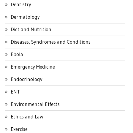
Dentistry
Dermatology
Diet and Nutrition
Diseases, Syndromes and Conditions
Ebola
Emergency Medicine
Endocrinology
ENT
Environmental Effects
Ethics and Law
Exercise