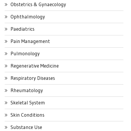
Obstetrics & Gynaecology
Ophthalmology
Paediatrics
Pain Management
Pulmonology
Regenerative Medicine
Respiratory Diseases
Rheumatology
Skeletal System
Skin Conditions
Substance Use