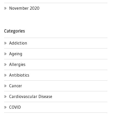
November 2020
Categories
Addiction
Ageing
Allergies
Antibiotics
Cancer
Cardiovascular Disease
COVID