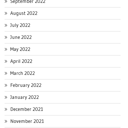
September 2022
August 2022
July 2022
June 2022
May 2022
April 2022
March 2022
February 2022
January 2022
December 2021
November 2021