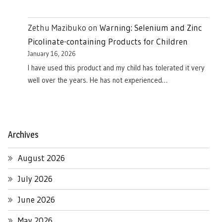
Zethu Mazibuko
on
Warning: Selenium and Zinc
Picolinate-containing Products for Children
January 16, 2026
I have used this product and my child has tolerated it very
well over the years. He has not experienced…
Archives
August 2026
July 2026
June 2026
May 2026