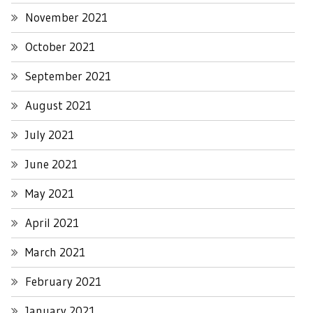
November 2021
October 2021
September 2021
August 2021
July 2021
June 2021
May 2021
April 2021
March 2021
February 2021
January 2021