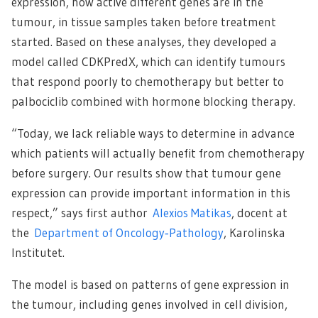
expression, how active different genes are in the
tumour, in tissue samples taken before treatment
started. Based on these analyses, they developed a
model called CDKPredX, which can identify tumours
that respond poorly to chemotherapy but better to
palbociclib combined with hormone blocking therapy.
“Today, we lack reliable ways to determine in advance
which patients will actually benefit from chemotherapy
before surgery. Our results show that tumour gene
expression can provide important information in this
respect,” says first author
Alexios Matikas
, docent at
the
Department of Oncology‑Pathology
, Karolinska
Institutet.
The model is based on patterns of gene expression in
the tumour, including genes involved in cell division,