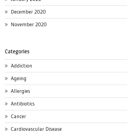
December 2020
November 2020
Categories
Addiction
Ageing
Allergies
Antibiotics
Cancer
Cardiovascular Disease