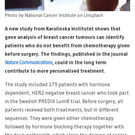
Photo by National Cancer Institute on Unsplash
A new study from Karolinska Institutet shows that
gene analysis of breast cancer tumours can identify
patients who do not benefit from chemotherapy given
before surgery. The findings, published in the journal
Nature Communications
, could in the long term
contribute to more personalised treatment.
The study included 179 patients with hormone
dependent, HER2 negative breast cancer who took part
in the Swedish PREDIX LumB trial. Before surgery, all
patients received both treatments, but in different
sequences. They were given either chemotherapy
followed by hormone blocking therapy together with
the drug palbociclib, which slows the division of cancer