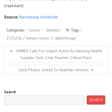
treatment.
Source:
Karolinska Institutet
Categories :
Cancer
Genetics
Tags :
27/5/26
breast cancer
radiotherapy
Post
navigation
Previous
SAMED Calls For Urgent Action As Gauteng Health
Post:
Supplier Debt Crisis Reaches Critical Point
Next
Early Fitness Linked To Healthier Arteries
Post:
Search
SEARCH