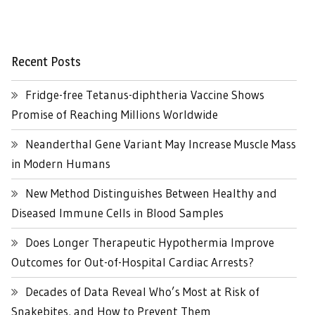
Recent Posts
Fridge-free Tetanus-diphtheria Vaccine Shows
Promise of Reaching Millions Worldwide
Neanderthal Gene Variant May Increase Muscle Mass
in Modern Humans
New Method Distinguishes Between Healthy and
Diseased Immune Cells in Blood Samples
Does Longer Therapeutic Hypothermia Improve
Outcomes for Out-of-Hospital Cardiac Arrests?
Decades of Data Reveal Who’s Most at Risk of
Snakebites, and How to Prevent Them