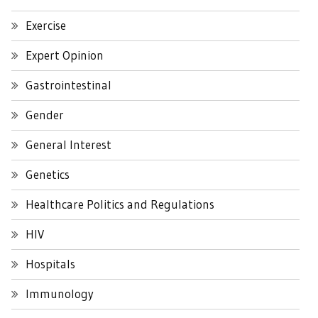
Exercise
Expert Opinion
Gastrointestinal
Gender
General Interest
Genetics
Healthcare Politics and Regulations
HIV
Hospitals
Immunology