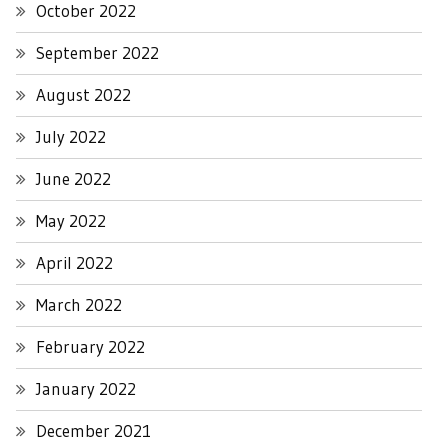
October 2022
September 2022
August 2022
July 2022
June 2022
May 2022
April 2022
March 2022
February 2022
January 2022
December 2021