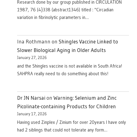
Research done by our group published in CIRCULATION
1987, 76 (4}338 (abstract1346) titled : "Circadian
variation in fibrinolytic parameters in…
Ina Rothmann
on
Shingles Vaccine Linked to
Slower Biological Aging in Older Adults
January 27, 2026
and the Shingles vaccine is not available in South Africa!
SAHPRA really need to do something about this!
Dr JN Narsai
on
Warning: Selenium and Zinc
Picolinate-containing Products for Children
January 17, 2026
Having used Zinplex / Zinium for over 20years I have only
had 2 siblings that could not tolerate any form…