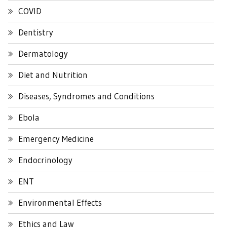
COVID
Dentistry
Dermatology
Diet and Nutrition
Diseases, Syndromes and Conditions
Ebola
Emergency Medicine
Endocrinology
ENT
Environmental Effects
Ethics and Law