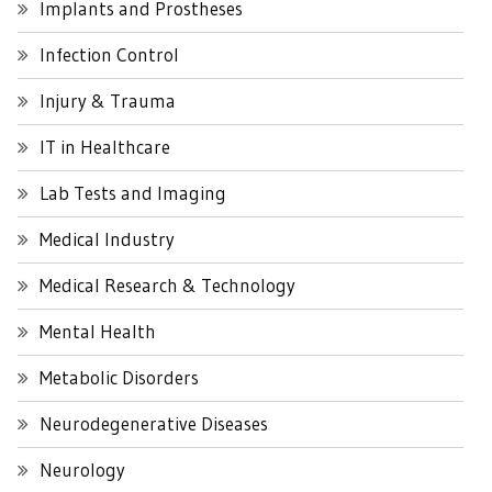
Implants and Prostheses
Infection Control
Injury & Trauma
IT in Healthcare
Lab Tests and Imaging
Medical Industry
Medical Research & Technology
Mental Health
Metabolic Disorders
Neurodegenerative Diseases
Neurology