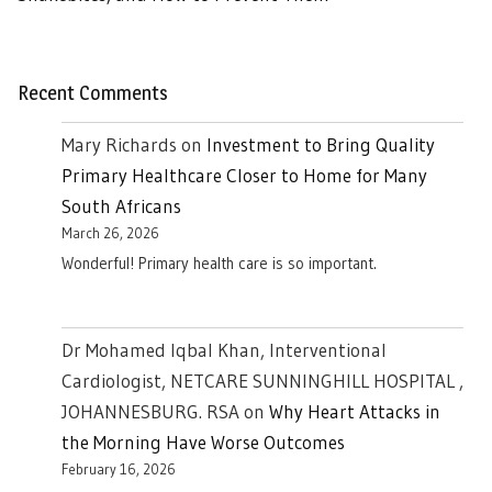
Recent Comments
Mary Richards
on
Investment to Bring Quality
Primary Healthcare Closer to Home for Many
South Africans
March 26, 2026
Wonderful! Primary health care is so important.
Dr Mohamed Iqbal Khan, Interventional
Cardiologist, NETCARE SUNNINGHILL HOSPITAL ,
JOHANNESBURG. RSA
on
Why Heart Attacks in
the Morning Have Worse Outcomes
February 16, 2026