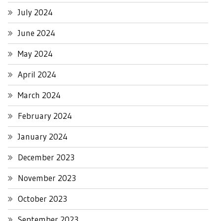
July 2024
June 2024
May 2024
April 2024
March 2024
February 2024
January 2024
December 2023
November 2023
October 2023
September 2023