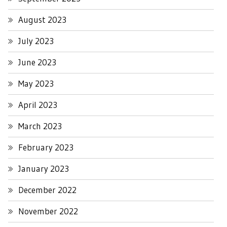
August 2023
July 2023
June 2023
May 2023
April 2023
March 2023
February 2023
January 2023
December 2022
November 2022