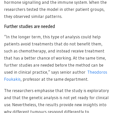
hormone signalling and the immune system. When the
researchers tested the model in other patient groups,
they observed similar patterns.
Further studies are needed
“In the longer term, this type of analysis could help
patients avoid treatments that do not benefit them,
such as chemotherapy, and instead receive treatment
that has a better chance of working. At the same time,
further studies are needed before the method can be
used in clinical practice,” says senior author
Theodoros
Foukakis
, professor at the same department.
The researchers emphasise that the study is exploratory
and that the genetic analysis is not yet ready for clinical
use. Nevertheless, the results provide new insights into
why different tumours respond differently to