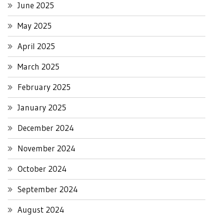
June 2025
May 2025
April 2025
March 2025
February 2025
January 2025
December 2024
November 2024
October 2024
September 2024
August 2024