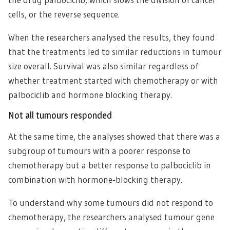
cells, or the reverse sequence.
When the researchers analysed the results, they found
that the treatments led to similar reductions in tumour
size overall. Survival was also similar regardless of
whether treatment started with chemotherapy or with
palbociclib and hormone blocking therapy.
Not all tumours responded
At the same time, the analyses showed that there was a
subgroup of tumours with a poorer response to
chemotherapy but a better response to palbociclib in
combination with hormone‑blocking therapy.
To understand why some tumours did not respond to
chemotherapy, the researchers analysed tumour gene