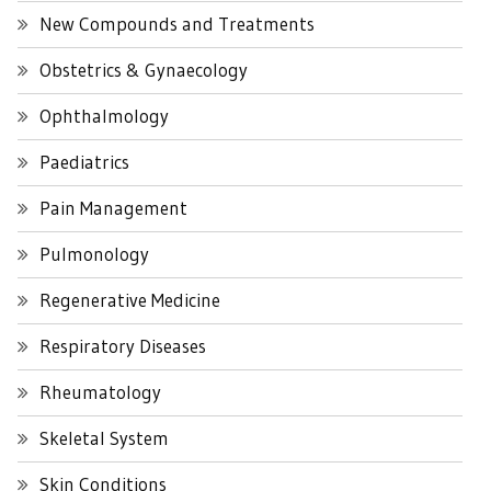
New Compounds and Treatments
Obstetrics & Gynaecology
Ophthalmology
Paediatrics
Pain Management
Pulmonology
Regenerative Medicine
Respiratory Diseases
Rheumatology
Skeletal System
Skin Conditions