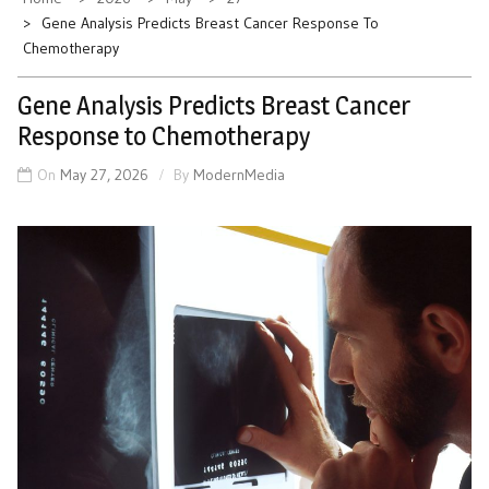
Gene Analysis Predicts Breast Cancer Response To
Chemotherapy
Gene Analysis Predicts Breast Cancer
Response to Chemotherapy
On
May 27, 2026
By
ModernMedia