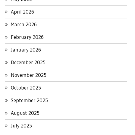
April 2026
March 2026
February 2026
January 2026
December 2025
November 2025
October 2025
September 2025
August 2025
July 2025