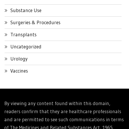
Substance Use
Surgeries & Procedures
Transplants
Uncategorized
Urology
Vaccines
By viewing any content found within this domain,
readers confirm that they are healthcare professionals
and are permitted to see such communications in terms
of The Medicines and Related Substances Act, 1965.