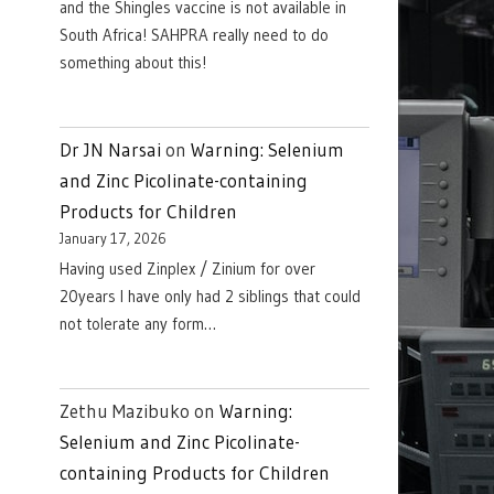
and the Shingles vaccine is not available in
South Africa! SAHPRA really need to do
something about this!
Dr JN Narsai
on
Warning: Selenium
and Zinc Picolinate-containing
Products for Children
January 17, 2026
Having used Zinplex / Zinium for over
20years I have only had 2 siblings that could
not tolerate any form…
Zethu Mazibuko
on
Warning:
Selenium and Zinc Picolinate-
containing Products for Children