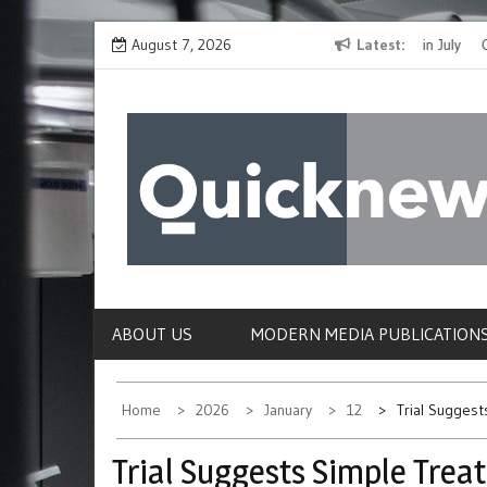
Skip
The Spirit of Giving Shines at PinkDrive’s Christmas in July
August 7, 2026
Latest
Closing
to
Fundraiser
Confirmi
content
QUICKNEWS
The News Site of Modern Medicine and Hospit
ABOUT US
MODERN MEDIA PUBLICATION
Home
2026
January
12
Trial Sugges
Trial Suggests Simple Trea