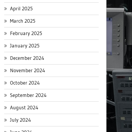
April 2025
March 2025
February 2025
January 2025
December 2024
November 2024
October 2024
September 2024
August 2024
July 2024