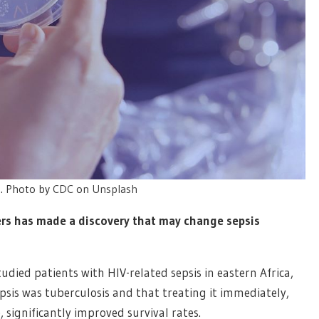
t. Photo by
CDC
on
Unsplash
hers has made a discovery that may change sepsis
tudied patients with HIV-related sepsis in eastern Africa,
sis was tuberculosis and that treating it immediately,
 significantly improved survival rates.