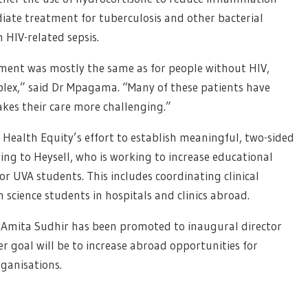
ate treatment for tuberculosis and other bacterial
 HIV-related sepsis.
tment was mostly the same as for people without HIV,
lex,” said Dr Mpagama. “Many of these patients have
akes their care more challenging.”
l Health Equity’s effort to establish meaningful, two-sided
ding to Heysell, who is working to increase educational
or UVA students. This includes coordinating clinical
 science students in hospitals and clinics abroad.
 Amita Sudhir has been promoted to inaugural director
er goal will be to increase abroad opportunities for
ganisations.