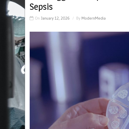
Sepsis
On
January 12, 2026
By
ModernMedia