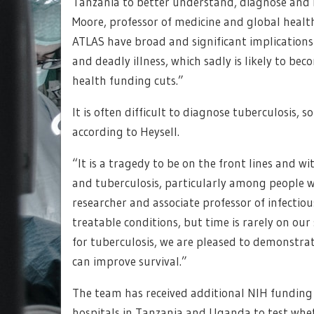
Tanzania to better understand, diagnose and m
Moore, professor of medicine and global health
ATLAS have broad and significant implications 
and deadly illness, which sadly is likely to 
health funding cuts.”
It is often difficult to diagnose tuberculosis,
according to Heysell.
“It is a tragedy to be on the front lines and w
and tuberculosis, particularly among people w
researcher and associate professor of infectio
treatable conditions, but time is rarely on our
for tuberculosis, we are pleased to demonstra
can improve survival.”
The team has received additional NIH funding t
hospitals in Tanzania and Uganda to test whe