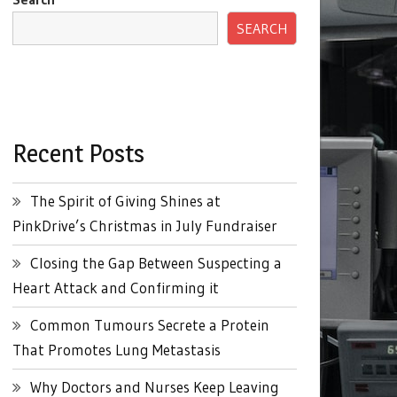
SEARCH
Recent Posts
The Spirit of Giving Shines at
PinkDrive’s Christmas in July Fundraiser
Closing the Gap Between Suspecting a
Heart Attack and Confirming it
Common Tumours Secrete a Protein
That Promotes Lung Metastasis
Why Doctors and Nurses Keep Leaving