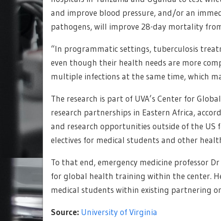
and improve blood pressure, and/or an immedi
pathogens, will improve 28-day mortality from
“In programmatic settings, tuberculosis trea
even though their health needs are more comp
multiple infections at the same time, which m
The research is part of UVA’s Center for Globa
research partnerships in Eastern Africa, accor
and research opportunities outside of the US f
electives for medical students and other health
To that end, emergency medicine professor Dr
for global health training within the center. H
medical students within existing partnering or
Source:
University of Virginia