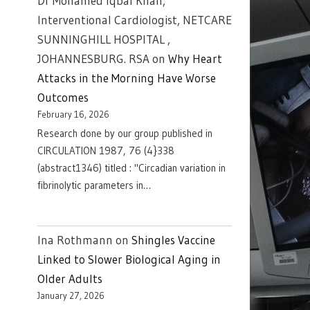
Dr Mohamed Iqbal Khan,
Interventional Cardiologist, NETCARE
SUNNINGHILL HOSPITAL ,
JOHANNESBURG. RSA
on
Why Heart
Attacks in the Morning Have Worse
Outcomes
February 16, 2026
Research done by our group published in
CIRCULATION 1987, 76 (4}338
(abstract1346) titled : "Circadian variation in
fibrinolytic parameters in…
Ina Rothmann
on
Shingles Vaccine
Linked to Slower Biological Aging in
Older Adults
January 27, 2026