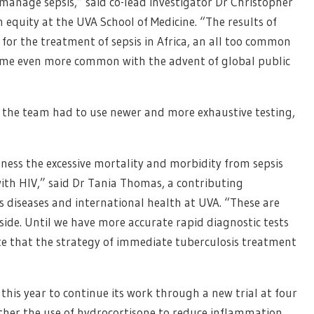
anage sepsis,” said co-lead investigator Dr Christopher
 equity at the UVA School of Medicine. “The results of
for the treatment of sepsis in Africa, an all too common
become even more common with the advent of global public
 so the team had to use newer and more exhaustive testing,
itness the excessive mortality and morbidity from sepsis
ith HIV,” said Dr Tania Thomas, a contributing
us diseases and international health at UVA. “These are
 side. Until we have more accurate rapid diagnostic tests
te that the strategy of immediate tuberculosis treatment
his year to continue its work through a new trial at four
ther the use of hydrocortisone to reduce inflammation