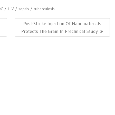
DC
HIV
sepsis
tuberculosis
Next
Post-Stroke Injection Of Nanomaterials
Post:
Protects The Brain In Preclinical Study