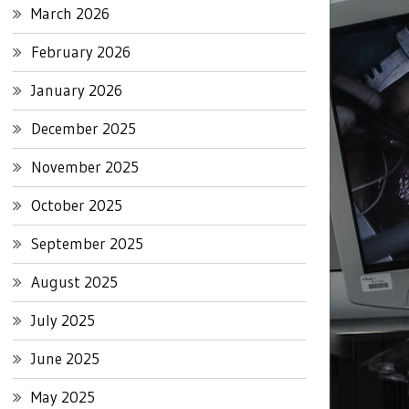
March 2026
February 2026
January 2026
December 2025
November 2025
October 2025
September 2025
August 2025
July 2025
June 2025
May 2025