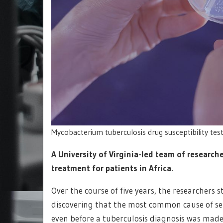
Mycobacterium tuberculosis drug susceptibility tes
A University of Virginia-led team of researc
treatment for patients in Africa.
Over the course of five years, the researchers s
discovering that the most common cause of sep
even before a tuberculosis diagnosis was made,