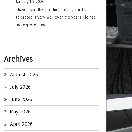
January 16, 2026
I have used this product and my child has
tolerated it very well over the years. He has
not experienced…
Archives
August 2026
July 2026
June 2026
May 2026
April 2026