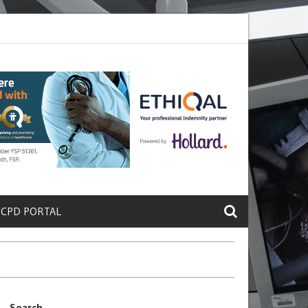
ete a Protein That Promotes Lung
Why Doctors and Nurses Keep Lea
 CPD PORTAL
Search