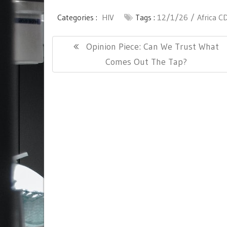
Categories :
HIV
Tags :
12/1/26
Africa C
Post
Previous
Opinion Piece: Can We Trust What
navigation
Post:
Comes Out The Tap?