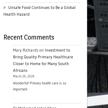
Unsafe Food Continues to Be a Global
Health Hazard
Recent Comments
Mary Richards
on
Investment to
Bring Quality Primary Healthcare
Closer to Home for Many South
Africans
March 26, 2026
Wonderful! Primary health care is so
important.