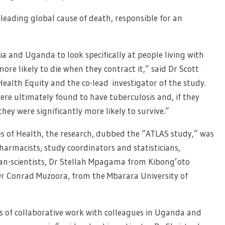
the leading global cause of death, responsible for an
ia and Uganda to look specifically at people living with
more likely to die when they contract it,” said Dr Scott
Health Equity and the co-lead investigator of the study.
 were ultimately found to have tuberculosis and, if they
ey were significantly more likely to survive.”
s of Health, the research, dubbed the “ATLAS study,” was
harmacists, study coordinators and statisticians,
ian-scientists, Dr Stellah Mpagama from Kibong’oto
 Dr Conrad Muzoora, from the Mbarara University of
rs of collaborative work with colleagues in Uganda and