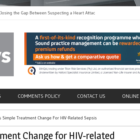
 the Gap Between Suspecting a Heart Attack and
Common Tumours Secr
ng it
Metastasis
als
S
COMMENTS POLICY
CONTACT US
ONLINE
ts Simple Treatment Change For HIV-Related Sepsis
tment Change for HIV-related