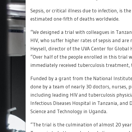
Sepsis, or critical illness due to infection, is 
estimated one-fifth of deaths worldwide.
“We designed a trial with colleagues in Tanzan
HIV, who suffer higher rates of sepsis and are 
Heysell, director of the UVA Center for Global 
“Over half of the people enrolled in this trial
immediately received tuberculosis treatment, th
Funded by a grant from the National Institute
done by a team of nearly 30 doctors, nurses, p
including leading HIV and tuberculosis physic
Infectious Diseases Hospital in Tanzania, and
Science and Technology in Uganda.
“The trial is the culmination of almost 20 yea