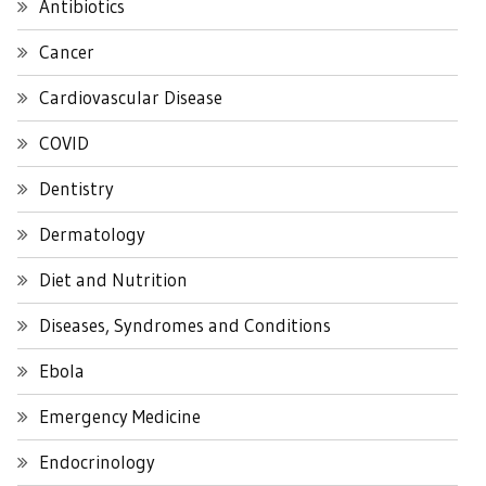
Antibiotics
Cancer
Cardiovascular Disease
COVID
Dentistry
Dermatology
Diet and Nutrition
Diseases, Syndromes and Conditions
Ebola
Emergency Medicine
Endocrinology