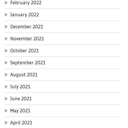
February 2022
January 2022
December 2021
November 2021
October 2021
September 2021
August 2021
July 2021
June 2021
May 2021
April 2021