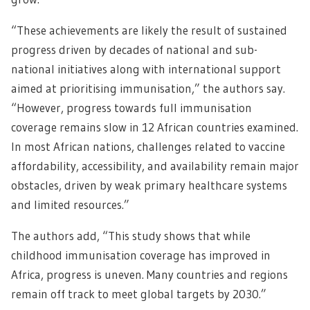
“These achievements are likely the result of sustained
progress driven by decades of national and sub-
national initiatives along with international support
aimed at prioritising immunisation,” the authors say.
“However, progress towards full immunisation
coverage remains slow in 12 African countries examined.
In most African nations, challenges related to vaccine
affordability, accessibility, and availability remain major
obstacles, driven by weak primary healthcare systems
and limited resources.”
The authors add, “This study shows that while
childhood immunisation coverage has improved in
Africa, progress is uneven. Many countries and regions
remain off track to meet global targets by 2030.”