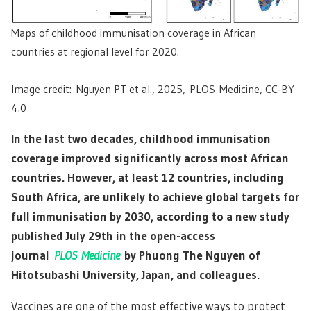
Maps of childhood immunisation coverage in African
countries at regional level for 2020.
Image credit: Nguyen PT et al., 2025, PLOS Medicine, CC-BY
4.0
In the last two decades, childhood immunisation
coverage improved significantly across most African
countries. However, at least 12 countries, including
South Africa, are unlikely to achieve global targets for
full immunisation by 2030, according to a new study
published July 29th in the open-access
journal
PLOS Medicine
by Phuong The Nguyen of
Hitotsubashi University, Japan, and colleagues.
Vaccines are one of the most effective ways to protect