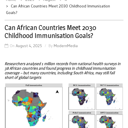
Can African Countries Meet 2030 Childhood Immunisation
Goals?
Can African Countries Meet 2030
Childhood Immunisation Goals?
On
August 4, 2025
By
ModernMedia
Researchers analysed 1 million records from national health surveys in
38 African countries and found progress in childhood immunisation
coverage – but many countries, including South Africa, may still fall
short of global targets