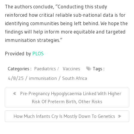
The authors conclude, “Conducting this study
reinforced how critical reliable sub-national data is for
identifying communities being left behind. We hope the
findings will help inform more equitable and targeted
immunisation strategies.”
Provided by
PLOS
Categories :
Paediatrics
Vaccines
Tags :
4/8/25
immunisation
South Africa
Post
navigation
Previous
Pre-Pregnancy Hypoglycaemia Linked With Higher
Post:
Risk Of Preterm Birth, Other Risks
Next
How Much Infants Cry Is Mostly Down To Genetics
Post: