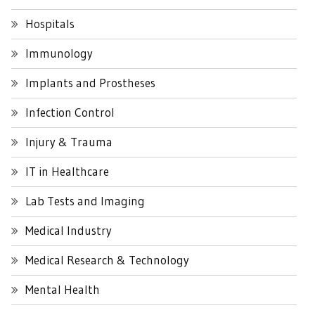
Hospitals
Immunology
Implants and Prostheses
Infection Control
Injury & Trauma
IT in Healthcare
Lab Tests and Imaging
Medical Industry
Medical Research & Technology
Mental Health