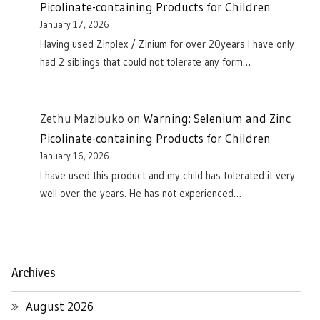
Picolinate-containing Products for Children
January 17, 2026
Having used Zinplex / Zinium for over 20years I have only
had 2 siblings that could not tolerate any form…
Zethu Mazibuko
on
Warning: Selenium and Zinc
Picolinate-containing Products for Children
January 16, 2026
I have used this product and my child has tolerated it very
well over the years. He has not experienced…
Archives
August 2026