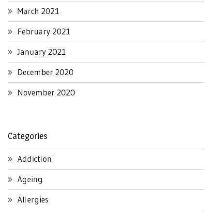
March 2021
February 2021
January 2021
December 2020
November 2020
Categories
Addiction
Ageing
Allergies