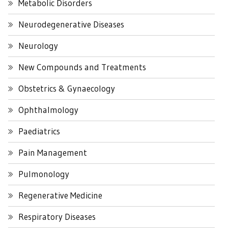
Metabolic Disorders
Neurodegenerative Diseases
Neurology
New Compounds and Treatments
Obstetrics & Gynaecology
Ophthalmology
Paediatrics
Pain Management
Pulmonology
Regenerative Medicine
Respiratory Diseases