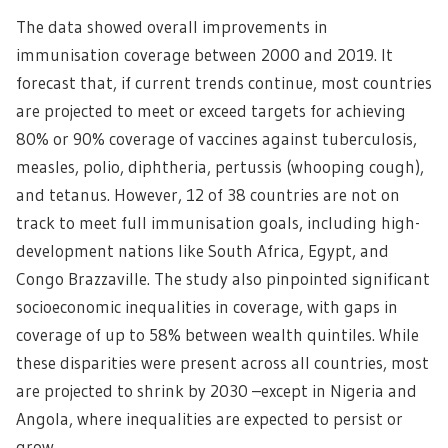
The data showed overall improvements in
immunisation coverage between 2000 and 2019. It
forecast that, if current trends continue, most countries
are projected to meet or exceed targets for achieving
80% or 90% coverage of vaccines against tuberculosis,
measles, polio, diphtheria, pertussis (whooping cough),
and tetanus. However, 12 of 38 countries are not on
track to meet full immunisation goals, including high-
development nations like South Africa, Egypt, and
Congo Brazzaville. The study also pinpointed significant
socioeconomic inequalities in coverage, with gaps in
coverage of up to 58% between wealth quintiles. While
these disparities were present across all countries, most
are projected to shrink by 2030 –except in Nigeria and
Angola, where inequalities are expected to persist or
grow.