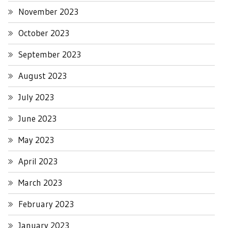
November 2023
October 2023
September 2023
August 2023
July 2023
June 2023
May 2023
April 2023
March 2023
February 2023
January 2023