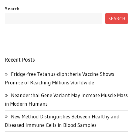
Search
SEARCH
Recent Posts
Fridge-free Tetanus-diphtheria Vaccine Shows
Promise of Reaching Millions Worldwide
Neanderthal Gene Variant May Increase Muscle Mass
in Modern Humans
New Method Distinguishes Between Healthy and
Diseased Immune Cells in Blood Samples