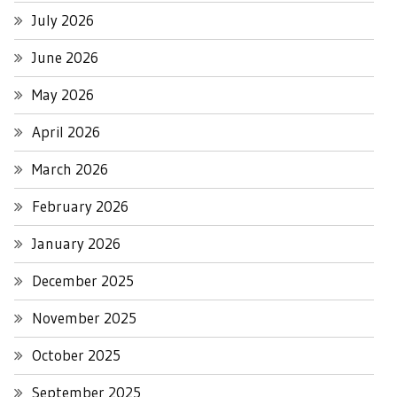
July 2026
June 2026
May 2026
April 2026
March 2026
February 2026
January 2026
December 2025
November 2025
October 2025
September 2025