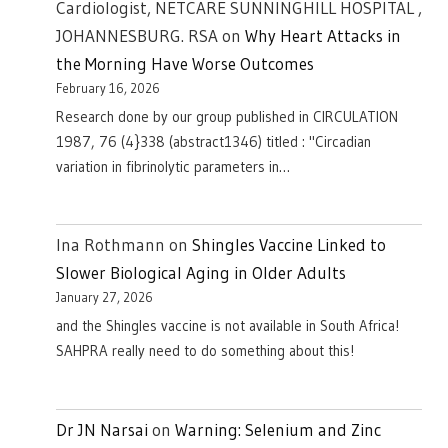
Cardiologist, NETCARE SUNNINGHILL HOSPITAL ,
JOHANNESBURG. RSA
on
Why Heart Attacks in
the Morning Have Worse Outcomes
February 16, 2026
Research done by our group published in CIRCULATION
1987, 76 (4}338 (abstract1346) titled : "Circadian
variation in fibrinolytic parameters in…
Ina Rothmann
on
Shingles Vaccine Linked to
Slower Biological Aging in Older Adults
January 27, 2026
and the Shingles vaccine is not available in South Africa!
SAHPRA really need to do something about this!
Dr JN Narsai
on
Warning: Selenium and Zinc