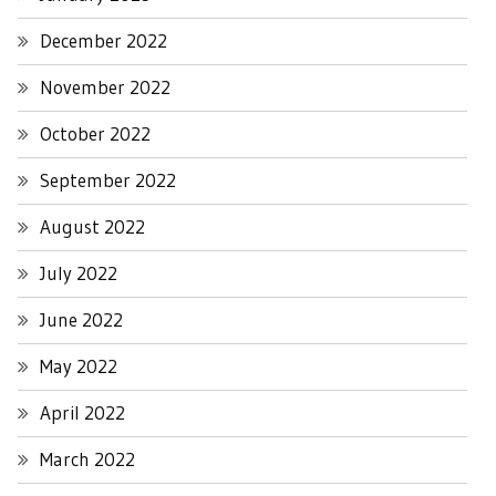
December 2022
November 2022
October 2022
September 2022
August 2022
July 2022
June 2022
May 2022
April 2022
March 2022