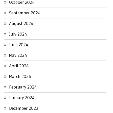
October 2024
September 2024
August 2024
July 2024
June 2024
May 2024
April 2024
March 2024
February 2024
January 2024
December 2023