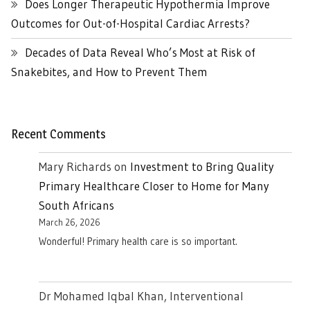
Does Longer Therapeutic Hypothermia Improve
Outcomes for Out-of-Hospital Cardiac Arrests?
Decades of Data Reveal Who’s Most at Risk of
Snakebites, and How to Prevent Them
Recent Comments
Mary Richards
on
Investment to Bring Quality
Primary Healthcare Closer to Home for Many
South Africans
March 26, 2026
Wonderful! Primary health care is so important.
Dr Mohamed Iqbal Khan, Interventional