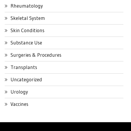
Rheumatology
Skeletal System
Skin Conditions
Substance Use
Surgeries & Procedures
Transplants
Uncategorized
Urology
Vaccines