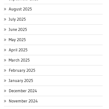
August 2025
July 2025
June 2025
May 2025
April 2025
March 2025
February 2025
January 2025
December 2024
November 2024