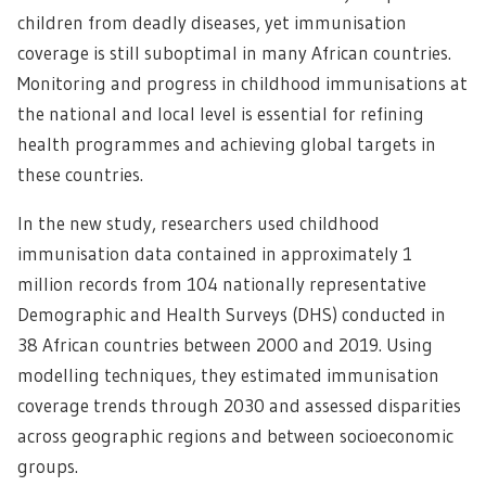
children from deadly diseases, yet immunisation
coverage is still suboptimal in many African countries.
Monitoring and progress in childhood immunisations at
the national and local level is essential for refining
health programmes and achieving global targets in
these countries.
In the new study, researchers used childhood
immunisation data contained in approximately 1
million records from 104 nationally representative
Demographic and Health Surveys (DHS) conducted in
38 African countries between 2000 and 2019. Using
modelling techniques, they estimated immunisation
coverage trends through 2030 and assessed disparities
across geographic regions and between socioeconomic
groups.