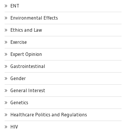
ENT
Environmental Effects
Ethics and Law
Exercise
Expert Opinion
Gastrointestinal
Gender
General Interest
Genetics
Healthcare Politics and Regulations
HIV