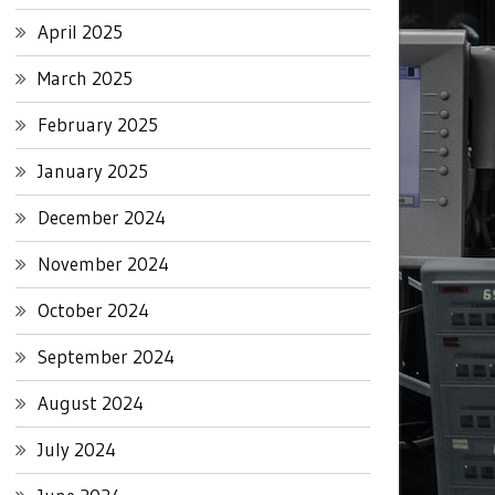
April 2025
March 2025
February 2025
January 2025
December 2024
November 2024
October 2024
September 2024
August 2024
July 2024