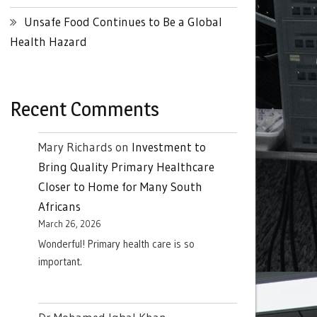
Unsafe Food Continues to Be a Global
Health Hazard
Recent Comments
Mary Richards
on
Investment to
Bring Quality Primary Healthcare
Closer to Home for Many South
Africans
March 26, 2026
Wonderful! Primary health care is so
important.