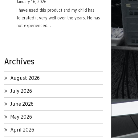
January 16, 2026
I have used this product and my child has
tolerated it very well over the years. He has
not experienced…
Archives
August 2026
July 2026
June 2026
May 2026
April 2026