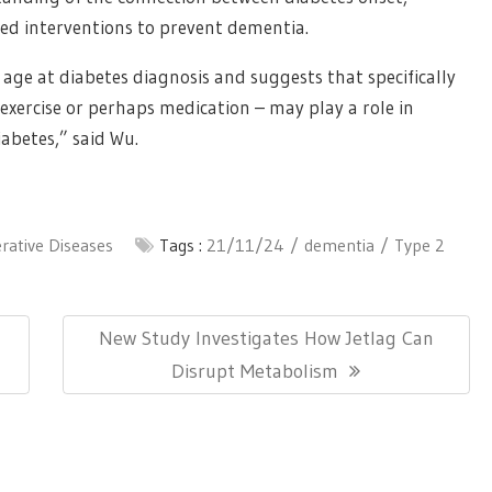
ed interventions to prevent dementia.
age at diabetes diagnosis and suggests that specifically
exercise or perhaps medication – may play a role in
abetes,” said Wu.
ative Diseases
Tags :
21/11/24
dementia
Type 2
Next
New Study Investigates How Jetlag Can
Post:
Disrupt Metabolism