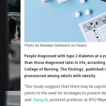
Photo by Nataliya Vaitkevich on Pexels
People diagnosed with type 2 diabetes at a y
than those diagnosed later in life, according
College of Nursing. The findings, published 
pronounced among adults with obesity.
“Our study suggests that there may be cognitiv
points to the need for strategies to prevent d
said
Xiang Qi
, assistant professor at NYU Meye