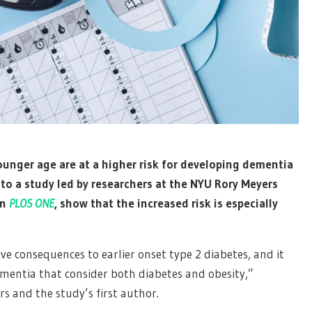
ounger age are at a higher risk for developing dementia
 to a study led by researchers at the NYU Rory Meyers
in
PLOS ONE
, show that the increased risk is especially
e consequences to earlier onset type 2 diabetes, and it
ementia that consider both diabetes and obesity,”
rs and the study’s first author.