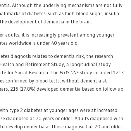
mentia. Although the underlying mechanisms are not fully
hallmarks of diabetes, such as high blood sugar, insulin
the development of dementia in the brain.
der adults, it is increasingly prevalent among younger
betes worldwide is under 40 years old.
tes diagnosis relates to dementia risk, the research
Health and Retirement Study, a longitudinal study
ute for Social Research. The
PLOS ONE
study included 1213
es confirmed by blood tests, without dementia at
 years, 216 (17.8%) developed dementia based on follow-up
ith type 2 diabetes at younger ages were at increased
se diagnosed at 70 years or older. Adults diagnosed with
y to develop dementia as those diagnosed at 70 and older,