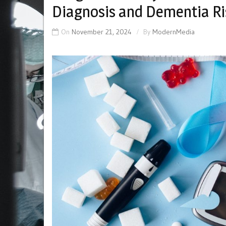
Diagnosis and Dementia Ri
On
November 21, 2024
By
ModernMedia