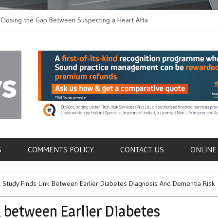
 the Gap Between Suspecting a Heart Attack and
Common Tumours Secr
ng it
Metastasis
als
S
COMMENTS POLICY
CONTACT US
ONLINE
 Study Finds Link Between Earlier Diabetes Diagnosis And Dementia Risk
 between Earlier Diabetes