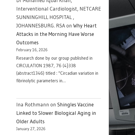
Dr Mohamed Iqbal Khan,
Interventional Cardiologist, NETCARE
SUNNINGHILL HOSPITAL ,
JOHANNESBURG. RSA
on
Why Heart
Attacks in the Morning Have Worse
Outcomes
February 16, 2026
Research done by our group published in
CIRCULATION 1987, 76 (4}338
(abstract1346) titled : "Circadian variation in
fibrinolytic parameters in…
Ina Rothmann
on
Shingles Vaccine
Linked to Slower Biological Aging in
Older Adults
January 27, 2026