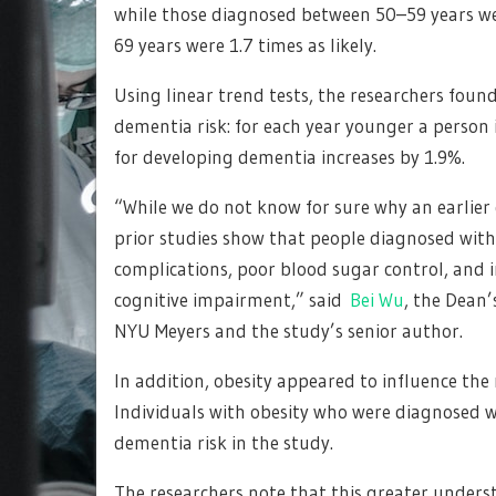
while those diagnosed between 50–59 years we
69 years were 1.7 times as likely.
Using linear trend tests, the researchers fou
dementia risk: for each year younger a person is
for developing dementia increases by 1.9%.
“While we do not know for sure why an earlier 
prior studies show that people diagnosed with
complications, poor blood sugar control, and in
cognitive impairment,” said
Bei Wu
, the Dean’
NYU Meyers and the study’s senior author.
In addition, obesity appeared to influence th
Individuals with obesity who were diagnosed w
dementia risk in the study.
The researchers note that this greater unders