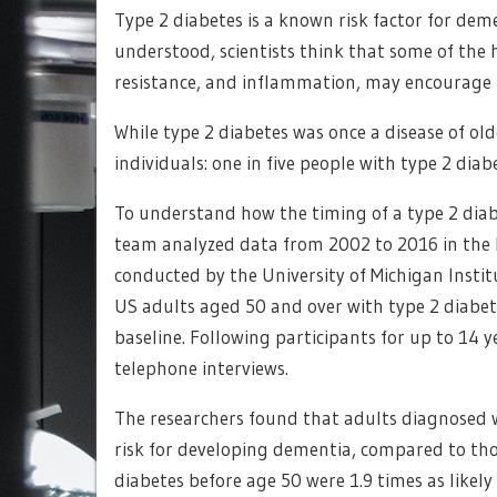
Type 2 diabetes is a known risk factor for de
understood, scientists think that some of the 
resistance, and inflammation, may encourage 
While type 2 diabetes was once a disease of ol
individuals: one in five people with type 2 dia
To understand how the timing of a type 2 diabe
team analyzed data from 2002 to 2016 in the 
conducted by the University of Michigan Instit
US adults aged 50 and over with type 2 diabet
baseline. Following participants for up to 14
telephone interviews.
The researchers found that adults diagnosed w
risk for developing dementia, compared to tho
diabetes before age 50 were 1.9 times as likel