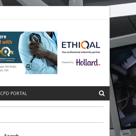
ete a Protein That Promotes Lung
Why Doctors and Nurses Keep Lea
 CPD PORTAL
Search