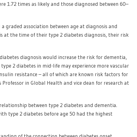
re 1.72 times as likely and those diagnosed between 60–
nd a graded association between age at diagnosis and
 at the time of their type 2 diabetes diagnosis, their risk
diabetes diagnosis would increase the risk for dementia,
 type 2 diabetes in mid-life may experience more vascular
sulin resistance – all of which are known risk factors for
s Professor in Global Health and vice dean for research at
e relationship between type 2 diabetes and dementia.
ith type 2 diabetes before age 50 had the highest
tanding of the connection between diabetes onset,