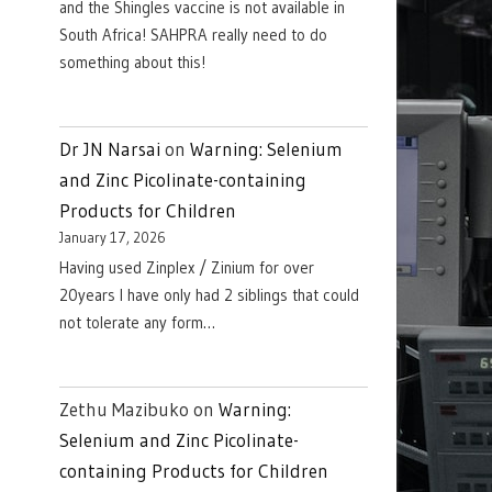
and the Shingles vaccine is not available in
South Africa! SAHPRA really need to do
something about this!
Dr JN Narsai
on
Warning: Selenium
and Zinc Picolinate-containing
Products for Children
January 17, 2026
Having used Zinplex / Zinium for over
20years I have only had 2 siblings that could
not tolerate any form…
Zethu Mazibuko
on
Warning:
Selenium and Zinc Picolinate-
containing Products for Children