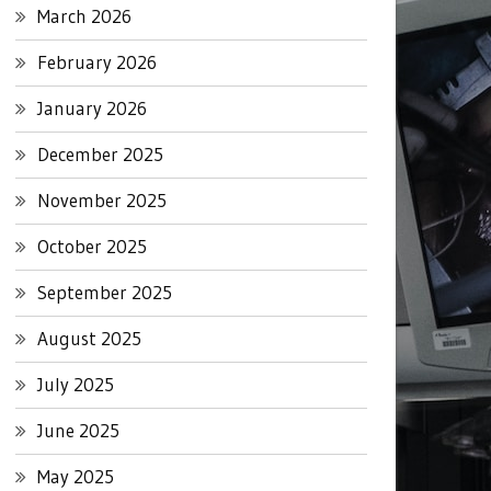
March 2026
February 2026
January 2026
December 2025
November 2025
October 2025
September 2025
August 2025
July 2025
June 2025
May 2025