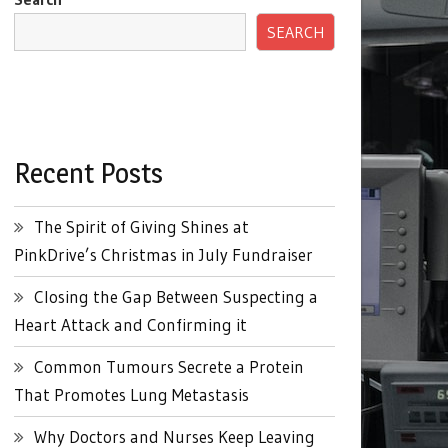
SEARCH
Recent Posts
The Spirit of Giving Shines at
PinkDrive’s Christmas in July Fundraiser
Closing the Gap Between Suspecting a
Heart Attack and Confirming it
Common Tumours Secrete a Protein
That Promotes Lung Metastasis
Why Doctors and Nurses Keep Leaving