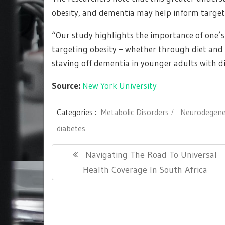
obesity, and dementia may help inform target
“Our study highlights the importance of one’s 
targeting obesity – whether through diet and 
staving off dementia in younger adults with di
Source:
New York University
Categories :
Metabolic Disorders
Neurodegener
diabetes
Post
Previous
Navigating The Road To Universal
navigation
Post:
Health Coverage In South Africa