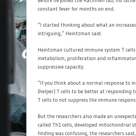
Before he joined the Rathmell lab, his fat
constant fever for months on end.
“I started thinking about what an increased
intriguing,” Heintzman said.
Heintzman cultured immune system T cells a
metabolism, proliferation and inflammatory 
suppressive capacity.
“If you think about a normal response to inf
(helper) T cells to be better at responding
T cells to not suppress the immune respon
But the researchers also made an unexpected 
called Th1 cells, developed mitochondrial
finding was confusing, the researchers said,