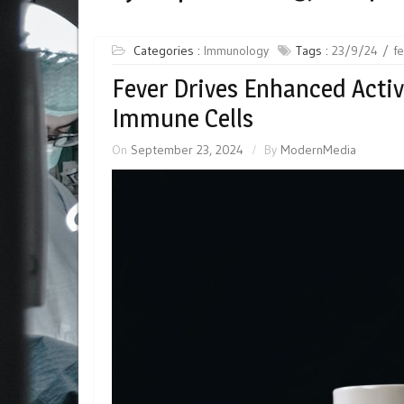
Categories :
Immunology
Tags :
23/9/24
f
Fever Drives Enhanced Acti
Immune Cells
On
September 23, 2024
By
ModernMedia