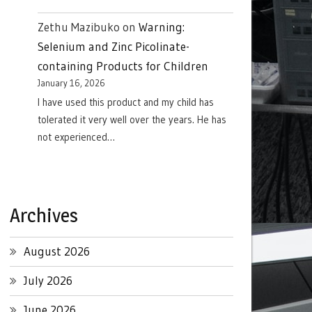
Zethu Mazibuko
on
Warning:
Selenium and Zinc Picolinate-
containing Products for Children
January 16, 2026
I have used this product and my child has
tolerated it very well over the years. He has
not experienced…
Archives
August 2026
July 2026
June 2026