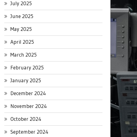
July 2025
June 2025
May 2025
April 2025
March 2025
February 2025
January 2025
December 2024
November 2024
October 2024
September 2024