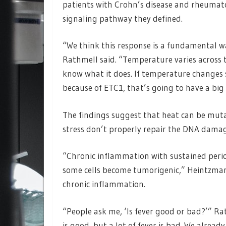
patients with Crohn’s disease and rheumato
signaling pathway they defined.
“We think this response is a fundamental wa
Rathmell said. “Temperature varies across t
know what it does. If temperature changes s
because of ETC1, that’s going to have a big
The findings suggest that heat can be muta
stress don’t properly repair the DNA damag
“Chronic inflammation with sustained perio
some cells become tumorigenic,” Heintzman 
chronic inflammation.
“People ask me, ‘Is fever good or bad?’” Rat
is good, but a lot of fever is bad. We alre