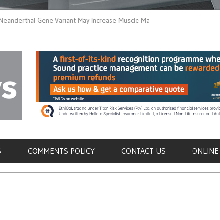
thal Gene Variant May Increase Muscle Mass in
New Method Distingu
 Humans
Immune Cells in Bloo
als
S
COMMENTS POLICY
CONTACT US
ONLINE