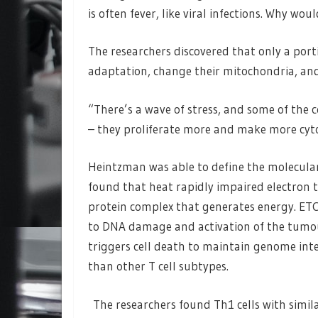
is often fever, like viral infections. Why wo
The researchers discovered that only a port
adaptation, change their mitochondria, an
“There’s a wave of stress, and some of the c
– they proliferate more and make more cyt
Heintzman was able to define the molecular 
found that heat rapidly impaired electron 
protein complex that generates energy. ETC
to DNA damage and activation of the tumou
triggers cell death to maintain genome inte
than other T cell subtypes.
The researchers found Th1 cells with simil