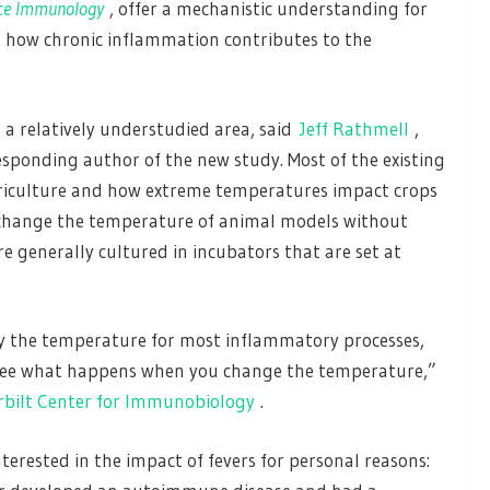
ce Immunology
, offer a mechanistic understanding for
n how chronic inflammation contributes to the
s a relatively understudied area, said
Jeff Rathmell
,
ponding author of the new study. Most of the existing
griculture and how extreme temperatures impact crops
to change the temperature of animal models without
re generally cultured in incubators that are set at
y the temperature for most inflammatory processes,
o see what happens when you change the temperature,”
bilt Center for Immunobiology
.
rested in the impact of fevers for personal reasons: