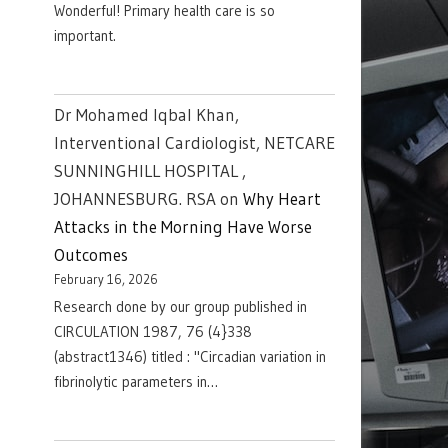
Wonderful! Primary health care is so
important.
Dr Mohamed Iqbal Khan,
Interventional Cardiologist, NETCARE
SUNNINGHILL HOSPITAL ,
JOHANNESBURG. RSA
on
Why Heart
Attacks in the Morning Have Worse
Outcomes
February 16, 2026
Research done by our group published in
CIRCULATION 1987, 76 (4}338
(abstract1346) titled : "Circadian variation in
fibrinolytic parameters in…