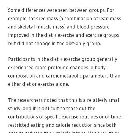
Some differences were seen between groups. For
example, fat-free mass (a combination of lean mass
and skeletal muscle mass) and blood pressure
improved in the diet + exercise and exercise groups
but did not change in the diet-only group.
Participants in the diet + exercise group generally
experienced more profound changes in body
composition and cardiometabolic parameters than
either diet or exercise alone.
The researchers noted that this is a relatively small
study, and it is difficult to tease out the
contributions of specific exercise routines or of time-
restricted eating and calorie reduction since both