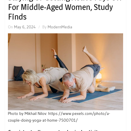
For Middle-Aged Women, Study
Finds
On
May 6, 2024
By
ModernMedia
Photo by Mikhail Nilov: https://www.pexels.com/photo/a-
couple-doing-yoga-at-home-7500701/