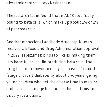
glycaemic control,” says Kasinathan.
The research team found that mAb43 specifically
bound to beta cells, which make up about 1% or 2%
of pancreas cells.
Another monoclonal antibody drug, teplizumab,
received US Food and Drug Administration approval
in 2022. Teplizumab binds to T cells, making them
less harmful to insulin-producing beta cells. The
drug has been shown to delay the onset of clinical
(stage 3) type 1 diabetes by about two years, giving
young children who get the disease time to mature
and learn to manage lifelong insulin injections and
dietary restrictions.