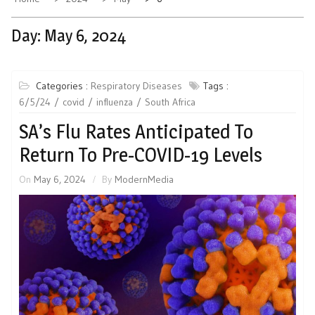
Day:
May 6, 2024
Categories :
Respiratory Diseases
Tags :
6/5/24
covid
influenza
South Africa
SA’s Flu Rates Anticipated To
Return To Pre-COVID-19 Levels
On
May 6, 2024
By
ModernMedia