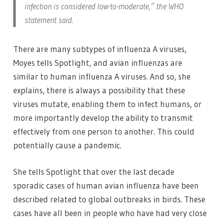
infection is considered low-to-moderate,” the WHO
statement said.
There are many subtypes of influenza A viruses,
Moyes tells Spotlight, and avian influenzas are
similar to human influenza A viruses. And so, she
explains, there is always a possibility that these
viruses mutate, enabling them to infect humans, or
more importantly develop the ability to transmit
effectively from one person to another. This could
potentially cause a pandemic.
She tells Spotlight that over the last decade
sporadic cases of human avian influenza have been
described related to global outbreaks in birds. These
cases have all been in people who have had very close