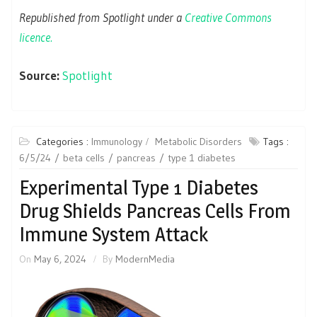
Republished from Spotlight under a
Creative Commons
licence.
Source:
Spotlight
Categories :
Immunology
Metabolic Disorders
Tags :
6/5/24
beta cells
pancreas
type 1 diabetes
Experimental Type 1 Diabetes
Drug Shields Pancreas Cells From
Immune System Attack
On
May 6, 2024
By
ModernMedia