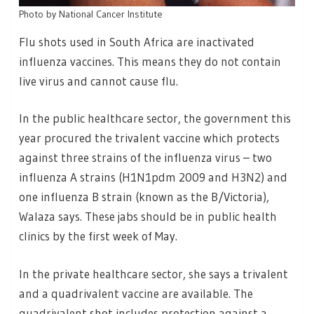
Photo by National Cancer Institute
Flu shots used in South Africa are inactivated
influenza vaccines. This means they do not contain
live virus and cannot cause flu.
In the public healthcare sector, the government this
year procured the trivalent vaccine which protects
against three strains of the influenza virus – two
influenza A strains (H1N1pdm 2009 and H3N2) and
one influenza B strain (known as the B/Victoria),
Walaza says. These jabs should be in public health
clinics by the first week of May.
In the private healthcare sector, she says a trivalent
and a quadrivalent vaccine are available. The
quadrivalent shot includes protection against a