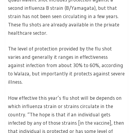
second influenza B strain (B/Yamagata), but that
strain has not been seen circulating in a few years.
These flu shots are already available in the private
healthcare sector.
The level of protection provided by the flu shot
varies and generally it ranges in effectiveness
against infection from about 30% to 60%, according
to Walaza, but importantly it protects against severe
illness.
How effective this year’s flu shot will be depends on
which influenza strain or strains circulate in the
country. “The hope is that if an individual gets
infected by any of those strains [in the vaccine], then
that individual is protected or has some level of