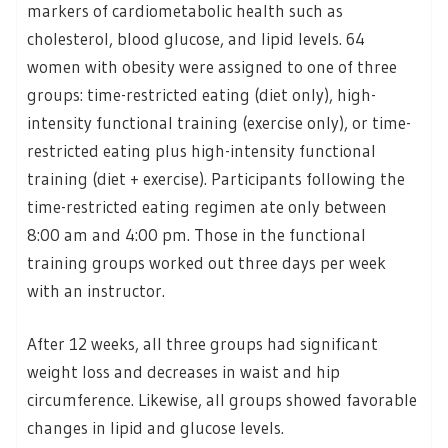
markers of cardiometabolic health such as
cholesterol, blood glucose, and lipid levels. 64
women with obesity were assigned to one of three
groups: time-restricted eating (diet only), high-
intensity functional training (exercise only), or time-
restricted eating plus high-intensity functional
training (diet + exercise). Participants following the
time-restricted eating regimen ate only between
8:00 am and 4:00 pm. Those in the functional
training groups worked out three days per week
with an instructor.
After 12 weeks, all three groups had significant
weight loss and decreases in waist and hip
circumference. Likewise, all groups showed favorable
changes in lipid and glucose levels.