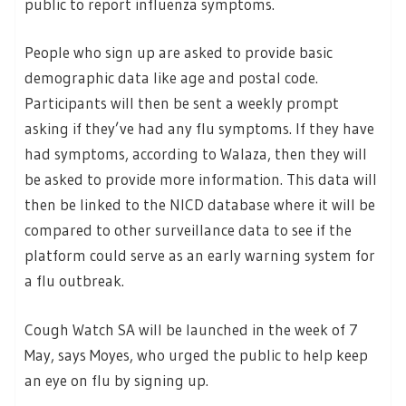
public to report influenza symptoms.
People who sign up are asked to provide basic
demographic data like age and postal code.
Participants will then be sent a weekly prompt
asking if they’ve had any flu symptoms. If they have
had symptoms, according to Walaza, then they will
be asked to provide more information. This data will
then be linked to the NICD database where it will be
compared to other surveillance data to see if the
platform could serve as an early warning system for
a flu outbreak.
Cough Watch SA will be launched in the week of 7
May, says Moyes, who urged the public to help keep
an eye on flu by signing up.