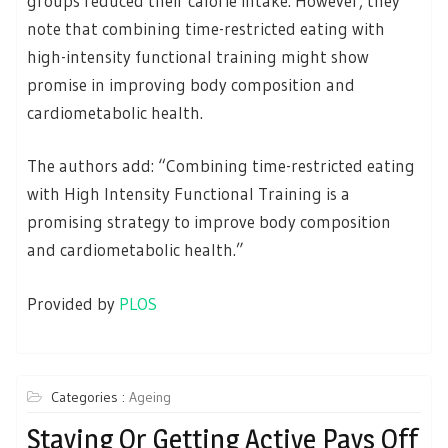
groups reduced their calorie intake. However, they
note that combining time-restricted eating with
high-intensity functional training might show
promise in improving body composition and
cardiometabolic health.
The authors add: “Combining time-restricted eating
with High Intensity Functional Training is a
promising strategy to improve body composition
and cardiometabolic health.”
Provided by
PLOS
Categories :
Ageing
Staying Or Getting Active Pays Off