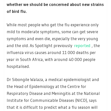
whether we should be concerned about new strains
of bird flu.
While most people who get the flu experience only
mild to moderate symptoms, some can get severe
symptoms and even die, especially the very young
and the old. As Spotlight previously
reported
, the
influenza virus causes around 11 000 deaths per
year in South Africa, with around 40 000 people
hospitalised.
Dr Sibongile Walaza, a medical epidemiologist and
the Head of Epidemiology at the Centre for
Respiratory Disease and Meningitis at the National
Institute for Communicable Diseases (NICD), says
that it is difficult to predict what a flu season will