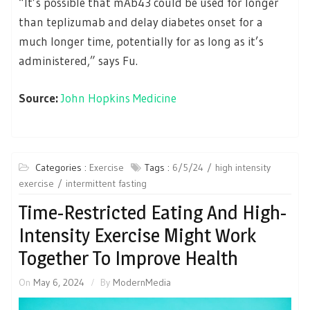
“It’s possible that mAb43 could be used for longer
than teplizumab and delay diabetes onset for a
much longer time, potentially for as long as it’s
administered,” says Fu.
Source:
John Hopkins Medicine
Categories :
Exercise
Tags :
6/5/24
high intensity
exercise
intermittent fasting
Time-Restricted Eating And High-
Intensity Exercise Might Work
Together To Improve Health
On
May 6, 2024
By
ModernMedia