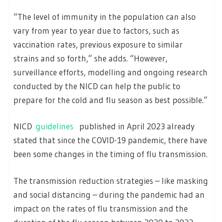
“The level of immunity in the population can also
vary from year to year due to factors, such as
vaccination rates, previous exposure to similar
strains and so forth,” she adds. “However,
surveillance efforts, modelling and ongoing research
conducted by the NICD can help the public to
prepare for the cold and flu season as best possible.”
NICD
guidelines
published in April 2023 already
stated that since the COVID-19 pandemic, there have
been some changes in the timing of flu transmission.
The transmission reduction strategies – like masking
and social distancing – during the pandemic had an
impact on the rates of flu transmission and the