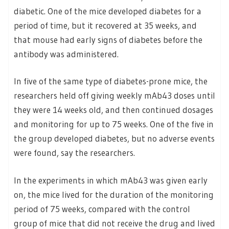
diabetic. One of the mice developed diabetes for a
period of time, but it recovered at 35 weeks, and
that mouse had early signs of diabetes before the
antibody was administered.
In five of the same type of diabetes-prone mice, the
researchers held off giving weekly mAb43 doses until
they were 14 weeks old, and then continued dosages
and monitoring for up to 75 weeks. One of the five in
the group developed diabetes, but no adverse events
were found, say the researchers.
In the experiments in which mAb43 was given early
on, the mice lived for the duration of the monitoring
period of 75 weeks, compared with the control
group of mice that did not receive the drug and lived