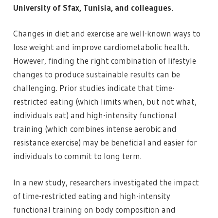
University of Sfax, Tunisia, and colleagues.
Changes in diet and exercise are well-known ways to
lose weight and improve cardiometabolic health.
However, finding the right combination of lifestyle
changes to produce sustainable results can be
challenging. Prior studies indicate that time-
restricted eating (which limits when, but not what,
individuals eat) and high-intensity functional
training (which combines intense aerobic and
resistance exercise) may be beneficial and easier for
individuals to commit to long term.
In a new study, researchers investigated the impact
of time-restricted eating and high-intensity
functional training on body composition and