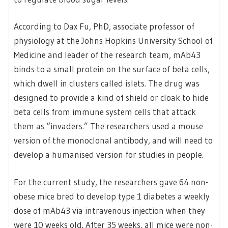
According to Dax Fu, PhD, associate professor of
physiology at the Johns Hopkins University School of
Medicine and leader of the research team, mAb43
binds to a small protein on the surface of beta cells,
which dwell in clusters called islets. The drug was
designed to provide a kind of shield or cloak to hide
beta cells from immune system cells that attack
them as “invaders.” The researchers used a mouse
version of the monoclonal antibody, and will need to
develop a humanised version for studies in people.
For the current study, the researchers gave 64 non-
obese mice bred to develop type 1 diabetes a weekly
dose of mAb43 via intravenous injection when they
were 10 weeks old. After 35 weeks, all mice were non-