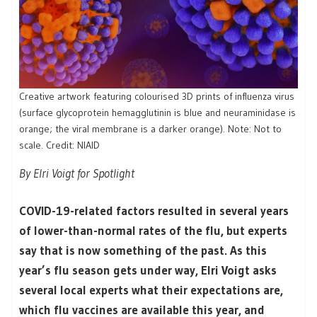
Creative artwork featuring colourised 3D prints of influenza virus
(surface glycoprotein hemagglutinin is blue and neuraminidase is
orange; the viral membrane is a darker orange). Note: Not to
scale. Credit: NIAID
By Elri Voigt for Spotlight
COVID-19-related factors resulted in several years
of lower-than-normal rates of the flu, but experts
say that is now something of the past. As this
year’s flu season gets under way, Elri Voigt asks
several local experts what their expectations are,
which flu vaccines are available this year, and