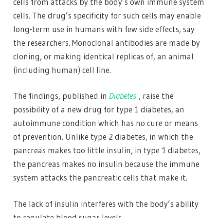
cells from attacks by the body’s own immune system
cells. The drug’s specificity for such cells may enable
long-term use in humans with few side effects, say
the researchers. Monoclonal antibodies are made by
cloning, or making identical replicas of, an animal
(including human) cell line.
The findings, published in
Diabetes
, raise the
possibility of a new drug for type 1 diabetes, an
autoimmune condition which has no cure or means
of prevention. Unlike type 2 diabetes, in which the
pancreas makes too little insulin, in type 1 diabetes,
the pancreas makes no insulin because the immune
system attacks the pancreatic cells that make it.
The lack of insulin interferes with the body’s ability
to regulate blood sugar levels.