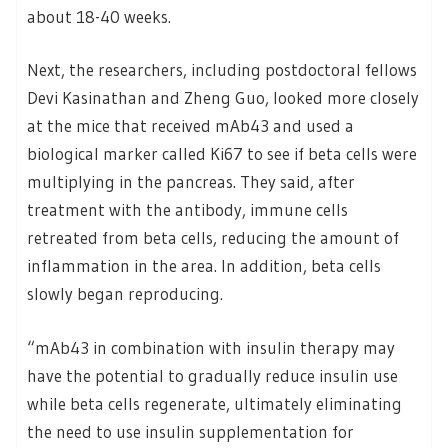
about 18-40 weeks.
Next, the researchers, including postdoctoral fellows
Devi Kasinathan and Zheng Guo, looked more closely
at the mice that received mAb43 and used a
biological marker called Ki67 to see if beta cells were
multiplying in the pancreas. They said, after
treatment with the antibody, immune cells
retreated from beta cells, reducing the amount of
inflammation in the area. In addition, beta cells
slowly began reproducing.
“mAb43 in combination with insulin therapy may
have the potential to gradually reduce insulin use
while beta cells regenerate, ultimately eliminating
the need to use insulin supplementation for