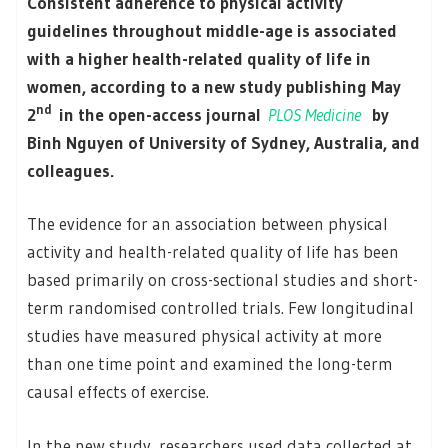
Consistent adherence to physical activity
guidelines throughout middle-age is associated
with a higher health-related quality of life in
women, according to a new study publishing May
nd
2
in the open-access journal
PLOS Medicine
by
Binh Nguyen of University of Sydney, Australia, and
colleagues.
The evidence for an association between physical
activity and health-related quality of life has been
based primarily on cross-sectional studies and short-
term randomised controlled trials. Few longitudinal
studies have measured physical activity at more
than one time point and examined the long-term
causal effects of exercise.
In the new study, researchers used data collected at