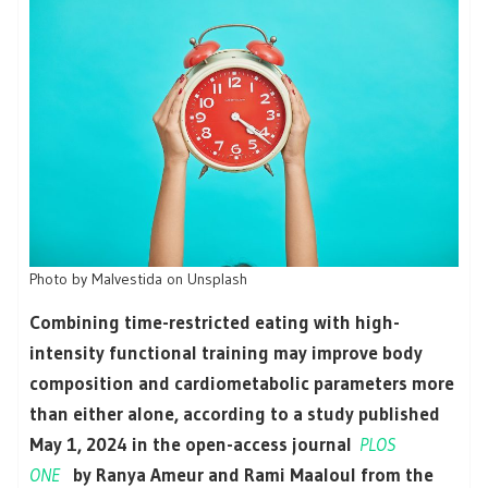
Photo by Malvestida on Unsplash
Combining time-restricted eating with high-
intensity functional training may improve body
composition and cardiometabolic parameters more
than either alone, according to a study published
May 1, 2024 in the open-access journal
PLOS
ONE
by Ranya Ameur and Rami Maaloul from the