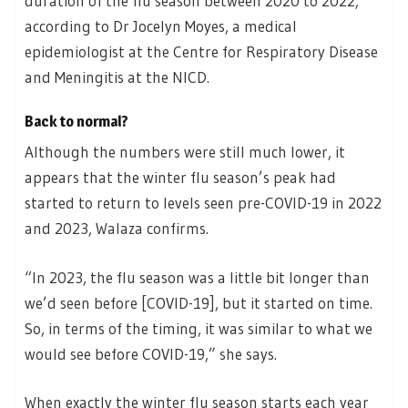
duration of the flu season between 2020 to 2022,
according to Dr Jocelyn Moyes, a medical
epidemiologist at the Centre for Respiratory Disease
and Meningitis at the NICD.
Back to normal?
Although the numbers were still much lower, it
appears that the winter flu season’s peak had
started to return to levels seen pre-COVID-19 in 2022
and 2023, Walaza confirms.
“In 2023, the flu season was a little bit longer than
we’d seen before [COVID-19], but it started on time.
So, in terms of the timing, it was similar to what we
would see before COVID-19,” she says.
When exactly the winter flu season starts each year