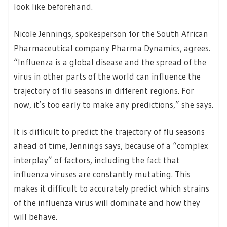
look like beforehand.
Nicole Jennings, spokesperson for the South African
Pharmaceutical company Pharma Dynamics, agrees.
“Influenza is a global disease and the spread of the
virus in other parts of the world can influence the
trajectory of flu seasons in different regions. For
now, it’s too early to make any predictions,” she says.
It is difficult to predict the trajectory of flu seasons
ahead of time, Jennings says, because of a “complex
interplay” of factors, including the fact that
influenza viruses are constantly mutating. This
makes it difficult to accurately predict which strains
of the influenza virus will dominate and how they
will behave.