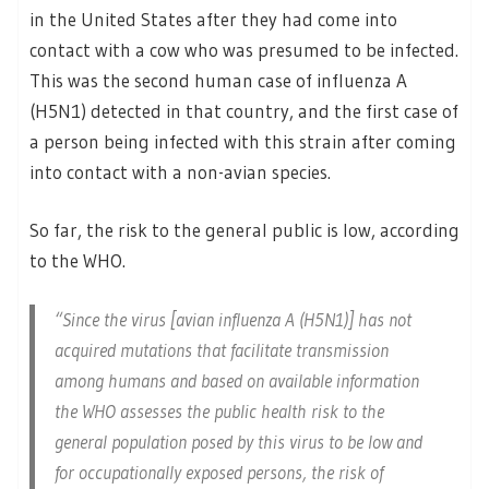
in the United States after they had come into
contact with a cow who was presumed to be infected.
This was the second human case of influenza A
(H5N1) detected in that country, and the first case of
a person being infected with this strain after coming
into contact with a non-avian species.
So far, the risk to the general public is low, according
to the WHO.
“Since the virus [avian influenza A (H5N1)] has not
acquired mutations that facilitate transmission
among humans and based on available information
the WHO assesses the public health risk to the
general population posed by this virus to be low and
for occupationally exposed persons, the risk of