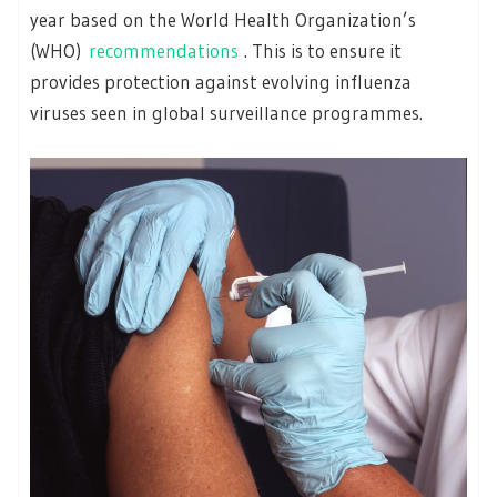
year based on the World Health Organization’s
(WHO)
recommendations
. This is to ensure it
provides protection against evolving influenza
viruses seen in global surveillance programmes.