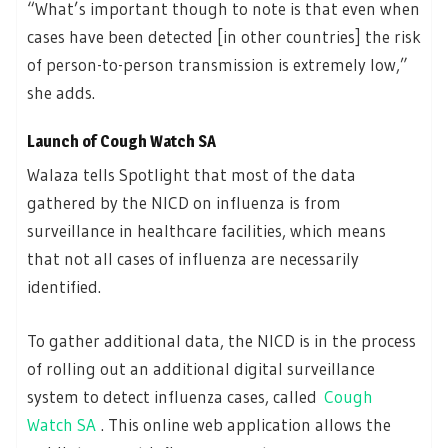
“What’s important though to note is that even when
cases have been detected [in other countries] the risk
of person-to-person transmission is extremely low,”
she adds.
Launch of Cough Watch SA
Walaza tells Spotlight that most of the data
gathered by the NICD on influenza is from
surveillance in healthcare facilities, which means
that not all cases of influenza are necessarily
identified.
To gather additional data, the NICD is in the process
of rolling out an additional digital surveillance
system to detect influenza cases, called
Cough
Watch SA
. This online web application allows the