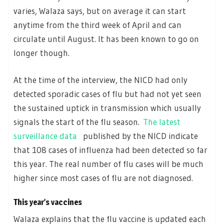
varies, Walaza says, but on average it can start
anytime from the third week of April and can
circulate until August. It has been known to go on
longer though.
At the time of the interview, the NICD had only
detected sporadic cases of flu but had not yet seen
the sustained uptick in transmission which usually
signals the start of the flu season.
The latest
surveillance data
published by the NICD indicate
that 108 cases of influenza had been detected so far
this year. The real number of flu cases will be much
higher since most cases of flu are not diagnosed.
This year’s vaccines
Walaza explains that the flu vaccine is updated each