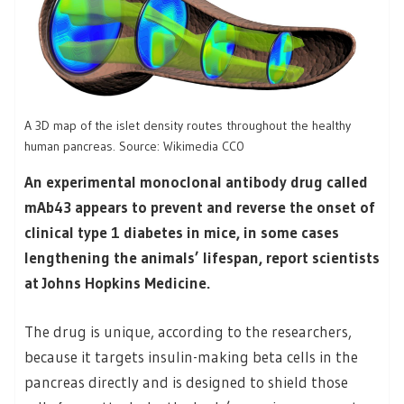
A 3D map of the islet density routes throughout the healthy
human pancreas. Source: Wikimedia CC0
An experimental monoclonal antibody drug called
mAb43 appears to prevent and reverse the onset of
clinical type 1 diabetes in mice, in some cases
lengthening the animals’ lifespan, report scientists
at Johns Hopkins Medicine.
The drug is unique, according to the researchers,
because it targets insulin-making beta cells in the
pancreas directly and is designed to shield those