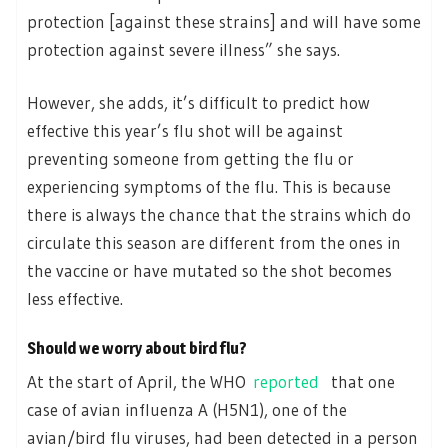
protection [against these strains] and will have some
protection against severe illness” she says.
However, she adds, it’s difficult to predict how
effective this year’s flu shot will be against
preventing someone from getting the flu or
experiencing symptoms of the flu. This is because
there is always the chance that the strains which do
circulate this season are different from the ones in
the vaccine or have mutated so the shot becomes
less effective.
Should we worry about bird flu?
At the start of April, the WHO
reported
that one
case of avian influenza A (H5N1), one of the
avian/bird flu viruses, had been detected in a person