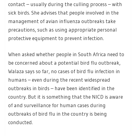
contact – usually during the culling process – with
sick birds. She advises that people involved in the
management of avian influenza outbreaks take
precautions, such as using appropriate personal
protective equipment to prevent infection.
When asked whether people in South Africa need to
be concerned about a potential bird flu outbreak,
Walaza says so far, no cases of bird flu infection in
humans – even during the recent widespread
outbreaks in birds – have been identified in the
country. But it is something that the NICD is aware
of and surveillance for human cases during
outbreaks of bird flu in the country is being
conducted.