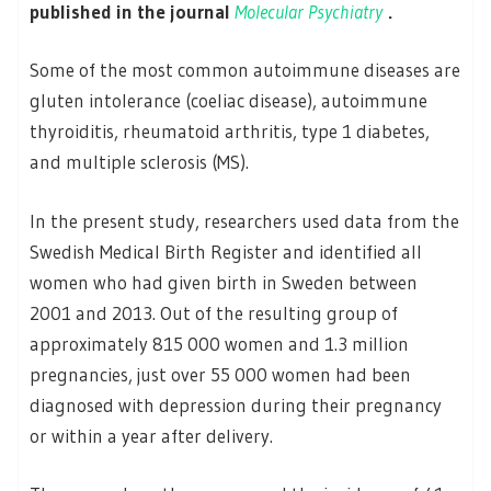
published in the journal
Molecular Psychiatry
.
Some of the most common autoimmune diseases are
gluten intolerance (coeliac disease), autoimmune
thyroiditis, rheumatoid arthritis, type 1 diabetes,
and multiple sclerosis (MS).
In the present study, researchers used data from the
Swedish Medical Birth Register and identified all
women who had given birth in Sweden between
2001 and 2013. Out of the resulting group of
approximately 815 000 women and 1.3 million
pregnancies, just over 55 000 women had been
diagnosed with depression during their pregnancy
or within a year after delivery.