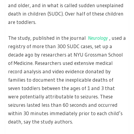
and older, and in what is called sudden unexplained
death in children (SUDC). Over half of these children
are toddlers.
The study, published in the journal
Neurology
, used a
registry of more than 300 SUDC cases, set up a
decade ago by researchers at NYU Grossman School
of Medicine. Researchers used extensive medical
record analysis and video evidence donated by
families to document the inexplicable deaths of
seven toddlers between the ages of 1 and 3 that
were potentially attributable to seizures. These
seizures lasted less than 60 seconds and occurred
within 30 minutes immediately prior to each child’s
death, say the study authors.