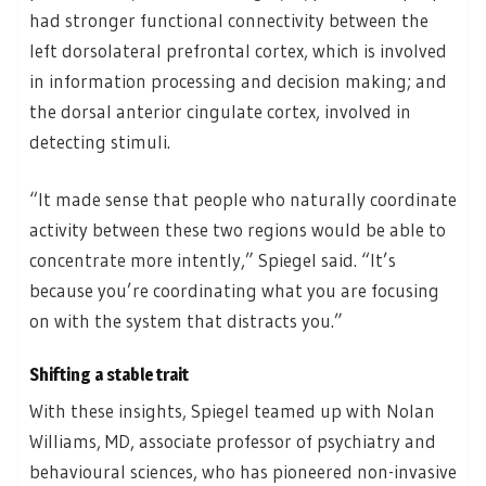
had stronger functional connectivity between the
left dorsolateral prefrontal cortex, which is involved
in information processing and decision making; and
the dorsal anterior cingulate cortex, involved in
detecting stimuli.
“It made sense that people who naturally coordinate
activity between these two regions would be able to
concentrate more intently,” Spiegel said. “It’s
because you’re coordinating what you are focusing
on with the system that distracts you.”
Shifting a stable trait
With these insights, Spiegel teamed up with Nolan
Williams, MD, associate professor of psychiatry and
behavioural sciences, who has pioneered non-invasive