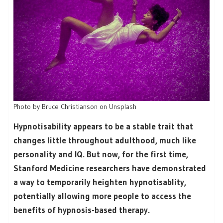
Photo by Bruce Christianson on Unsplash
Hypnotisability appears to be a stable trait that
changes little throughout adulthood, much like
personality and IQ. But now, for the first time,
Stanford Medicine researchers have demonstrated
a way to temporarily heighten hypnotisablity,
potentially allowing more people to access the
benefits of hypnosis-based therapy.