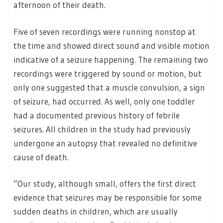
afternoon of their death.
Five of seven recordings were running nonstop at
the time and showed direct sound and visible motion
indicative of a seizure happening. The remaining two
recordings were triggered by sound or motion, but
only one suggested that a muscle convulsion, a sign
of seizure, had occurred. As well, only one toddler
had a documented previous history of febrile
seizures. All children in the study had previously
undergone an autopsy that revealed no definitive
cause of death.
“Our study, although small, offers the first direct
evidence that seizures may be responsible for some
sudden deaths in children, which are usually