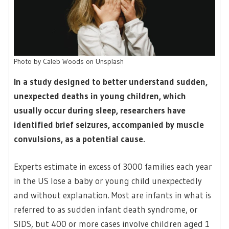
Photo by Caleb Woods on Unsplash
In a study designed to better understand sudden,
unexpected deaths in young children, which
usually occur during sleep, researchers have
identified brief seizures, accompanied by muscle
convulsions, as a potential cause.
Experts estimate in excess of 3000 families each year
in the US lose a baby or young child unexpectedly
and without explanation. Most are infants in what is
referred to as sudden infant death syndrome, or
SIDS, but 400 or more cases involve children aged 1