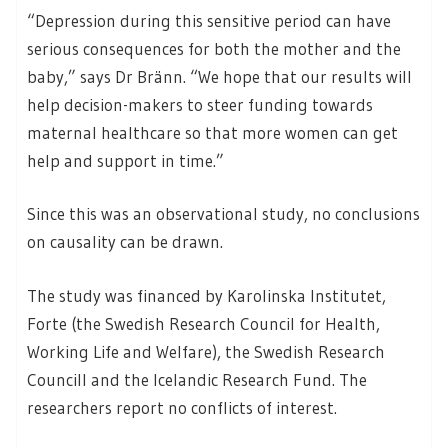
“Depression during this sensitive period can have
serious consequences for both the mother and the
baby,” says Dr Bränn. “We hope that our results will
help decision-makers to steer funding towards
maternal healthcare so that more women can get
help and support in time.”
Since this was an observational study, no conclusions
on causality can be drawn.
The study was financed by Karolinska Institutet,
Forte (the Swedish Research Council for Health,
Working Life and Welfare), the Swedish Research
Councill and the Icelandic Research Fund. The
researchers report no conflicts of interest.