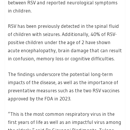
between RSV and reported neurological symptoms
in children.
RSV has been previously detected in the spinal fluid
of children with seizures. Additionally, 40% of RSV-
positive children under the age of 2 have shown
acute encephalopathy, brain damage that can result
in confusion, memory loss or cognitive difficulties.
The findings underscore the potential long-term
impacts of the disease, as well as the importance of
preventative measures such as the two RSV vaccines
approved by the FDA in 2023.
“This is the most common respiratory virus in the
first years of life as well as an impactful virus among