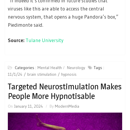
“If indeed it’s confirmed in future studies that
viruses like this are able to access the central
nervous system, that opens a huge Pandora’s box,”
Piedimonte said.
Source:
Tulane University
Categories :
Mental Health
Neurology
Tags :
11/1/24
brain stimulation
hypnosis
Targeted Neurostimulation Makes
People More Hypnotisable
On
January 11, 2024
By
ModernMedia