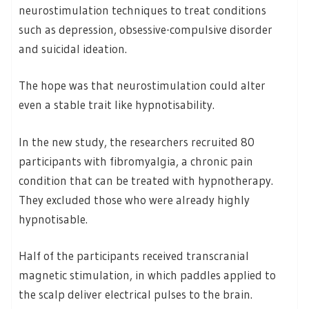
neurostimulation techniques to treat conditions
such as depression, obsessive-compulsive disorder
and suicidal ideation.
The hope was that neurostimulation could alter
even a stable trait like hypnotisability.
In the new study, the researchers recruited 80
participants with fibromyalgia, a chronic pain
condition that can be treated with hypnotherapy.
They excluded those who were already highly
hypnotisable.
Half of the participants received transcranial
magnetic stimulation, in which paddles applied to
the scalp deliver electrical pulses to the brain.