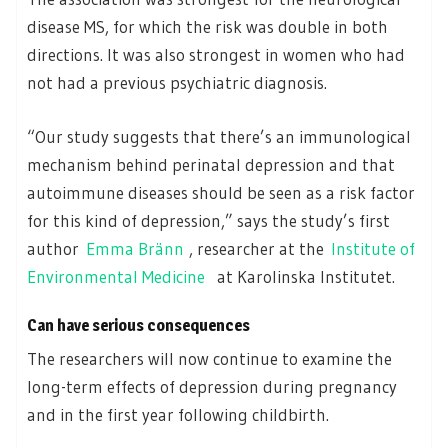
disease MS, for which the risk was double in both
directions. It was also strongest in women who had
not had a previous psychiatric diagnosis.
“Our study suggests that there’s an immunological
mechanism behind perinatal depression and that
autoimmune diseases should be seen as a risk factor
for this kind of depression,” says the study’s first
author
Emma Bränn
, researcher at the
Institute of
Environmental Medicine
at Karolinska Institutet.
Can have serious consequences
The researchers will now continue to examine the
long-term effects of depression during pregnancy
and in the first year following childbirth.