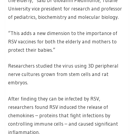
the elderly,” said Dr Giovanni Piedimonte, Tulane
University vice president for research and professor
of pediatrics, biochemistry and molecular biology.
“This adds a new dimension to the importance of
RSV vaccines for both the elderly and mothers to
protect their babies.”
Researchers studied the virus using 3D peripheral
nerve cultures grown from stem cells and rat
embryos.
After finding they can be infected by RSV,
researchers found RSV induced the release of
chemokines – proteins that fight infections by
controlling immune cells – and caused significant
inflammation.