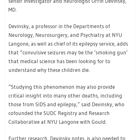
senior investigator and neurologist Orrin Devinsky,
MD.
Devinsky, a professor in the Departments of
Neurology, Neurosurgery, and Psychiatry at NYU
Langone, as well as chief of its epilepsy service, adds
that “convulsive seizures may be the ‘smoking gun’
that medical science has been looking for to
understand why these children die.
“Studying this phenomenon may also provide
critical insight into many other deaths, including
those from SIDS and epilepsy,” said Devinsky, who
cofounded the SUDC Registry and Research
Collaborative at NYU Langone with Gould.
Further research, Devinsky notes, is also needed to