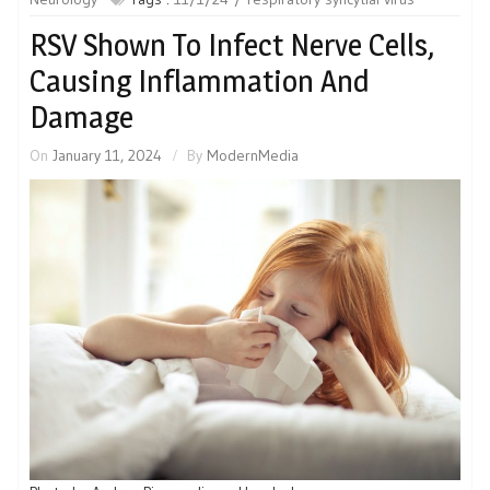
RSV Shown To Infect Nerve Cells,
Causing Inflammation And
Damage
On
January 11, 2024
By
ModernMedia