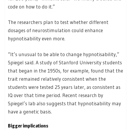
code on how to do it.”
The researchers plan to test whether different
dosages of neurostimulation could enhance
hypnotisability even more.
“It’s unusual to be able to change hypnotisability,”
Spiegel said. A study of Stanford University students
that began in the 1950s, for example, found that the
trait remained relatively consistent when the
students were tested 25 years later, as consistent as
IQ over that time period. Recent research by
Spiegel’s lab also suggests that hypnotisability may
have a genetic basis.
Bigger implications