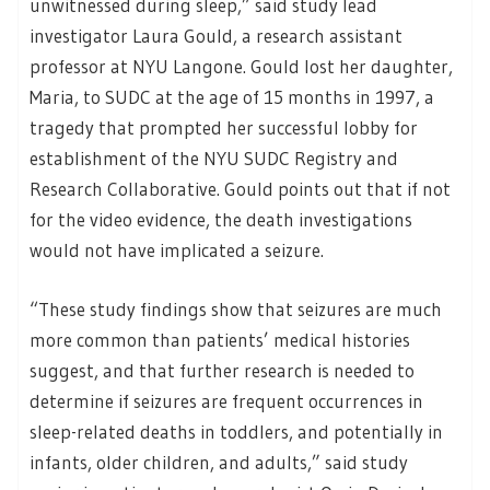
unwitnessed during sleep,” said study lead
investigator Laura Gould, a research assistant
professor at NYU Langone. Gould lost her daughter,
Maria, to SUDC at the age of 15 months in 1997, a
tragedy that prompted her successful lobby for
establishment of the NYU SUDC Registry and
Research Collaborative. Gould points out that if not
for the video evidence, the death investigations
would not have implicated a seizure.
“These study findings show that seizures are much
more common than patients’ medical histories
suggest, and that further research is needed to
determine if seizures are frequent occurrences in
sleep-related deaths in toddlers, and potentially in
infants, older children, and adults,” said study