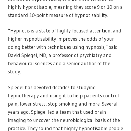
highly hypnotisable, meaning they score 9 or 10 on a
standard 10-point measure of hypnotisability.
“Hypnosis is a state of highly focused attention, and
higher hypnotisability improves the odds of your
doing better with techniques using hypnosis,” said
David Spiegel, MD, a professor of psychiatry and
behavioural sciences and a senior author of the
study.
Spiegel has devoted decades to studying
hypnotherapy and using it to help patients control
pain, lower stress, stop smoking and more. Several
years ago, Spiegel led a team that used brain
imaging to uncover the neurobiological basis of the
practice. They found that highly hypnotisable people