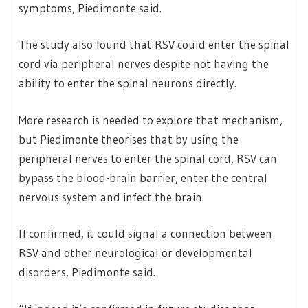
symptoms, Piedimonte said.
The study also found that RSV could enter the spinal
cord via peripheral nerves despite not having the
ability to enter the spinal neurons directly.
More research is needed to explore that mechanism,
but Piedimonte theorises that by using the
peripheral nerves to enter the spinal cord, RSV can
bypass the blood-brain barrier, enter the central
nervous system and infect the brain.
If confirmed, it could signal a connection between
RSV and other neurological or developmental
disorders, Piedimonte said.