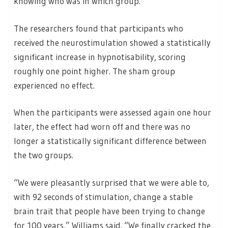
knowing who was in which group.
The researchers found that participants who
received the neurostimulation showed a statistically
significant increase in hypnotisability, scoring
roughly one point higher. The sham group
experienced no effect.
When the participants were assessed again one hour
later, the effect had worn off and there was no
longer a statistically significant difference between
the two groups.
“We were pleasantly surprised that we were able to,
with 92 seconds of stimulation, change a stable
brain trait that people have been trying to change
for 100 years,” Williams said. “We finally cracked the