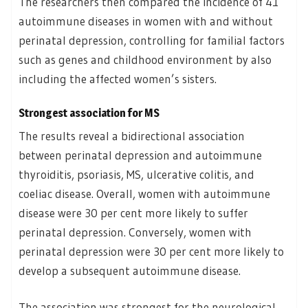
The researchers then compared the incidence of 41
autoimmune diseases in women with and without
perinatal depression, controlling for familial factors
such as genes and childhood environment by also
including the affected women’s sisters.
Strongest association for MS
The results reveal a bidirectional association
between perinatal depression and autoimmune
thyroiditis, psoriasis, MS, ulcerative colitis, and
coeliac disease. Overall, women with autoimmune
disease were 30 per cent more likely to suffer
perinatal depression. Conversely, women with
perinatal depression were 30 per cent more likely to
develop a subsequent autoimmune disease.
The association was strongest for the neurological