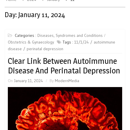
Day:
January 11, 2024
Categories :
Diseases, Syndromes and Conditions
Obstetrics & Gynaecology
Tags :
11/1/24
autoimmune
disease
perinatal depression
Clear Link Between Autoimmune
Disease And Perinatal Depression
On
January 11, 2024
By
ModernMedia