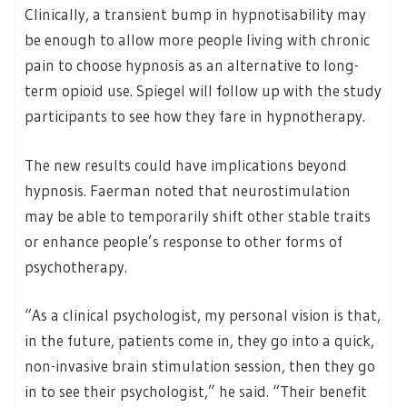
Clinically, a transient bump in hypnotisability may
be enough to allow more people living with chronic
pain to choose hypnosis as an alternative to long-
term opioid use. Spiegel will follow up with the study
participants to see how they fare in hypnotherapy.
The new results could have implications beyond
hypnosis. Faerman noted that neurostimulation
may be able to temporarily shift other stable traits
or enhance people’s response to other forms of
psychotherapy.
“As a clinical psychologist, my personal vision is that,
in the future, patients come in, they go into a quick,
non-invasive brain stimulation session, then they go
in to see their psychologist,” he said. “Their benefit