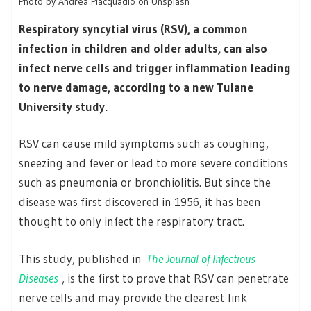
Photo by Andrea Piacquadio on Unsplash
Respiratory syncytial virus (RSV), a common
infection in children and older adults, can also
infect nerve cells and trigger inflammation leading
to nerve damage, according to a new Tulane
University study.
RSV can cause mild symptoms such as coughing,
sneezing and fever or lead to more severe conditions
such as pneumonia or bronchiolitis. But since the
disease was first discovered in 1956, it has been
thought to only infect the respiratory tract.
This study, published in
The Journal of Infectious
Diseases
, is the first to prove that RSV can penetrate
nerve cells and may provide the clearest link