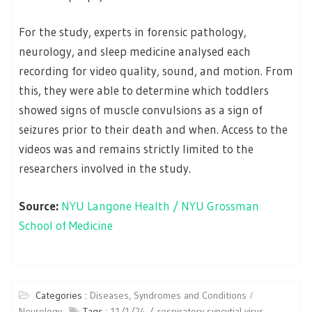
For the study, experts in forensic pathology,
neurology, and sleep medicine analysed each
recording for video quality, sound, and motion. From
this, they were able to determine which toddlers
showed signs of muscle convulsions as a sign of
seizures prior to their death and when. Access to the
videos was and remains strictly limited to the
researchers involved in the study.
Source:
NYU Langone Health / NYU Grossman
School of Medicine
Categories :
Diseases, Syndromes and Conditions
Neurology
Tags :
11/1/24
respiratory syncytial virus