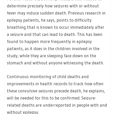
determine precisely how seizures with or without
fever may induce sudden death. Previous research in
epilepsy patients, he says, points to difficulty
breathing that is known to occur immediately after
a seizure and that can lead to death. This has been
found to happen more frequently in epilepsy
patients, as it does in the children involved in the
study, while they are sleeping face down on the
stomach and without anyone witnessing the death.
Continuous monitoring of child deaths and
improvements in health records to track how often
these convulsive seizures precede death, he explains,
will be needed for this to be confirmed. Seizure-
related deaths are underreported in people with and
without epilepsy.