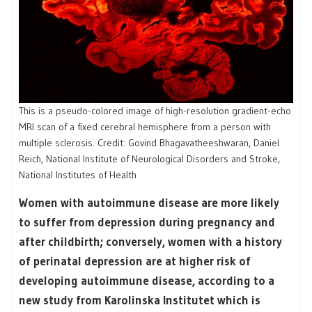
This is a pseudo-colored image of high-resolution gradient-echo
MRI scan of a fixed cerebral hemisphere from a person with
multiple sclerosis. Credit: Govind Bhagavatheeshwaran, Daniel
Reich, National Institute of Neurological Disorders and Stroke,
National Institutes of Health
Women with autoimmune disease are more likely
to suffer from depression during pregnancy and
after childbirth; conversely, women with a history
of perinatal depression are at higher risk of
developing autoimmune disease, according to a
new study from Karolinska Institutet which is