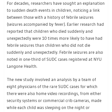
For decades, researchers have sought an explanation
to sudden death events in children, noticing a link
between those with a history of febrile seizures
(seizures accompanied by fever). Earlier research had
reported that children who died suddenly and
unexpectedly were 10 times more likely to have had
febrile seizures than children who did not die
suddenly and unexpectedly. Febrile seizures are also
noted in one-third of SUDC cases registered at NYU
Langone Health.
The new study involved an analysis by a team of
eight physicians of the rare SUDC cases for which
there were also home video recordings, from either
security systems or commercial crib cameras, made
while each child was sleeping on the night or