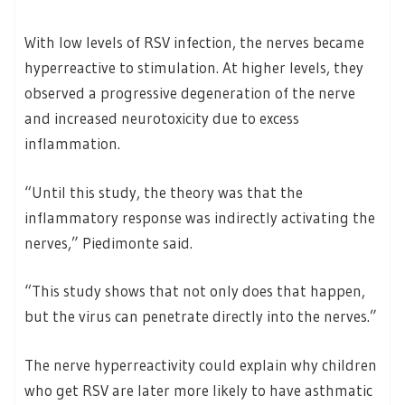
With low levels of RSV infection, the nerves became
hyperreactive to stimulation. At higher levels, they
observed a progressive degeneration of the nerve
and increased neurotoxicity due to excess
inflammation.
“Until this study, the theory was that the
inflammatory response was indirectly activating the
nerves,” Piedimonte said.
“This study shows that not only does that happen,
but the virus can penetrate directly into the nerves.”
The nerve hyperreactivity could explain why children
who get RSV are later more likely to have asthmatic