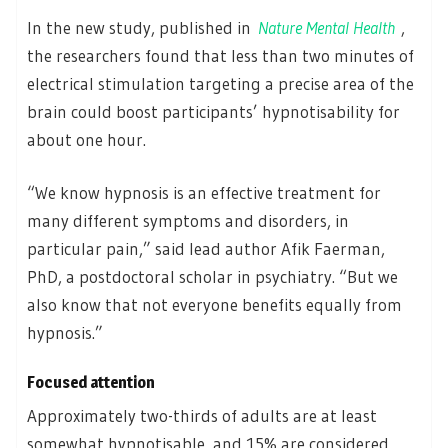
In the new study, published in
Nature Mental Health
,
the researchers found that less than two minutes of
electrical stimulation targeting a precise area of the
brain could boost participants’ hypnotisability for
about one hour.
“We know hypnosis is an effective treatment for
many different symptoms and disorders, in
particular pain,” said lead author Afik Faerman,
PhD, a postdoctoral scholar in psychiatry. “But we
also know that not everyone benefits equally from
hypnosis.”
Focused attention
Approximately two-thirds of adults are at least
somewhat hypnotisable, and 15% are considered