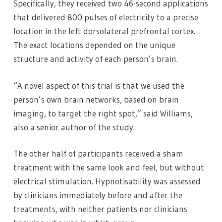
Specifically, they received two 46-second applications
that delivered 800 pulses of electricity to a precise
location in the left dorsolateral prefrontal cortex.
The exact locations depended on the unique
structure and activity of each person’s brain.
“A novel aspect of this trial is that we used the
person’s own brain networks, based on brain
imaging, to target the right spot,” said Williams,
also a senior author of the study.
The other half of participants received a sham
treatment with the same look and feel, but without
electrical stimulation. Hypnotisability was assessed
by clinicians immediately before and after the
treatments, with neither patients nor clinicians