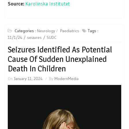
Source:
Karolinska Institutet
Categories :
Neurology
Paediatrics
Tags :
11/1/24
seizures
SUDC
Seizures Identified As Potential
Cause Of Sudden Unexplained
Death In Children
On
January 11, 2024
By
ModernMedia