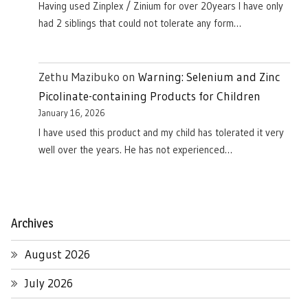
Having used Zinplex / Zinium for over 20years I have only
had 2 siblings that could not tolerate any form…
Zethu Mazibuko
on
Warning: Selenium and Zinc
Picolinate-containing Products for Children
January 16, 2026
I have used this product and my child has tolerated it very
well over the years. He has not experienced…
Archives
August 2026
July 2026