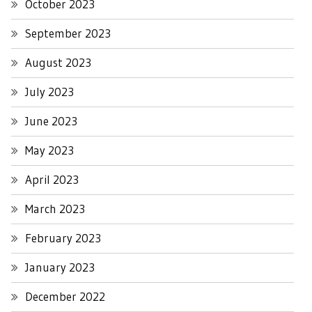
October 2023
September 2023
August 2023
July 2023
June 2023
May 2023
April 2023
March 2023
February 2023
January 2023
December 2022