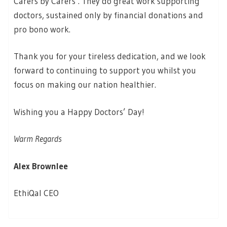
Carers by Carers’. They do great work supporting
doctors, sustained only by financial donations and
pro bono work.
Thank you for your tireless dedication, and we look
forward to continuing to support you whilst you
focus on making our nation healthier.
Wishing you a Happy Doctors’ Day!
Warm Regards
Alex Brownlee
EthiQal CEO