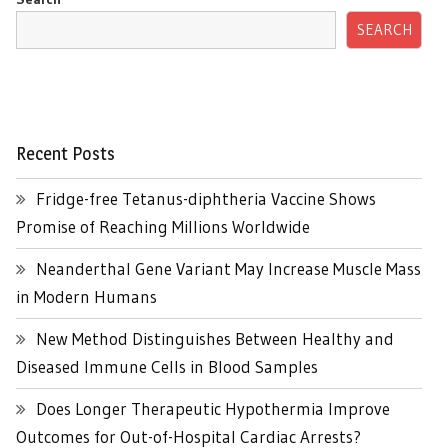
SEARCH
Recent Posts
Fridge-free Tetanus-diphtheria Vaccine Shows
Promise of Reaching Millions Worldwide
Neanderthal Gene Variant May Increase Muscle Mass
in Modern Humans
New Method Distinguishes Between Healthy and
Diseased Immune Cells in Blood Samples
Does Longer Therapeutic Hypothermia Improve
Outcomes for Out-of-Hospital Cardiac Arrests?