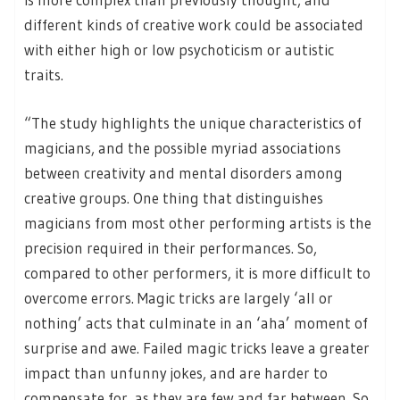
different kinds of creative work could be associated
with either high or low psychoticism or autistic
traits.
“The study highlights the unique characteristics of
magicians, and the possible myriad associations
between creativity and mental disorders among
creative groups. One thing that distinguishes
magicians from most other performing artists is the
precision required in their performances. So,
compared to other performers, it is more difficult to
overcome errors. Magic tricks are largely ‘all or
nothing’ acts that culminate in an ‘aha’ moment of
surprise and awe. Failed magic tricks leave a greater
impact than unfunny jokes, and are harder to
compensate for, as they are few and far between. So,