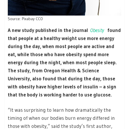
Source: Pixabay CC0
A new study published in the journal
Obesity
found
that people at a healthy weight use more energy
during the day, when most people are active and
eat, while those who have obesity spend more
energy during the night, when most people sleep.
The study, from Oregon Health & Science
University, also found that during the day, those
with obesity have higher levels of insulin – a sign
that the body is working harder to use glucose.
“It was surprising to learn how dramatically the
timing of when our bodies burn energy differed in
those with obesity,” said the study’s first author,