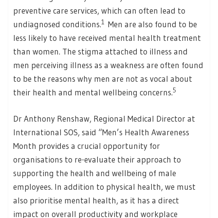
preventive care services, which can often lead to
1
undiagnosed conditions.
Men are also found to be
less likely to have received mental health treatment
than women. The stigma attached to illness and
men perceiving illness as a weakness are often found
to be the reasons why men are not as vocal about
5
their health and mental wellbeing concerns.
Dr Anthony Renshaw, Regional Medical Director at
International SOS, said “Men’s Health Awareness
Month provides a crucial opportunity for
organisations to re-evaluate their approach to
supporting the health and wellbeing of male
employees. In addition to physical health, we must
also prioritise mental health, as it has a direct
impact on overall productivity and workplace