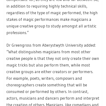
in addition to requiring highly technical skills,
regardless of the type of magic performed, the high
stakes of magic performances make magicians a
unique creative group to study amongst all artistic
professions.”
Dr Greengross from Aberystwyth University added:
“What distinguishes magicians from most other
creative people is that they not only create their own
magic tricks but also perform them, while most
creative groups are either creators or performers.
For example, poets, writers, composers and
choreographers create something that will be
consumed or performed by others. In contrast,
actors, musicians and dancers perform and interpret
the creation of others. Magicians, like comedians and