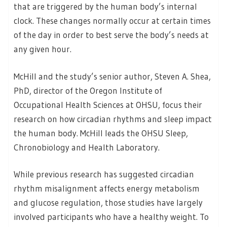
that are triggered by the human body’s internal
clock. These changes normally occur at certain times
of the day in order to best serve the body’s needs at
any given hour.
McHill and the study’s senior author, Steven A. Shea,
PhD, director of the Oregon Institute of
Occupational Health Sciences at OHSU, focus their
research on how circadian rhythms and sleep impact
the human body. McHill leads the OHSU Sleep,
Chronobiology and Health Laboratory.
While previous research has suggested circadian
rhythm misalignment affects energy metabolism
and glucose regulation, those studies have largely
involved participants who have a healthy weight. To