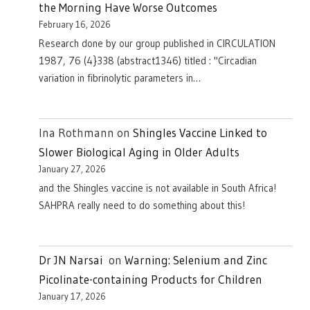
the Morning Have Worse Outcomes
February 16, 2026
Research done by our group published in CIRCULATION
1987, 76 (4}338 (abstract1346) titled : "Circadian
variation in fibrinolytic parameters in…
Ina Rothmann
on
Shingles Vaccine Linked to
Slower Biological Aging in Older Adults
January 27, 2026
and the Shingles vaccine is not available in South Africa!
SAHPRA really need to do something about this!
Dr JN Narsai
on
Warning: Selenium and Zinc
Picolinate-containing Products for Children
January 17, 2026