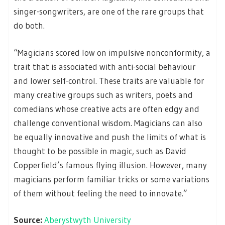
singer-songwriters, are one of the rare groups that
do both.
“Magicians scored low on impulsive nonconformity, a
trait that is associated with anti-social behaviour
and lower self-control. These traits are valuable for
many creative groups such as writers, poets and
comedians whose creative acts are often edgy and
challenge conventional wisdom. Magicians can also
be equally innovative and push the limits of what is
thought to be possible in magic, such as David
Copperfield’s famous flying illusion. However, many
magicians perform familiar tricks or some variations
of them without feeling the need to innovate.”
Source:
Aberystwyth University