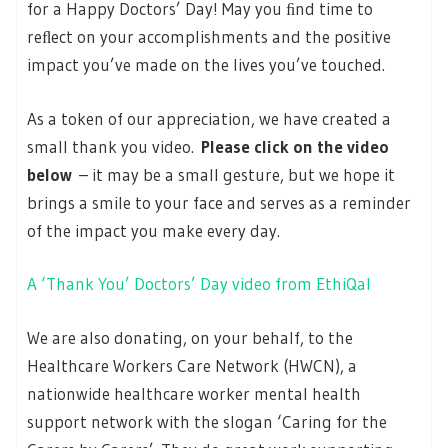
for a Happy Doctors’ Day! May you ﬁnd time to
reﬂect on your accomplishments and the positive
impact you’ve made on the lives you’ve touched.
As a token of our appreciation, we have created a
small thank you video.
Please click on the video
below
– it may be a small gesture, but we hope it
brings a smile to your face and serves as a reminder
of the impact you make every day.
A ‘Thank You’ Doctors’ Day video from EthiQal
We are also donating, on your behalf, to the
Healthcare Workers Care Network (HWCN), a
nationwide healthcare worker mental health
support network with the slogan ‘Caring for the