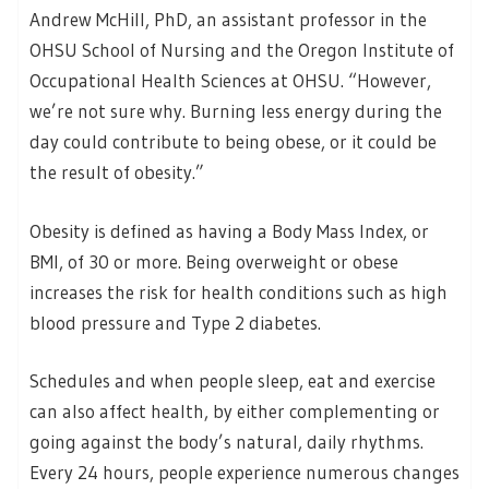
Andrew McHill, PhD, an assistant professor in the
OHSU School of Nursing and the Oregon Institute of
Occupational Health Sciences at OHSU. “However,
we’re not sure why. Burning less energy during the
day could contribute to being obese, or it could be
the result of obesity.”
Obesity is defined as having a Body Mass Index, or
BMI, of 30 or more. Being overweight or obese
increases the risk for health conditions such as high
blood pressure and Type 2 diabetes.
Schedules and when people sleep, eat and exercise
can also affect health, by either complementing or
going against the body’s natural, daily rhythms.
Every 24 hours, people experience numerous changes