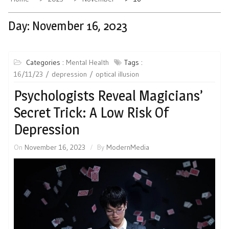
Day:
November 16, 2023
Categories :
Mental Health
Tags :
16/11/23
depression
optical illusion
Psychologists Reveal Magicians’
Secret Trick: A Low Risk Of
Depression
On
November 16, 2023
By
ModernMedia