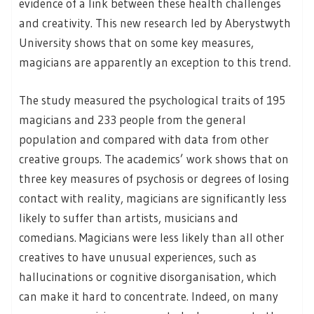
evidence of a link between these health challenges
and creativity. This new research led by Aberystwyth
University shows that on some key measures,
magicians are apparently an exception to this trend.
The study measured the psychological traits of 195
magicians and 233 people from the general
population and compared with data from other
creative groups. The academics’ work shows that on
three key measures of psychosis or degrees of losing
contact with reality, magicians are significantly less
likely to suffer than artists, musicians and
comedians. Magicians were less likely than all other
creatives to have unusual experiences, such as
hallucinations or cognitive disorganisation, which
can make it hard to concentrate. Indeed, on many