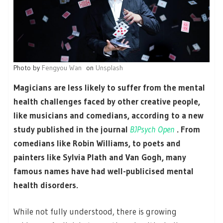
Photo by
Fengyou Wan
on
Unsplash
Magicians are less likely to suffer from the mental
health challenges faced by other creative people,
like musicians and comedians, according to a new
study published in the journal
BJPsych Open
. From
comedians like Robin Williams, to poets and
painters like Sylvia Plath and Van Gogh, many
famous names have had well-publicised mental
health disorders.
While not fully understood, there is growing