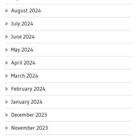
August 2024
July 2024
June 2024
May 2024
April 2024
March 2024
February 2024
January 2024
December 2023
November 2023