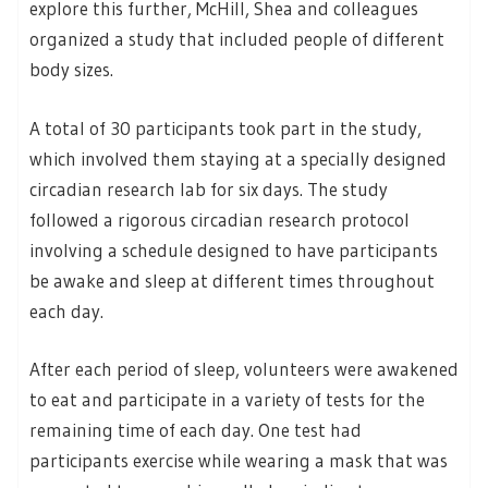
explore this further, McHill, Shea and colleagues
organized a study that included people of different
body sizes.
A total of 30 participants took part in the study,
which involved them staying at a specially designed
circadian research lab for six days. The study
followed a rigorous circadian research protocol
involving a schedule designed to have participants
be awake and sleep at different times throughout
each day.
After each period of sleep, volunteers were awakened
to eat and participate in a variety of tests for the
remaining time of each day. One test had
participants exercise while wearing a mask that was