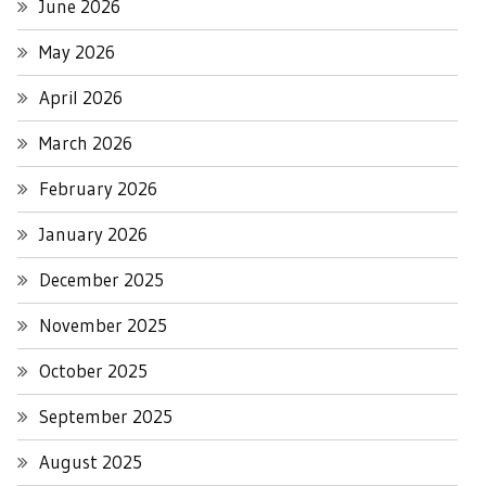
June 2026
May 2026
April 2026
March 2026
February 2026
January 2026
December 2025
November 2025
October 2025
September 2025
August 2025