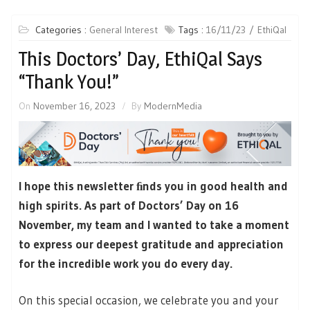
Categories :
General Interest
Tags :
16/11/23
EthiQal
This Doctors’ Day, EthiQal Says
“Thank You!”
On
November 16, 2023
By
ModernMedia
I hope this newsletter ﬁnds you in good health and
high spirits. As part of Doctors’ Day on 16
November, my team and I wanted to take a moment
to express our deepest gratitude and appreciation
for the incredible work you do every day.
On this special occasion, we celebrate you and your