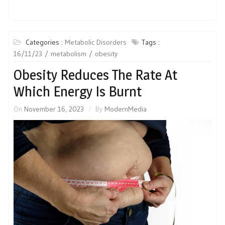
Categories :
Metabolic Disorders
Tags :
16/11/23
metabolism
obesity
Obesity Reduces The Rate At
Which Energy Is Burnt
On
November 16, 2023
By
ModernMedia