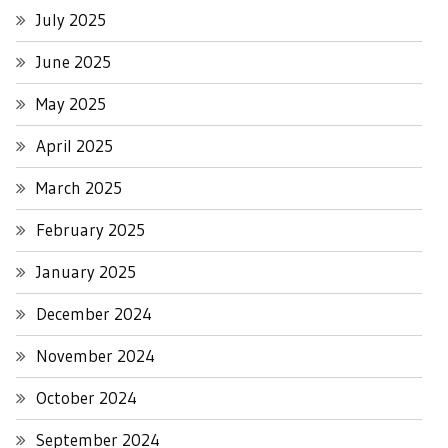
July 2025
June 2025
May 2025
April 2025
March 2025
February 2025
January 2025
December 2024
November 2024
October 2024
September 2024