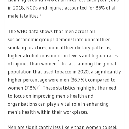
in 2018, NCDs and injuries accounted for 86% of all
3
male fatalities.
The WHO data shows that men across all
socioeconomic groups demonstrate unhealthier
smoking practices, unhealthier dietary patterns,
higher alcohol consumption levels and higher rates
3
of injuries than women.
In fact, among the global
population that used tobacco in 2020, a significantly
higher percentage were men (36.7%), compared to
4
women (7.8%).
These statistics highlight the need
to focus on improving men’s health and
organisations can play a vital role in enhancing
men’s health within their workplaces.
Men are significantly less likely than women to seek