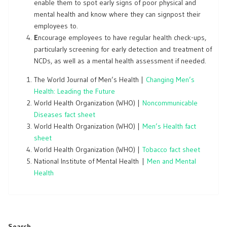
enable them to spot early signs of poor physical and
mental health and know where they can signpost their
employees to.
E
ncourage employees to have regular health check-ups,
particularly screening for early detection and treatment of
NCDs, as well as a mental health assessment if needed.
The World Journal of Men’s Health |
Changing Men’s
Health: Leading the Future
World Health Organization (WHO) |
Noncommunicable
Diseases fact sheet
World Health Organization (WHO) |
Men’s Health fact
sheet
World Health Organization (WHO) |
Tobacco fact sheet
National Institute of Mental Health |
Men and Mental
Health
Search