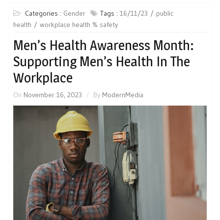
Categories :
Gender
Tags :
16/11/23
public
health
workplace health % safety
Men’s Health Awareness Month:
Supporting Men’s Health In The
Workplace
On
November 16, 2023
By
ModernMedia