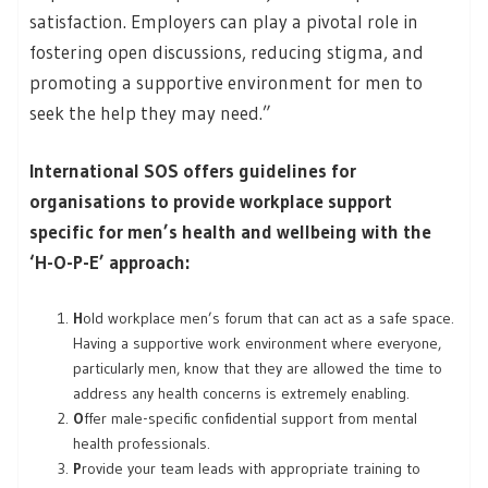
satisfaction. Employers can play a pivotal role in
fostering open discussions, reducing stigma, and
promoting a supportive environment for men to
seek the help they may need.”
International SOS offers guidelines for
organisations to provide workplace support
specific for men’s health and wellbeing with the
‘H-O-P-E’ approach:
H
old workplace men’s forum that can act as a safe space.
Having a supportive work environment where everyone,
particularly men, know that they are allowed the time to
address any health concerns is extremely enabling.
O
ffer male-specific confidential support from mental
health professionals.
P
rovide your team leads with appropriate training to