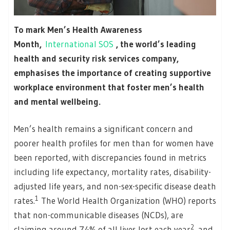
To mark Men’s Health Awareness
Month,
International SOS
, the world’s leading
health and security risk services company,
emphasises the importance of creating supportive
workplace environment that foster men’s health
and mental wellbeing.
Men’s health remains a significant concern and
poorer health profiles for men than for women have
been reported, with discrepancies found in metrics
including life expectancy, mortality rates, disability-
adjusted life years, and non-sex-specific disease death
1
rates.
The World Health Organization (WHO) reports
that non-communicable diseases (NCDs), are
2
claiming around 74% of all lives lost each year
, and