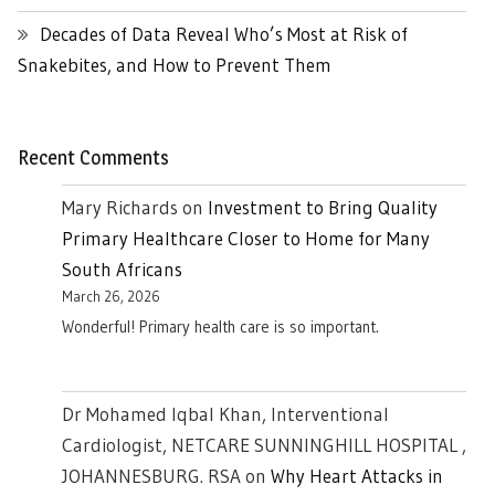
Decades of Data Reveal Who’s Most at Risk of
Snakebites, and How to Prevent Them
Recent Comments
Mary Richards
on
Investment to Bring Quality
Primary Healthcare Closer to Home for Many
South Africans
March 26, 2026
Wonderful! Primary health care is so important.
Dr Mohamed Iqbal Khan, Interventional
Cardiologist, NETCARE SUNNINGHILL HOSPITAL ,
JOHANNESBURG. RSA
on
Why Heart Attacks in