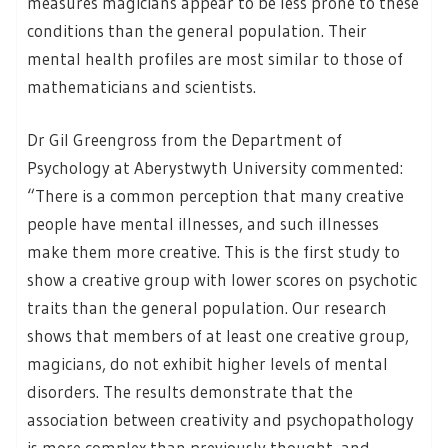
measures magicians appear to be less prone to these
conditions than the general population. Their
mental health profiles are most similar to those of
mathematicians and scientists.
Dr Gil Greengross from the Department of
Psychology at Aberystwyth University commented:
“There is a common perception that many creative
people have mental illnesses, and such illnesses
make them more creative. This is the first study to
show a creative group with lower scores on psychotic
traits than the general population. Our research
shows that members of at least one creative group,
magicians, do not exhibit higher levels of mental
disorders. The results demonstrate that the
association between creativity and psychopathology
is more complex than previously thought, and