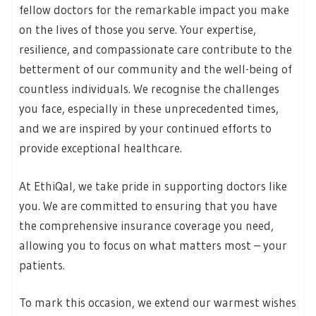
fellow doctors for the remarkable impact you make
on the lives of those you serve. Your expertise,
resilience, and compassionate care contribute to the
betterment of our community and the well-being of
countless individuals. We recognise the challenges
you face, especially in these unprecedented times,
and we are inspired by your continued efforts to
provide exceptional healthcare.
At EthiQal, we take pride in supporting doctors like
you. We are committed to ensuring that you have
the comprehensive insurance coverage you need,
allowing you to focus on what matters most – your
patients.
To mark this occasion, we extend our warmest wishes