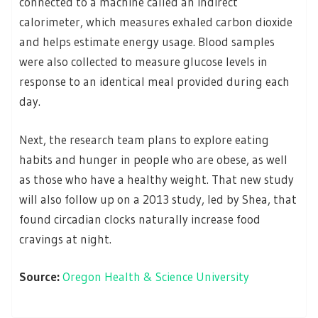
connected to a machine called an indirect
calorimeter, which measures exhaled carbon dioxide
and helps estimate energy usage. Blood samples
were also collected to measure glucose levels in
response to an identical meal provided during each
day.
Next, the research team plans to explore eating
habits and hunger in people who are obese, as well
as those who have a healthy weight. That new study
will also follow up on a 2013 study, led by Shea, that
found circadian clocks naturally increase food
cravings at night.
Source:
Oregon Health & Science University