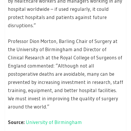
by healthcare workers and managers working in any
hospital worldwide – if used regularly, it could
protect hospitals and patients against future
disruptions.”
Professor Dion Morton, Barling Chair of Surgery at
the University of Birmingham and Director of
Clinical Research at the Royal College of Surgeons of
England commented: “Although not all
postoperative deaths are avoidable, many can be
prevented by increasing investment in research, staff
training, equipment, and better hospital facilities.
We must invest in improving the quality of surgery
around the world.”
Source:
University of Birmingham