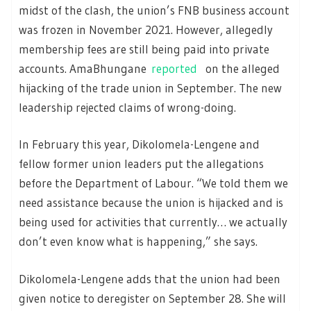
midst of the clash, the union’s FNB business account
was frozen in November 2021. However, allegedly
membership fees are still being paid into private
accounts. AmaBhungane
reported
on the alleged
hijacking of the trade union in September. The new
leadership rejected claims of wrong-doing.
In February this year, Dikolomela-Lengene and
fellow former union leaders put the allegations
before the Department of Labour. “We told them we
need assistance because the union is hijacked and is
being used for activities that currently… we actually
don’t even know what is happening,” she says.
Dikolomela-Lengene adds that the union had been
given notice to deregister on September 28. She will