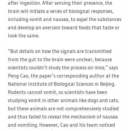
after ingestion. After sensing their presence, the
brain will initiate a series of biological responses,
including vomit and nausea, to expel the substances
and develop an aversion toward foods that taste or
look the same.
“But details on how the signals are transmitted
from the gut to the brain were unclear, because
scientists couldn’t study the process on mice,” says
Peng Cao, the paper’s corresponding author at the
National Institute of Biological Sciences in Beijing.
Rodents cannot vomit, so scientists have been
studying vomit in other animals like dogs and cats,
but these animals are not comprehensively studied
and thus failed to reveal the mechanism of nausea
and vomiting. However, Cao and his team noticed