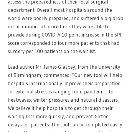
assess the preparedness of their local surgical
department. Overall most hospitals around the
world were poorly prepared, and suffered a big drop
in the number of procedures they were able to
provide during COVID. A 10-point increase in the SPI
score corresponded to four more patients that had
surgery per 100 patients on the waitlist.
Lead author Mr. James Glasbey, from the University
of Birmingham, commented: “Our new tool will help
hospitals internationally improve their preparation
for external stresses ranging from pandemics to
heatwaves, winter pressures and natural disasters.
We believe it help hospitals to get through their
waiting lists more quickly, and prevent further
delays for patients. The tool can be completed easily