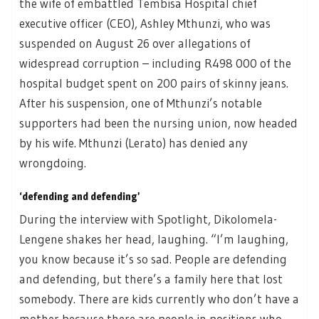
the wife of embattled Tembisa Hospital chief
executive officer (CEO), Ashley Mthunzi, who was
suspended on August 26 over allegations of
widespread corruption – including R498 000 of the
hospital budget spent on 200 pairs of skinny jeans.
After his suspension, one of Mthunzi’s notable
supporters had been the nursing union, now headed
by his wife. Mthunzi (Lerato) has denied any
wrongdoing.
‘defending and defending’
During the interview with Spotlight, Dikolomela-
Lengene shakes her head, laughing. “I’m laughing,
you know because it’s so sad. People are defending
and defending, but there’s a family here that lost
somebody. There are kids currently who don’t have a
mother because there are people in positions who