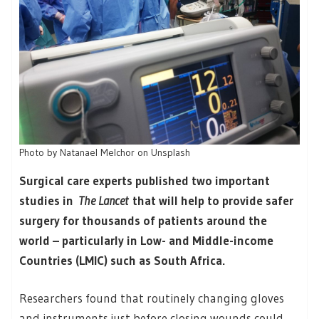
Photo by Natanael Melchor on Unsplash
Surgical care experts published two important
studies in
The Lancet
that will help to provide safer
surgery for thousands of patients around the
world – particularly in Low- and Middle-income
Countries (LMIC) such as South Africa.
Researchers found that routinely changing gloves
and instruments just before closing wounds could