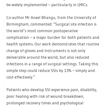
be widely implemented – particularly in LMICs.
Co-author Mr Aneel Bhangu, from the University of
Birmingham, commented: “Surgical site infection is
the world’s most common postoperative
complication – a major burden for both patients and
health systems. Our work demonstrates that routine
change of gloves and instruments is not only
deliverable around the world, but also reduced
infections in a range of surgical settings. Taking this
simple step could reduce SSIs by 13% – simply and
cost-effectively.”
Patients who develop SSI experience pain, disability,
poor healing with risk of wound breakdown,
prolonged recovery times and psychological