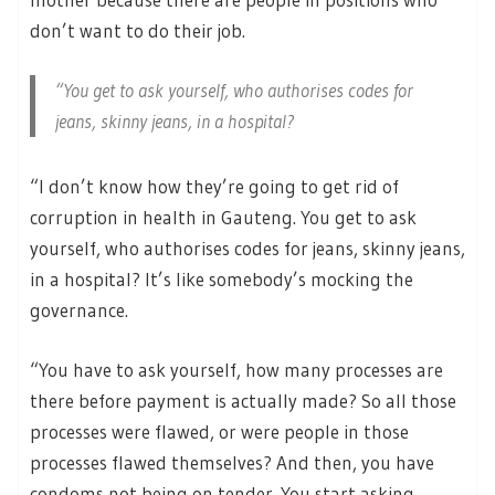
don’t want to do their job.
“You get to ask yourself, who authorises codes for
jeans, skinny jeans, in a hospital?
“I don’t know how they’re going to get rid of
corruption in health in Gauteng. You get to ask
yourself, who authorises codes for jeans, skinny jeans,
in a hospital? It’s like somebody’s mocking the
governance.
“You have to ask yourself, how many processes are
there before payment is actually made? So all those
processes were flawed, or were people in those
processes flawed themselves? And then, you have
condoms not being on tender. You start asking