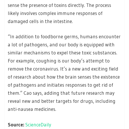
sense the presence of toxins directly. The process
likely involves complex immune responses of
damaged cells in the intestine.
“In addition to foodborne germs, humans encounter
a lot of pathogens, and our body is equipped with
similar mechanisms to expel these toxic substances.
For example, coughing is our body’s attempt to
remove the coronavirus. It’s a new and exciting field
of research about how the brain senses the existence
of pathogens and initiates responses to get rid of
them.” Cao says, adding that future research may
reveal new and better targets for drugs, including
anti-nausea medicines.
Source:
ScienceDaily