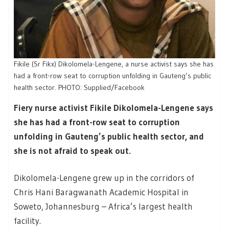
Fikile (Sr Fikx) Dikolomela-Lengene, a nurse activist says she has
had a front-row seat to corruption unfolding in Gauteng’s public
health sector. PHOTO: Supplied/Facebook
Fiery nurse activist Fikile Dikolomela-Lengene says
she has had a front-row seat to corruption
unfolding in Gauteng’s public health sector, and
she is not afraid to speak out.
Dikolomela-Lengene grew up in the corridors of
Chris Hani Baragwanath Academic Hospital in
Soweto, Johannesburg – Africa’s largest health
facility.