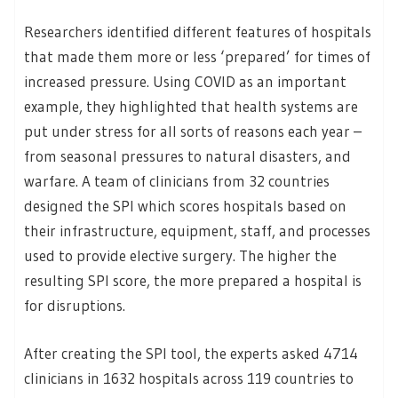
Researchers identified different features of hospitals
that made them more or less ‘prepared’ for times of
increased pressure. Using COVID as an important
example, they highlighted that health systems are
put under stress for all sorts of reasons each year –
from seasonal pressures to natural disasters, and
warfare. A team of clinicians from 32 countries
designed the SPI which scores hospitals based on
their infrastructure, equipment, staff, and processes
used to provide elective surgery. The higher the
resulting SPI score, the more prepared a hospital is
for disruptions.
After creating the SPI tool, the experts asked 4714
clinicians in 1632 hospitals across 119 countries to