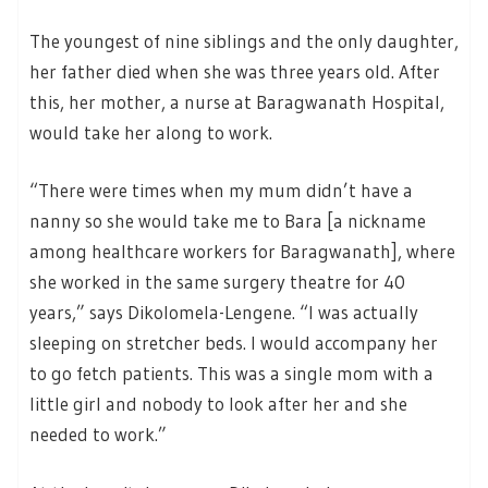
The youngest of nine siblings and the only daughter,
her father died when she was three years old. After
this, her mother, a nurse at Baragwanath Hospital,
would take her along to work.
“There were times when my mum didn’t have a
nanny so she would take me to Bara [a nickname
among healthcare workers for Baragwanath], where
she worked in the same surgery theatre for 40
years,” says Dikolomela-Lengene. “I was actually
sleeping on stretcher beds. I would accompany her
to go fetch patients. This was a single mom with a
little girl and nobody to look after her and she
needed to work.”