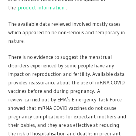
the
product information
.
The available data reviewed involved mostly cases
which appeared to be non-serious and temporary in
nature.
There is no evidence to suggest the menstrual
disorders experienced by some people have any
impact on reproduction and fertility. Available data
provides reassurance about the use of mRNA COVID
vaccines before and during pregnancy. A
review carried out by EMA’s Emergency Task Force
showed that mRNA COVID vaccines do not cause
pregnancy complications for expectant mothers and
their babies, and they are as effective at reducing
the risk of hospitalisation and deaths in pregnant