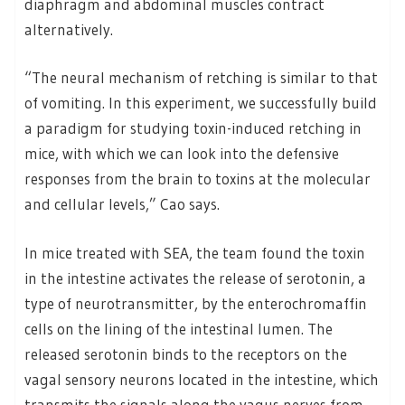
diaphragm and abdominal muscles contract
alternatively.
“The neural mechanism of retching is similar to that
of vomiting. In this experiment, we successfully build
a paradigm for studying toxin-induced retching in
mice, with which we can look into the defensive
responses from the brain to toxins at the molecular
and cellular levels,” Cao says.
In mice treated with SEA, the team found the toxin
in the intestine activates the release of serotonin, a
type of neurotransmitter, by the enterochromaffin
cells on the lining of the intestinal lumen. The
released serotonin binds to the receptors on the
vagal sensory neurons located in the intestine, which
transmits the signals along the vagus nerves from