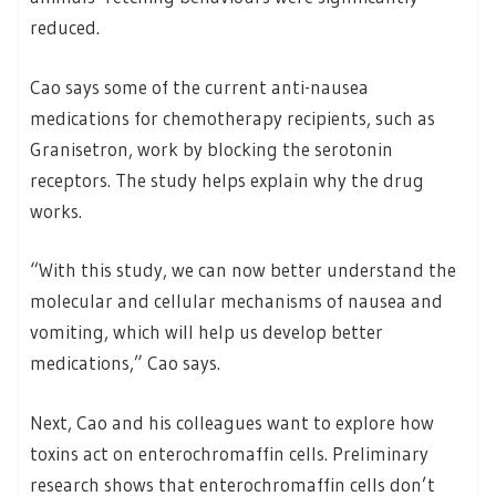
reduced.
Cao says some of the current anti-nausea
medications for chemotherapy recipients, such as
Granisetron, work by blocking the serotonin
receptors. The study helps explain why the drug
works.
“With this study, we can now better understand the
molecular and cellular mechanisms of nausea and
vomiting, which will help us develop better
medications,” Cao says.
Next, Cao and his colleagues want to explore how
toxins act on enterochromaffin cells. Preliminary
research shows that enterochromaffin cells don’t