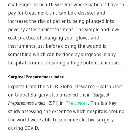
challenges. In health systems where patients have to
pay for treatment this can be a disaster and
increases the risk of patients being plunged into
poverty after their treatment. The simple and low-
cost practice of changing your gloves and
instruments just before closing the wound is
something which can be done by surgeons in any
hospital around, meaning a huge potential impact.
Surgical Preparedness Index
Experts from the NIHR Global Research Health Unit
on Global Surgery also unveiled their
‘Surgical
Preparedness Index’
(SPI) in
The Lancet
. This is a key
study assessing the extent to which hospitals around
the world were able to continue elective surgery
during COVID.