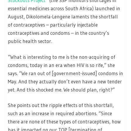
Stockouts Project
(the SSP monitors shortages in
essential medicines across South Africa) launched in
August, Dikolomela-Lengene laments the shortfall
of contraceptives – particularly injectable
contraceptives and condoms – in the country’s
public health sector.
“What is interesting to me is the non-acquiring of
condoms, today in an era when HIV is so rife,” she
says. “We ran out of [government-issued] condoms in
May. And they actually don’t even have a new tender
yet. And this shocked me. We should plan, right?”
She points out the ripple effects of this shortfall,
such as an increase in required abortions. “Since
there are none of these types of contraceptives, how
has it impacted on our TOP [termination of