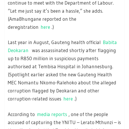
continue to meet with the Department of Labour.
“Let me just say it’s been a hassle,” she adds.
(AmaBhungane reported on the
deregistration
here
.)
Last year in August, Gauteng health official
Babita
Deokaran
was assassinated shortly after flagging
up to R850 million in suspicious payments
authorised at Tembisa Hospital in Johannesburg.
(Spotlight earlier asked the new Gauteng Health
MEC Nomantu Nkomo-Ralehoko about the alleged
corruption flagged by Deokaran and other
corruption-related issues
here
.)
According to
media reports
, one of the people
accused of capturing the YNITU – Lerato Mthunzi – is