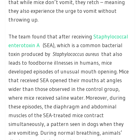
that while mice don’t vomit, they retch – meaning
they also experience the urge to vomit without
throwing up.
The team found that after receiving
Staphylococcal
enterotoxin A
(SEA), which is a common bacterial
toxin produced by
Staphylococcus aureus
that also
leads to foodborne illnesses in humans, mice
developed episodes of unusual mouth opening. Mice
that received SEA opened their mouths at angles
wider than those observed in the control group,
where mice received saline water. Moreover, during
these episodes, the diaphragm and abdominal
muscles of the SEA-treated mice contract
simultaneously, a pattern seen in dogs when they
are vomiting. During normal breathing, animals’