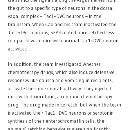
the gut to a specific type of neurons in the dorsal
vagal complex – Tac1+DVC neurons – in the
brainstem. When Cao and his team inactivated the
Tac1+DVC neurons, SEA-treated mice retched less
compared with mice with normal Tac1+DVC neuron
activities.
In addition, the team investigated whether
chemotherapy drugs, which also induce defensive
responses like nausea and vomiting in recipients,
activate the same neural pathway. They injected
mice with doxorubicin, a common chemotherapy
drug. The drug made mice retch, but when the team
inactivated their Tac1+ DVC neurons or serotonin
synthesis of their enterochromaffin cells, the
animals’ retching behaviours were significantly