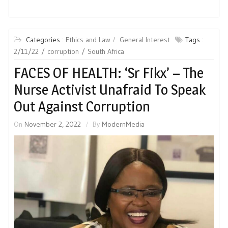
Categories :
Ethics and Law
General Interest
Tags :
2/11/22
corruption
South Africa
FACES OF HEALTH: ‘Sr Fikx’ – The
Nurse Activist Unafraid To Speak
Out Against Corruption
On
November 2, 2022
By
ModernMedia