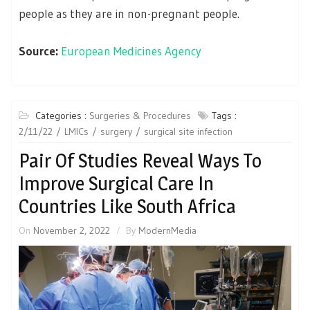
people as they are in non-pregnant people.
Source:
European Medicines Agency
Categories :
Surgeries & Procedures
Tags :
2/11/22
LMICs
surgery
surgical site infection
Pair Of Studies Reveal Ways To
Improve Surgical Care In
Countries Like South Africa
On
November 2, 2022
By
ModernMedia