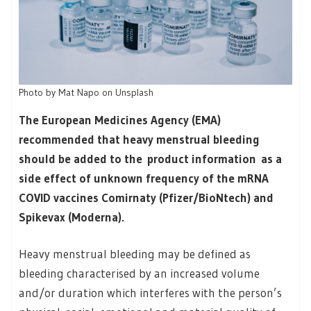
Photo by Mat Napo on Unsplash
The European Medicines Agency (EMA)
recommended that heavy menstrual bleeding
should be added to the product information as a
side effect of unknown frequency of the mRNA
COVID vaccines Comirnaty (Pfizer/BioNtech) and
Spikevax (Moderna).
Heavy menstrual bleeding may be defined as
bleeding characterised by an increased volume
and/or duration which interferes with the person’s