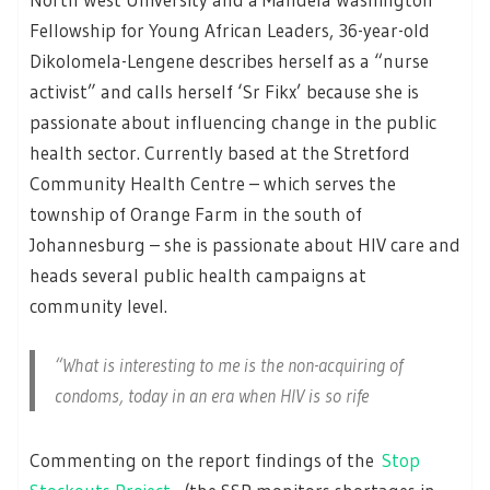
Fellowship for Young African Leaders, 36-year-old
Dikolomela-Lengene describes herself as a “nurse
activist” and calls herself ‘Sr Fikx’ because she is
passionate about influencing change in the public
health sector. Currently based at the Stretford
Community Health Centre – which serves the
township of Orange Farm in the south of
Johannesburg – she is passionate about HIV care and
heads several public health campaigns at
community level.
“What is interesting to me is the non-acquiring of
condoms, today in an era when HIV is so rife
Commenting on the report findings of the
Stop