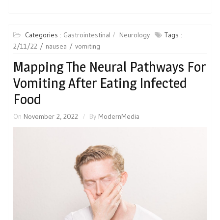
Categories :
Gastrointestinal
Neurology
Tags :
2/11/22
nausea
vomiting
Mapping The Neural Pathways For
Vomiting After Eating Infected
Food
On
November 2, 2022
By
ModernMedia