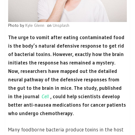
Photo by
Kyle Glenn
on
Unsplash
The urge to vomit after eating contaminated food
is the body’s natural defensive response to get rid
of bacterial toxins. However, exactly how the brain
initiates the response has remained a mystery.
Now, researchers have mapped out the detailed
neural pathway of the defensive responses from
the gut to the brain in mice. The study, published
in the journal
Cell
, could help scientists develop
better anti-nausea medications for cancer patients
who undergo chemotherapy.
Many foodborne bacteria produce toxins in the host