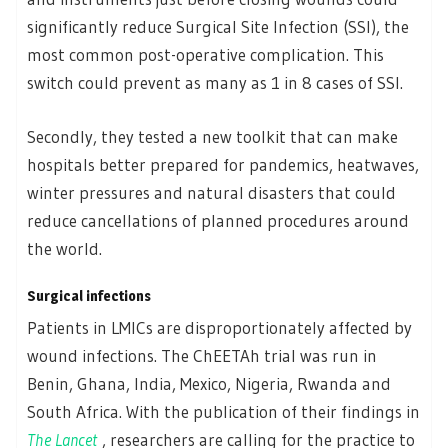
significantly reduce Surgical Site Infection (SSI), the
most common post-operative complication. This
switch could prevent as many as 1 in 8 cases of SSI.
Secondly, they tested a new toolkit that can make
hospitals better prepared for pandemics, heatwaves,
winter pressures and natural disasters that could
reduce cancellations of planned procedures around
the world.
Surgical infections
Patients in LMICs are disproportionately affected by
wound infections. The ChEETAh trial was run in
Benin, Ghana, India, Mexico, Nigeria, Rwanda and
South Africa. With the publication of their findings in
The Lancet
, researchers are calling for the practice to