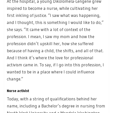
At the hospital, a young Dikolomela-Lengene grew
inspired to become a nurse, while cultivating her
first inkling of justice. “I saw what was happening,
and I thought, this is something I would like to do,”
she says. “It came with a lot of context of the
profession. I mean, I saw my mom and how the
profession didn’t upskill her, how she suffered
because of having a child, the shifts, and all of that.
And I think it’s where the love for professional
activism came in. To say, if I go into this profession, I
wanted to be in a place where I could influence
change.”
Nurse activist
Today, with a string of qualifications behind her
name, including a Bachelor’s degree in nursing from
North West University and a Mandela Washington