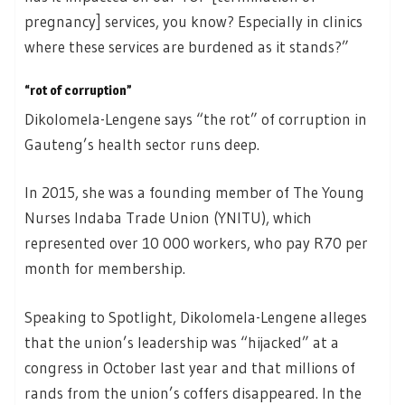
pregnancy] services, you know? Especially in clinics
where these services are burdened as it stands?”
“rot of corruption”
Dikolomela-Lengene says “the rot” of corruption in
Gauteng’s health sector runs deep.
In 2015, she was a founding member of The Young
Nurses Indaba Trade Union (YNITU), which
represented over 10 000 workers, who pay R70 per
month for membership.
Speaking to Spotlight, Dikolomela-Lengene alleges
that the union’s leadership was “hijacked” at a
congress in October last year and that millions of
rands from the union’s coffers disappeared. In the