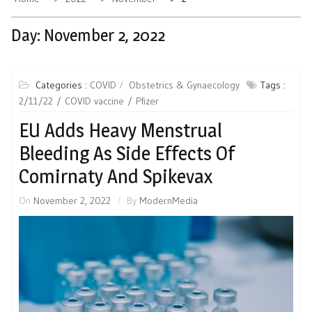
Day:
November 2, 2022
Categories :
COVID
Obstetrics & Gynaecology
Tags :
2/11/22
COVID vaccine
Pfizer
EU Adds Heavy Menstrual
Bleeding As Side Effects Of
Comirnaty And Spikevax
On
November 2, 2022
By
ModernMedia