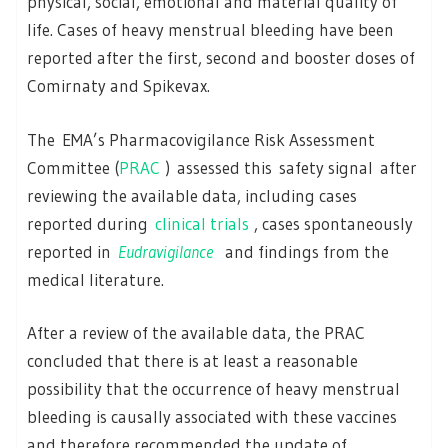
physical, social, emotional and material quality of
life. Cases of heavy menstrual bleeding have been
reported after the first, second and booster doses of
Comirnaty and Spikevax.
The EMA’s Pharmacovigilance Risk Assessment
Committee (
PRAC
) assessed this safety signal after
reviewing the available data, including cases
reported during
clinical trials
, cases spontaneously
reported in
Eudravigilance
and findings from the
medical literature.
After a review of the available data, the PRAC
concluded that there is at least a reasonable
possibility that the occurrence of heavy menstrual
bleeding is causally associated with these vaccines
and therefore recommended the update of