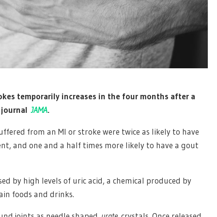
rokes temporarily increases in the four months after a
e journal
JAMA
.
ffered from an MI or stroke were twice as likely to have
ent, and one and a half times more likely to have a gout
ed by high levels of uric acid, a chemical produced by
ain foods and drinks.
round joints as needle shaped
urate
crystals. Once released