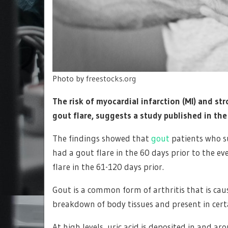
Photo by
freestocks.org
The risk of myocardial infarction (MI) and st
gout flare, suggests a study published in th
The findings showed that
gout
patients who su
had a gout flare in the 60 days prior to the ev
flare in the 61-120 days prior.
Gout is a common form of arthritis that is caus
breakdown of body tissues and present in cert
At high levels, uric acid is deposited in and a