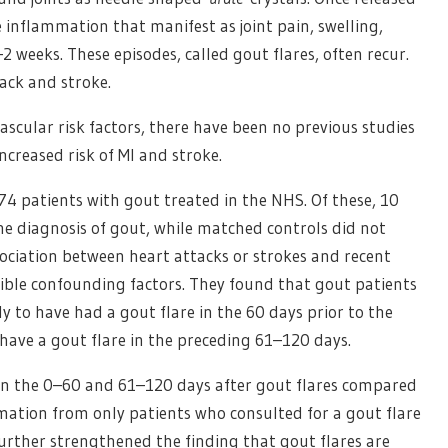
e inflammation that manifest as joint pain, swelling,
2 weeks. These episodes, called gout flares, often recur.
tack and stroke.
scular risk factors, there have been no previous studies
ncreased risk of MI and stroke.
74 patients with gout treated in the NHS. Of these, 10
he diagnosis of gout, while matched controls did not
sociation between heart attacks or strokes and recent
sible confounding factors. They found that gout patients
ly to have had a gout flare in the 60 days prior to the
 have a gout flare in the preceding 61–120 days.
e in the 0–60 and 61–120 days after gout flares compared
mation from only patients who consulted for a gout flare
 further strengthened the finding that gout flares are