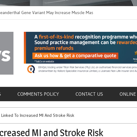
thal Gene Variant May Increase Muscle Mass in
New Method Distingu
 Humans
Immune Cells in Bloo
als
S
COMMENTS POLICY
CONTACT US
ONLINE
 Linked To Increased MI And Stroke Risk
ncreased MI and Stroke Risk