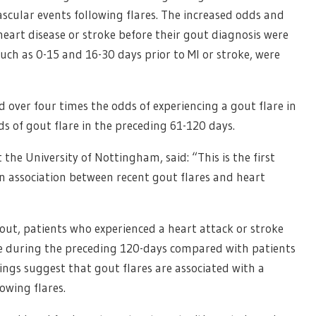
ascular events following flares. The increased odds and
heart disease or stroke before their gout diagnosis were
ch as 0-15 and 16-30 days prior to MI or stroke, were
 over four times the odds of experiencing a gout flare in
s of gout flare in the preceding 61-120 days.
the University of Nottingham, said: “This is the first
an association between recent gout flares and heart
ut, patients who experienced a heart attack or stroke
are during the preceding 120-days compared with patients
ings suggest that gout flares are associated with a
owing flares.