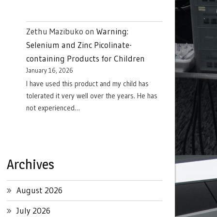
Zethu Mazibuko
on
Warning:
Selenium and Zinc Picolinate-
containing Products for Children
January 16, 2026
I have used this product and my child has
tolerated it very well over the years. He has
not experienced…
Archives
August 2026
July 2026