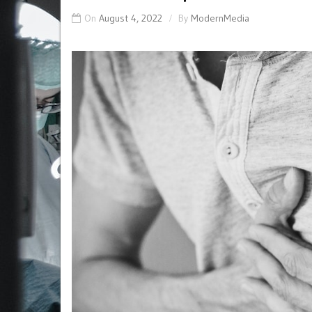
On
August 4, 2022
By
ModernMedia