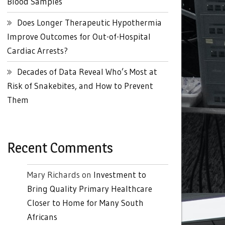
Blood Samples
Does Longer Therapeutic Hypothermia
Improve Outcomes for Out-of-Hospital
Cardiac Arrests?
Decades of Data Reveal Who’s Most at
Risk of Snakebites, and How to Prevent
Them
Recent Comments
Mary Richards
on
Investment to
Bring Quality Primary Healthcare
Closer to Home for Many South
Africans