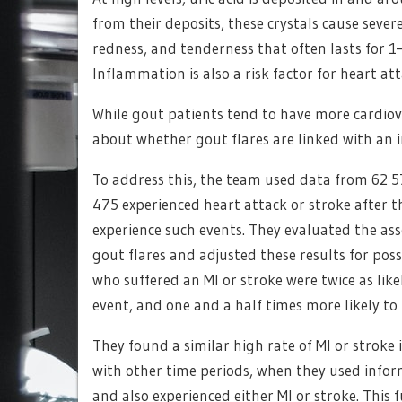
from their deposits, these crystals cause sever
redness, and tenderness that often lasts for 1–
Inflammation is also a risk factor for heart at
While gout patients tend to have more cardiova
about whether gout flares are linked with an i
To address this, the team used data from 62 5
475 experienced heart attack or stroke after t
experience such events. They evaluated the as
gout flares and adjusted these results for pos
who suffered an MI or stroke were twice as like
event, and one and a half times more likely to
They found a similar high rate of MI or strok
with other time periods, when they used infor
and also experienced either MI or stroke. This