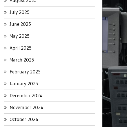
August 2025
July 2025
June 2025
May 2025
April 2025
March 2025
February 2025
January 2025
December 2024
November 2024
October 2024