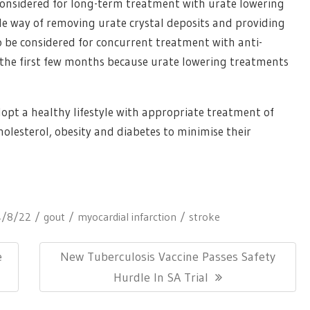
considered for long-term treatment with urate lowering
able way of removing urate crystal deposits and providing
o be considered for concurrent treatment with anti-
 the first few months because urate lowering treatments
pt a healthy lifestyle with appropriate treatment of
holesterol, obesity and diabetes to minimise their
4/8/22
gout
myocardial infarction
stroke
Next
e
New Tuberculosis Vaccine Passes Safety
Post:
Hurdle In SA Trial