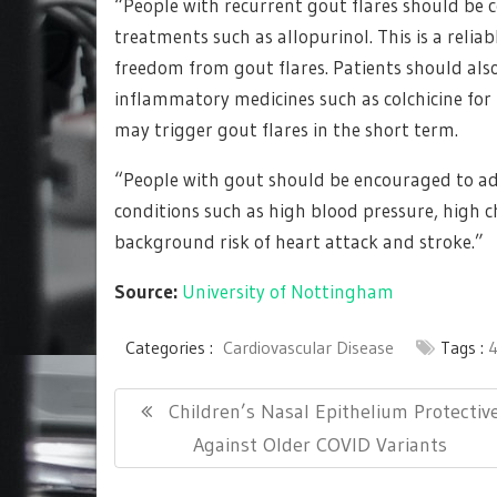
“People with recurrent gout flares should be 
treatments such as allopurinol. This is a reli
freedom from gout flares. Patients should als
inflammatory medicines such as colchicine for
may trigger gout flares in the short term.
“People with gout should be encouraged to ado
conditions such as high blood pressure, high c
background risk of heart attack and stroke.”
Source:
University of Nottingham
Categories :
Cardiovascular Disease
Tags :
Post
Previous
Children’s Nasal Epithelium Protectiv
navigation
Post:
Against Older COVID Variants