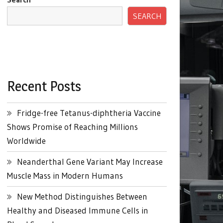
SEARCH
Recent Posts
Fridge-free Tetanus-diphtheria Vaccine
Shows Promise of Reaching Millions
Worldwide
Neanderthal Gene Variant May Increase
Muscle Mass in Modern Humans
New Method Distinguishes Between
Healthy and Diseased Immune Cells in