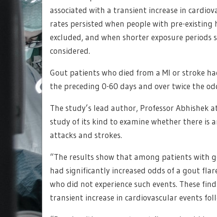
associated with a transient increase in cardiov
rates persisted when people with pre-existing 
excluded, and when shorter exposure periods su
considered.
Gout patients who died from a MI or stroke had
the preceding 0-60 days and over twice the odd
The study’s lead author, Professor Abhishek at 
study of its kind to examine whether there is 
attacks and strokes.
“The results show that among patients with go
had significantly increased odds of a gout fl
who did not experience such events. These find
transient increase in cardiovascular events foll