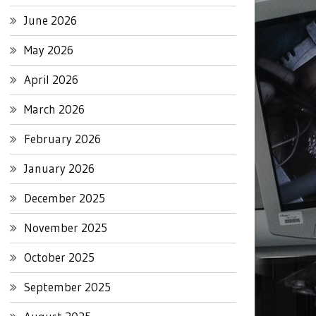
June 2026
May 2026
April 2026
March 2026
February 2026
January 2026
December 2025
November 2025
October 2025
September 2025