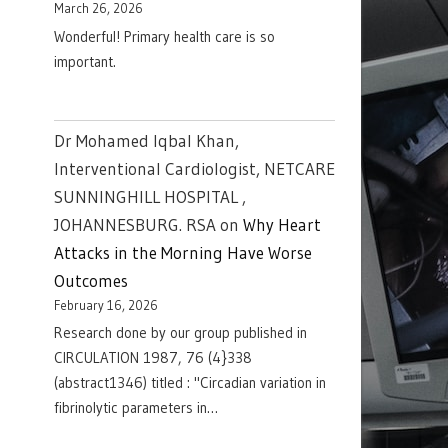
March 26, 2026
Wonderful! Primary health care is so
important.
Dr Mohamed Iqbal Khan,
Interventional Cardiologist, NETCARE
SUNNINGHILL HOSPITAL ,
JOHANNESBURG. RSA
on
Why Heart
Attacks in the Morning Have Worse
Outcomes
February 16, 2026
Research done by our group published in
CIRCULATION 1987, 76 (4}338
(abstract1346) titled : "Circadian variation in
fibrinolytic parameters in…