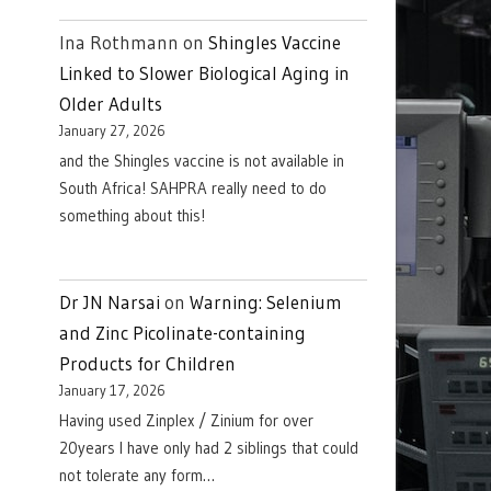
Ina Rothmann
on
Shingles Vaccine
Linked to Slower Biological Aging in
Older Adults
January 27, 2026
and the Shingles vaccine is not available in
South Africa! SAHPRA really need to do
something about this!
Dr JN Narsai
on
Warning: Selenium
and Zinc Picolinate-containing
Products for Children
January 17, 2026
Having used Zinplex / Zinium for over
20years I have only had 2 siblings that could
not tolerate any form…