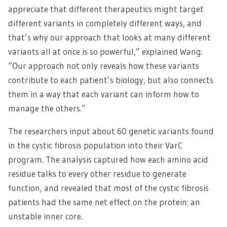
appreciate that different therapeutics might target
different variants in completely different ways, and
that’s why our approach that looks at many different
variants all at once is so powerful,” explained Wang.
“Our approach not only reveals how these variants
contribute to each patient’s biology, but also connects
them in a way that each variant can inform how to
manage the others.”
The researchers input about 60 genetic variants found
in the cystic fibrosis population into their VarC
program. The analysis captured how each amino acid
residue talks to every other residue to generate
function, and revealed that most of the cystic fibrosis
patients had the same net effect on the protein: an
unstable inner core.