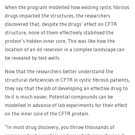
When the program modelled how existing cystic fibrosis
drugs impacted the structures, the researchers
discovered that, despite the drugs’ effect on CFTR
structure, none of them effectively stabilised the
protein’s hidden inner core. This was like how the
location of an oil reservoir in a complex landscape can
be revealed by test wells.
Now that the researchers better understand the
structural deficiencies in CFTR in cystic fibrosis patients,
they say that the job of developing an effective drug to
fix it is much easier. Potential compounds can be
modelled in advance of lab experiments for their effect
on the inner core of the CFTR protein.
“In most drug discovery, you throw thousands of