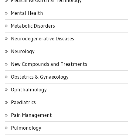
Medical Research & Technology
Mental Health
Metabolic Disorders
Neurodegenerative Diseases
Neurology
New Compounds and Treatments
Obstetrics & Gynaecology
Ophthalmology
Paediatrics
Pain Management
Pulmonology