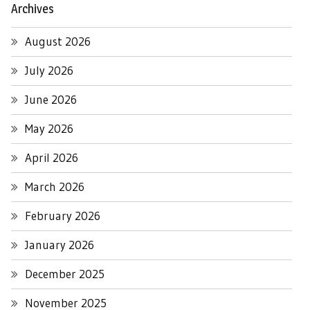
Archives
August 2026
July 2026
June 2026
May 2026
April 2026
March 2026
February 2026
January 2026
December 2025
November 2025