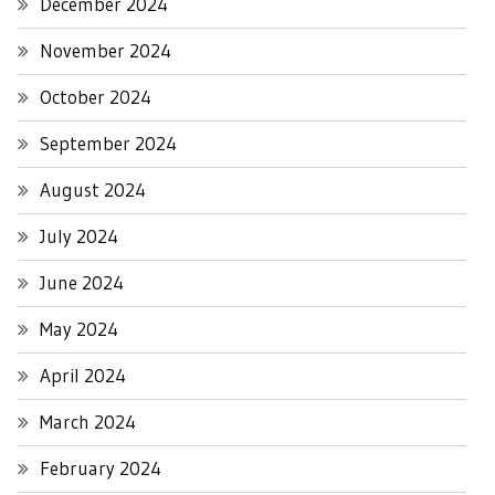
December 2024
November 2024
October 2024
September 2024
August 2024
July 2024
June 2024
May 2024
April 2024
March 2024
February 2024