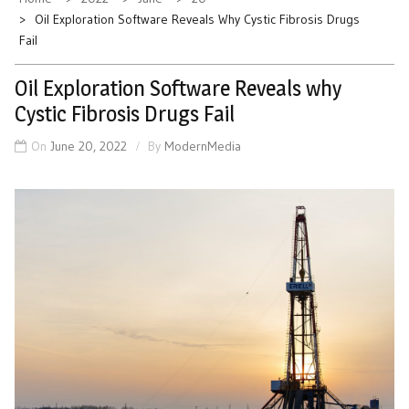
Oil Exploration Software Reveals Why Cystic Fibrosis Drugs
Fail
Oil Exploration Software Reveals why
Cystic Fibrosis Drugs Fail
On
June 20, 2022
By
ModernMedia