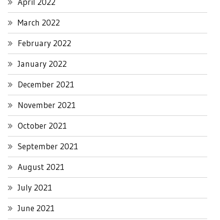
April 2022
March 2022
February 2022
January 2022
December 2021
November 2021
October 2021
September 2021
August 2021
July 2021
June 2021