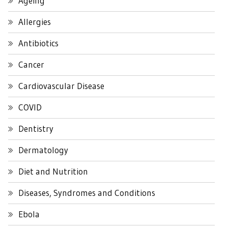
Ageing
Allergies
Antibiotics
Cancer
Cardiovascular Disease
COVID
Dentistry
Dermatology
Diet and Nutrition
Diseases, Syndromes and Conditions
Ebola