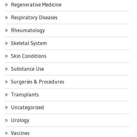
Regenerative Medicine
Respiratory Diseases
Rheumatology
Skeletal System
Skin Conditions
Substance Use
Surgeries & Procedures
Transplants
Uncategorized
Urology
Vaccines