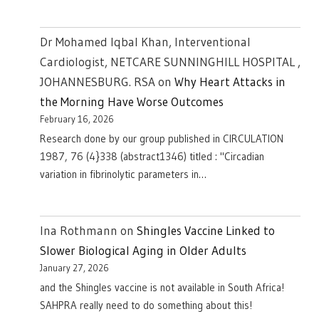
Dr Mohamed Iqbal Khan, Interventional
Cardiologist, NETCARE SUNNINGHILL HOSPITAL ,
JOHANNESBURG. RSA
on
Why Heart Attacks in
the Morning Have Worse Outcomes
February 16, 2026
Research done by our group published in CIRCULATION
1987, 76 (4}338 (abstract1346) titled : "Circadian
variation in fibrinolytic parameters in…
Ina Rothmann
on
Shingles Vaccine Linked to
Slower Biological Aging in Older Adults
January 27, 2026
and the Shingles vaccine is not available in South Africa!
SAHPRA really need to do something about this!