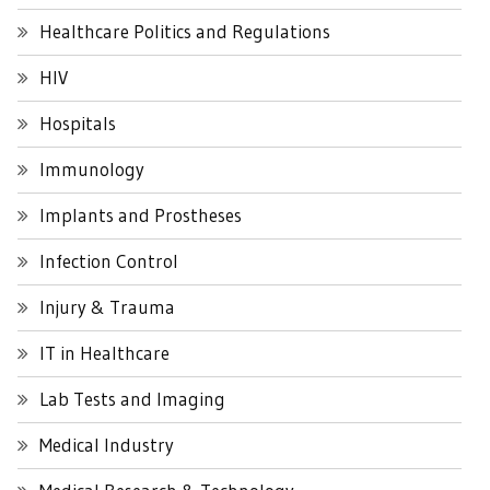
Healthcare Politics and Regulations
HIV
Hospitals
Immunology
Implants and Prostheses
Infection Control
Injury & Trauma
IT in Healthcare
Lab Tests and Imaging
Medical Industry