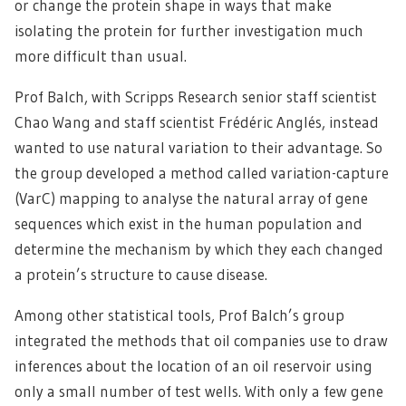
or change the protein shape in ways that make
isolating the protein for further investigation much
more difficult than usual.
Prof Balch, with Scripps Research senior staff scientist
Chao Wang and staff scientist Frédéric Anglés, instead
wanted to use natural variation to their advantage. So
the group developed a method called variation-capture
(VarC) mapping to analyse the natural array of gene
sequences which exist in the human population and
determine the mechanism by which they each changed
a protein’s structure to cause disease.
Among other statistical tools, Prof Balch’s group
integrated the methods that oil companies use to draw
inferences about the location of an oil reservoir using
only a small number of test wells. With only a few gene