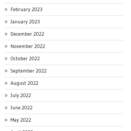
February 2023
January 2023
December 2022
November 2022
October 2022
September 2022
August 2022
July 2022
June 2022
May 2022