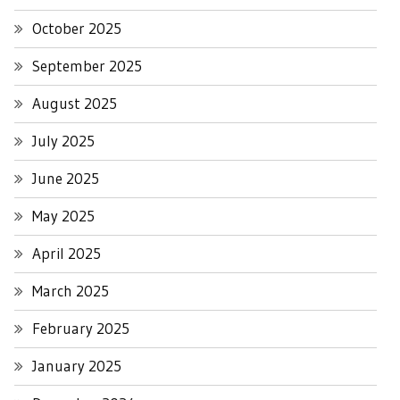
October 2025
September 2025
August 2025
July 2025
June 2025
May 2025
April 2025
March 2025
February 2025
January 2025