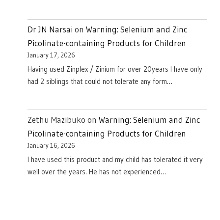
Dr JN Narsai
on
Warning: Selenium and Zinc
Picolinate-containing Products for Children
January 17, 2026
Having used Zinplex / Zinium for over 20years I have only
had 2 siblings that could not tolerate any form…
Zethu Mazibuko
on
Warning: Selenium and Zinc
Picolinate-containing Products for Children
January 16, 2026
I have used this product and my child has tolerated it very
well over the years. He has not experienced…