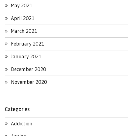
May 2021
April 2021
March 2021
February 2021
January 2021
December 2020
November 2020
Categories
Addiction