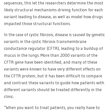
sequences, this let the researchers determine the most
likely structural mechanisms driving function for each
variant leading to disease, as well as model how drugs
impacted those structural functions.
In the case of cystic fibrosis, disease is caused by genetic
variants in the cystic fibrosis transmembrane
conductance regulator (CFTR), leading to a buildup of
mucus in the lungs. More than 2000 variants of the
CFTR gene have been identified, and many of these
variants were known to have very different effects on
the CFTR protein, but it has been difficult to compare
and contrast these variants to guide how patients with
different variants should be treated differently in the
clinic.
“When you want to treat patients, you really have to