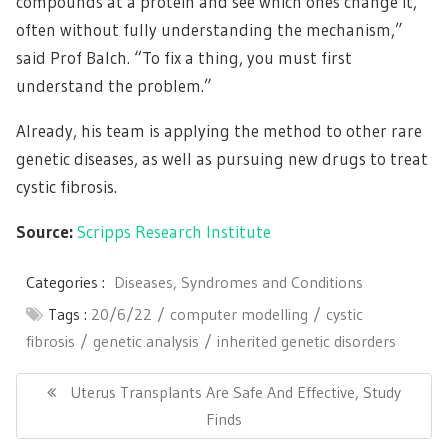
compounds at a protein and see which ones change it,
often without fully understanding the mechanism,”
said Prof Balch. “To fix a thing, you must first
understand the problem.”
Already, his team is applying the method to other rare
genetic diseases, as well as pursuing new drugs to treat
cystic fibrosis.
Source:
Scripps Research Institute
Categories :
Diseases, Syndromes and Conditions
Tags :
20/6/22
computer modelling
cystic
fibrosis
genetic analysis
inherited genetic disorders
Post
navigation
Previous
Uterus Transplants Are Safe And Effective, Study
Post:
Finds