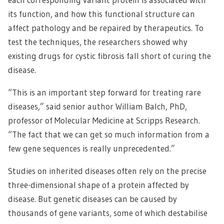
its function, and how this functional structure can
affect pathology and be repaired by therapeutics. To
test the techniques, the researchers showed why
existing drugs for cystic fibrosis fall short of curing the
disease.
“This is an important step forward for treating rare
diseases,” said senior author William Balch, PhD,
professor of Molecular Medicine at Scripps Research.
“The fact that we can get so much information from a
few gene sequences is really unprecedented.”
Studies on inherited diseases often rely on the precise
three-dimensional shape of a protein affected by
disease. But genetic diseases can be caused by
thousands of gene variants, some of which destabilise