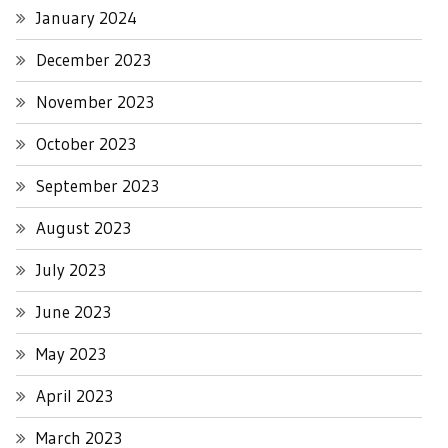
January 2024
December 2023
November 2023
October 2023
September 2023
August 2023
July 2023
June 2023
May 2023
April 2023
March 2023