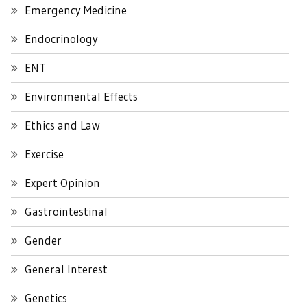
Emergency Medicine
Endocrinology
ENT
Environmental Effects
Ethics and Law
Exercise
Expert Opinion
Gastrointestinal
Gender
General Interest
Genetics