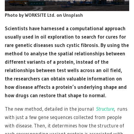
Photo by
WORKSITE Ltd.
on
Unsplash
Scientists have harnessed a computational approach
usually used in oil exploration to search for cures for
rare genetic diseases such cystic fibrosis. By using the
method to analyse the spatial relationships between
different variants of a protein, instead of the
relationships between test wells across an oil field,
the researchers can obtain valuable information on
how disease affects a protein’s underlying shape and
how drugs can restore that shape to normal.
The new method, detailed in the journal
Structure
, runs
with just a few gene sequences collected from people
with disease. Then, it determines how the structure of
each corresponding variant protein is associated with