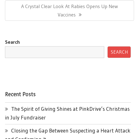
Next
A Crystal Clear Look At Rabies Opens Up New
Post:
Vaccines
Search
SEARCH
Recent Posts
The Spirit of Giving Shines at PinkDrive’s Christmas
in July Fundraiser
Closing the Gap Between Suspecting a Heart Attack