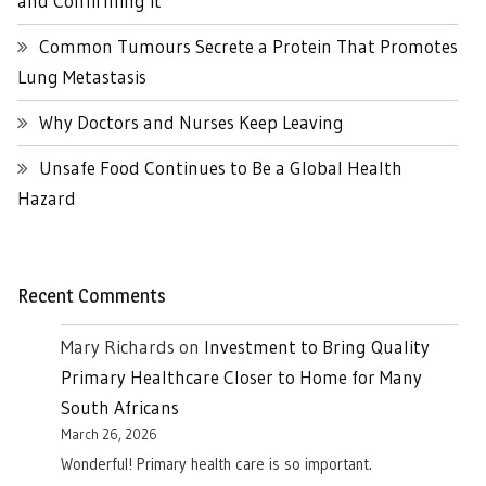
and Confirming it
Common Tumours Secrete a Protein That Promotes
Lung Metastasis
Why Doctors and Nurses Keep Leaving
Unsafe Food Continues to Be a Global Health
Hazard
Recent Comments
Mary Richards
on
Investment to Bring Quality
Primary Healthcare Closer to Home for Many
South Africans
March 26, 2026
Wonderful! Primary health care is so important.