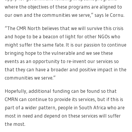
where the objectives of these programs are aligned to
our own and the communities we serve,” says le Cornu.
“The CMR North believes that we will survive this crisis
and hope to be a beacon of light for other NGOs who
might suffer the same fate. It is our passion to continue
bringing hope to the vulnerable and we see these
events as an opportunity to re-invent our services so
that they can have a broader and positive impact in the
communities we serve.”
Hopefully, additional funding can be found so that
CMRN can continue to provide its services, but if this is
part of a wider pattern, people in South Africa who are
most in need and depend on these services will suffer
the most.