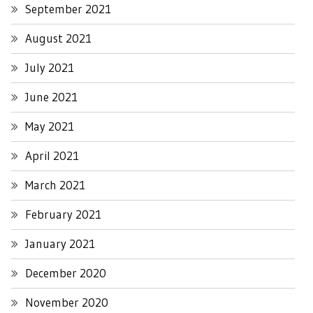
September 2021
August 2021
July 2021
June 2021
May 2021
April 2021
March 2021
February 2021
January 2021
December 2020
November 2020