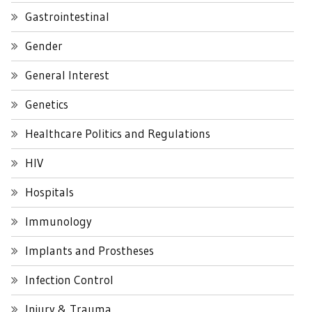
Gastrointestinal
Gender
General Interest
Genetics
Healthcare Politics and Regulations
HIV
Hospitals
Immunology
Implants and Prostheses
Infection Control
Injury & Trauma