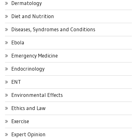
Dermatology
Diet and Nutrition
Diseases, Syndromes and Conditions
Ebola
Emergency Medicine
Endocrinology
ENT
Environmental Effects
Ethics and Law
Exercise
Expert Opinion