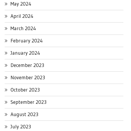
May 2024
April 2024
March 2024
February 2024
January 2024
December 2023
November 2023
October 2023
September 2023
August 2023
July 2023