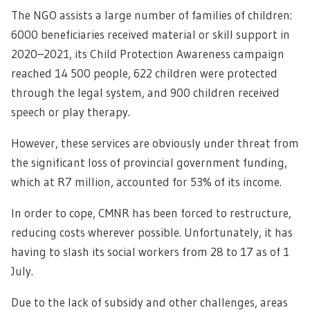
The NGO assists a large number of families of children:
6000 beneficiaries received material or skill support in
2020–2021, its Child Protection Awareness campaign
reached 14 500 people, 622 children were protected
through the legal system, and 900 children received
speech or play therapy.
However, these services are obviously under threat from
the significant loss of provincial government funding,
which at R7 million, accounted for 53% of its income.
In order to cope, CMNR has been forced to restructure,
reducing costs wherever possible. Unfortunately, it has
having to slash its social workers from 28 to 17 as of 1
July.
Due to the lack of subsidy and other challenges, areas