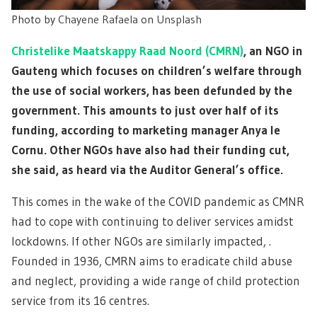
Photo by
Chayene Rafaela
on
Unsplash
Christelike Maatskappy Raad Noord (CMRN)
, an NGO in
Gauteng which focuses on children’s welfare through
the use of social workers, has been defunded by the
government. This amounts to just over half of its
funding, according to marketing manager Anya le
Cornu. Other NGOs have also had their funding cut,
she said, as heard via the Auditor General’s office.
This comes in the wake of the COVID pandemic as CMNR
had to cope with continuing to deliver services amidst
lockdowns. If other NGOs are similarly impacted, .
Founded in 1936, CMRN aims to eradicate child abuse
and neglect, providing a wide range of child protection
service from its 16 centres.