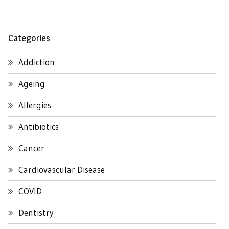
Categories
Addiction
Ageing
Allergies
Antibiotics
Cancer
Cardiovascular Disease
COVID
Dentistry