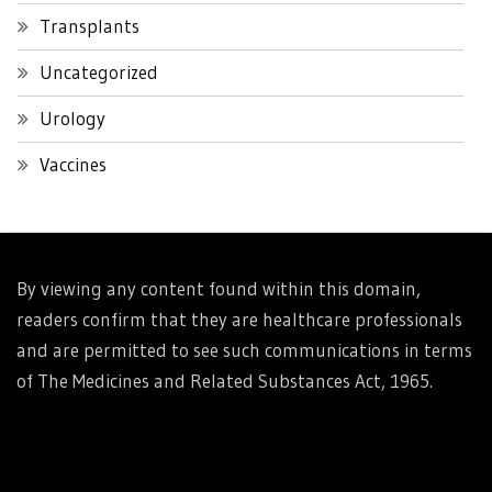
Transplants
Uncategorized
Urology
Vaccines
By viewing any content found within this domain,
readers confirm that they are healthcare professionals
and are permitted to see such communications in terms
of The Medicines and Related Substances Act, 1965.