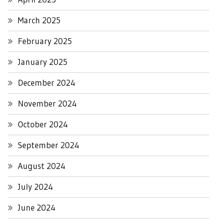
March 2025
February 2025
January 2025
December 2024
November 2024
October 2024
September 2024
August 2024
July 2024
June 2024