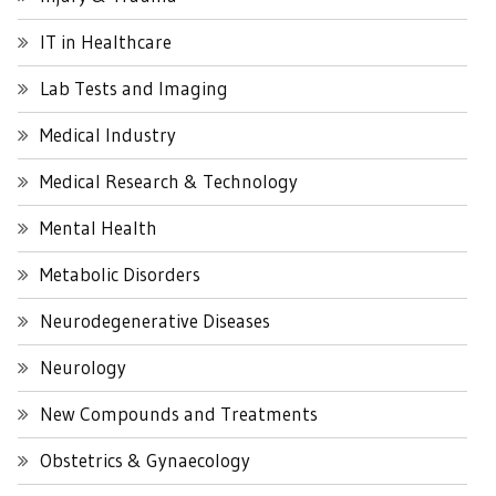
IT in Healthcare
Lab Tests and Imaging
Medical Industry
Medical Research & Technology
Mental Health
Metabolic Disorders
Neurodegenerative Diseases
Neurology
New Compounds and Treatments
Obstetrics & Gynaecology