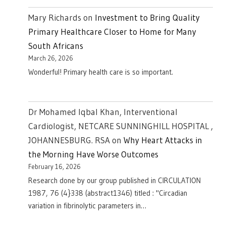
Mary Richards
on
Investment to Bring Quality
Primary Healthcare Closer to Home for Many
South Africans
March 26, 2026
Wonderful! Primary health care is so important.
Dr Mohamed Iqbal Khan, Interventional
Cardiologist, NETCARE SUNNINGHILL HOSPITAL ,
JOHANNESBURG. RSA
on
Why Heart Attacks in
the Morning Have Worse Outcomes
February 16, 2026
Research done by our group published in CIRCULATION
1987, 76 (4}338 (abstract1346) titled : "Circadian
variation in fibrinolytic parameters in…