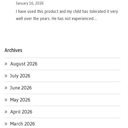
January 16, 2026
I have used this product and my child has tolerated it very
well over the years. He has not experienced…
Archives
August 2026
July 2026
June 2026
May 2026
April 2026
March 2026