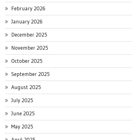
February 2026
January 2026
December 2025
November 2025
October 2025
September 2025
August 2025
July 2025
June 2025
May 2025
April 2025