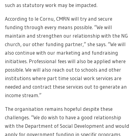
such as statutory work may be impacted.
According to le Cornu, CMRN will try and secure
funding through every means possible. “We will
maintain and strengthen our relationship with the NG
church, our other funding partner,” she says. “We will
also continue with our marketing and fundraising
initiatives. Professional fees will also be applied where
possible. We will also reach out to schools and other
institutions where part time social work services are
needed and contract these services out to generate an
income stream.”
The organisation remains hopeful despite these
challenges. “We do wish to have a good relationship
with the Department of Social Development and would
apply for government funding in specific programs