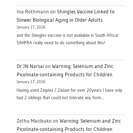
Ina Rothmann
on
Shingles Vaccine Linked to
Slower Biological Aging in Older Adults
January 27, 2026
and the Shingles vaccine is not available in South Africa!
SAHPRA really need to do something about this!
Dr JN Narsai
on
Warning: Selenium and Zinc
Picolinate-containing Products for Children
January 17, 2026
Having used Zinplex / Zinium for over 20years I have only
had 2 siblings that could not tolerate any form…
Zethu Mazibuko
on
Warning: Selenium and Zinc
Picolinate-containing Products for Children