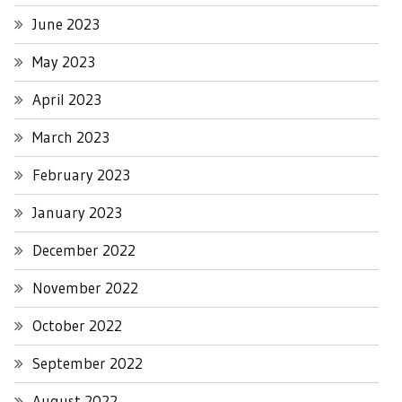
June 2023
May 2023
April 2023
March 2023
February 2023
January 2023
December 2022
November 2022
October 2022
September 2022
August 2022