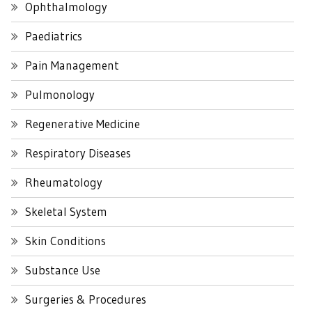
Ophthalmology
Paediatrics
Pain Management
Pulmonology
Regenerative Medicine
Respiratory Diseases
Rheumatology
Skeletal System
Skin Conditions
Substance Use
Surgeries & Procedures