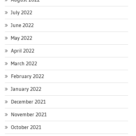
July 2022
June 2022
May 2022
April 2022
March 2022
February 2022
January 2022
December 2021
November 2021
October 2021