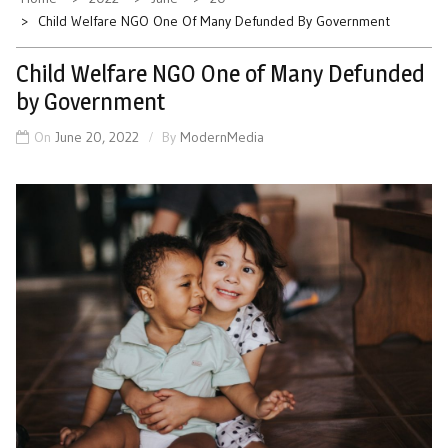
Child Welfare NGO One Of Many Defunded By Government
Child Welfare NGO One of Many Defunded
by Government
On
June 20, 2022
By
ModernMedia