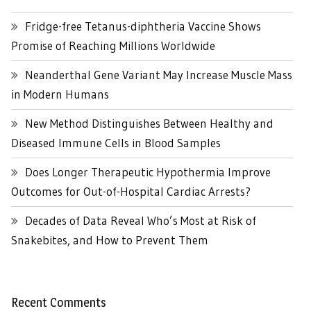
Fridge-free Tetanus-diphtheria Vaccine Shows
Promise of Reaching Millions Worldwide
Neanderthal Gene Variant May Increase Muscle Mass
in Modern Humans
New Method Distinguishes Between Healthy and
Diseased Immune Cells in Blood Samples
Does Longer Therapeutic Hypothermia Improve
Outcomes for Out-of-Hospital Cardiac Arrests?
Decades of Data Reveal Who’s Most at Risk of
Snakebites, and How to Prevent Them
Recent Comments