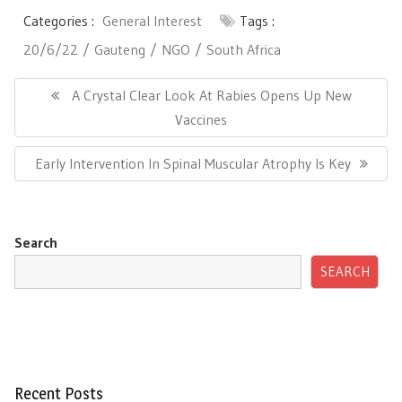
Categories :
General Interest
Tags :
20/6/22
Gauteng
NGO
South Africa
Post
navigation
Previous
A Crystal Clear Look At Rabies Opens Up New
Post:
Vaccines
Next
Early Intervention In Spinal Muscular Atrophy Is Key
Post:
Search
SEARCH
Recent Posts