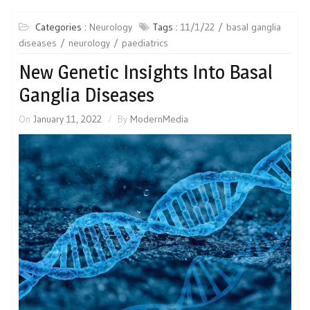
Categories :
Neurology
Tags :
11/1/22
basal ganglia
diseases
neurology
paediatrics
New Genetic Insights Into Basal
Ganglia Diseases
On
January 11, 2022
By
ModernMedia