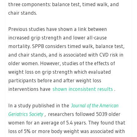
three components: balance test, timed walk, and
chair stands.
Previous studies have shown a link between
increased grip strength and lower all-cause
mortality. SPPB considers timed walk, balance test,
and chair stands, and is associated with CVD risk in
older women. However, studies of the effects of
weight loss on grip strength which evaluated
participants before and after weight loss
interventions have
shown inconsistent results
.
In a study published in the
Journal of the American
Geriatrics Society
,
researchers followed 5039 older
women for an average of 5.4 years. They found that
loss of 5% or more body weight was associated with