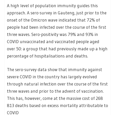
A high level of population immunity guides this
approach. A sero-survey in Gauteng, just prior to the
onset of the Omicron wave indicated that 72% of
people had been infected over the course of the first
three waves. Sero-positivity was 79% and 93% in
COVID unvaccinated and vaccinated people aged
over 50: a group that had previously made up a high
percentage of hospitalisations and deaths.
The sero-survey data show that immunity against
severe COVID in the country has largely evolved
through natural infection over the course of the first
three waves and prior to the advent of vaccination.
This has, however, come at the massive cost of 268
813 deaths based on excess mortality attributable to
COVID