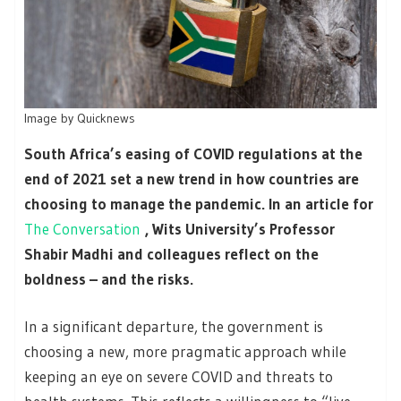
Image by Quicknews
South Africa’s easing of COVID regulations at the
end of 2021 set a new trend in how countries are
choosing to manage the pandemic. In an article for
The Conversation
, Wits University’s Professor
Shabir Madhi and colleagues reflect on the
boldness – and the risks.
In a significant departure, the government is
choosing a new, more pragmatic approach while
keeping an eye on severe COVID and threats to