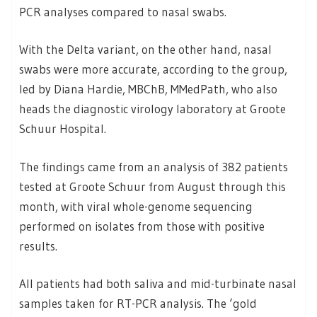
PCR analyses compared to nasal swabs.
With the Delta variant, on the other hand, nasal
swabs were more accurate, according to the group,
led by Diana Hardie, MBChB, MMedPath, who also
heads the diagnostic virology laboratory at Groote
Schuur Hospital.
The findings came from an analysis of 382 patients
tested at Groote Schuur from August through this
month, with viral whole-genome sequencing
performed on isolates from those with positive
results.
All patients had both saliva and mid-turbinate nasal
samples taken for RT-PCR analysis. The ‘gold