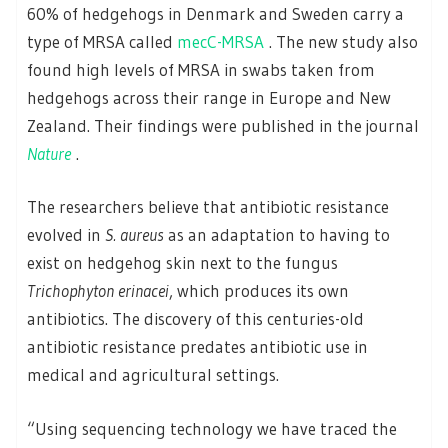
60% of hedgehogs in Denmark and Sweden carry a
type of MRSA called
mecC-MRSA
. The new study also
found high levels of MRSA in swabs taken from
hedgehogs across their range in Europe and New
Zealand. Their findings were published in the journal
Nature
.
The researchers believe that antibiotic resistance
evolved in
S. aureus
as an adaptation to having to
exist on hedgehog skin next to the fungus
Trichophyton erinacei
, which produces its own
antibiotics. The discovery of this centuries-old
antibiotic resistance predates antibiotic use in
medical and agricultural settings.
“Using sequencing technology we have traced the