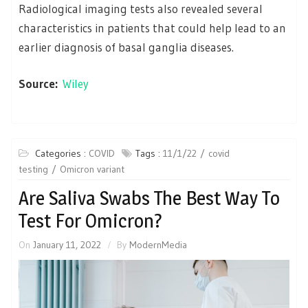
Radiological imaging tests also revealed several
characteristics in patients that could help lead to an
earlier diagnosis of basal ganglia diseases.
Source:
Wiley
Categories :
COVID
Tags :
11/1/22
covid
testing
Omicron variant
Are Saliva Swabs The Best Way To
Test For Omicron?
On
January 11, 2022
By
ModernMedia