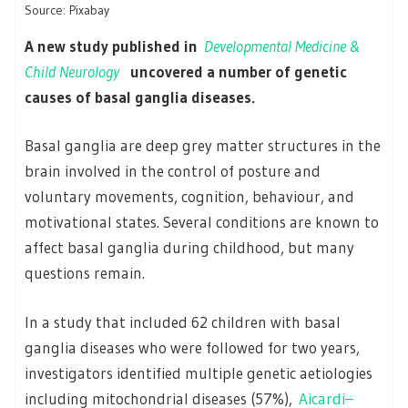
Source: Pixabay
A new study published in
Developmental Medicine &
Child Neurology
uncovered a number of genetic
causes of basal ganglia diseases.
Basal ganglia are deep grey matter structures in the
brain involved in the control of posture and
voluntary movements, cognition, behaviour, and
motivational states. Several conditions are known to
affect basal ganglia during childhood, but many
questions remain.
In a study that included 62 children with basal
ganglia diseases who were followed for two years,
investigators identified multiple genetic aetiologies
including mitochondrial diseases (57%),
Aicardi–