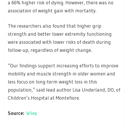
a 66% higher risk of dying. However, there was no
association of weight gain with mortality.
The researchers also found that higher grip
strength and better lower extremity functioning
were associated with lower risks of death during
follow-up, regardless of weight change.
“Our findings support increasing efforts to improve
mobility and muscle strength in older women and
less focus on long-term weight loss in this
population,” said lead author Lisa Underland, DO, of
Children’s Hospital at Montefiore.
Source:
Wiley