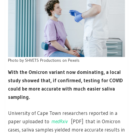
Photo by SHVETS Productions on Pexels
With the Omicron variant now dominating, a local
study showed that, if confirmed, testing for COVID
could be more accurate with much easier saliva
sampling.
University of Cape Town researchers reported in a
paper uploaded to
medRxiv
[PDF] that in Omicron
cases, saliva samples yielded more accurate results in