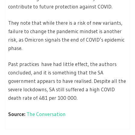
contribute to future protection against COVID.
They note that while there is a risk of new variants,
failure to change the pandemic mindset is another
risk, as Omicron signals the end of COVID’s epidemic
phase.
Past practices have had little effect, the authors
concluded, and it is something that the SA
government appears to have realised. Despite all the
severe lockdowns, SA still suffered a high COVID
death rate of 481 per 100 000.
Source:
The Conversation