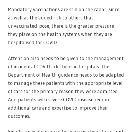
Mandatory vaccinations are still on the radar, since
as well as the added risk to others that
unvaccinated pose, there is the greater pressure
they place on the health systems when they are
hospitalised for COVID.
Attention also needs to be given to the management
of incidental COVID infections in hospitals. The
Department of Health guidance needs to be adapted
to manage these patients with the appropriate level
of care for the primary reason they were admitted.
And patients with severe COVID disease require
additional care and expertise to improve their
outcomes.
Finally, an evaluation of both vaccination status and