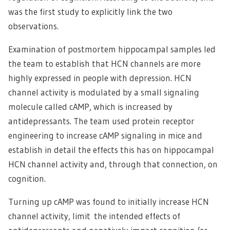
was the first study to explicitly link the two
observations.
Examination of postmortem hippocampal samples led
the team to establish that HCN channels are more
highly expressed in people with depression. HCN
channel activity is modulated by a small signaling
molecule called cAMP, which is increased by
antidepressants. The team used protein receptor
engineering to increase cAMP signaling in mice and
establish in detail the effects this has on hippocampal
HCN channel activity and, through that connection, on
cognition.
Turning up cAMP was found to initially increase HCN
channel activity, limit the intended effects of