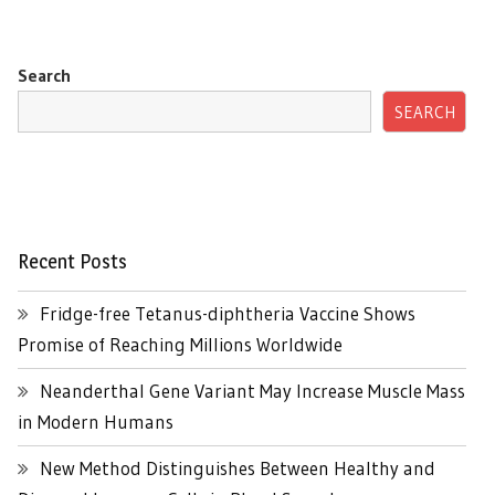
Search
SEARCH
Recent Posts
Fridge-free Tetanus-diphtheria Vaccine Shows
Promise of Reaching Millions Worldwide
Neanderthal Gene Variant May Increase Muscle Mass
in Modern Humans
New Method Distinguishes Between Healthy and