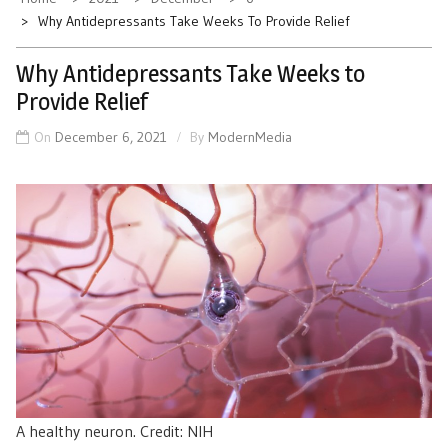
Why Antidepressants Take Weeks To Provide Relief
Why Antidepressants Take Weeks to
Provide Relief
On
December 6, 2021
By
ModernMedia
A healthy neuron. Credit: NIH