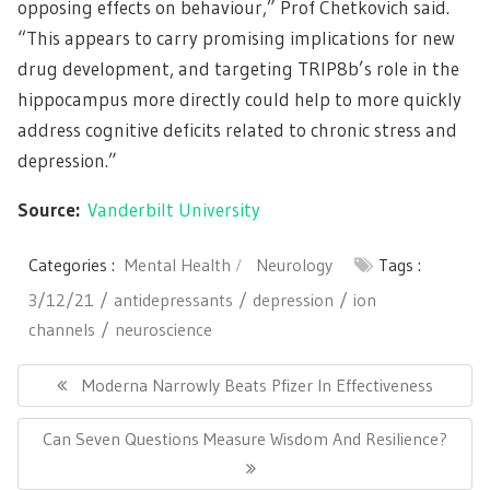
opposing effects on behaviour,” Prof Chetkovich said.
“This appears to carry promising implications for new
drug development, and targeting TRIP8b’s role in the
hippocampus more directly could help to more quickly
address cognitive deficits related to chronic stress and
depression.”
Source:
Vanderbilt University
Categories :
Mental Health
Neurology
Tags :
3/12/21
antidepressants
depression
ion
channels
neuroscience
Post
navigation
Previous
Moderna Narrowly Beats Pfizer In Effectiveness
Post:
Next
Can Seven Questions Measure Wisdom And Resilience?
Post: