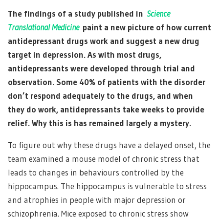
The findings of a study published in
Science
Translational Medicine
paint a new picture of how current
antidepressant drugs work and suggest a new drug
target in depression. As with most drugs,
antidepressants were developed through trial and
observation. Some 40% of patients with the disorder
don’t respond adequately to the drugs, and when
they do work, antidepressants take weeks to provide
relief. Why this is has remained largely a mystery.
To figure out why these drugs have a delayed onset, the
team examined a mouse model of chronic stress that
leads to changes in behaviours controlled by the
hippocampus. The hippocampus is vulnerable to stress
and atrophies in people with major depression or
schizophrenia. Mice exposed to chronic stress show