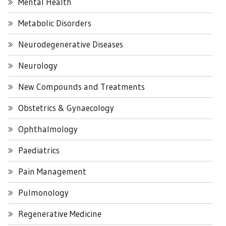
Mental Health
Metabolic Disorders
Neurodegenerative Diseases
Neurology
New Compounds and Treatments
Obstetrics & Gynaecology
Ophthalmology
Paediatrics
Pain Management
Pulmonology
Regenerative Medicine