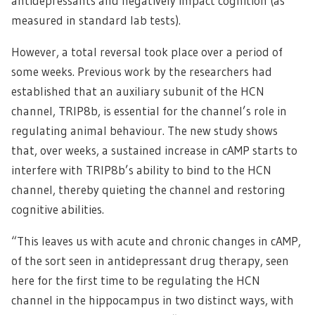
antidepressants and negatively impact cognition (as
measured in standard lab tests).
However, a total reversal took place over a period of
some weeks. Previous work by the researchers had
established that an auxiliary subunit of the HCN
channel, TRIP8b, is essential for the channel’s role in
regulating animal behaviour. The new study shows
that, over weeks, a sustained increase in cAMP starts to
interfere with TRIP8b’s ability to bind to the HCN
channel, thereby quieting the channel and restoring
cognitive abilities.
“This leaves us with acute and chronic changes in cAMP,
of the sort seen in antidepressant drug therapy, seen
here for the first time to be regulating the HCN
channel in the hippocampus in two distinct ways, with