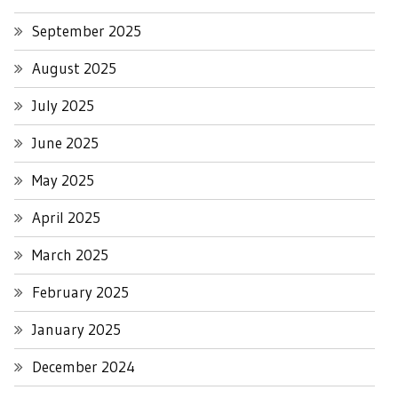
September 2025
August 2025
July 2025
June 2025
May 2025
April 2025
March 2025
February 2025
January 2025
December 2024