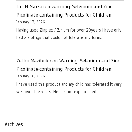
Dr JN Narsai
on
Warning: Selenium and Zinc
Picolinate-containing Products for Children
January 17, 2026
Having used Zinplex / Zinium for over 20years I have only
had 2 siblings that could not tolerate any form…
Zethu Mazibuko
on
Warning: Selenium and Zinc
Picolinate-containing Products for Children
January 16, 2026
I have used this product and my child has tolerated it very
well over the years. He has not experienced…
Archives