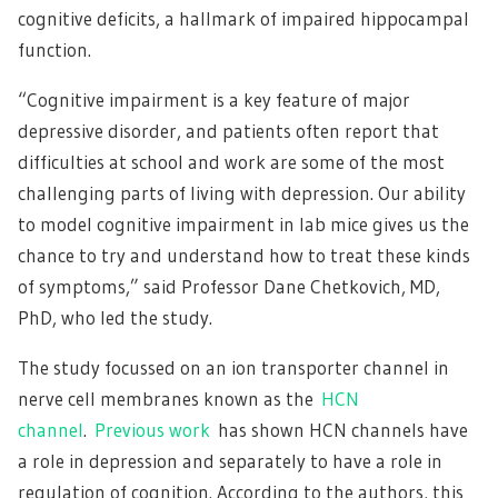
cognitive deficits, a hallmark of impaired hippocampal
function.
“Cognitive impairment is a key feature of major
depressive disorder, and patients often report that
difficulties at school and work are some of the most
challenging parts of living with depression. Our ability
to model cognitive impairment in lab mice gives us the
chance to try and understand how to treat these kinds
of symptoms,” said Professor Dane Chetkovich, MD,
PhD, who led the study.
The study focussed on an ion transporter channel in
nerve cell membranes known as the
HCN
channel
.
Previous work
has shown HCN channels have
a role in depression and separately to have a role in
regulation of cognition. According to the authors, this