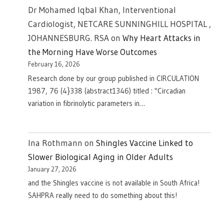
Dr Mohamed Iqbal Khan, Interventional
Cardiologist, NETCARE SUNNINGHILL HOSPITAL ,
JOHANNESBURG. RSA
on
Why Heart Attacks in
the Morning Have Worse Outcomes
February 16, 2026
Research done by our group published in CIRCULATION
1987, 76 (4}338 (abstract1346) titled : "Circadian
variation in fibrinolytic parameters in…
Ina Rothmann
on
Shingles Vaccine Linked to
Slower Biological Aging in Older Adults
January 27, 2026
and the Shingles vaccine is not available in South Africa!
SAHPRA really need to do something about this!