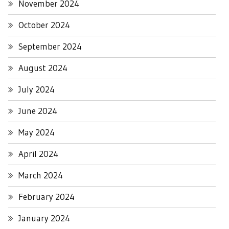
November 2024
October 2024
September 2024
August 2024
July 2024
June 2024
May 2024
April 2024
March 2024
February 2024
January 2024