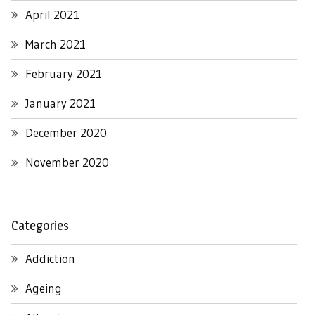
April 2021
March 2021
February 2021
January 2021
December 2020
November 2020
Categories
Addiction
Ageing