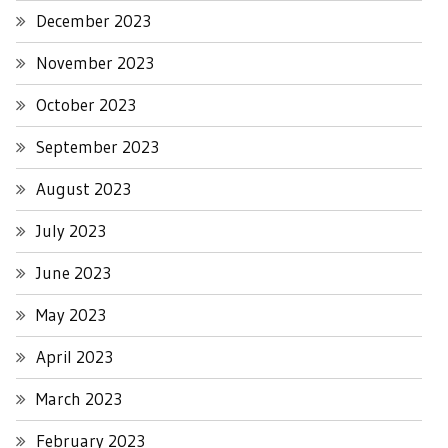
December 2023
November 2023
October 2023
September 2023
August 2023
July 2023
June 2023
May 2023
April 2023
March 2023
February 2023