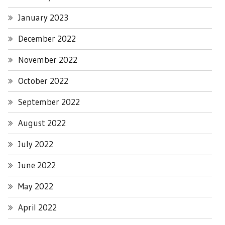
January 2023
December 2022
November 2022
October 2022
September 2022
August 2022
July 2022
June 2022
May 2022
April 2022