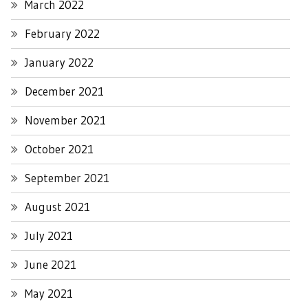
March 2022
February 2022
January 2022
December 2021
November 2021
October 2021
September 2021
August 2021
July 2021
June 2021
May 2021