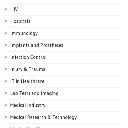
HIV
Hospitals
Immunology
Implants and Prostheses
Infection Control
Injury & Trauma
IT in Healthcare
Lab Tests and Imaging
Medical Industry
Medical Research & Technology