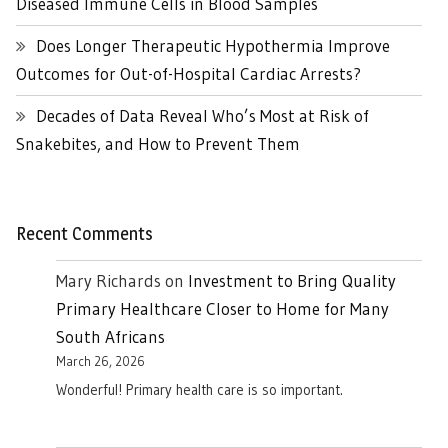
Diseased Immune Cells in Blood Samples
Does Longer Therapeutic Hypothermia Improve
Outcomes for Out-of-Hospital Cardiac Arrests?
Decades of Data Reveal Who’s Most at Risk of
Snakebites, and How to Prevent Them
Recent Comments
Mary Richards
on
Investment to Bring Quality
Primary Healthcare Closer to Home for Many
South Africans
March 26, 2026
Wonderful! Primary health care is so important.