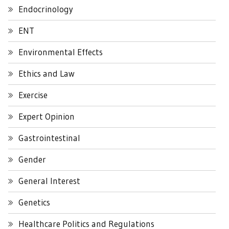
Endocrinology
ENT
Environmental Effects
Ethics and Law
Exercise
Expert Opinion
Gastrointestinal
Gender
General Interest
Genetics
Healthcare Politics and Regulations