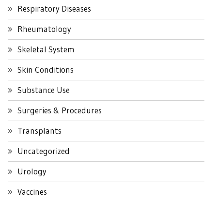
Respiratory Diseases
Rheumatology
Skeletal System
Skin Conditions
Substance Use
Surgeries & Procedures
Transplants
Uncategorized
Urology
Vaccines