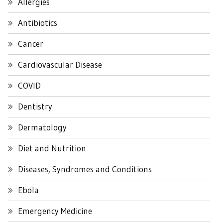
Allergies
Antibiotics
Cancer
Cardiovascular Disease
COVID
Dentistry
Dermatology
Diet and Nutrition
Diseases, Syndromes and Conditions
Ebola
Emergency Medicine