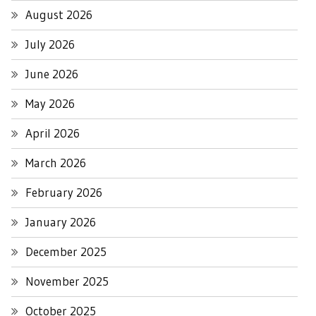
August 2026
July 2026
June 2026
May 2026
April 2026
March 2026
February 2026
January 2026
December 2025
November 2025
October 2025