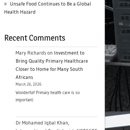
Unsafe Food Continues to Be a Global
Health Hazard
Recent Comments
Mary Richards
on
Investment to
Bring Quality Primary Healthcare
Closer to Home for Many South
Africans
March 26, 2026
Wonderful! Primary health care is so
important.
Dr Mohamed Iqbal Khan,