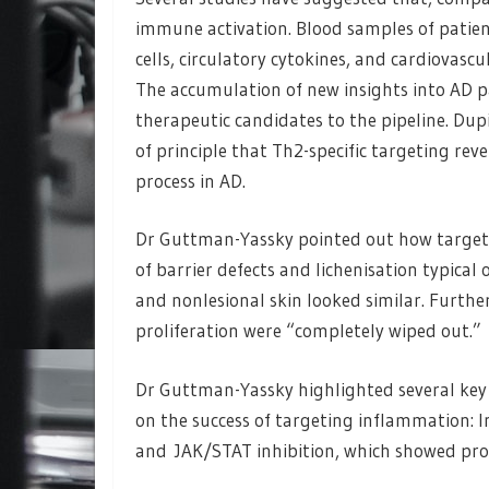
immune activation. Blood samples of patien
cells, circulatory cytokines, and cardiovasc
The accumulation of new insights into AD 
therapeutic candidates to the pipeline. Dup
of principle that Th2-specific targeting rev
process in AD.
Dr Guttman-Yassky pointed out how target
of barrier defects and lichenisation typical 
and nonlesional skin looked similar. Furth
proliferation were “completely wiped out.”
Dr Guttman-Yassky highlighted several key 
on the success of targeting inflammation: I
and JAK/STAT inhibition, which showed pro