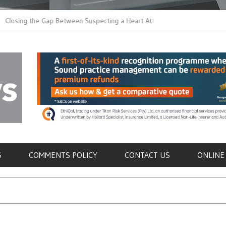
 the Gap Between Suspecting a Heart Attack and
Common Tumours Secr
ng it
Metastasis
als
S
COMMENTS POLICY
CONTACT US
ONLINE