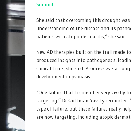
Summit
.
She said that overcoming this drought was
understanding of the disease and its patho
patients with atopic dermatitis,” she said.
New AD therapies built on the trail made fo
produced insights into pathogenesis, leadin
clinical trials, she said. Progress was acco
development in psoriasis.
“One failure that I remember very vividly f
targeting,” Dr Guttman-Yassky recounted. “I
type of failure, but these failures really he
are now targeting, including atopic dermati