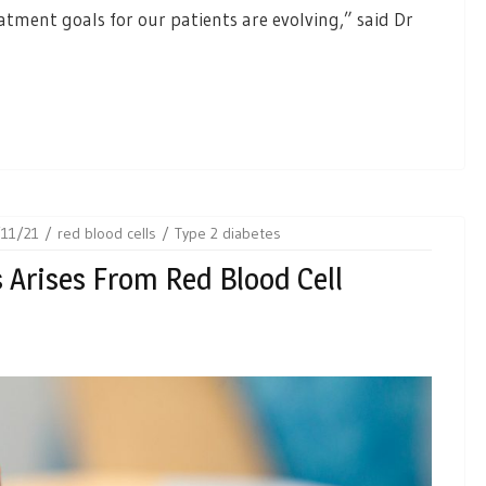
atment goals for our patients are evolving,” said Dr
11/21
red blood cells
Type 2 diabetes
 Arises From Red Blood Cell