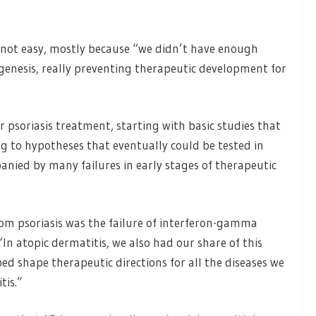
 not easy, mostly because “we didn’t have enough
genesis, really preventing therapeutic development for
r psoriasis treatment, starting with basic studies that
g to hypotheses that eventually could be tested in
mpanied by many failures in early stages of therapeutic
rom psoriasis was the failure of interferon-gamma
n atopic dermatitis, we also had our share of this
lped shape therapeutic directions for all the diseases we
tis.”