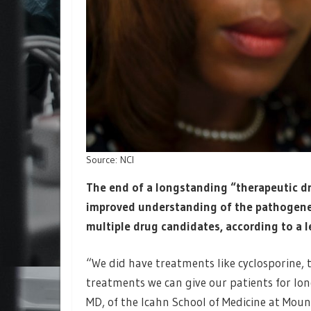
Source: NCI
The end of a longstanding “therapeutic d
improved understanding of the pathogene
multiple drug candidates, according to a le
“We did have treatments like cyclosporine, 
treatments we can give our patients for l
MD, of the Icahn School of Medicine at Moun