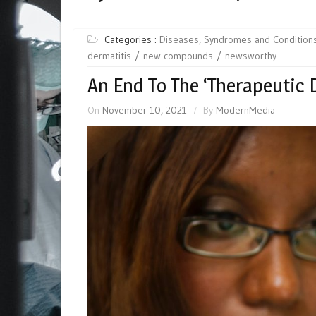
Categories :
Diseases, Syndromes and Condition
dermatitis
new compounds
newsworthy
An End To The ‘Therapeutic 
On
November 10, 2021
By
ModernMedia