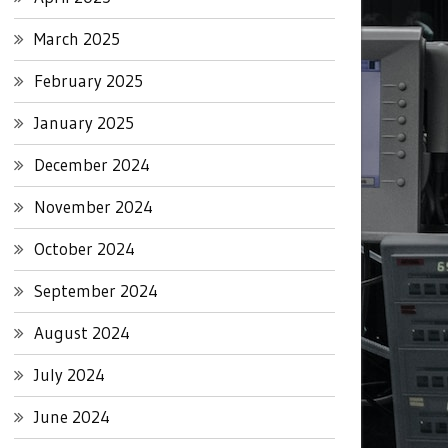
March 2025
February 2025
January 2025
December 2024
November 2024
October 2024
September 2024
August 2024
July 2024
June 2024