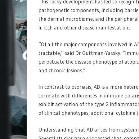
This rocky development has led to recogniti
pathogenetic components, including barrie
the dermal microbiome, and the peripheral 
in itch and other disease manifestations.
“Of all the major components involved in 
tractable,” said Dr Guttman-Yassky. “Immu
perpetuate the disease phenotype of atopic 
and chronic lesions.”
In contrast to psoriasis, AD is a more hete
correlate with differences in immune polari
exhibit activation of the type 2 inflammat
of clinical phenotypes, additional cytokine 
Understanding that AD arises from systemi
Several studies have suggested that, compare