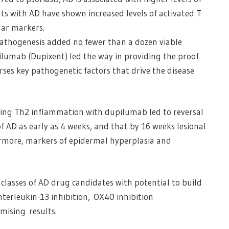
ts with AD have shown increased levels of activated T
ular markers.
pathogenesis added no fewer than a dozen viable
ilumab (Dupixent) led the way in providing the proof
erses key pathogenetic factors that drive the disease
ing Th2 inflammation with dupilumab led to reversal
of AD as early as 4 weeks, and that by 16 weeks lesional
ermore, markers of epidermal hyperplasia and
classes of AD drug candidates with potential to build
nterleukin-13 inhibition, OX40 inhibition
mising results.