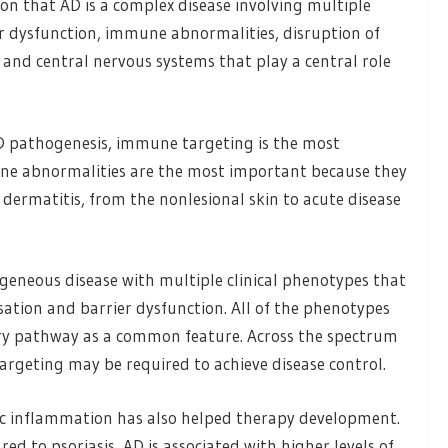
on that AD is a complex disease involving multiple
r dysfunction, immune abnormalities, disruption of
and central nervous systems that play a central role
AD pathogenesis, immune targeting is the most
ne abnormalities are the most important because they
dermatitis, from the nonlesional skin to acute disease
rogeneous disease with multiple clinical phenotypes that
sation and barrier dysfunction. All of the phenotypes
ory pathway as a common feature. Across the spectrum
targeting may be required to achieve disease control.
c inflammation has also helped therapy development.
d to psoriasis, AD is associated with higher levels of