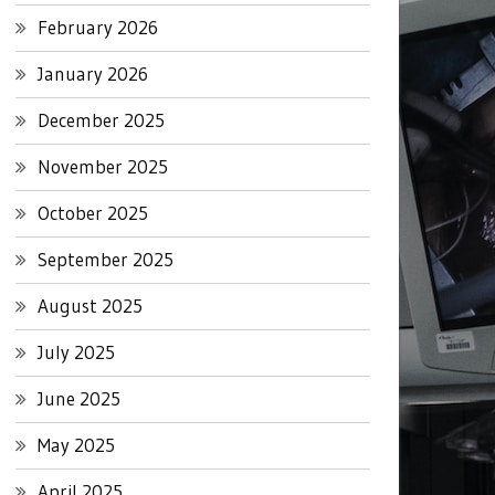
February 2026
January 2026
December 2025
November 2025
October 2025
September 2025
August 2025
July 2025
June 2025
May 2025
April 2025