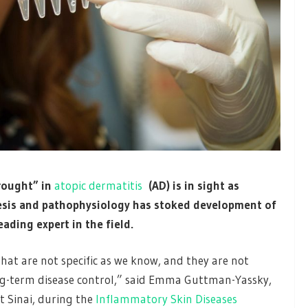
rought” in
atopic dermatitis
(AD) is in sight as
sis and pathophysiology has stoked development of
ading expert in the field.
that are not specific as we know, and they are not
ong-term disease control,” said Emma Guttman-Yassky,
t Sinai, during the
Inflammatory Skin Diseases