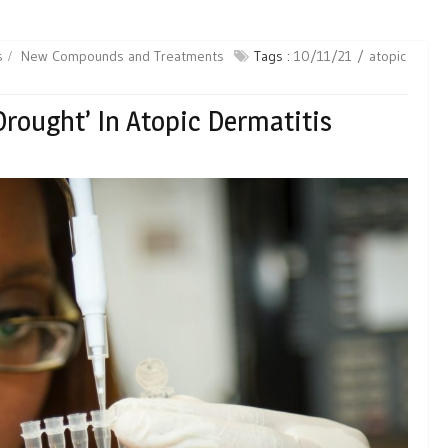
s
New Compounds and Treatments
Tags :
10/11/21
atopic
Drought’ In Atopic Dermatitis