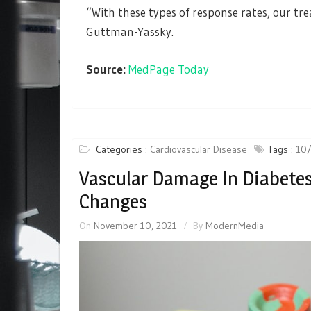
“With these types of response rates, our tre
Guttman-Yassky.
Source:
MedPage Today
Categories :
Cardiovascular Disease
Tags :
10/
Vascular Damage In Diabetes
Changes
On
November 10, 2021
By
ModernMedia