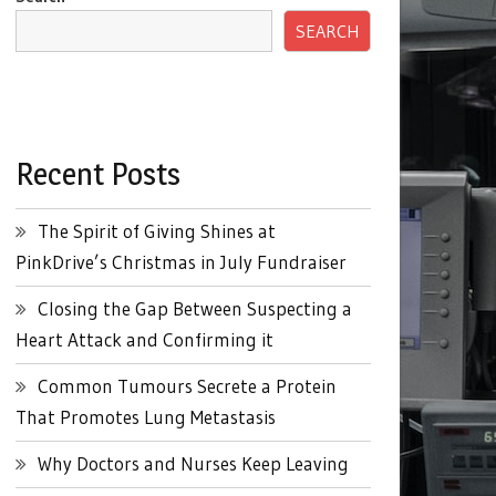
SEARCH
Recent Posts
The Spirit of Giving Shines at
PinkDrive’s Christmas in July Fundraiser
Closing the Gap Between Suspecting a
Heart Attack and Confirming it
Common Tumours Secrete a Protein
That Promotes Lung Metastasis
Why Doctors and Nurses Keep Leaving