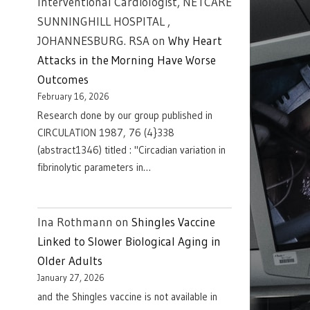
Interventional Cardiologist, NETCARE
SUNNINGHILL HOSPITAL ,
JOHANNESBURG. RSA
on
Why Heart
Attacks in the Morning Have Worse
Outcomes
February 16, 2026
Research done by our group published in
CIRCULATION 1987, 76 (4}338
(abstract1346) titled : "Circadian variation in
fibrinolytic parameters in…
Ina Rothmann
on
Shingles Vaccine
Linked to Slower Biological Aging in
Older Adults
January 27, 2026
and the Shingles vaccine is not available in