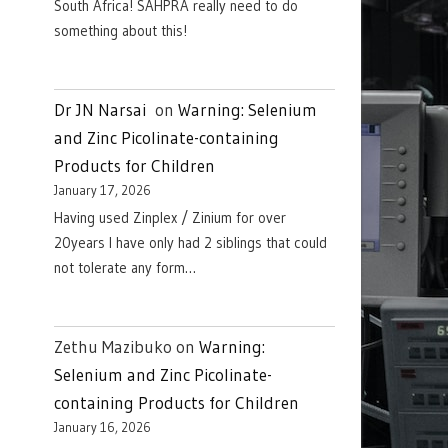
South Africa! SAHPRA really need to do
something about this!
Dr JN Narsai
on
Warning: Selenium
and Zinc Picolinate-containing
Products for Children
January 17, 2026
Having used Zinplex / Zinium for over
20years I have only had 2 siblings that could
not tolerate any form…
Zethu Mazibuko
on
Warning:
Selenium and Zinc Picolinate-
containing Products for Children
January 16, 2026