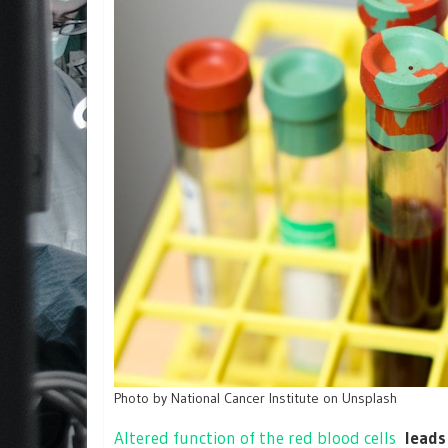
Photo by National Cancer Institute on Unsplash
Altered function of the red blood cells
leads