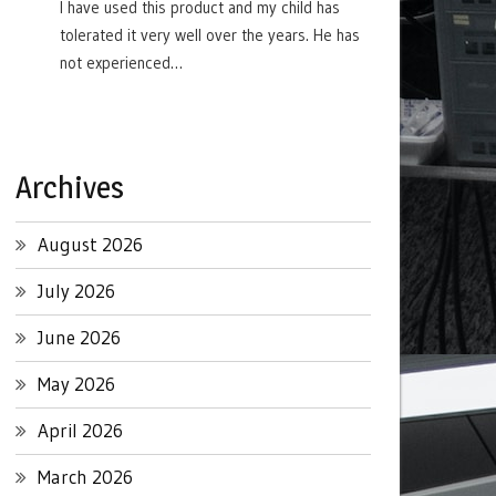
I have used this product and my child has
tolerated it very well over the years. He has
not experienced…
Archives
August 2026
July 2026
June 2026
May 2026
April 2026
March 2026