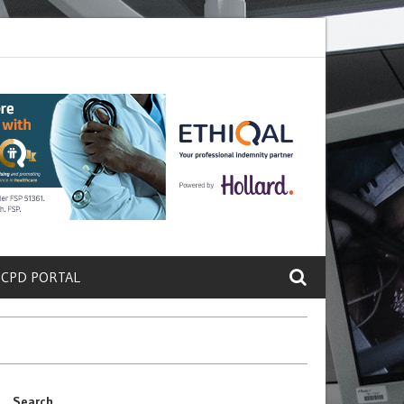
ete a Protein That Promotes Lung
Why Doctors and Nurses Keep Lea
 CPD PORTAL
Search