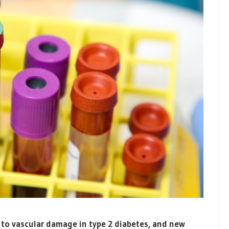
 to vascular damage in type 2 diabetes, and new