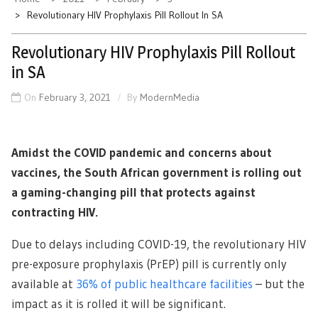
Revolutionary HIV Prophylaxis Pill Rollout In SA
Revolutionary HIV Prophylaxis Pill Rollout
in SA
On
February 3, 2021
By
ModernMedia
Amidst the COVID pandemic and concerns about
vaccines, the South African government is rolling out
a gaming-changing pill that protects against
contracting HIV.
Due to delays including COVID-19, the revolutionary HIV
pre-exposure prophylaxis (PrEP) pill is currently only
available at
36% of public healthcare facilities
– but the
impact as it is rolled it will be significant.