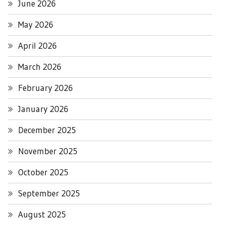
June 2026
May 2026
April 2026
March 2026
February 2026
January 2026
December 2025
November 2025
October 2025
September 2025
August 2025