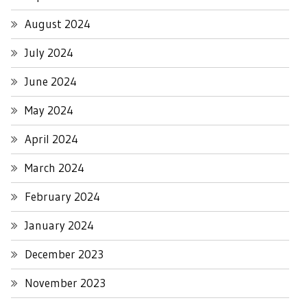
August 2024
July 2024
June 2024
May 2024
April 2024
March 2024
February 2024
January 2024
December 2023
November 2023