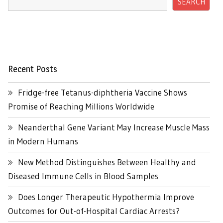
SEARCH
Recent Posts
Fridge-free Tetanus-diphtheria Vaccine Shows
Promise of Reaching Millions Worldwide
Neanderthal Gene Variant May Increase Muscle Mass
in Modern Humans
New Method Distinguishes Between Healthy and
Diseased Immune Cells in Blood Samples
Does Longer Therapeutic Hypothermia Improve
Outcomes for Out-of-Hospital Cardiac Arrests?