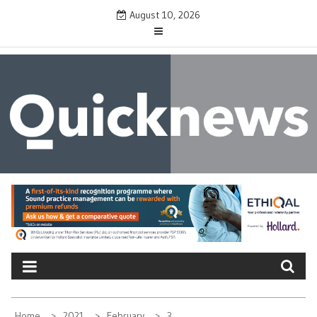
Skip
August 10, 2026
to
content
QUICKNEWS
The News Site of Modern Medicine and Hospitals
Home
2021
February
3