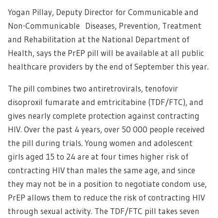
Yogan Pillay, Deputy Director for Communicable and
Non-Communicable Diseases, Prevention, Treatment
and Rehabilitation at the National Department of
Health, says the PrEP pill will be available at all public
healthcare providers by the end of September this year.
The pill combines two antiretrovirals, tenofovir
disoproxil fumarate and emtricitabine (TDF/FTC), and
gives nearly complete protection against contracting
HIV. Over the past 4 years, over 50 000 people received
the pill during trials. Young women and adolescent
girls aged 15 to 24 are at four times higher risk of
contracting HIV than males the same age, and since
they may not be in a position to negotiate condom use,
PrEP allows them to reduce the risk of contracting HIV
through sexual activity. The TDF/FTC pill takes seven