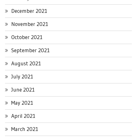
December 2021
November 2021
October 2021
September 2021
August 2021
July 2021
June 2021
May 2021
April 2021
March 2021