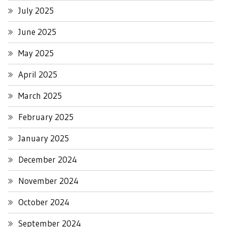
July 2025
June 2025
May 2025
April 2025
March 2025
February 2025
January 2025
December 2024
November 2024
October 2024
September 2024