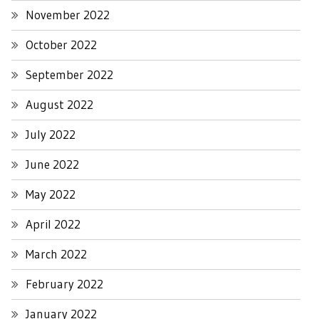
November 2022
October 2022
September 2022
August 2022
July 2022
June 2022
May 2022
April 2022
March 2022
February 2022
January 2022