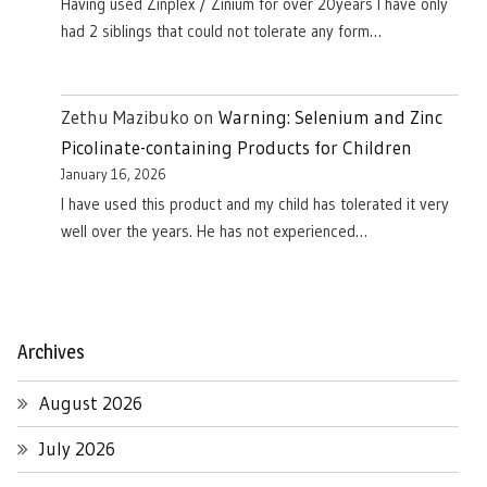
Having used Zinplex / Zinium for over 20years I have only
had 2 siblings that could not tolerate any form…
Zethu Mazibuko
on
Warning: Selenium and Zinc
Picolinate-containing Products for Children
January 16, 2026
I have used this product and my child has tolerated it very
well over the years. He has not experienced…
Archives
August 2026
July 2026