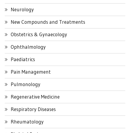
Neurology
New Compounds and Treatments
Obstetrics & Gynaecology
Ophthalmology
Paediatrics
Pain Management
Pulmonology
Regenerative Medicine
Respiratory Diseases
Rheumatology