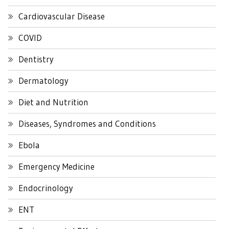
Cardiovascular Disease
COVID
Dentistry
Dermatology
Diet and Nutrition
Diseases, Syndromes and Conditions
Ebola
Emergency Medicine
Endocrinology
ENT