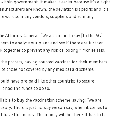
within government. It makes it easier because it’s a tight-
anufacturers are known, the deviation is specific and it’s
re were so many vendors, suppliers and so many
the Attorney General. “We are going to say [to the AG]…
them to analyse our plans and see if there are further
together to prevent any risk of looting,” Mkhize said.
 the process, having sourced vaccines for their members
ts of those not covered by any medical aid scheme.
uld have pre-paid like other countries to secure
f it had the funds to do so.
lable to buy the vaccination scheme, saying: “we are
asury. There is just no way we can say, when it comes to
’t have the money. The money will be there. It has to be