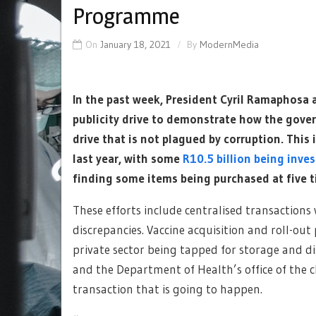
Programme
On
January 18, 2021
By
ModernMedia
In the past week, President Cyril Ramaphosa
publicity drive to demonstrate how the gover
drive that is not plagued by corruption. This i
last year, with some
R10.5 billion being inve
finding some items being purchased at five t
These efforts include centralised transactions
discrepancies. Vaccine acquisition and roll-ou
private sector being tapped for storage and d
and the Department of Health’s office of the c
transaction that is going to happen.