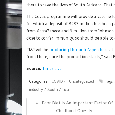
there to save the lives of South Africans. That
The Covax programme will provide a vaccine fo
for which a deposit of R283 million has been p
from AstraZeneca and 9-million from Johnson &
dose to confer immunity, so should be able to 
“J&J will be
producing through Aspen here
at 
from there, once the production starts,” said
Source:
Times Live
Categories :
COVID
Uncategorized
Tags 
industry
South Africa
Post
Previous
Poor Diet Is An Important Factor Of
navigation
Post:
Childhood Obesity