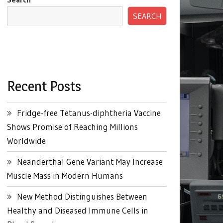
SEARCH
Recent Posts
Fridge-free Tetanus-diphtheria Vaccine
Shows Promise of Reaching Millions
Worldwide
Neanderthal Gene Variant May Increase
Muscle Mass in Modern Humans
New Method Distinguishes Between
Healthy and Diseased Immune Cells in