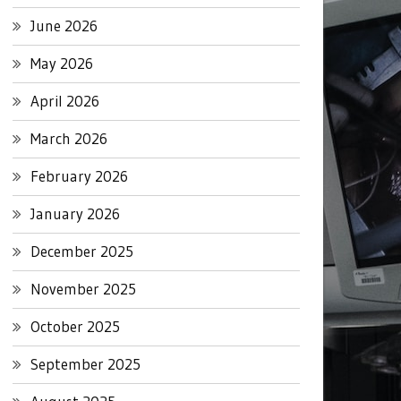
June 2026
May 2026
April 2026
March 2026
February 2026
January 2026
December 2025
November 2025
October 2025
September 2025