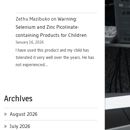
Zethu Mazibuko
on
Warning:
Selenium and Zinc Picolinate-
containing Products for Children
January 16, 2026
I have used this product and my child has
tolerated it very well over the years. He has
not experienced…
Archives
August 2026
July 2026