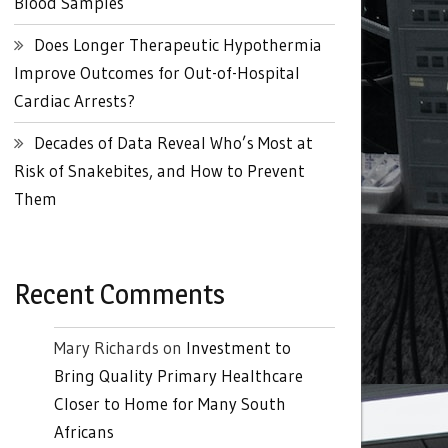
Blood Samples
Does Longer Therapeutic Hypothermia
Improve Outcomes for Out-of-Hospital
Cardiac Arrests?
Decades of Data Reveal Who’s Most at
Risk of Snakebites, and How to Prevent
Them
Recent Comments
Mary Richards
on
Investment to
Bring Quality Primary Healthcare
Closer to Home for Many South
Africans