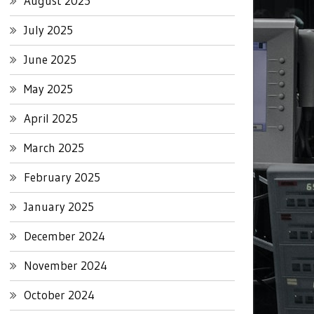
August 2025
July 2025
June 2025
May 2025
April 2025
March 2025
February 2025
January 2025
December 2024
November 2024
October 2024