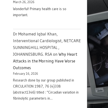
March 26, 2026
Wonderful! Primary health care is so
important.
Dr Mohamed Iqbal Khan,
Interventional Cardiologist, NETCARE
SUNNINGHILL HOSPITAL ,
JOHANNESBURG. RSA
on
Why Heart
Attacks in the Morning Have Worse
Outcomes
February 16, 2026
Research done by our group published in
CIRCULATION 1987, 76 (4}338
(abstract1346) titled : "Circadian variation in
fibrinolytic parameters in…