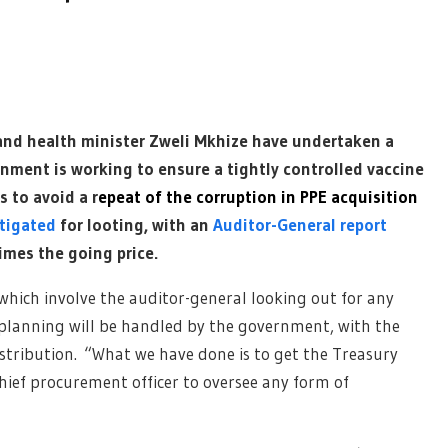
 and health minister Zweli Mkhize have undertaken a
nment is working to ensure a tightly controlled vaccine
s to avoid a r
epeat of the corruption in PPE acquisition
stigated
for looting, with an
Auditor-General report
imes the going price.
 which involve the auditor-general looking out for any
t planning will be handled by the government, with the
istribution. “What we have done is to get the Treasury
hief procurement officer to oversee any form of