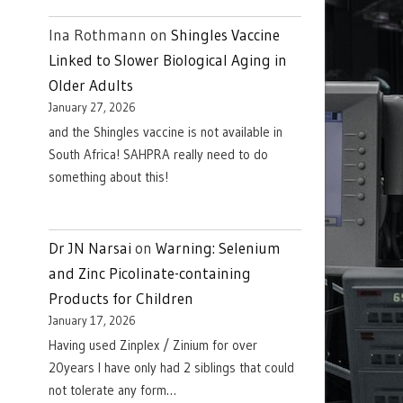
Ina Rothmann
on
Shingles Vaccine
Linked to Slower Biological Aging in
Older Adults
January 27, 2026
and the Shingles vaccine is not available in
South Africa! SAHPRA really need to do
something about this!
Dr JN Narsai
on
Warning: Selenium
and Zinc Picolinate-containing
Products for Children
January 17, 2026
Having used Zinplex / Zinium for over
20years I have only had 2 siblings that could
not tolerate any form…