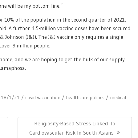
 one will be my bottom line.”
r 10% of the population in the second quarter of 2021,
aid. A further 1.5-million vaccine doses have been secured
 Johnson (J&J). The J&J vaccine only requires a single
cover 9 million people.
home, and we are hoping to get the bulk of our supply
 Ramaphosa.
:
18/1/21
covid vaccination
healthcare politics
medical
Next
Religiosity-Based Stress Linked To
Post:
Cardiovascular Risk In South Asians