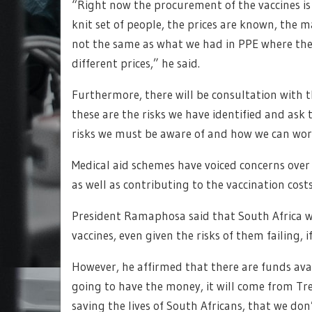
“Right now the procurement of the vaccines is 
knit set of people, the prices are known, the m
not the same as what we had in PPE where the
different prices,” he said.
Furthermore, there will be consultation with 
these are the risks we have identified and ask 
risks we must be aware of and how we can work 
Medical aid schemes have voiced concerns over
as well as contributing to the vaccination cos
President Ramaphosa said that South Africa wo
vaccines, even given the risks of them failing, i
However, he affirmed that there are funds avai
going to have the money, it will come from Tre
saving the lives of South Africans, that we don