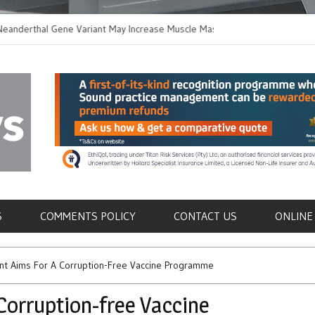
thal Gene Variant May Increase Muscle Mass in
New Method Disting
n Humans
Immune Cells in Blo
als
S
COMMENTS POLICY
CONTACT US
ONLINE
t Aims For A Corruption-Free Vaccine Programme
Corruption-free Vaccine