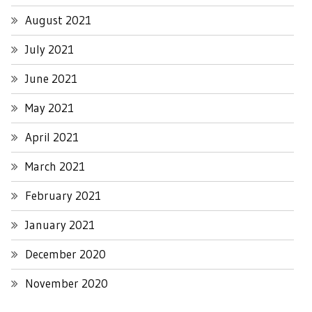
August 2021
July 2021
June 2021
May 2021
April 2021
March 2021
February 2021
January 2021
December 2020
November 2020