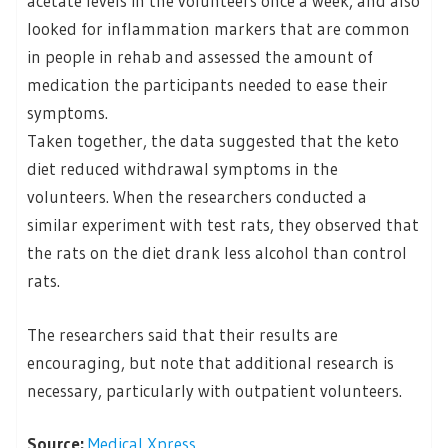
acetate levels in the volunteers once a week, and also
looked for inflammation markers that are common
in people in rehab and assessed the amount of
medication the participants needed to ease their
symptoms.
Taken together, the data suggested that the keto
diet reduced withdrawal symptoms in the
volunteers. When the researchers conducted a
similar experiment with test rats, they observed that
the rats on the diet drank less alcohol than control
rats.
The researchers said that their results are
encouraging, but note that additional research is
necessary, particularly with outpatient volunteers.
Source:
Medical Xpress