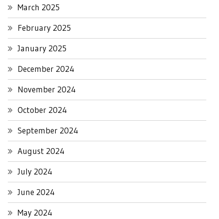
March 2025
February 2025
January 2025
December 2024
November 2024
October 2024
September 2024
August 2024
July 2024
June 2024
May 2024