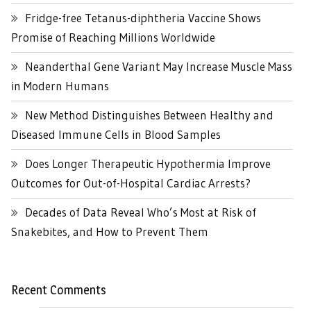
Fridge-free Tetanus-diphtheria Vaccine Shows
Promise of Reaching Millions Worldwide
Neanderthal Gene Variant May Increase Muscle Mass
in Modern Humans
New Method Distinguishes Between Healthy and
Diseased Immune Cells in Blood Samples
Does Longer Therapeutic Hypothermia Improve
Outcomes for Out-of-Hospital Cardiac Arrests?
Decades of Data Reveal Who’s Most at Risk of
Snakebites, and How to Prevent Them
Recent Comments