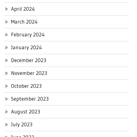
April 2024
March 2024
February 2024
January 2024
December 2023
November 2023
October 2023
September 2023
August 2023
July 2023