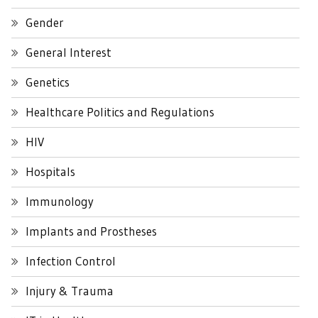
Gender
General Interest
Genetics
Healthcare Politics and Regulations
HIV
Hospitals
Immunology
Implants and Prostheses
Infection Control
Injury & Trauma