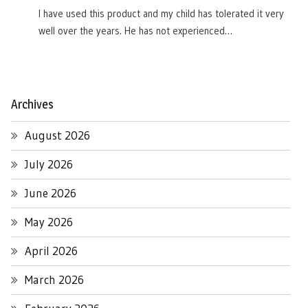
I have used this product and my child has tolerated it very
well over the years. He has not experienced…
Archives
August 2026
July 2026
June 2026
May 2026
April 2026
March 2026