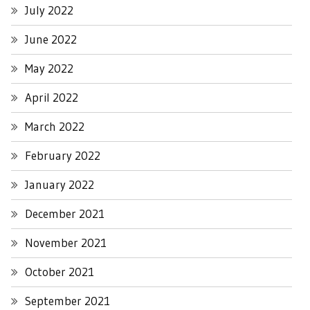
July 2022
June 2022
May 2022
April 2022
March 2022
February 2022
January 2022
December 2021
November 2021
October 2021
September 2021