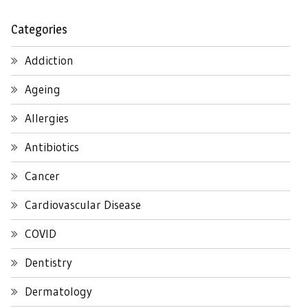
Categories
Addiction
Ageing
Allergies
Antibiotics
Cancer
Cardiovascular Disease
COVID
Dentistry
Dermatology