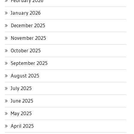
February 2026
January 2026
December 2025
November 2025
October 2025
September 2025
August 2025
July 2025
June 2025
May 2025
April 2025