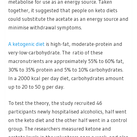
metabolise for use as an energy source. Taken
together, it suggested that people on keto diets
could substitute the acetate as an energy source and
minimise withdrawal symptoms.
A ketogenic diet
is high-fat, moderate-protein and
very-low-carbohydrate. The ratio of these
macronutrients are approximately 55% to 60% fat,
30% to 35% protein and 5% to 10% carbohydrates.
In a 2000 kcal per day diet, carbohydrates amount
up to 20 to 50 g per day.
To test the theory, the study recruited 46
participants newly hospitalised alcoholics, half went
on the keto diet and the other half went in a control
group. The researchers measured ketone and