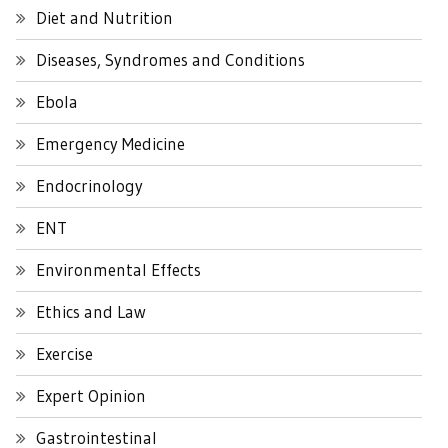
Diet and Nutrition
Diseases, Syndromes and Conditions
Ebola
Emergency Medicine
Endocrinology
ENT
Environmental Effects
Ethics and Law
Exercise
Expert Opinion
Gastrointestinal