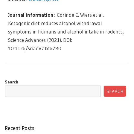
Journal information:
Corinde E. Wiers et al.
Ketogenic diet reduces alcohol withdrawal
symptoms in humans and alcohol intake in rodents,
Science Advances (2021). DOI:
10.1126/sciadv.abf6780
Search
SEARCH
Recent Posts