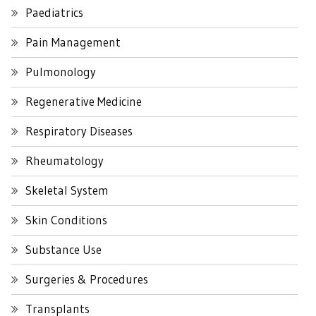
Paediatrics
Pain Management
Pulmonology
Regenerative Medicine
Respiratory Diseases
Rheumatology
Skeletal System
Skin Conditions
Substance Use
Surgeries & Procedures
Transplants