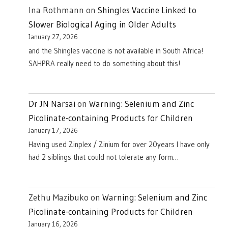
Ina Rothmann
on
Shingles Vaccine Linked to
Slower Biological Aging in Older Adults
January 27, 2026
and the Shingles vaccine is not available in South Africa!
SAHPRA really need to do something about this!
Dr JN Narsai
on
Warning: Selenium and Zinc
Picolinate-containing Products for Children
January 17, 2026
Having used Zinplex / Zinium for over 20years I have only
had 2 siblings that could not tolerate any form…
Zethu Mazibuko
on
Warning: Selenium and Zinc
Picolinate-containing Products for Children
January 16, 2026