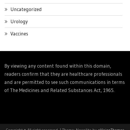
Uncategorized
Urology
Vaccines
By viewing any content found within this domain,
readers confirm that they are healthcare professionals
and are permitted to see such communications in terms
of The Medicines and Related Substances Act, 1965.