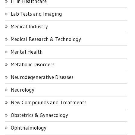
IT in Healthcare
Lab Tests and Imaging
Medical Industry
Medical Research & Technology
Mental Health
Metabolic Disorders
Neurodegenerative Diseases
Neurology
New Compounds and Treatments
Obstetrics & Gynaecology
Ophthalmology