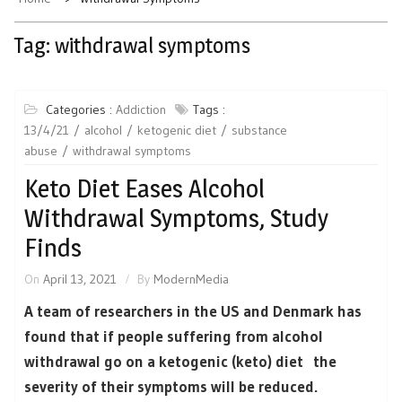
Tag:
withdrawal symptoms
Categories :
Addiction
Tags :
13/4/21
alcohol
ketogenic diet
substance
abuse
withdrawal symptoms
Keto Diet Eases Alcohol
Withdrawal Symptoms, Study
Finds
On
April 13, 2021
By
ModernMedia
A team of researchers in the US and Denmark has
found that if people suffering from alcohol
withdrawal go on a ketogenic (keto) diet the
severity of their symptoms will be reduced.