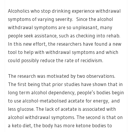
Alcoholics who stop drinking experience withdrawal
symptoms of varying severity. Since the alcohol
withdrawal symptoms are so unpleasant, many
people seek assistance, such as checking into rehab.
In this new effort, the researchers have found a new
tool to help with withdrawal symptoms and which
could possibly reduce the rate of recidivism.
The research was motivated by two observations.
The first being that prior studies have shown that in
long term alcohol dependency, people’s bodies begin
to use alcohol-metabolised acetate for energy, and
less glucose. The lack of acetate is associated with
alcohol withdrawal symptoms. The second is that on
a keto diet, the body has more ketone bodies to