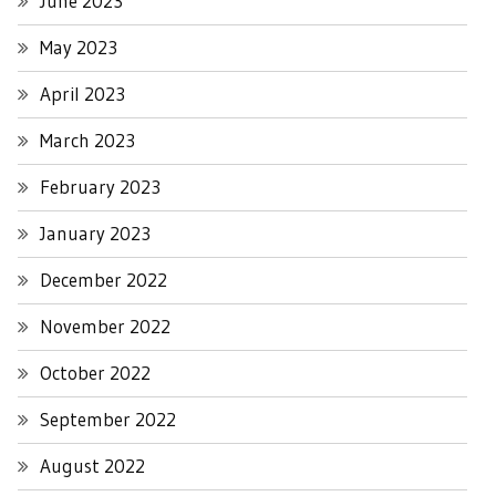
June 2023
May 2023
April 2023
March 2023
February 2023
January 2023
December 2022
November 2022
October 2022
September 2022
August 2022