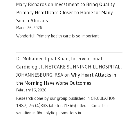
Mary Richards
on
Investment to Bring Quality
Primary Healthcare Closer to Home for Many
South Africans
March 26, 2026
Wonderful! Primary health care is so important.
Dr Mohamed Iqbal Khan, Interventional
Cardiologist, NETCARE SUNNINGHILL HOSPITAL ,
JOHANNESBURG. RSA
on
Why Heart Attacks in
the Morning Have Worse Outcomes
February 16, 2026
Research done by our group published in CIRCULATION
1987, 76 (4}338 (abstract1346) titled : "Circadian
variation in fibrinolytic parameters in…