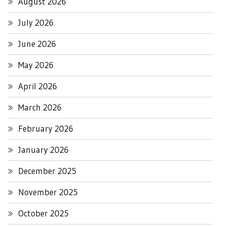
August 2026
July 2026
June 2026
May 2026
April 2026
March 2026
February 2026
January 2026
December 2025
November 2025
October 2025