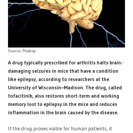
Source: Pixabay
A drug typically prescribed for arthritis halts brain-
damaging seizures in mice that have a condition
like epilepsy, according to researchers at the
University of Wisconsin–Madison. The drug, called
tofacitinib, also restores short-term and working
memory lost to epilepsy in the mice and reduces
inflammation in the brain caused by the disease.
If the drug proves viable for human patients, it