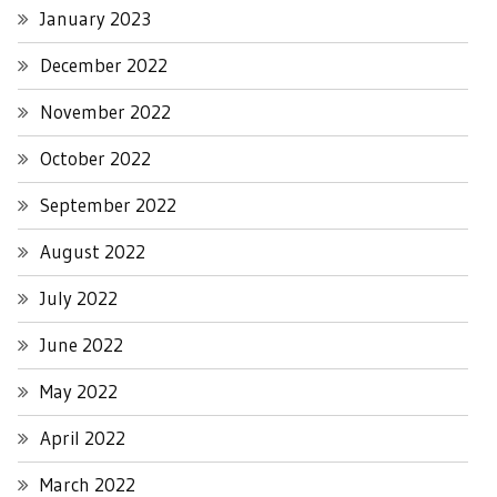
January 2023
December 2022
November 2022
October 2022
September 2022
August 2022
July 2022
June 2022
May 2022
April 2022
March 2022