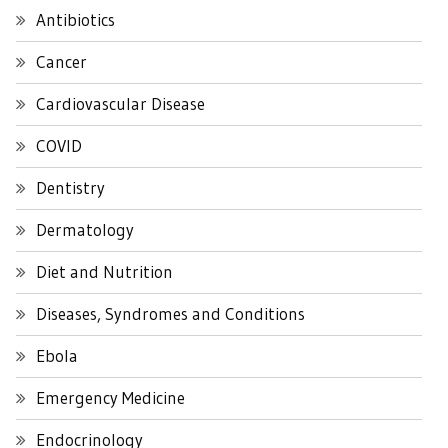
Antibiotics
Cancer
Cardiovascular Disease
COVID
Dentistry
Dermatology
Diet and Nutrition
Diseases, Syndromes and Conditions
Ebola
Emergency Medicine
Endocrinology