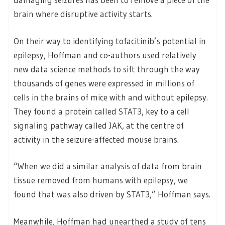
brain where disruptive activity starts.
On their way to identifying tofacitinib’s potential in
epilepsy, Hoffman and co-authors used relatively
new data science methods to sift through the way
thousands of genes were expressed in millions of
cells in the brains of mice with and without epilepsy.
They found a protein called STAT3, key to a cell
signaling pathway called JAK, at the centre of
activity in the seizure-affected mouse brains.
“When we did a similar analysis of data from brain
tissue removed from humans with epilepsy, we
found that was also driven by STAT3,” Hoffman says.
Meanwhile, Hoffman had unearthed a study of tens