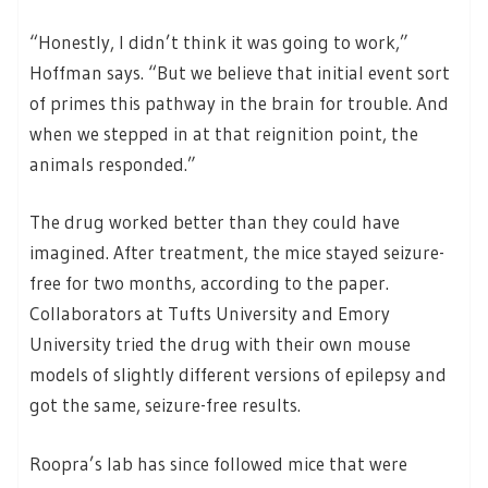
“Honestly, I didn’t think it was going to work,”
Hoffman says. “But we believe that initial event sort
of primes this pathway in the brain for trouble. And
when we stepped in at that reignition point, the
animals responded.”
The drug worked better than they could have
imagined. After treatment, the mice stayed seizure-
free for two months, according to the paper.
Collaborators at Tufts University and Emory
University tried the drug with their own mouse
models of slightly different versions of epilepsy and
got the same, seizure-free results.
Roopra’s lab has since followed mice that were