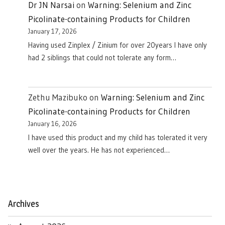
Dr JN Narsai
on
Warning: Selenium and Zinc
Picolinate-containing Products for Children
January 17, 2026
Having used Zinplex / Zinium for over 20years I have only
had 2 siblings that could not tolerate any form…
Zethu Mazibuko
on
Warning: Selenium and Zinc
Picolinate-containing Products for Children
January 16, 2026
I have used this product and my child has tolerated it very
well over the years. He has not experienced…
Archives