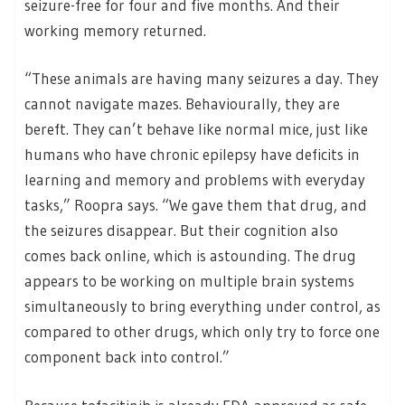
seizure-free for four and five months. And their
working memory returned.
“These animals are having many seizures a day. They
cannot navigate mazes. Behaviourally, they are
bereft. They can’t behave like normal mice, just like
humans who have chronic epilepsy have deficits in
learning and memory and problems with everyday
tasks,” Roopra says. “We gave them that drug, and
the seizures disappear. But their cognition also
comes back online, which is astounding. The drug
appears to be working on multiple brain systems
simultaneously to bring everything under control, as
compared to other drugs, which only try to force one
component back into control.”