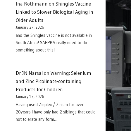
Ina Rothmann
on
Shingles Vaccine
Linked to Slower Biological Aging in
Older Adults
January 27, 2026
and the Shingles vaccine is not available in
South Africa! SAHPRA really need to do
something about this!
Dr JN Narsai
on
Warning: Selenium
and Zinc Picolinate-containing
Products for Children
January 17, 2026
Having used Zinplex / Zinium for over
20years I have only had 2 siblings that could
not tolerate any form…