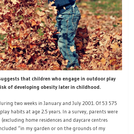
uggests that children who engage in outdoor play
isk of developing obesity later in childhood.
during two weeks in January and July 2001. Of 53 575
lay habits at age 2.5 years. In a survey, parents were
y (excluding home residences and daycare centres
included “in my garden or on the grounds of my