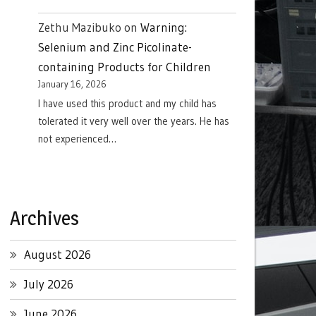
Zethu Mazibuko
on
Warning:
Selenium and Zinc Picolinate-
containing Products for Children
January 16, 2026
I have used this product and my child has
tolerated it very well over the years. He has
not experienced…
Archives
August 2026
July 2026
June 2026