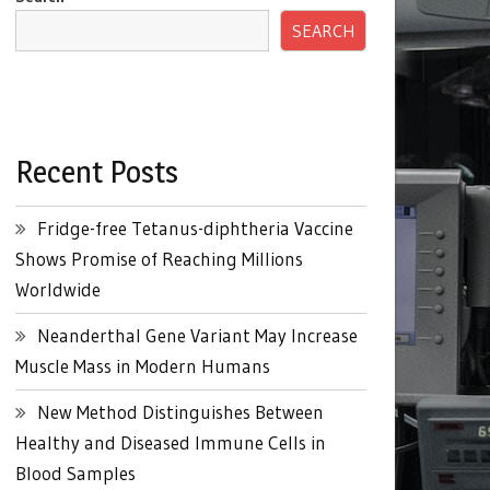
SEARCH
Recent Posts
Fridge-free Tetanus-diphtheria Vaccine
Shows Promise of Reaching Millions
Worldwide
Neanderthal Gene Variant May Increase
Muscle Mass in Modern Humans
New Method Distinguishes Between
Healthy and Diseased Immune Cells in
Blood Samples