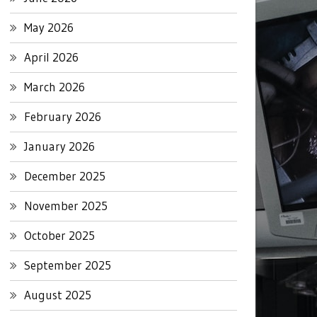
May 2026
April 2026
March 2026
February 2026
January 2026
December 2025
November 2025
October 2025
September 2025
August 2025