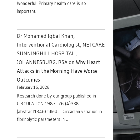
Wonderful! Primary health care is so
important.
Dr Mohamed Iqbal Khan,
Interventional Cardiologist, NETCARE
SUNNINGHILL HOSPITAL ,
JOHANNESBURG. RSA
on
Why Heart
Attacks in the Morning Have Worse
Outcomes
February 16, 2026
Research done by our group published in
CIRCULATION 1987, 76 (4}338
(abstract1346) titled : "Circadian variation in
fibrinolytic parameters in…