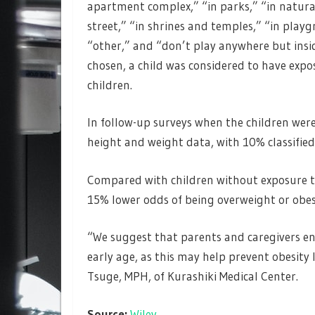
apartment complex,” “in parks,” “in natural
street,” “in shrines and temples,” “in pla
“other,” and “don’t play anywhere but insid
chosen, a child was considered to have expo
children.
In follow-up surveys when the children were
height and weight data, with 10% classified
Compared with children without exposure to
15% lower odds of being overweight or obese
“We suggest that parents and caregivers en
early age, as this may help prevent obesity 
Tsuge, MPH, of Kurashiki Medical Center.
Source:
Wiley