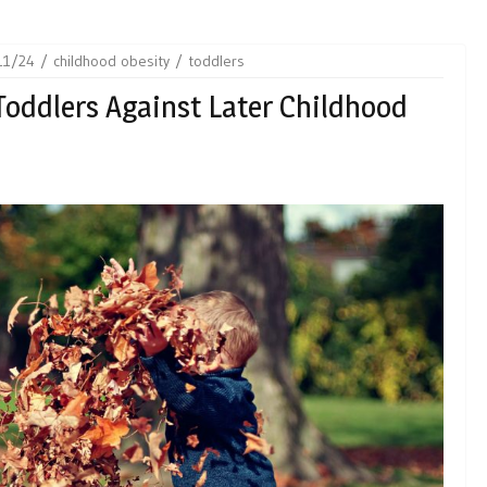
11/24
childhood obesity
toddlers
Toddlers Against Later Childhood