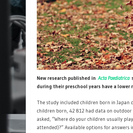
New research published in
Acta Paediatrica
s
during their preschool years have a lower r
The study included children born in Japan 
children born, 42 812 had data on outdoor p
asked, “Where do your children usually pla
attended)?” Available options for answers 