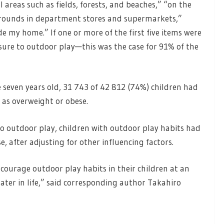
 areas such as fields, forests, and beaches,” “on the
ygrounds in department stores and supermarkets,”
e my home.” If one or more of the first five items were
sure to outdoor play—this was the case for 91% of the
 seven years old, 31 743 of 42 812 (74%) children had
 as overweight or obese.
 outdoor play, children with outdoor play habits had
, after adjusting for other influencing factors.
courage outdoor play habits in their children at an
later in life,” said corresponding author Takahiro