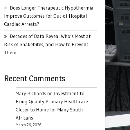
Does Longer Therapeutic Hypothermia
Improve Outcomes for Out-of-Hospital
Cardiac Arrests?
Decades of Data Reveal Who’s Most at
Risk of Snakebites, and How to Prevent
Them
Recent Comments
Mary Richards
on
Investment to
Bring Quality Primary Healthcare
Closer to Home for Many South
Africans
March 26, 2026