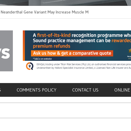
thal Gene Variant May Increase Muscle Mass in
New Method Distingu
 Humans
Immune Cells in Blo
als
S
COMMENTS POLICY
CONTACT US
ONLINE