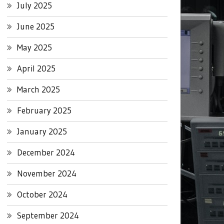
July 2025
June 2025
May 2025
April 2025
March 2025
February 2025
January 2025
December 2024
November 2024
October 2024
September 2024