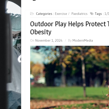
Categories :
Exercise
Paediatrics
Tags :
1/
Outdoor Play Helps Protect 
Obesity
On
November 1, 2024
By
ModernMedia