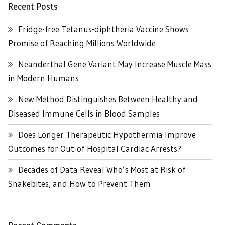
Recent Posts
Fridge-free Tetanus-diphtheria Vaccine Shows
Promise of Reaching Millions Worldwide
Neanderthal Gene Variant May Increase Muscle Mass
in Modern Humans
New Method Distinguishes Between Healthy and
Diseased Immune Cells in Blood Samples
Does Longer Therapeutic Hypothermia Improve
Outcomes for Out-of-Hospital Cardiac Arrests?
Decades of Data Reveal Who’s Most at Risk of
Snakebites, and How to Prevent Them