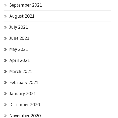
September 2021
August 2021
July 2021
June 2021
May 2021
April 2021
March 2021
February 2021
January 2021
December 2020
November 2020