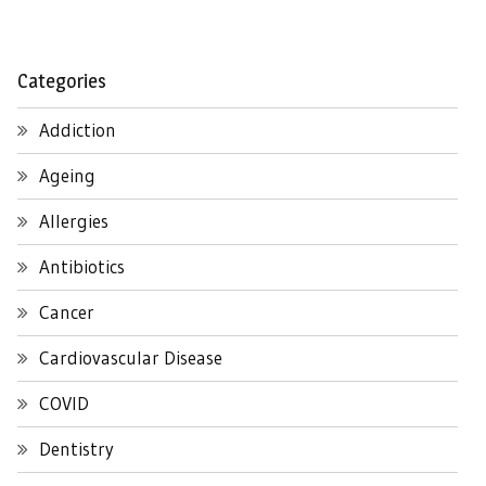
Categories
Addiction
Ageing
Allergies
Antibiotics
Cancer
Cardiovascular Disease
COVID
Dentistry