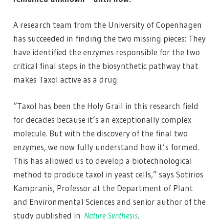
A research team from the University of Copenhagen
has succeeded in finding the two missing pieces: They
have identified the enzymes responsible for the two
critical final steps in the biosynthetic pathway that
makes Taxol active as a drug.
“Taxol has been the Holy Grail in this research field
for decades because it’s an exceptionally complex
molecule. But with the discovery of the final two
enzymes, we now fully understand how it’s formed.
This has allowed us to develop a biotechnological
method to produce taxol in yeast cells,” says Sotirios
Kampranis, Professor at the Department of Plant
and Environmental Sciences and senior author of the
study published in
Nature Synthesis
.