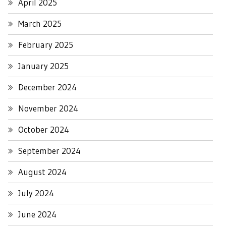
April 2025
March 2025
February 2025
January 2025
December 2024
November 2024
October 2024
September 2024
August 2024
July 2024
June 2024