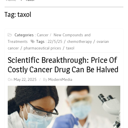
Tag:
taxol
Categories :
Cancer
New Compounds and
Treatments
Tags :
22/5/25
chemotherapy
ovarian
cancer
pharmaceutical prices
taxol
Scientific Breakthrough: Price Of
Costly Cancer Drug Can Be Halved
On
May 22, 2025
By
ModernMedia