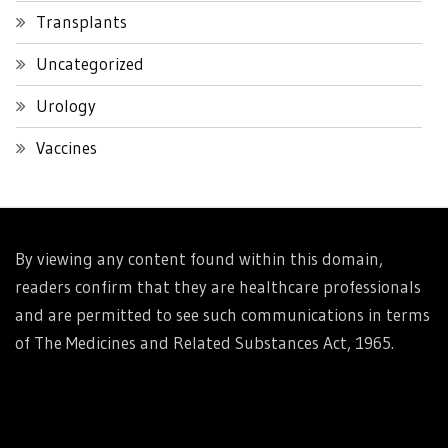
Transplants
Uncategorized
Urology
Vaccines
By viewing any content found within this domain,
readers confirm that they are healthcare professionals
and are permitted to see such communications in terms
of The Medicines and Related Substances Act, 1965.