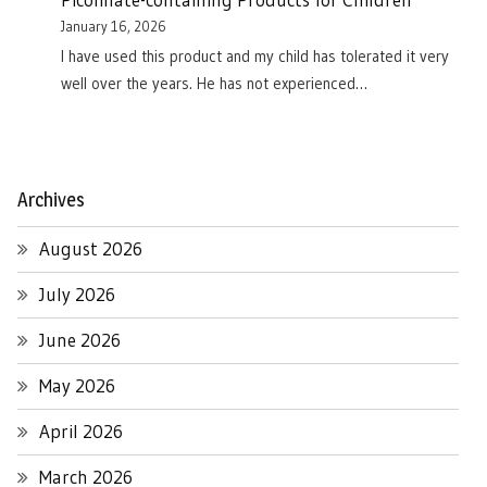
January 16, 2026
I have used this product and my child has tolerated it very
well over the years. He has not experienced…
Archives
August 2026
July 2026
June 2026
May 2026
April 2026
March 2026