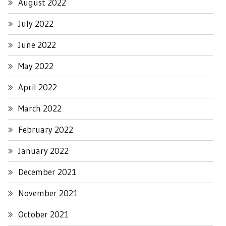
August 2022
July 2022
June 2022
May 2022
April 2022
March 2022
February 2022
January 2022
December 2021
November 2021
October 2021