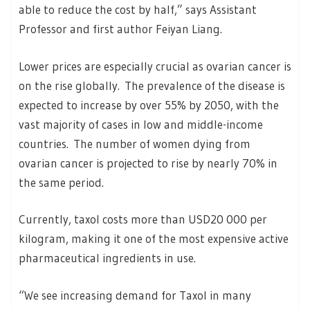
able to reduce the cost by half,” says Assistant
Professor and first author Feiyan Liang.
Lower prices are especially crucial as ovarian cancer is
on the rise globally. The prevalence of the disease is
expected to increase by over 55% by 2050, with the
vast majority of cases in low and middle-income
countries. The number of women dying from
ovarian cancer is projected to rise by nearly 70% in
the same period.
Currently, taxol costs more than USD20 000 per
kilogram, making it one of the most expensive active
pharmaceutical ingredients in use.
“We see increasing demand for Taxol in many