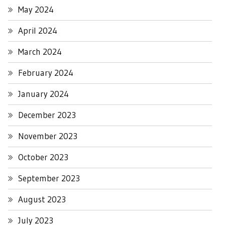
May 2024
April 2024
March 2024
February 2024
January 2024
December 2023
November 2023
October 2023
September 2023
August 2023
July 2023