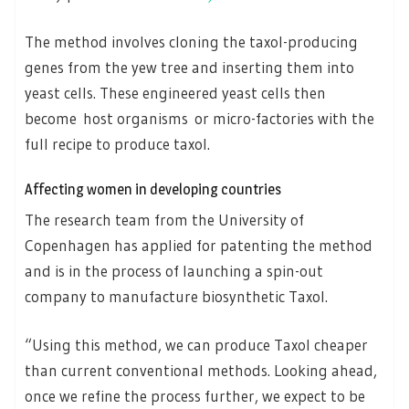
The method involves cloning the taxol-producing
genes from the yew tree and inserting them into
yeast cells. These engineered yeast cells then
become host organisms or micro-factories with the
full recipe to produce taxol.
Affecting women in developing countries
The research team from the University of
Copenhagen has applied for patenting the method
and is in the process of launching a spin-out
company to manufacture biosynthetic Taxol.
“Using this method, we can produce Taxol cheaper
than current conventional methods. Looking ahead,
once we refine the process further, we expect to be