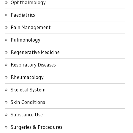
Ophthalmology
Paediatrics
Pain Management
Pulmonology
Regenerative Medicine
Respiratory Diseases
Rheumatology
Skeletal System
Skin Conditions
Substance Use
Surgeries & Procedures