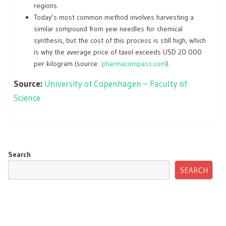
regions.
Today’s most common method involves harvesting a
similar compound from yew needles for chemical
synthesis, but the cost of this process is still high, which
is why the average price of taxol exceeds USD 20 000
per kilogram (source:
pharmacompass.com
).
Source:
University of Copenhagen – Faculty of
Science
Search
SEARCH