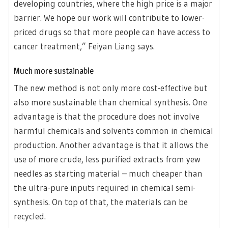
developing countries, where the high price is a major
barrier. We hope our work will contribute to lower-
priced drugs so that more people can have access to
cancer treatment,” Feiyan Liang says.
Much more sustainable
The new method is not only more cost-effective but
also more sustainable than chemical synthesis. One
advantage is that the procedure does not involve
harmful chemicals and solvents common in chemical
production. Another advantage is that it allows the
use of more crude, less purified extracts from yew
needles as starting material – much cheaper than
the ultra-pure inputs required in chemical semi-
synthesis. On top of that, the materials can be
recycled.