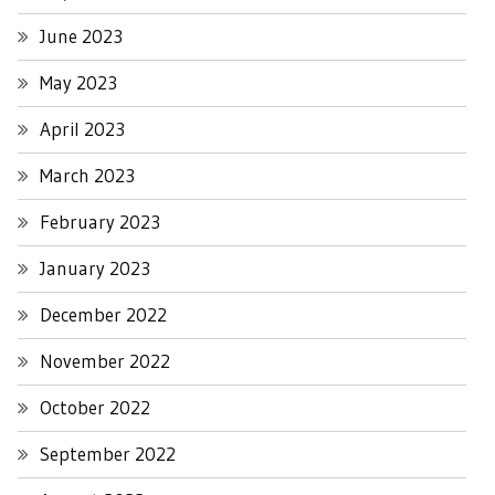
June 2023
May 2023
April 2023
March 2023
February 2023
January 2023
December 2022
November 2022
October 2022
September 2022