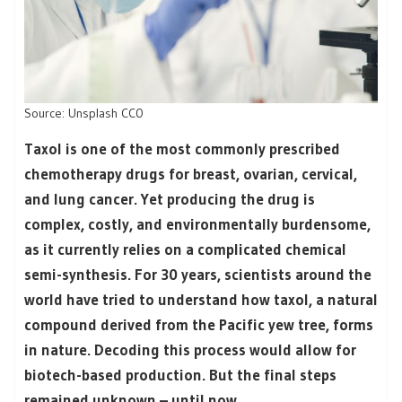
Source: Unsplash CC0
Taxol is one of the most commonly prescribed
chemotherapy drugs for breast, ovarian, cervical,
and lung cancer. Yet producing the drug is
complex, costly, and environmentally burdensome,
as it currently relies on a complicated chemical
semi-synthesis. For 30 years, scientists around the
world have tried to understand how taxol, a natural
compound derived from the Pacific yew tree, forms
in nature. Decoding this process would allow for
biotech-based production. But the final steps
remained unknown – until now.