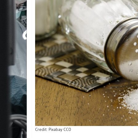
Credit: Pixabay CC0