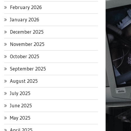
February 2026
January 2026
December 2025
November 2025
October 2025
September 2025
August 2025
July 2025
June 2025
May 2025
April 2025