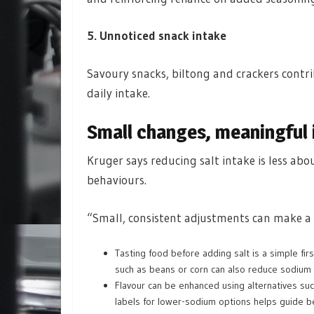
5. Unnoticed snack intake
Savoury snacks, biltong and crackers contr
daily intake.
Small changes, meaningful
Kruger says reducing salt intake is less ab
behaviours.
“Small, consistent adjustments can make a r
Tasting food before adding salt is a simple fi
such as beans or corn can also reduce sodium 
Flavour can be enhanced using alternatives suc
labels for lower-sodium options helps guide be