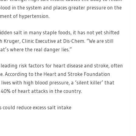
 blood in the system and places greater pressure on the
opment of hypertension.
idden salt in many staple foods, it has not yet shifted
h Kruger, Clinic Executive at Dis-Chem. “We are still
at’s where the real danger lies.”
eading risk factors for heart disease and stroke, often
ise. According to the Heart and Stroke Foundation
ives with high blood pressure, a ‘silent killer’ that
 40% of heart attacks in the country.
s could reduce excess salt intake