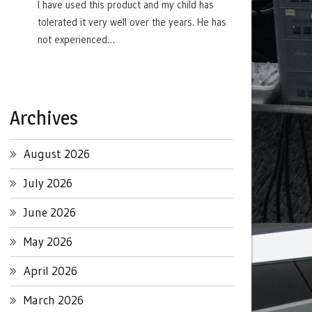
I have used this product and my child has
tolerated it very well over the years. He has
not experienced…
Archives
August 2026
July 2026
June 2026
May 2026
April 2026
March 2026