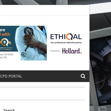
ete a Protein That Promotes Lung
Why Doctors and Nurses Keep Leav
 CPD PORTAL
Search