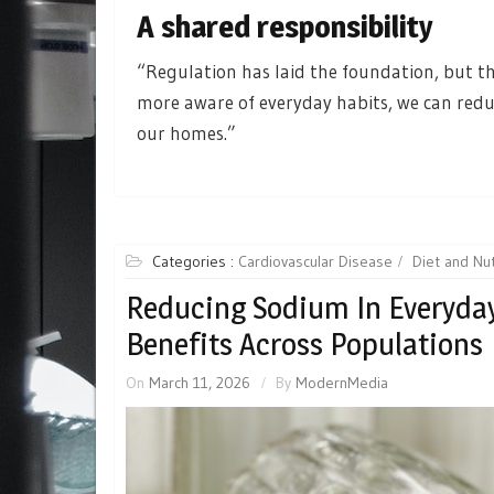
A shared responsibility
“Regulation has laid the foundation, but th
more aware of everyday habits, we can reduc
our homes.”
Categories :
Cardiovascular Disease
Diet and Nut
Reducing Sodium In Everyday
Benefits Across Populations
On
March 11, 2026
By
ModernMedia