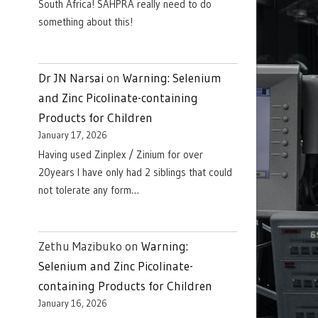
South Africa! SAHPRA really need to do
something about this!
Dr JN Narsai
on
Warning: Selenium
and Zinc Picolinate-containing
Products for Children
January 17, 2026
Having used Zinplex / Zinium for over
20years I have only had 2 siblings that could
not tolerate any form…
Zethu Mazibuko
on
Warning:
Selenium and Zinc Picolinate-
containing Products for Children
January 16, 2026