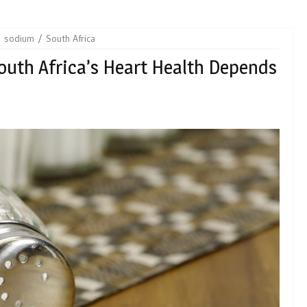
sodium
South Africa
outh Africa’s Heart Health Depends