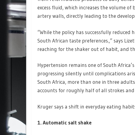
excess fluid, which increases the volume of
artery walls, directly leading to the devel
“While the policy has successfully reduced h
South African taste preferences.,” says Lizet
reaching for the shaker out of habit, and th
Hypertension remains one of South Africa’s l
progressing silently until complications ar
South Africa, more than one in three adults l
accounts for roughly half of all strokes and
Kruger says a shift in everyday eating habit
1. Automatic salt shake