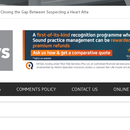
the Gap Between Suspecting a Heart Attack and
Common Tumours Secr
ng it
Metastasis
als
S
COMMENTS POLICY
CONTACT US
ONLINE