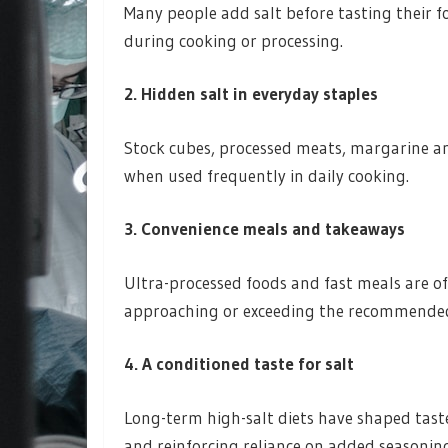
Many people add salt before tasting their 
during cooking or processing.
2. Hidden salt in everyday staples
Stock cubes, processed meats, margarine an
when used frequently in daily cooking.
3. Convenience meals and takeaways
Ultra-processed foods and fast meals are of
approaching or exceeding the recommended 
4. A conditioned taste for salt
Long-term high-salt diets have shaped tast
and reinforcing reliance on added seasonin