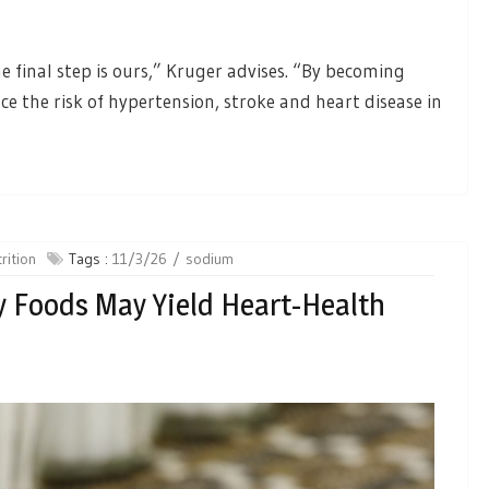
e final step is ours,” Kruger advises. “By becoming
e the risk of hypertension, stroke and heart disease in
rition
Tags :
11/3/26
sodium
 Foods May Yield Heart-Health