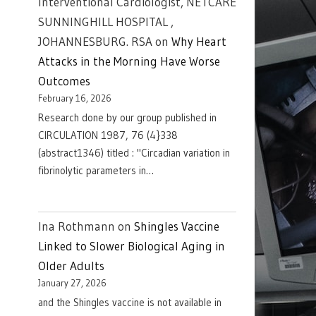
Interventional Cardiologist, NETCARE
SUNNINGHILL HOSPITAL ,
JOHANNESBURG. RSA
on
Why Heart
Attacks in the Morning Have Worse
Outcomes
February 16, 2026
Research done by our group published in
CIRCULATION 1987, 76 (4}338
(abstract1346) titled : "Circadian variation in
fibrinolytic parameters in…
Ina Rothmann
on
Shingles Vaccine
Linked to Slower Biological Aging in
Older Adults
January 27, 2026
and the Shingles vaccine is not available in