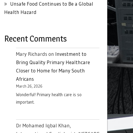
Unsafe Food Continues to Be a Global
Health Hazard
Recent Comments
Mary Richards
on
Investment to
Bring Quality Primary Healthcare
Closer to Home for Many South
Africans
March 26, 2026
Wonderful! Primary health care is so
important.
Dr Mohamed Iqbal Khan,