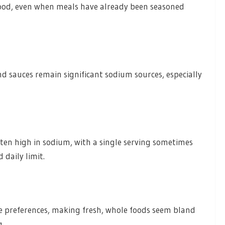
food, even when meals have already been seasoned
d sauces remain significant sodium sources, especially
ten high in sodium, with a single serving sometimes
daily limit.
e preferences, making fresh, whole foods seem bland
g.