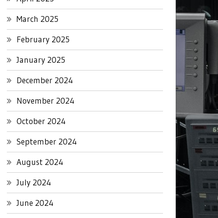
March 2025
February 2025
January 2025
December 2024
November 2024
October 2024
September 2024
August 2024
July 2024
June 2024