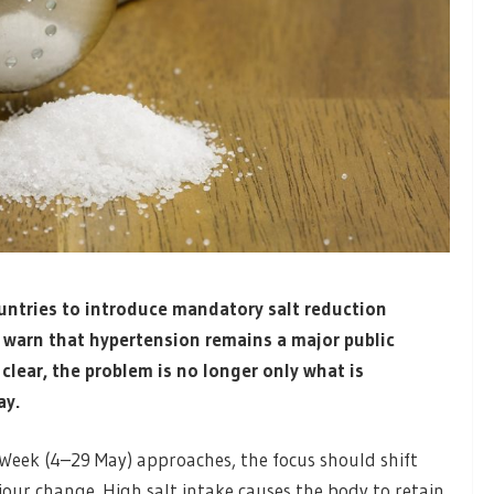
untries to introduce mandatory salt reduction
s warn that hypertension remains a major public
clear, the problem is no longer only what is
ay.
Week (4–29 May) approaches, the focus should shift
our change. High salt intake causes the body to retain