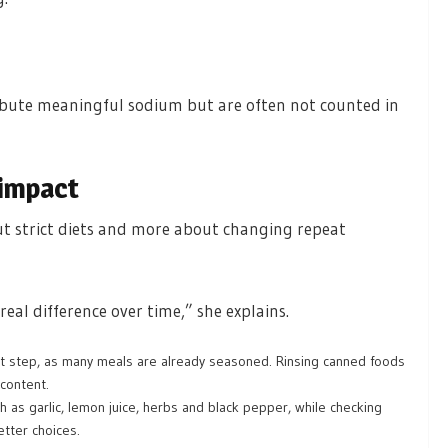
ibute meaningful sodium but are often not counted in
 impact
out strict diets and more about changing repeat
eal difference over time,” she explains.
rst step, as many meals are already seasoned. Rinsing canned foods
content.
h as garlic, lemon juice, herbs and black pepper, while checking
tter choices.