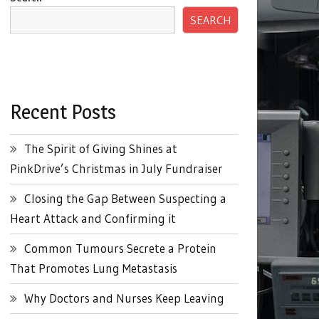
SEARCH
Recent Posts
The Spirit of Giving Shines at
PinkDrive’s Christmas in July Fundraiser
Closing the Gap Between Suspecting a
Heart Attack and Confirming it
Common Tumours Secrete a Protein
That Promotes Lung Metastasis
Why Doctors and Nurses Keep Leaving