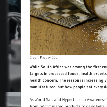
Credit: Pixabay CC0
While South Africa was among the first co
targets in processed foods, health expert
health concern. The reason is increasingly 
manufactured, but how people eat every d
As World Salt and Hypertension Awareness 
from reformulated products to daily behavi