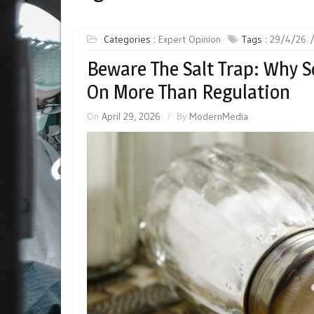
Categories :
Expert Opinion
Tags :
29/4/26
Beware The Salt Trap: Why S
On More Than Regulation
On
April 29, 2026
By
ModernMedia