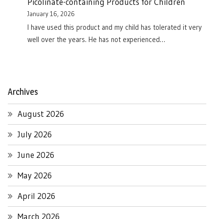
Picolinate-containing Products for Children
January 16, 2026
I have used this product and my child has tolerated it very
well over the years. He has not experienced…
Archives
August 2026
July 2026
June 2026
May 2026
April 2026
March 2026