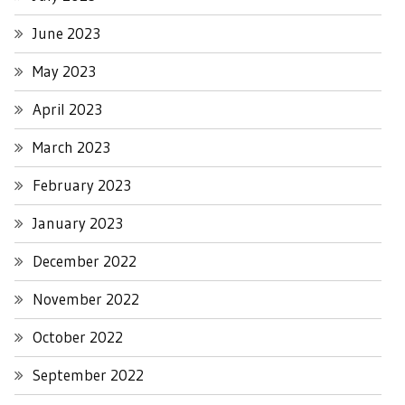
June 2023
May 2023
April 2023
March 2023
February 2023
January 2023
December 2022
November 2022
October 2022
September 2022