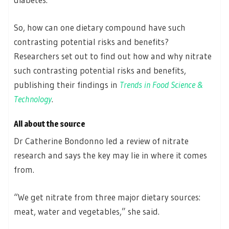
So, how can one dietary compound have such
contrasting potential risks and benefits?
Researchers set out to find out how and why nitrate
such contrasting potential risks and benefits,
publishing their findings in
Trends in Food Science &
Technology
.
All about the source
Dr Catherine Bondonno led a review of nitrate
research and says the key may lie in where it comes
from.
“We get nitrate from three major dietary sources:
meat, water and vegetables,” she said.