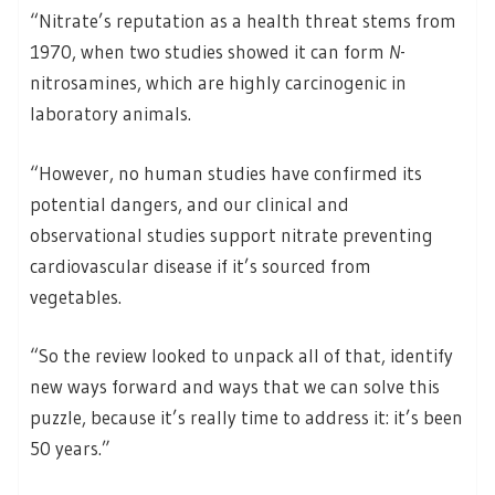
“Nitrate’s reputation as a health threat stems from
1970, when two studies showed it can form
N
-
nitrosamines, which are highly carcinogenic in
laboratory animals.
“However, no human studies have confirmed its
potential dangers, and our clinical and
observational studies support nitrate preventing
cardiovascular disease if it’s sourced from
vegetables.
“So the review looked to unpack all of that, identify
new ways forward and ways that we can solve this
puzzle, because it’s really time to address it: it’s been
50 years.”