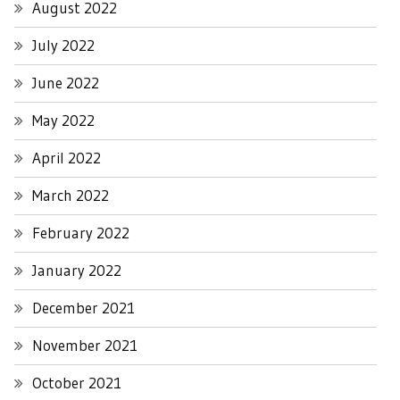
August 2022
July 2022
June 2022
May 2022
April 2022
March 2022
February 2022
January 2022
December 2021
November 2021
October 2021