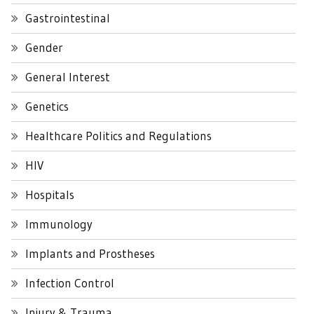
Gastrointestinal
Gender
General Interest
Genetics
Healthcare Politics and Regulations
HIV
Hospitals
Immunology
Implants and Prostheses
Infection Control
Injury & Trauma