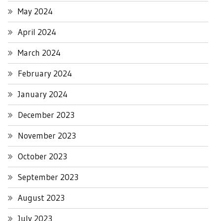
May 2024
April 2024
March 2024
February 2024
January 2024
December 2023
November 2023
October 2023
September 2023
August 2023
July 2023