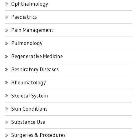
Ophthalmology
Paediatrics
Pain Management
Pulmonology
Regenerative Medicine
Respiratory Diseases
Rheumatology
Skeletal System
Skin Conditions
Substance Use
Surgeries & Procedures