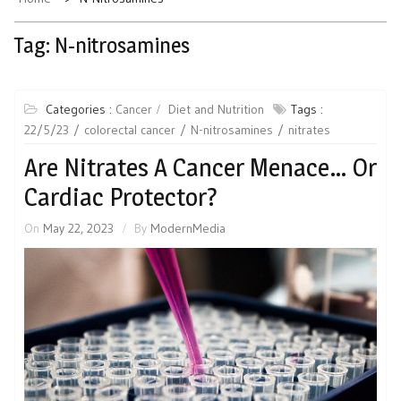
Tag:
N-nitrosamines
Categories :
Cancer
Diet and Nutrition
Tags :
22/5/23
colorectal cancer
N-nitrosamines
nitrates
Are Nitrates A Cancer Menace… Or
Cardiac Protector?
On
May 22, 2023
By
ModernMedia