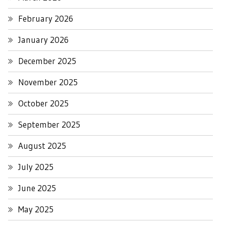
February 2026
January 2026
December 2025
November 2025
October 2025
September 2025
August 2025
July 2025
June 2025
May 2025