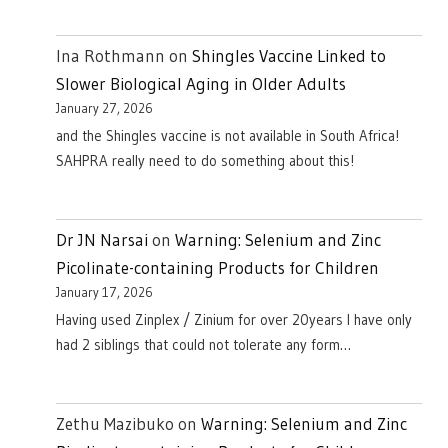
Ina Rothmann
on
Shingles Vaccine Linked to
Slower Biological Aging in Older Adults
January 27, 2026
and the Shingles vaccine is not available in South Africa!
SAHPRA really need to do something about this!
Dr JN Narsai
on
Warning: Selenium and Zinc
Picolinate-containing Products for Children
January 17, 2026
Having used Zinplex / Zinium for over 20years I have only
had 2 siblings that could not tolerate any form…
Zethu Mazibuko
on
Warning: Selenium and Zinc