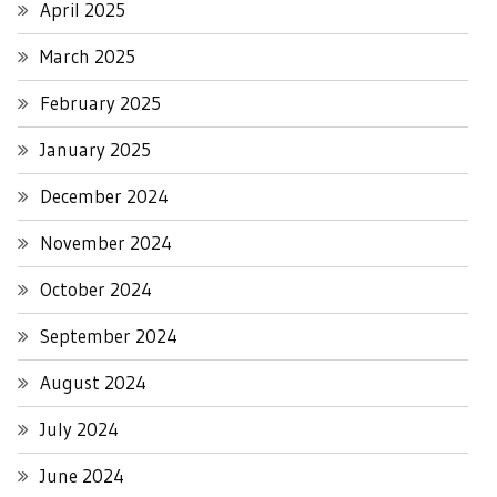
April 2025
March 2025
February 2025
January 2025
December 2024
November 2024
October 2024
September 2024
August 2024
July 2024
June 2024