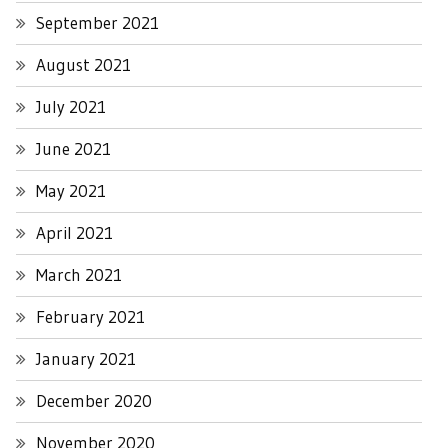
September 2021
August 2021
July 2021
June 2021
May 2021
April 2021
March 2021
February 2021
January 2021
December 2020
November 2020