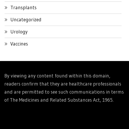
Transplants
Uncategorized
Urology
Vaccines
By viewing any content found within this domain,
readers confirm that they are healthcare professionals
and are permitted to see such communications in terms
of The Medicines and Related Substances Act, 1965.