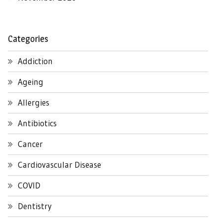
Categories
Addiction
Ageing
Allergies
Antibiotics
Cancer
Cardiovascular Disease
COVID
Dentistry