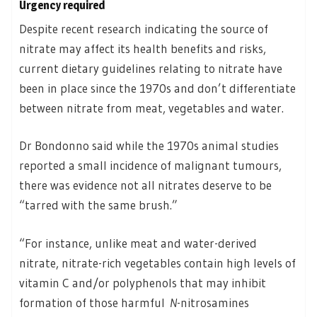
Urgency required
Despite recent research indicating the source of
nitrate may affect its health benefits and risks,
current dietary guidelines relating to nitrate have
been in place since the 1970s and don’t differentiate
between nitrate from meat, vegetables and water.
Dr Bondonno said while the 1970s animal studies
reported a small incidence of malignant tumours,
there was evidence not all nitrates deserve to be
“tarred with the same brush.”
“For instance, unlike meat and water-derived
nitrate, nitrate-rich vegetables contain high levels of
vitamin C and/or polyphenols that may inhibit
formation of those harmful
N
-nitrosamines