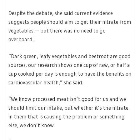
Despite the debate, she said current evidence
suggests people should aim to get their nitrate from
vegetables — but there was no need to go
overboard.
“Dark green, leafy vegetables and beetroot are good
sources, our research shows one cup of raw, or half a
cup cooked per day is enough to have the benefits on
cardiovascular health,” she said.
“We know processed meat isn’t good for us and we
should limit our intake, but whether it’s the nitrate
in them that is causing the problem or something
else, we don’t know.