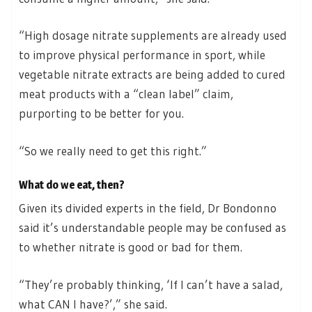
“High dosage nitrate supplements are already used
to improve physical performance in sport, while
vegetable nitrate extracts are being added to cured
meat products with a “clean label” claim,
purporting to be better for you.
“So we really need to get this right.”
What do we eat, then?
Given its divided experts in the field, Dr Bondonno
said it’s understandable people may be confused as
to whether nitrate is good or bad for them.
“They’re probably thinking, ‘If I can’t have a salad,
what CAN I have?’,” she said.