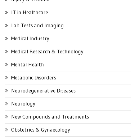
IT in Healthcare
Lab Tests and Imaging
Medical Industry
Medical Research & Technology
Mental Health
Metabolic Disorders
Neurodegenerative Diseases
Neurology
New Compounds and Treatments
Obstetrics & Gynaecology