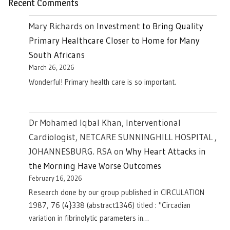
Recent Comments
Mary Richards
on
Investment to Bring Quality
Primary Healthcare Closer to Home for Many
South Africans
March 26, 2026
Wonderful! Primary health care is so important.
Dr Mohamed Iqbal Khan, Interventional
Cardiologist, NETCARE SUNNINGHILL HOSPITAL ,
JOHANNESBURG. RSA
on
Why Heart Attacks in
the Morning Have Worse Outcomes
February 16, 2026
Research done by our group published in CIRCULATION
1987, 76 (4}338 (abstract1346) titled : "Circadian
variation in fibrinolytic parameters in…