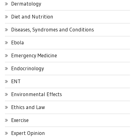
Dermatology
Diet and Nutrition
Diseases, Syndromes and Conditions
Ebola
Emergency Medicine
Endocrinology
ENT
Environmental Effects
Ethics and Law
Exercise
Expert Opinion