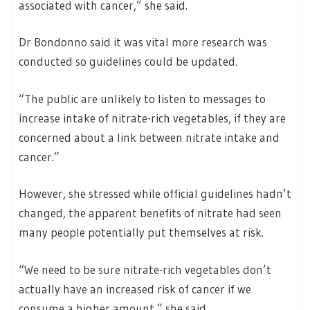
associated with cancer,” she said.
Dr Bondonno said it was vital more research was
conducted so guidelines could be updated.
“The public are unlikely to listen to messages to
increase intake of nitrate-rich vegetables, if they are
concerned about a link between nitrate intake and
cancer.”
However, she stressed while official guidelines hadn’t
changed, the apparent benefits of nitrate had seen
many people potentially put themselves at risk.
“We need to be sure nitrate-rich vegetables don’t
actually have an increased risk of cancer if we
consume a higher amount,” she said.