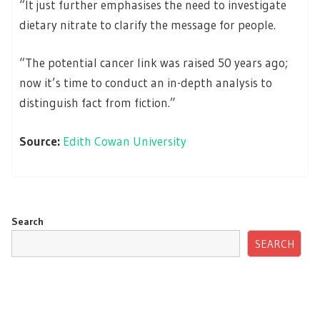
“It just further emphasises the need to investigate
dietary nitrate to clarify the message for people.
“The potential cancer link was raised 50 years ago;
now it’s time to conduct an in-depth analysis to
distinguish fact from fiction.”
Source:
Edith Cowan University
Search
SEARCH