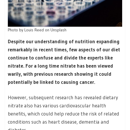
Photo by Louis Reed on Unsplash
Despite our understanding of nutrition expanding
remarkably in recent times, few aspects of our diet
continue to confuse and divide the experts like
nitrate. For a long time nitrate has been viewed
warily, with previous research showing it could
potentially be linked to causing cancer.
However, subsequent research has revealed dietary
nitrate also has various cardiovascular health
benefits, which could help reduce the risk of related
conditions such as heart disease, dementia and
diabetes.