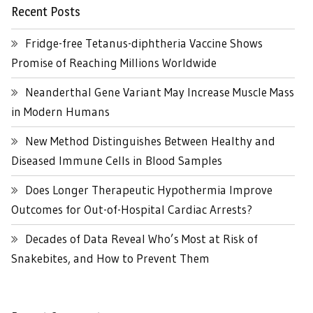
Recent Posts
Fridge-free Tetanus-diphtheria Vaccine Shows
Promise of Reaching Millions Worldwide
Neanderthal Gene Variant May Increase Muscle Mass
in Modern Humans
New Method Distinguishes Between Healthy and
Diseased Immune Cells in Blood Samples
Does Longer Therapeutic Hypothermia Improve
Outcomes for Out-of-Hospital Cardiac Arrests?
Decades of Data Reveal Who’s Most at Risk of
Snakebites, and How to Prevent Them