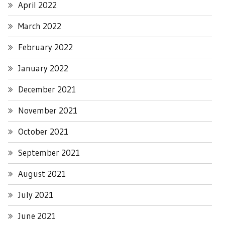
April 2022
March 2022
February 2022
January 2022
December 2021
November 2021
October 2021
September 2021
August 2021
July 2021
June 2021