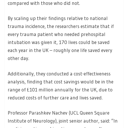
compared with those who did not.
By scaling up their findings relative to national
trauma incidence, the researchers estimate that if
every trauma patient who needed prehospital
intubation was given it, 170 lives could be saved
each year in the UK – roughly one life saved every
other day.
Additionally, they conducted a cost-effectiveness
analysis, finding that cost savings would be in the
range of £101 million annually for the UK, due to
reduced costs of further care and lives saved.
Professor Parashkev Nachev (UCL Queen Square
Institute of Neurology), joint senior author, said: “In