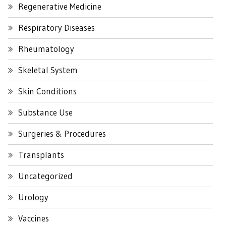
Regenerative Medicine
Respiratory Diseases
Rheumatology
Skeletal System
Skin Conditions
Substance Use
Surgeries & Procedures
Transplants
Uncategorized
Urology
Vaccines