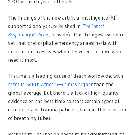
170 lives each year in the UK.
The findings of the new artificial intelligence (AI)-
supported analysis, published in
The Lancet
Respiratory Medicine
, provide\s the strongest evidence
yet that prehospital emergency anaesthesia with
intubation saves lives when delivered to those who
need it most.
Trauma is a leading cause of death worldwide, with
rates in South Africa 5–9 times higher
than the
global average. But there is a lack of high-quality
evidence on the best time to start certain types of
care for major trauma patients, such as the insertion
of breathing tubes.
Prehospital intubation needs to be administered by