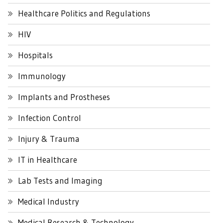
Healthcare Politics and Regulations
HIV
Hospitals
Immunology
Implants and Prostheses
Infection Control
Injury & Trauma
IT in Healthcare
Lab Tests and Imaging
Medical Industry
Medical Research & Technology