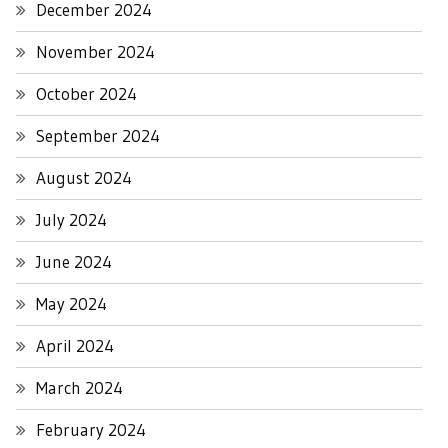
December 2024
November 2024
October 2024
September 2024
August 2024
July 2024
June 2024
May 2024
April 2024
March 2024
February 2024