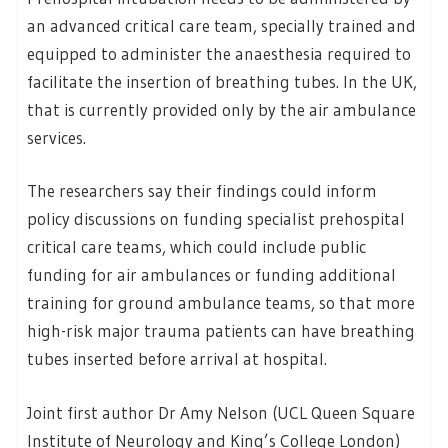
an advanced critical care team, specially trained and
equipped to administer the anaesthesia required to
facilitate the insertion of breathing tubes. In the UK,
that is currently provided only by the air ambulance
services.
The researchers say their findings could inform
policy discussions on funding specialist prehospital
critical care teams, which could include public
funding for air ambulances or funding additional
training for ground ambulance teams, so that more
high-risk major trauma patients can have breathing
tubes inserted before arrival at hospital.
Joint first author Dr Amy Nelson (UCL Queen Square
Institute of Neurology and King’s College London)