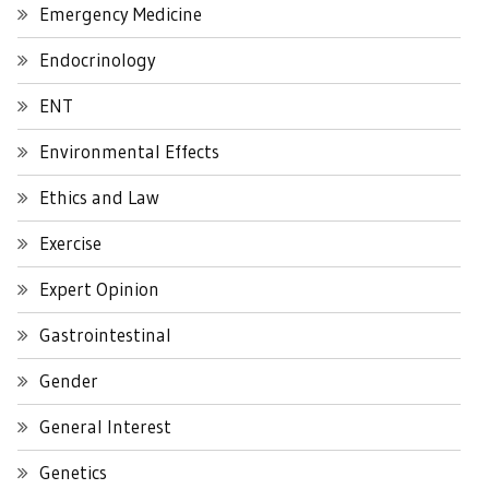
Emergency Medicine
Endocrinology
ENT
Environmental Effects
Ethics and Law
Exercise
Expert Opinion
Gastrointestinal
Gender
General Interest
Genetics