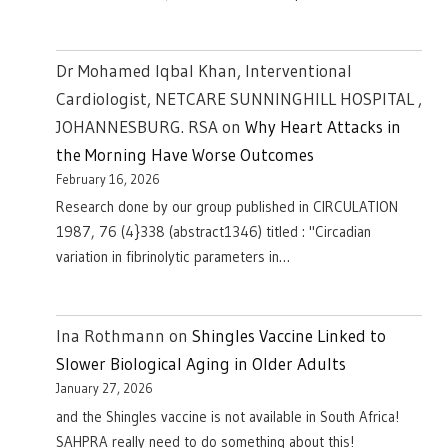
Dr Mohamed Iqbal Khan, Interventional
Cardiologist, NETCARE SUNNINGHILL HOSPITAL ,
JOHANNESBURG. RSA
on
Why Heart Attacks in
the Morning Have Worse Outcomes
February 16, 2026
Research done by our group published in CIRCULATION
1987, 76 (4}338 (abstract1346) titled : "Circadian
variation in fibrinolytic parameters in…
Ina Rothmann
on
Shingles Vaccine Linked to
Slower Biological Aging in Older Adults
January 27, 2026
and the Shingles vaccine is not available in South Africa!
SAHPRA really need to do something about this!