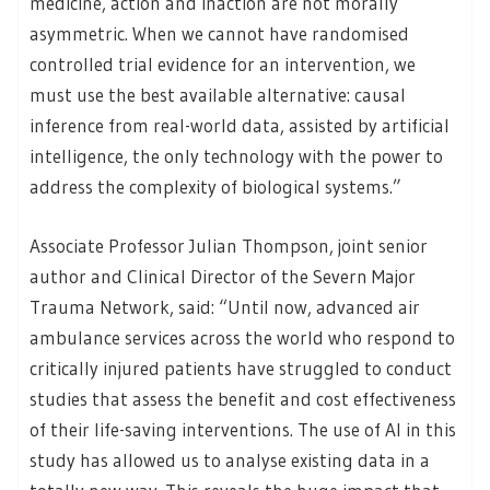
medicine, action and inaction are not morally
asymmetric. When we cannot have randomised
controlled trial evidence for an intervention, we
must use the best available alternative: causal
inference from real-world data, assisted by artificial
intelligence, the only technology with the power to
address the complexity of biological systems.”
Associate Professor Julian Thompson, joint senior
author and Clinical Director of the Severn Major
Trauma Network, said: “Until now, advanced air
ambulance services across the world who respond to
critically injured patients have struggled to conduct
studies that assess the benefit and cost effectiveness
of their life-saving interventions. The use of AI in this
study has allowed us to analyse existing data in a