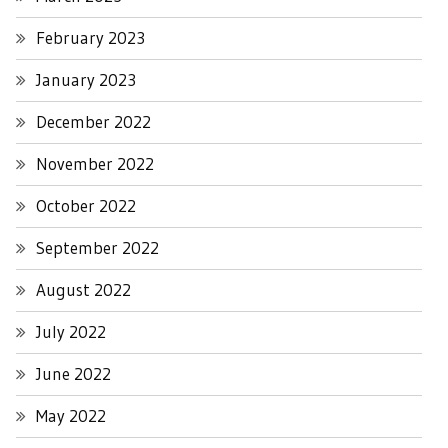
February 2023
January 2023
December 2022
November 2022
October 2022
September 2022
August 2022
July 2022
June 2022
May 2022