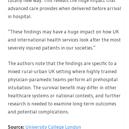
totally new way. This reveals the huge impact that
advanced care provides when delivered before arrival
in hospital.
“These findings may have a huge impact on how UK
and international health services look after the most
severely injured patients in our societies.”
The authors note that the findings are specific to a
mixed rural-urban UK setting where highly trained
physician-paramedic teams perform all prehospital
intubation. The survival benefit may differ in other
healthcare systems or national contexts, and further
research is needed to examine long-term outcomes
and potential complications.
Source:
University College London