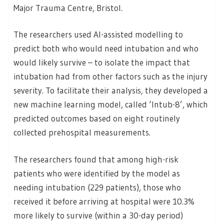
Major Trauma Centre, Bristol.
The researchers used AI-assisted modelling to
predict both who would need intubation and who
would likely survive – to isolate the impact that
intubation had from other factors such as the injury
severity. To facilitate their analysis, they developed a
new machine learning model, called ‘Intub-8’, which
predicted outcomes based on eight routinely
collected prehospital measurements.
The researchers found that among high-risk
patients who were identified by the model as
needing intubation (229 patients), those who
received it before arriving at hospital were 10.3%
more likely to survive (within a 30-day period)