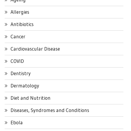
Allergies
Antibiotics
Cancer
Cardiovascular Disease
COVID
Dentistry
Dermatology
Diet and Nutrition
Diseases, Syndromes and Conditions
Ebola