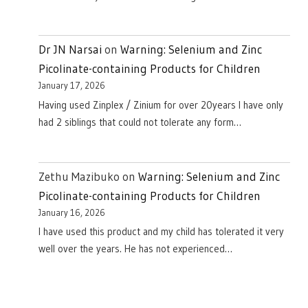
Dr JN Narsai
on
Warning: Selenium and Zinc
Picolinate-containing Products for Children
January 17, 2026
Having used Zinplex / Zinium for over 20years I have only
had 2 siblings that could not tolerate any form…
Zethu Mazibuko
on
Warning: Selenium and Zinc
Picolinate-containing Products for Children
January 16, 2026
I have used this product and my child has tolerated it very
well over the years. He has not experienced…