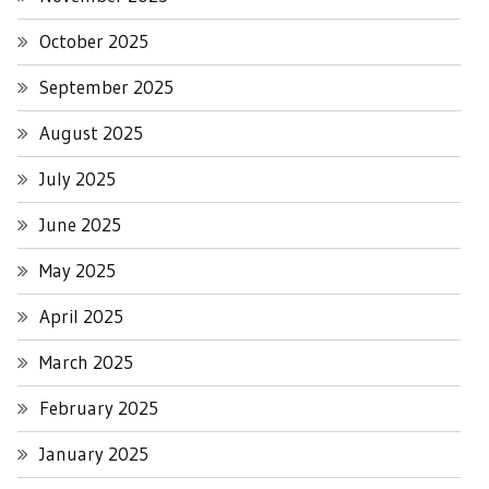
October 2025
September 2025
August 2025
July 2025
June 2025
May 2025
April 2025
March 2025
February 2025
January 2025