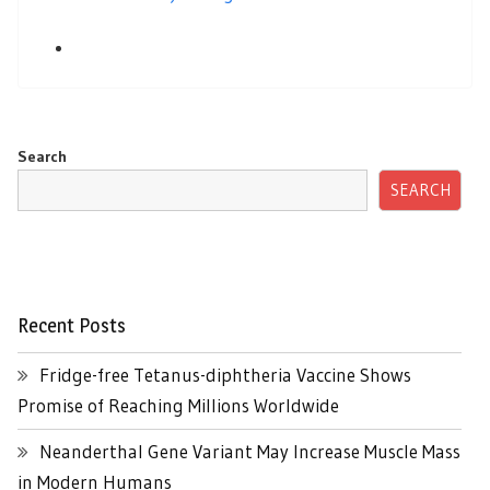
Search
SEARCH
Recent Posts
Fridge-free Tetanus-diphtheria Vaccine Shows
Promise of Reaching Millions Worldwide
Neanderthal Gene Variant May Increase Muscle Mass
in Modern Humans