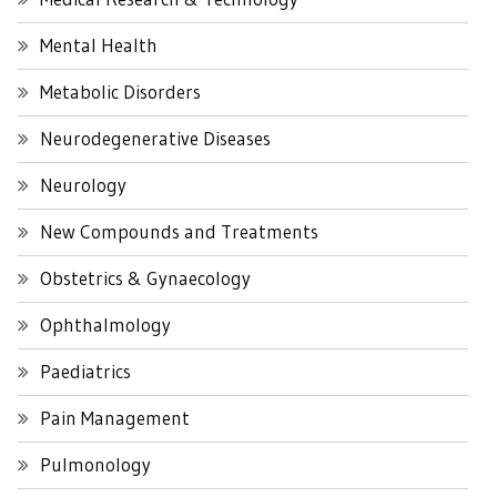
Mental Health
Metabolic Disorders
Neurodegenerative Diseases
Neurology
New Compounds and Treatments
Obstetrics & Gynaecology
Ophthalmology
Paediatrics
Pain Management
Pulmonology