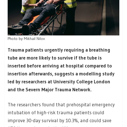
Photo by
Mikhail Nilov
Trauma patients urgently requiring a breathing
tube are more likely to survive if the tube is
inserted before arriving at hospital compared to
insertion afterwards, suggests a modelling study
led by researchers at University College London
and the Severn Major Trauma Network.
The researchers found that prehospital emergency
intubation of high-risk trauma patients could
improve 30-day survival by 10.3%, and could save