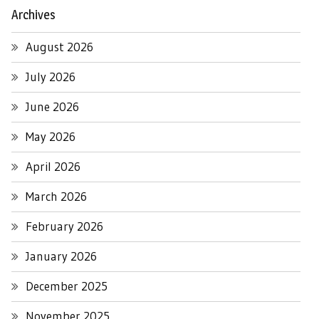
Archives
August 2026
July 2026
June 2026
May 2026
April 2026
March 2026
February 2026
January 2026
December 2025
November 2025