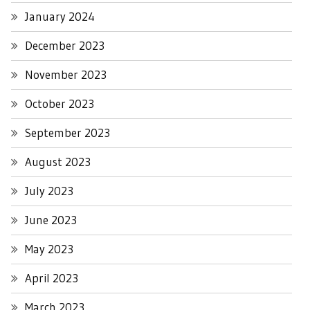
January 2024
December 2023
November 2023
October 2023
September 2023
August 2023
July 2023
June 2023
May 2023
April 2023
March 2023