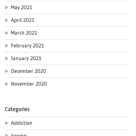
May 2021
April 2021
March 2021
February 2021
January 2021
December 2020
November 2020
Categories
Addiction
Ageing