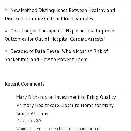
New Method Distinguishes Between Healthy and
Diseased Immune Cells in Blood Samples
Does Longer Therapeutic Hypothermia Improve
Outcomes for Out-of-Hospital Cardiac Arrests?
Decades of Data Reveal Who’s Most at Risk of
Snakebites, and How to Prevent Them
Recent Comments
Mary Richards
on
Investment to Bring Quality
Primary Healthcare Closer to Home for Many
South Africans
March 26, 2026
Wonderful! Primary health care is so important.