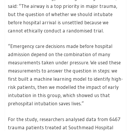
said: “The airway is a top priority in major trauma,
but the question of whether we should intubate
before hospital arrival is unsettled because we
cannot ethically conduct a randomised trial.
“Emergency care decisions made before hospital
admission depend on the combination of many
measurements taken under pressure. We used these
measurements to answer the question in steps: we
first built a machine learning model to identify high-
risk patients, then we modelled the impact of early
intubation in this group, which showed us that
prehospital intubation saves lives.”
For the study, researchers analysed data from 6467
trauma patients treated at Southmead Hospital