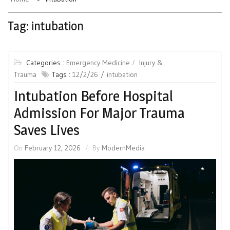
Tag:
intubation
Categories :
Emergency Medicine
Injury &
Trauma
Tags :
12/2/26
intubation
Intubation Before Hospital
Admission For Major Trauma
Saves Lives
On
February 12, 2026
By
ModernMedia