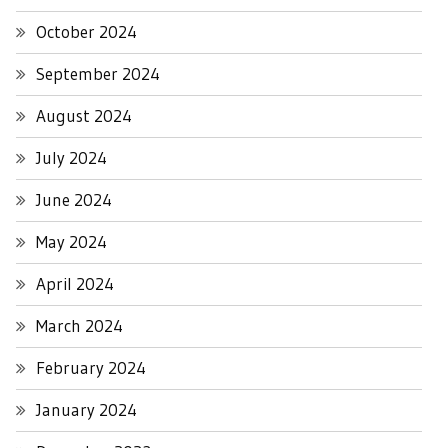
October 2024
September 2024
August 2024
July 2024
June 2024
May 2024
April 2024
March 2024
February 2024
January 2024