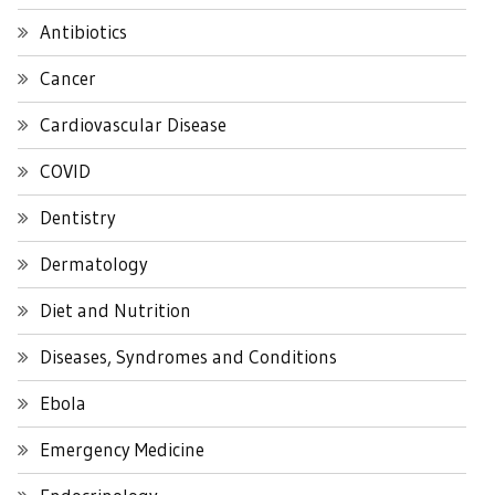
Antibiotics
Cancer
Cardiovascular Disease
COVID
Dentistry
Dermatology
Diet and Nutrition
Diseases, Syndromes and Conditions
Ebola
Emergency Medicine