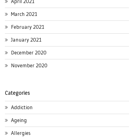
April 2021
March 2021
February 2021
January 2021
December 2020
November 2020
Categories
Addiction
Ageing
Allergies