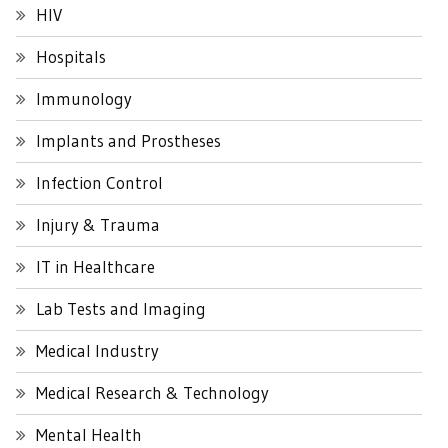
HIV
Hospitals
Immunology
Implants and Prostheses
Infection Control
Injury & Trauma
IT in Healthcare
Lab Tests and Imaging
Medical Industry
Medical Research & Technology
Mental Health