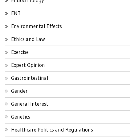
Endocrinology
ENT
Environmental Effects
Ethics and Law
Exercise
Expert Opinion
Gastrointestinal
Gender
General Interest
Genetics
Healthcare Politics and Regulations