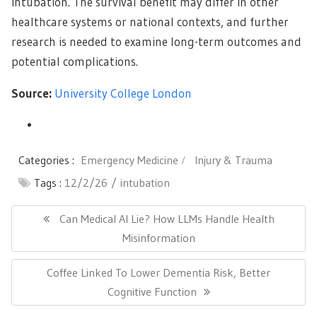
intubation. The survival benefit may differ in other
healthcare systems or national contexts, and further
research is needed to examine long-term outcomes and
potential complications.
Source:
University College London
Categories :
Emergency Medicine
Injury & Trauma
Tags :
12/2/26
intubation
Post
navigation
Previous
Can Medical AI Lie? How LLMs Handle Health
Post:
Misinformation
Next
Coffee Linked To Lower Dementia Risk, Better
Post:
Cognitive Function