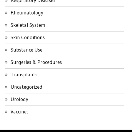
Respiratory Diseases
Rheumatology
Skeletal System
Skin Conditions
Substance Use
Surgeries & Procedures
Transplants
Uncategorized
Urology
Vaccines