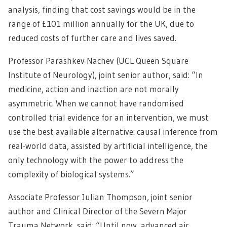
analysis, finding that cost savings would be in the
range of £101 million annually for the UK, due to
reduced costs of further care and lives saved.
Professor Parashkev Nachev (UCL Queen Square
Institute of Neurology), joint senior author, said: “In
medicine, action and inaction are not morally
asymmetric. When we cannot have randomised
controlled trial evidence for an intervention, we must
use the best available alternative: causal inference from
real-world data, assisted by artificial intelligence, the
only technology with the power to address the
complexity of biological systems.”
Associate Professor Julian Thompson, joint senior
author and Clinical Director of the Severn Major
Trauma Network, said: “Until now, advanced air