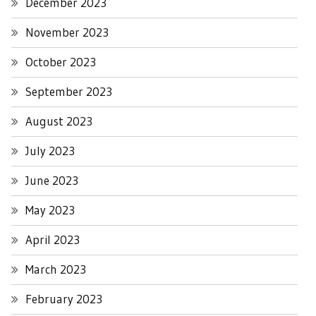
December 2023
November 2023
October 2023
September 2023
August 2023
July 2023
June 2023
May 2023
April 2023
March 2023
February 2023