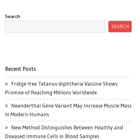
Search
SEARCH
Recent Posts
Fridge-free Tetanus-diphtheria Vaccine Shows
Promise of Reaching Millions Worldwide
Neanderthal Gene Variant May Increase Muscle Mass
in Modern Humans
New Method Distinguishes Between Healthy and
Diseased Immune Cells in Blood Samples