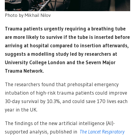
Photo by
Mikhail Nilov
Trauma patients urgently requiring a breathing tube
are more likely to survive if the tube is inserted before
arriving at hospital compared to insertion afterwards,
suggests a modelling study led by researchers at
University College London and the Severn Major
Trauma Network.
The researchers found that prehospital emergency
intubation of high-risk trauma patients could improve
30-day survival by 10.3%, and could save 170 lives each
year in the UK.
The findings of the new artificial intelligence (AI)-
supported analysis, published in
The Lancet Respiratory