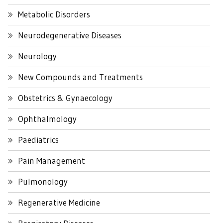
Metabolic Disorders
Neurodegenerative Diseases
Neurology
New Compounds and Treatments
Obstetrics & Gynaecology
Ophthalmology
Paediatrics
Pain Management
Pulmonology
Regenerative Medicine