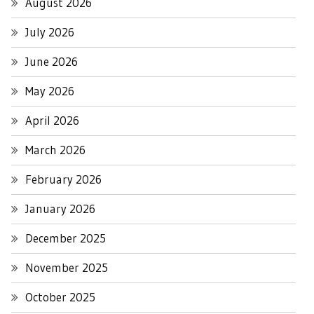
August 2026
July 2026
June 2026
May 2026
April 2026
March 2026
February 2026
January 2026
December 2025
November 2025
October 2025