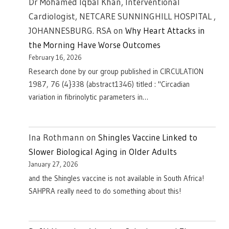
Dr Mohamed Iqbal Khan, Interventional
Cardiologist, NETCARE SUNNINGHILL HOSPITAL ,
JOHANNESBURG. RSA
on
Why Heart Attacks in
the Morning Have Worse Outcomes
February 16, 2026
Research done by our group published in CIRCULATION
1987, 76 (4}338 (abstract1346) titled : "Circadian
variation in fibrinolytic parameters in…
Ina Rothmann
on
Shingles Vaccine Linked to
Slower Biological Aging in Older Adults
January 27, 2026
and the Shingles vaccine is not available in South Africa!
SAHPRA really need to do something about this!