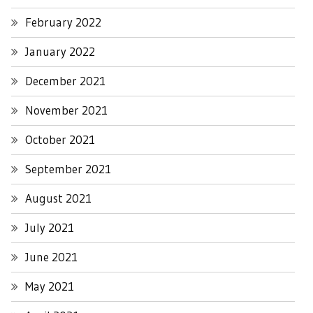
February 2022
January 2022
December 2021
November 2021
October 2021
September 2021
August 2021
July 2021
June 2021
May 2021