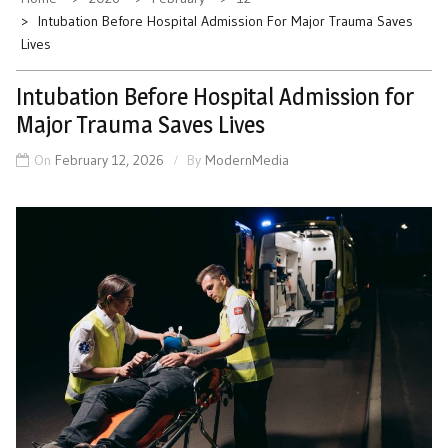
Intubation Before Hospital Admission For Major Trauma Saves
Lives
Intubation Before Hospital Admission for
Major Trauma Saves Lives
On
February 12, 2026
By
ModernMedia