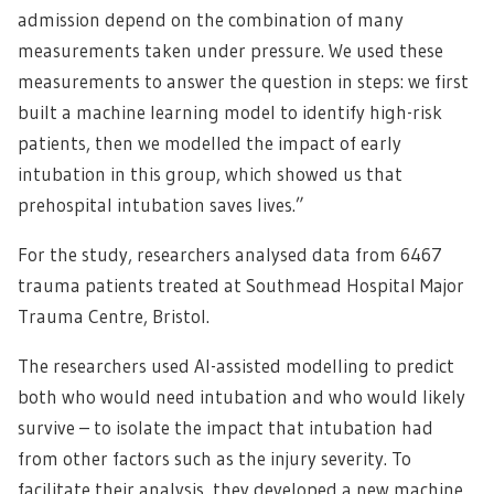
admission depend on the combination of many
measurements taken under pressure. We used these
measurements to answer the question in steps: we first
built a machine learning model to identify high-risk
patients, then we modelled the impact of early
intubation in this group, which showed us that
prehospital intubation saves lives.”
For the study, researchers analysed data from 6467
trauma patients treated at Southmead Hospital Major
Trauma Centre, Bristol.
The researchers used AI-assisted modelling to predict
both who would need intubation and who would likely
survive – to isolate the impact that intubation had
from other factors such as the injury severity. To
facilitate their analysis, they developed a new machine