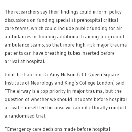
The researchers say their findings could inform policy
discussions on funding specialist prehospital critical
care teams, which could include public funding for air
ambulances or funding additional training for ground
ambulance teams, so that more high-risk major trauma
patients can have breathing tubes inserted before
arrival at hospital.
Joint first author Dr Amy Nelson (UCL Queen Square
Institute of Neurology and King’s College London) said:
“The airway is a top priority in major trauma, but the
question of whether we should intubate before hospital
arrival is unsettled because we cannot ethically conduct
a randomised trial.
“Emergency care decisions made before hospital