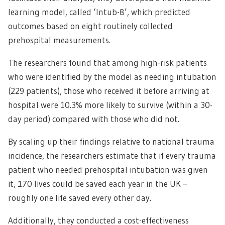
learning model, called ‘Intub-8’, which predicted
outcomes based on eight routinely collected
prehospital measurements.
The researchers found that among high-risk patients
who were identified by the model as needing intubation
(229 patients), those who received it before arriving at
hospital were 10.3% more likely to survive (within a 30-
day period) compared with those who did not.
By scaling up their findings relative to national trauma
incidence, the researchers estimate that if every trauma
patient who needed prehospital intubation was given
it, 170 lives could be saved each year in the UK –
roughly one life saved every other day.
Additionally, they conducted a cost-effectiveness