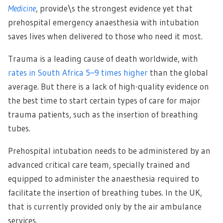
Medicine
, provide\s the strongest evidence yet that
prehospital emergency anaesthesia with intubation
saves lives when delivered to those who need it most.
Trauma is a leading cause of death worldwide, with
rates in South Africa 5–9 times higher
than the global
average. But there is a lack of high-quality evidence on
the best time to start certain types of care for major
trauma patients, such as the insertion of breathing
tubes.
Prehospital intubation needs to be administered by an
advanced critical care team, specially trained and
equipped to administer the anaesthesia required to
facilitate the insertion of breathing tubes. In the UK,
that is currently provided only by the air ambulance
services.