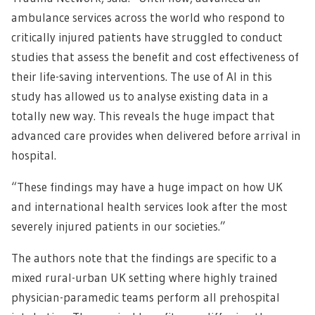
ambulance services across the world who respond to
critically injured patients have struggled to conduct
studies that assess the benefit and cost effectiveness of
their life-saving interventions. The use of AI in this
study has allowed us to analyse existing data in a
totally new way. This reveals the huge impact that
advanced care provides when delivered before arrival in
hospital.
“These findings may have a huge impact on how UK
and international health services look after the most
severely injured patients in our societies.”
The authors note that the findings are specific to a
mixed rural-urban UK setting where highly trained
physician-paramedic teams perform all prehospital