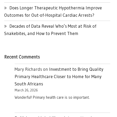
Does Longer Therapeutic Hypothermia Improve
Outcomes for Out-of-Hospital Cardiac Arrests?
Decades of Data Reveal Who’s Most at Risk of
Snakebites, and How to Prevent Them
Recent Comments
Mary Richards
on
Investment to Bring Quality
Primary Healthcare Closer to Home for Many
South Africans
March 26, 2026
Wonderful! Primary health care is so important.