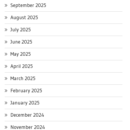
September 2025
August 2025
July 2025
June 2025
May 2025
April 2025
March 2025
February 2025
January 2025
December 2024
November 2024