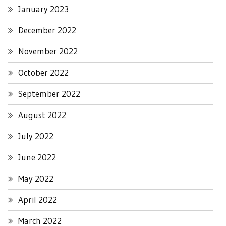
January 2023
December 2022
November 2022
October 2022
September 2022
August 2022
July 2022
June 2022
May 2022
April 2022
March 2022