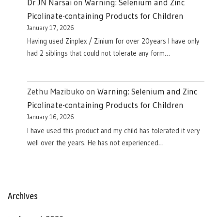
Dr JN Narsai
on
Warning: Selenium and Zinc
Picolinate-containing Products for Children
January 17, 2026
Having used Zinplex / Zinium for over 20years I have only
had 2 siblings that could not tolerate any form…
Zethu Mazibuko
on
Warning: Selenium and Zinc
Picolinate-containing Products for Children
January 16, 2026
I have used this product and my child has tolerated it very
well over the years. He has not experienced…
Archives