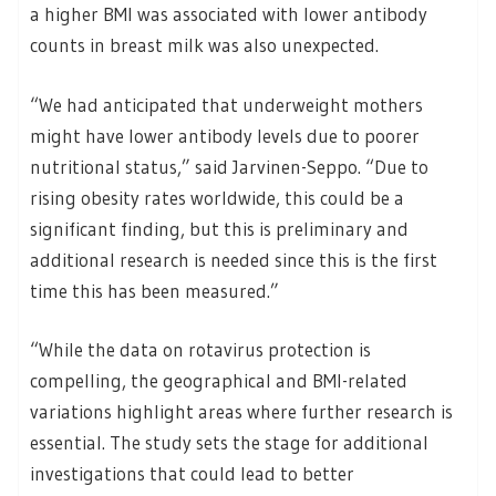
a higher BMI was associated with lower antibody
counts in breast milk was also unexpected.
“We had anticipated that underweight mothers
might have lower antibody levels due to poorer
nutritional status,” said Jarvinen-Seppo. “Due to
rising obesity rates worldwide, this could be a
significant finding, but this is preliminary and
additional research is needed since this is the first
time this has been measured.”
“While the data on rotavirus protection is
compelling, the geographical and BMI-related
variations highlight areas where further research is
essential. The study sets the stage for additional
investigations that could lead to better