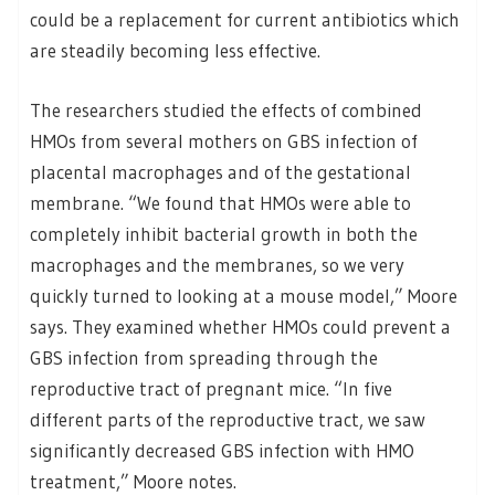
could be a replacement for current antibiotics which
are steadily becoming less effective.
The researchers studied the effects of combined
HMOs from several mothers on GBS infection of
placental macrophages and of the gestational
membrane. “We found that HMOs were able to
completely inhibit bacterial growth in both the
macrophages and the membranes, so we very
quickly turned to looking at a mouse model,” Moore
says. They examined whether HMOs could prevent a
GBS infection from spreading through the
reproductive tract of pregnant mice. “In five
different parts of the reproductive tract, we saw
significantly decreased GBS infection with HMO
treatment,” Moore notes.