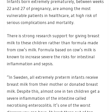
Infants born extremely prematurely, between weeks
22 and 27 of pregnancy, are among the most
vulnerable patients in healthcare, at high risk of
serious complications and mortality.
There is strong research support for giving breast
milk to these children rather than formula made
from cow’s milk. Formula based on cow’s milk is
known to increase severe the risks for intestinal
inflammation and sepsis.
“In Sweden, all extremely preterm infants receive
breast milk from their mother or donated breast
milk. Despite this, almost one in ten children get a
severe inflammation of the intestine called
necrotising enterocolitis. It’s one of the worst