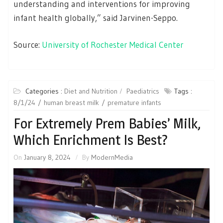
understanding and interventions for improving
infant health globally,” said Jarvinen-Seppo.
Source:
University of Rochester Medical Center
Categories :
Diet and Nutrition
Paediatrics
Tags :
8/1/24
human breast milk
premature infants
For Extremely Prem Babies’ Milk,
Which Enrichment Is Best?
On
January 8, 2024
By
ModernMedia