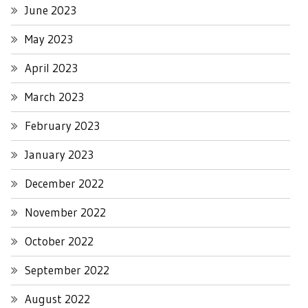
June 2023
May 2023
April 2023
March 2023
February 2023
January 2023
December 2022
November 2022
October 2022
September 2022
August 2022