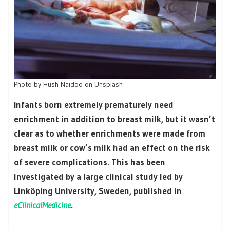
Photo by Hush Naidoo on Unsplash
Infants born extremely prematurely need
enrichment in addition to breast milk, but it wasn’t
clear as to whether enrichments were made from
breast milk or cow’s milk had an effect on the risk
of severe complications. This has been
investigated by a large clinical study led by
Linköping University, Sweden, published in
eClinicalMedicine
.