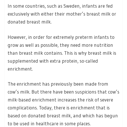
In some countries, such as Sweden, infants are fed
exclusively with either their mother’s breast milk or
donated breast milk.
However, in order for extremely preterm infants to
grow as well as possible, they need more nutrition
than breast milk contains. This is why breast milk is
supplemented with extra protein, so-called
enrichment.
The enrichment has previously been made from
cow’s milk. But there have been suspicions that cow’s
milk-based enrichment increases the risk of severe
complications. Today, there is enrichment that is
based on donated breast milk, and which has begun
to be used in healthcare in some places.