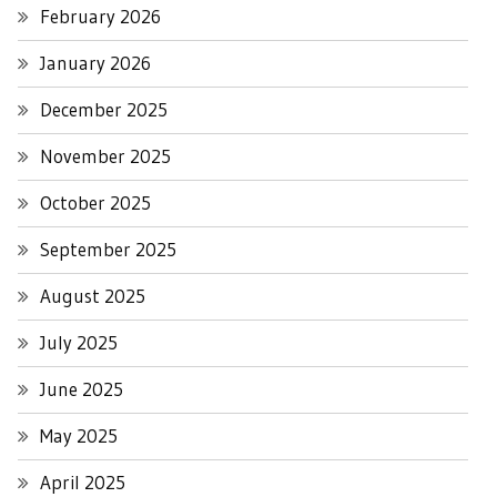
February 2026
January 2026
December 2025
November 2025
October 2025
September 2025
August 2025
July 2025
June 2025
May 2025
April 2025