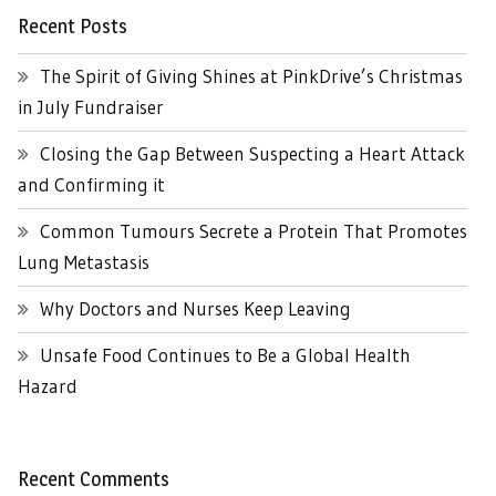
Recent Posts
The Spirit of Giving Shines at PinkDrive’s Christmas
in July Fundraiser
Closing the Gap Between Suspecting a Heart Attack
and Confirming it
Common Tumours Secrete a Protein That Promotes
Lung Metastasis
Why Doctors and Nurses Keep Leaving
Unsafe Food Continues to Be a Global Health
Hazard
Recent Comments