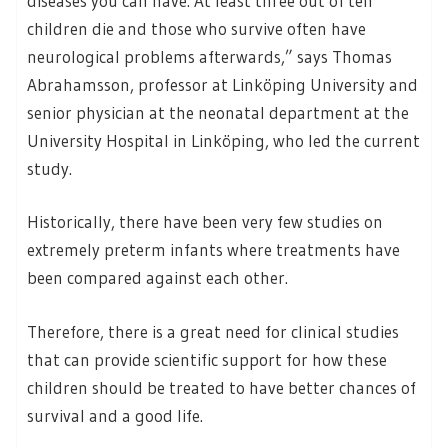
diseases you can have. At least three out of ten
children die and those who survive often have
neurological problems afterwards,” says Thomas
Abrahamsson, professor at Linköping University and
senior physician at the neonatal department at the
University Hospital in Linköping, who led the current
study.
Historically, there have been very few studies on
extremely preterm infants where treatments have
been compared against each other.
Therefore, there is a great need for clinical studies
that can provide scientific support for how these
children should be treated to have better chances of
survival and a good life.