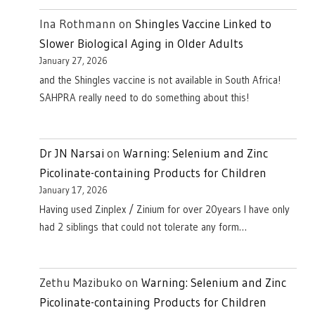
Ina Rothmann
on
Shingles Vaccine Linked to
Slower Biological Aging in Older Adults
January 27, 2026
and the Shingles vaccine is not available in South Africa!
SAHPRA really need to do something about this!
Dr JN Narsai
on
Warning: Selenium and Zinc
Picolinate-containing Products for Children
January 17, 2026
Having used Zinplex / Zinium for over 20years I have only
had 2 siblings that could not tolerate any form…
Zethu Mazibuko
on
Warning: Selenium and Zinc
Picolinate-containing Products for Children