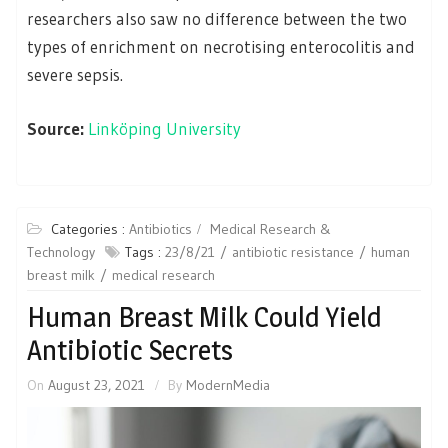
researchers also saw no difference between the two
types of enrichment on necrotising enterocolitis and
severe sepsis.
Source:
Linköping University
Categories :
Antibiotics
Medical Research &
Technology
Tags :
23/8/21
antibiotic resistance
human
breast milk
medical research
Human Breast Milk Could Yield
Antibiotic Secrets
On
August 23, 2021
By
ModernMedia