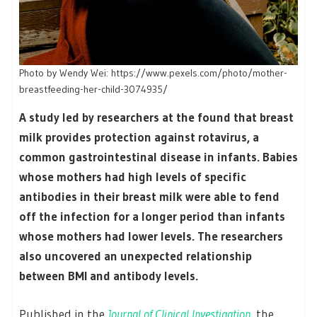
Photo by Wendy Wei: https://www.pexels.com/photo/mother-
breastfeeding-her-child-3074935/
A study led by researchers at the found that breast
milk provides protection against rotavirus, a
common gastrointestinal disease in infants. Babies
whose mothers had high levels of specific
antibodies in their breast milk were able to fend
off the infection for a longer period than infants
whose mothers had lower levels. The researchers
also uncovered an unexpected relationship
between BMI and antibody levels.
Published in the
Journal of Clinical Investigation
, the