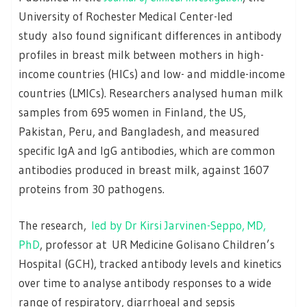
University of Rochester Medical Center-led
study also found significant differences in antibody
profiles in breast milk between mothers in high-
income countries (HICs) and low- and middle-income
countries (LMICs). Researchers analysed human milk
samples from 695 women in Finland, the US,
Pakistan, Peru, and Bangladesh, and measured
specific IgA and IgG antibodies, which are common
antibodies produced in breast milk, against 1607
proteins from 30 pathogens.
The research,
led by Dr Kirsi Jarvinen-Seppo, MD,
PhD
, professor at UR Medicine Golisano Children’s
Hospital (GCH), tracked antibody levels and kinetics
over time to analyse antibody responses to a wide
range of respiratory, diarrhoeal and sepsis