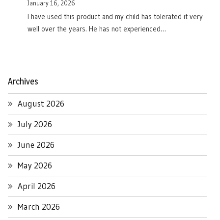
January 16, 2026
I have used this product and my child has tolerated it very
well over the years. He has not experienced…
Archives
August 2026
July 2026
June 2026
May 2026
April 2026
March 2026