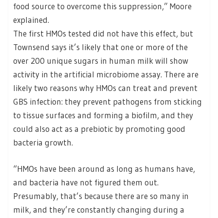
food source to overcome this suppression,” Moore
explained.
The first HMOs tested did not have this effect, but
Townsend says it’s likely that one or more of the
over 200 unique sugars in human milk will show
activity in the artificial microbiome assay. There are
likely two reasons why HMOs can treat and prevent
GBS infection: they prevent pathogens from sticking
to tissue surfaces and forming a biofilm, and they
could also act as a prebiotic by promoting good
bacteria growth.
“HMOs have been around as long as humans have,
and bacteria have not figured them out.
Presumably, that’s because there are so many in
milk, and they’re constantly changing during a