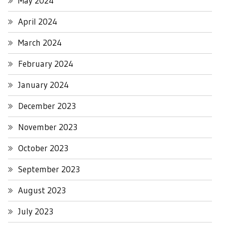
May 2024
April 2024
March 2024
February 2024
January 2024
December 2023
November 2023
October 2023
September 2023
August 2023
July 2023