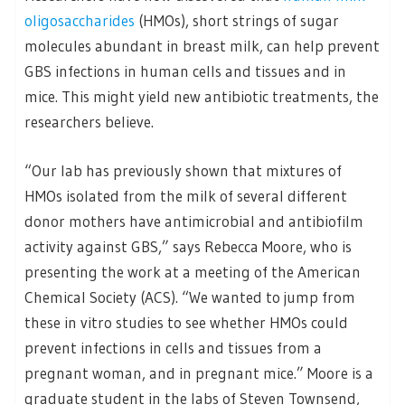
oligosaccharides
(HMOs), short strings of sugar
molecules abundant in breast milk, can help prevent
GBS infections in human cells and tissues and in
mice. This might yield new antibiotic treatments, the
researchers believe.
“Our lab has previously shown that mixtures of
HMOs isolated from the milk of several different
donor mothers have antimicrobial and antibiofilm
activity against GBS,” says Rebecca Moore, who is
presenting the work at a meeting of the American
Chemical Society (ACS). “We wanted to jump from
these in vitro studies to see whether HMOs could
prevent infections in cells and tissues from a
pregnant woman, and in pregnant mice.” Moore is a
graduate student in the labs of Steven Townsend,