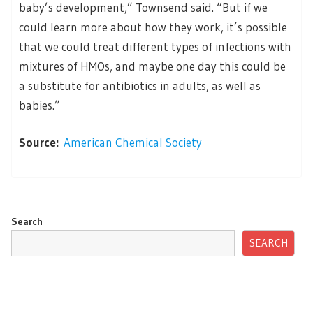
baby’s development,” Townsend said. “But if we
could learn more about how they work, it’s possible
that we could treat different types of infections with
mixtures of HMOs, and maybe one day this could be
a substitute for antibiotics in adults, as well as
babies.”
Source:
American Chemical Society
Search
SEARCH