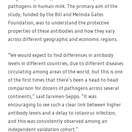
pathogens in human milk. The primary aim of the
study, funded by the Bill and Melinda Gates
Foundation, was to understand the protective
properties of these antibodies and how they vary
across different geographic and economic regions.
“We would expect to find differences in antibody
levels in different countries, due to different diseases
circulating among areas of the world, but this is one
of the first times that there’s been a head-to-head
comparison for dozens of pathogens across several
continents,” said Jarvinen-Seppo. “It was
encouraging to see such a clear link between higher
antibody levels and a delay to rotavirus infection,
and this was consistently observed among an
independent validation cohort.”