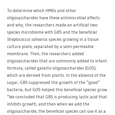
To determine which HMOs and other
oligosaccharides have these antimicrobial effects
and why, the researchers made an artificial two-
species microbiome with GBS and the beneficial
Streptococcus salivarius
species growing in a tissue
culture plate, separated by a semi-permeable
membrane. Then, the researchers added
oligosaccharides that are commonly added to infant
formula, called galacto-oligosaccharides (GOS),
which are derived from plants. In the absence of the
sugar, GBS suppressed the growth of the “good”
bacteria, but GOS helped this beneficial species grow.
“We concluded that GBS is producing lactic acid that
inhibits growth, and then when we add the
oligosaccharide, the beneficial species can use it as a