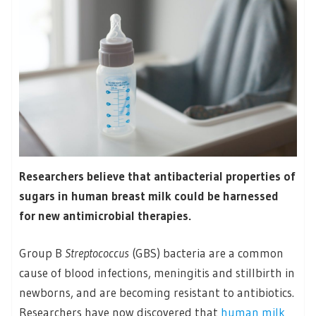
Researchers believe that antibacterial properties of
sugars in human breast milk could be harnessed
for new antimicrobial therapies.
Group B
Streptococcus
(GBS) bacteria are a common
cause of blood infections, meningitis and stillbirth in
newborns, and are becoming resistant to antibiotics.
Researchers have now discovered that
human milk