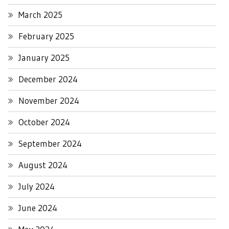
March 2025
February 2025
January 2025
December 2024
November 2024
October 2024
September 2024
August 2024
July 2024
June 2024