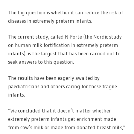
The big question is whether it can reduce the risk of
diseases in extremely preterm infants.
The current study, called N-Forte (the Nordic study
on human milk fortification in extremely preterm
infants), is the largest that has been carried out to
seek answers to this question.
The results have been eagerly awaited by
paediatricians and others caring for these fragile
infants.
“We concluded that it doesn’t matter whether
extremely preterm infants get enrichment made
from cow’s milk or made from donated breast milk,”