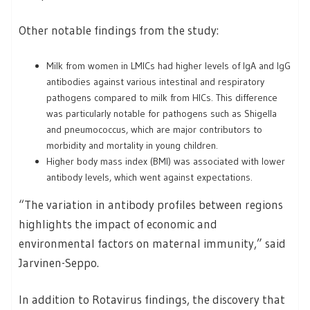
Other notable findings from the study:
Milk from women in LMICs had higher levels of IgA and IgG
antibodies against various intestinal and respiratory
pathogens compared to milk from HICs. This difference
was particularly notable for pathogens such as Shigella
and pneumococcus, which are major contributors to
morbidity and mortality in young children.
Higher body mass index (BMI) was associated with lower
antibody levels, which went against expectations.
“The variation in antibody profiles between regions
highlights the impact of economic and
environmental factors on maternal immunity,” said
Jarvinen-Seppo.
In addition to Rotavirus findings, the discovery that