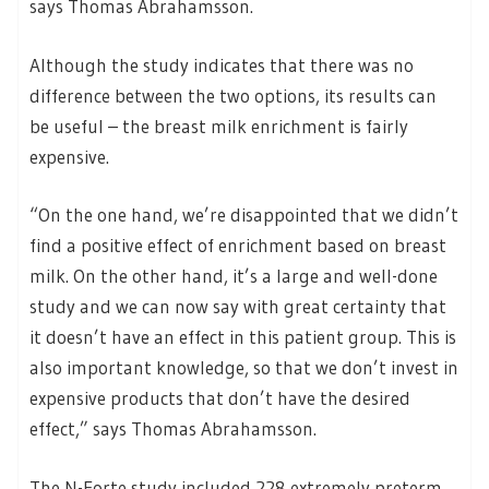
says Thomas Abrahamsson.
Although the study indicates that there was no
difference between the two options, its results can
be useful – the breast milk enrichment is fairly
expensive.
“On the one hand, we’re disappointed that we didn’t
find a positive effect of enrichment based on breast
milk. On the other hand, it’s a large and well-done
study and we can now say with great certainty that
it doesn’t have an effect in this patient group. This is
also important knowledge, so that we don’t invest in
expensive products that don’t have the desired
effect,” says Thomas Abrahamsson.
The N-Forte study included 228 extremely preterm