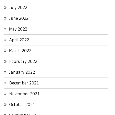
July 2022
June 2022
May 2022
April 2022
March 2022
February 2022
January 2022
December 2021
November 2021
October 2021