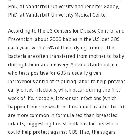
PhD, at Vanderbilt University and Jennifer Gaddy,
PhD, at Vanderbilt University Medical Center.
According to the US Centers for Disease Control and
Prevention, about 2000 babies in the U.S. get GBS
each year, with 4-6% of them dying from it. The
bacteria are often transferred from mother to baby
during labour and delivery. An expectant mother
who tests positive for GBS is usually given
intravenous antibiotics during labor to help prevent
early-onset infections, which occur during the first
week of life. Notably, late-onset infections (which
happen from one week to three months after birth)
are more common in formula-fed than breastfed
infants, suggesting breast milk has factors which
could help protect against GBS. If so, the sugars