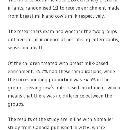
infants, randomised 1:1 to receive enrichment made
from breast milk and cow’s milk respectively.
The researchers examined whether the two groups
differed in the incidence of necrotising enterocolitis,
sepsis and death.
Of the children treated with breast milk-based
enrichment, 35.7% had these complications, while
the corresponding proportion was 34.5% in the
group receiving cow’s milk-based enrichment, which
means that there was no difference between the
groups.
The results of the study are in line with a smaller
study from Canada published in 2018, where