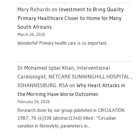
Mary Richards
on
Investment to Bring Quality
Primary Healthcare Closer to Home for Many
South Africans
March 26, 2026
Wonderful! Primary health care is so important.
Dr Mohamed Iqbal Khan, Interventional
Cardiologist, NETCARE SUNNINGHILL HOSPITAL ,
JOHANNESBURG. RSA
on
Why Heart Attacks in
the Morning Have Worse Outcomes
February 16, 2026
Research done by our group published in CIRCULATION
1987, 76 (4}338 (abstract1346) titled : "Circadian
variation in fibrinolytic parameters in…