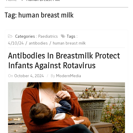
Tag:
human breast milk
Categories :
Paediatrics
Tags :
4/10/24
antibodies
human breast milk
Antibodies In Breastmilk Protect
Infants Against Rotavirus
On
October 4, 2024
By
ModernMedia