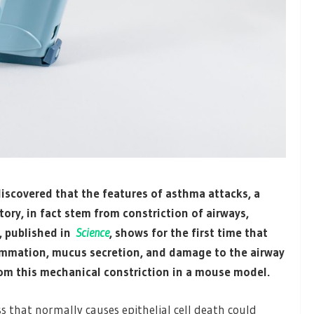
discovered that the features of asthma attacks, a
ory, in fact stem from constriction of airways,
, published in
Science
, shows for the first time that
ammation, mucus secretion, and damage to the airway
from this mechanical constriction in a mouse model.
s that normally causes epithelial cell death could