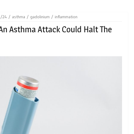
4/24
asthma
gadolinium
inflammation
An Asthma Attack Could Halt The