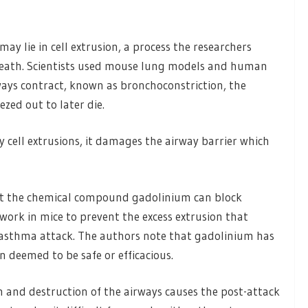
 lie in cell extrusion, a process the researchers
l death. Scientists used mouse lung models and human
ways contract, known as bronchoconstriction, the
ezed out to later die.
 cell extrusions, it damages the airway barrier which
that the chemical compound gadolinium can block
d work in mice to prevent the excess extrusion that
asthma attack. The authors note that gadolinium has
 deemed to be safe or efficacious.
on and destruction of the airways causes the post-attack