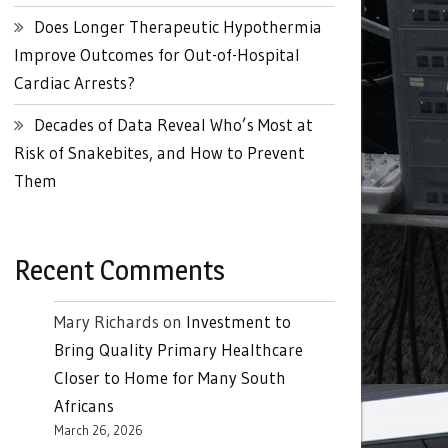
Does Longer Therapeutic Hypothermia
Improve Outcomes for Out-of-Hospital
Cardiac Arrests?
Decades of Data Reveal Who’s Most at
Risk of Snakebites, and How to Prevent
Them
Recent Comments
Mary Richards
on
Investment to
Bring Quality Primary Healthcare
Closer to Home for Many South
Africans
March 26, 2026