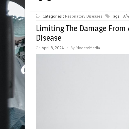
Categories :
Respiratory Diseases
Tags :
8/
Limiting The Damage From 
Disease
On
April 8, 2024
By
ModernMedia