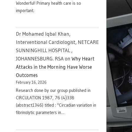
Wonderful! Primary health care is so
important.
Dr Mohamed Iqbal Khan,
Interventional Cardiologist, NETCARE
SUNNINGHILL HOSPITAL ,
JOHANNESBURG. RSA
on
Why Heart
Attacks in the Morning Have Worse
Outcomes
February 16, 2026
Research done by our group published in
CIRCULATION 1987, 76 (4}338
(abstract1346) titled : "Circadian variation in
fibrinolytic parameters in…