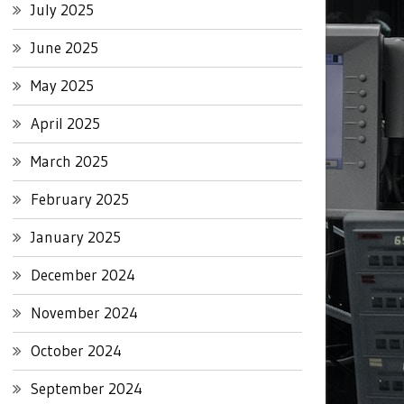
July 2025
June 2025
May 2025
April 2025
March 2025
February 2025
January 2025
December 2024
November 2024
October 2024
September 2024