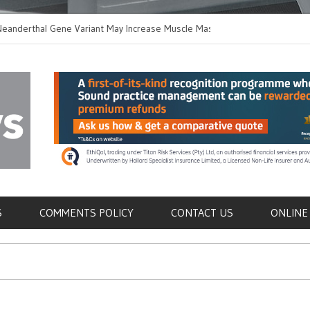
thal Gene Variant May Increase Muscle Mass in
New Method Distingu
 Humans
Immune Cells in Bloo
als
S
COMMENTS POLICY
CONTACT US
ONLINE