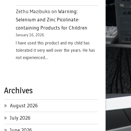
Zethu Mazibuko
on
Warning:
Selenium and Zinc Picolinate-
containing Products for Children
January 16, 2026
I have used this product and my child has
tolerated it very well over the years. He has
not experienced…
Archives
August 2026
July 2026
June 2026