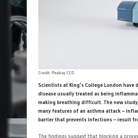
Credit: Pixabay CC0
Scientists at King’s College London have 
disease usually treated as being inflammat
making breathing difficult. The new study
many features of an asthma attack – infl
barrier that prevents infections – result 
The findings suggest that blocking a proces