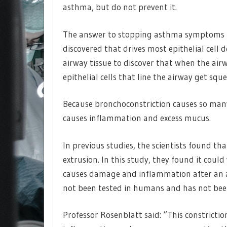
asthma, but do not prevent it.
The answer to stopping asthma symptoms may
discovered that drives most epithelial cel
airway tissue to discover that when the air
epithelial cells that line the airway get sque
Because bronchoconstriction causes so many
causes inflammation and excess mucus.
In previous studies, the scientists found 
extrusion. In this study, they found it coul
causes damage and inflammation after an 
not been tested in humans and has not been
Professor Rosenblatt said: “This constricti