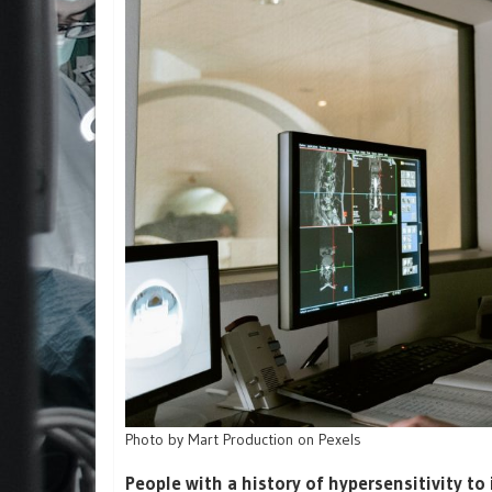
Photo by Mart Production on Pexels
People with a history of hypersensitivity to