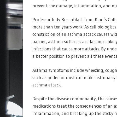
prevent the damage, inflammation, and mu
Professor Jody Rosenblatt from King’s Colle
more than ten years work. As cell biologist
constriction of an asthma attack causes wid
barrier, asthma sufferers are far more lik
infections that cause more attacks. By un
a better position to prevent all these events
Asthma symptoms include wheezing, coughing
such as pollen or dust can make asthma sy
asthma attack.
Despite the disease commonality, the causes
medications treat the consequences of an 
inflammation, and breaking up the sticky m