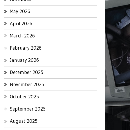
May 2026
April 2026
March 2026
February 2026
January 2026
December 2025
November 2025
October 2025
September 2025
August 2025