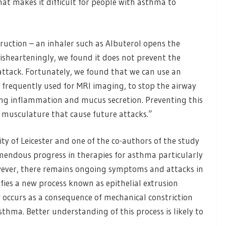
at makes it difficult for people with asthma to
ruction – an inhaler such as Albuterol opens the
 dishearteningly, we found it does not prevent the
tack. Fortunately, we found that we can use an
frequently used for MRI imaging, to stop the airway
ing inflammation and mucus secretion. Preventing this
 musculature that cause future attacks.”
ty of Leicester and one of the co-authors of the study
emendous progress in therapies for asthma particularly
ever, there remains ongoing symptoms and attacks in
ies a new process known as epithelial extrusion
 occurs as a consequence of mechanical constriction
thma. Better understanding of this process is likely to