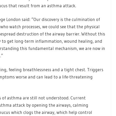
cus that result from an asthma attack.
ge London said: “Our discovery is the culmination of
s who watch processes, we could see that the physical
espread destruction of the airway barrier. Without this
ely to get long-term inflammation, wound healing, and
derstanding this fundamental mechanism, we are now in
.”
, feeling breathlessness and a tight chest. Triggers
mptoms worse and can lead to a life-threatening
 of asthma are still not understood. Current
asthma attack by opening the airways, calming
ucus which clogs the airway, which help control