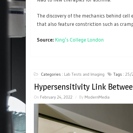
The discovery of the mechanics behind cell 
that also feature constriction such as cra
Source:
King’s College London
Categories :
Lab Tests and Imaging
Tags :
25/
Hypersensitivity Link Betwe
On
February 24, 2022
By
ModernMedia