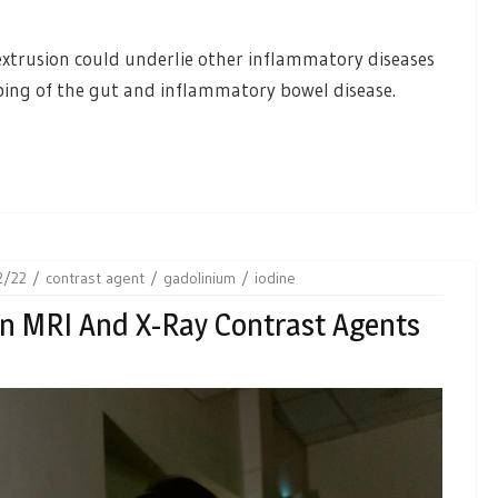
extrusion could underlie other inflammatory diseases
mping of the gut and inflammatory bowel disease.
2/22
contrast agent
gadolinium
iodine
en MRI And X-Ray Contrast Agents