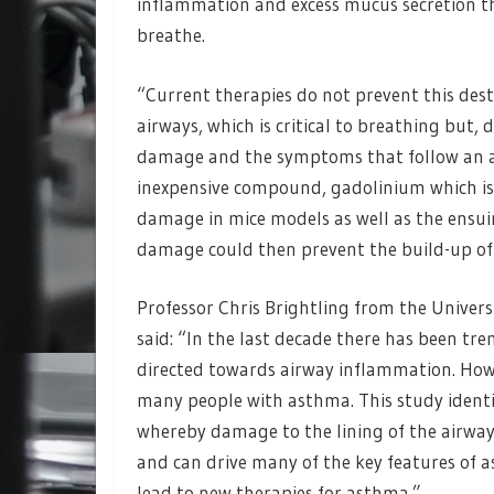
inflammation and excess mucus secretion th
breathe.
“Current therapies do not prevent this dest
airways, which is critical to breathing but,
damage and the symptoms that follow an at
inexpensive compound, gadolinium which is 
damage in mice models as well as the ensu
damage could then prevent the build-up of
Professor Chris Brightling from the Universi
said: “In the last decade there has been tr
directed towards airway inflammation. How
many people with asthma. This study identif
whereby damage to the lining of the airway
and can drive many of the key features of as
lead to new therapies for asthma.”