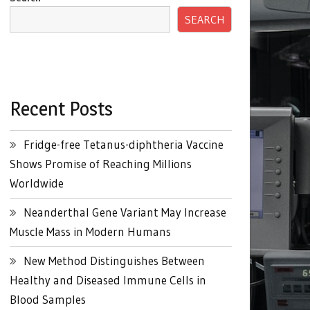
SEARCH
Recent Posts
Fridge-free Tetanus-diphtheria Vaccine
Shows Promise of Reaching Millions
Worldwide
Neanderthal Gene Variant May Increase
Muscle Mass in Modern Humans
New Method Distinguishes Between
Healthy and Diseased Immune Cells in
Blood Samples