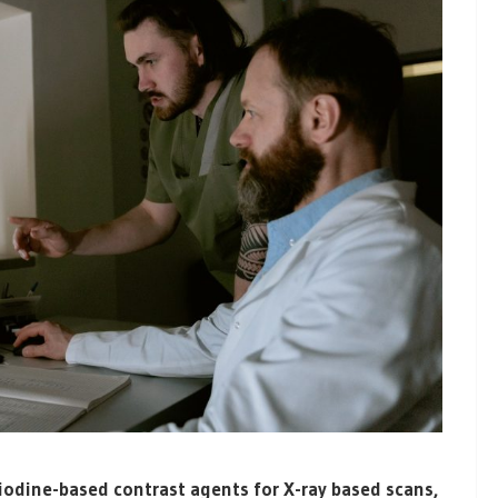
 iodine-based contrast agents for X-ray based scans,