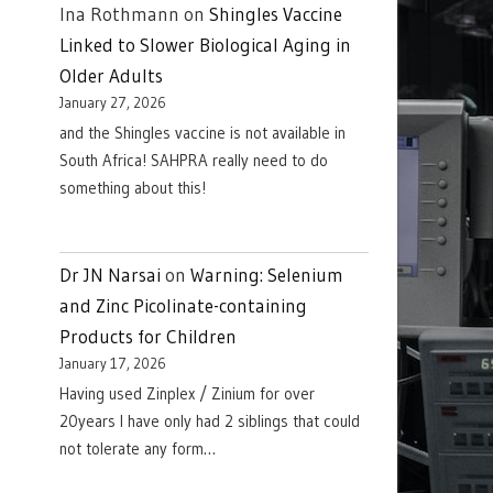
Ina Rothmann
on
Shingles Vaccine
Linked to Slower Biological Aging in
Older Adults
January 27, 2026
and the Shingles vaccine is not available in
South Africa! SAHPRA really need to do
something about this!
Dr JN Narsai
on
Warning: Selenium
and Zinc Picolinate-containing
Products for Children
January 17, 2026
Having used Zinplex / Zinium for over
20years I have only had 2 siblings that could
not tolerate any form…