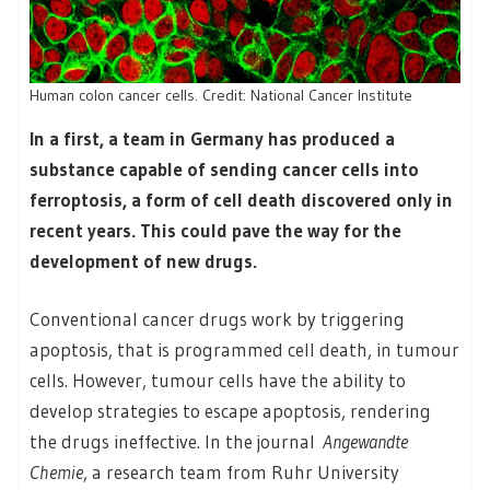
Human colon cancer cells. Credit: National Cancer Institute
In a first, a team in Germany has produced a
substance capable of sending cancer cells into
ferroptosis, a form of cell death discovered only in
recent years. This could pave the way for the
development of new drugs.
Conventional cancer drugs work by triggering
apoptosis, that is programmed cell death, in tumour
cells. However, tumour cells have the ability to
develop strategies to escape apoptosis, rendering
the drugs ineffective. In the journal
Angewandte
Chemie
, a research team from Ruhr University