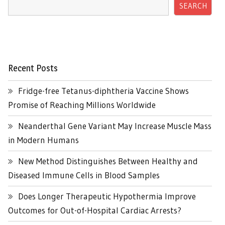
SEARCH
Recent Posts
Fridge-free Tetanus-diphtheria Vaccine Shows
Promise of Reaching Millions Worldwide
Neanderthal Gene Variant May Increase Muscle Mass
in Modern Humans
New Method Distinguishes Between Healthy and
Diseased Immune Cells in Blood Samples
Does Longer Therapeutic Hypothermia Improve
Outcomes for Out-of-Hospital Cardiac Arrests?