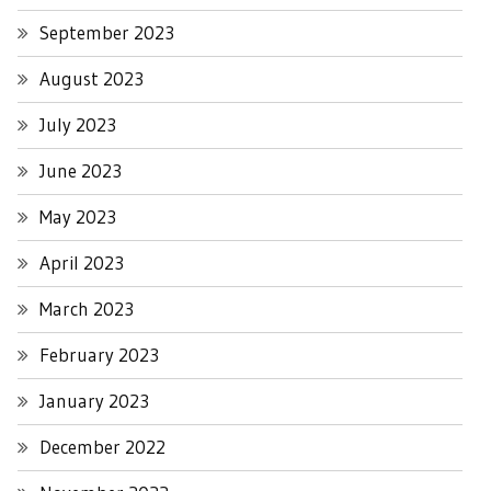
September 2023
August 2023
July 2023
June 2023
May 2023
April 2023
March 2023
February 2023
January 2023
December 2022