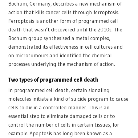
Bochum, Germany, describes a new mechanism of
action that kills cancer cells through ferroptosis.
Ferroptosis is another form of programmed cell
death that wasn’t discovered until the 2010s. The
Bochum group synthesised a metal complex,
demonstrated its effectiveness in cell cultures and
on microtumours and identified the chemical
processes underlying the mechanism of action.
Two types of programmed cell death
In programmed cell death, certain signaling
molecules initiate a kind of suicide program to cause
cells to die in a controlled manner. This is an
essential step to eliminate damaged cells or to
control the number of cells in certain tissues, for
example. Apoptosis has long been known as a