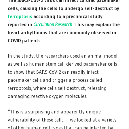
The SARS-CoV-2 virus can infect cardiac pacemaker
cells, causing the cells to undergo self-destruct by
ferroptosis
according to a preclinical study
reported in
Circulation Research
. This may explain the
heart arrhythmias that are commonly observed in
COVID patients.
In the study, the researchers used an animal model
as well as human stem cell-derived pacemaker cells
to show that SARS-CoV-2 can readily infect
pacemaker cells and trigger a process called
ferroptosis, where cells self-destruct, releasing
damaging reactive oxygen molecules.
“This is a surprising and apparently unique
vulnerability of these cells — we looked at a variety
of other human cell types that can be infected by