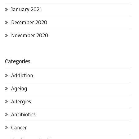
January 2021
December 2020
November 2020
Categories
Addiction
Ageing
Allergies
Antibiotics
Cancer