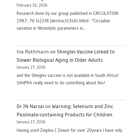
February 16, 2026
Research done by our group published in CIRCULATION
1987, 76 (4}338 (abstract1346) titled : "Circadian
variation in fibrinolytic parameters in…
Ina Rothmann
on
Shingles Vaccine Linked to
Slower Biological Aging in Older Adults
January 27, 2026
and the Shingles vaccine is not available in South Africa!
SAHPRA really need to do something about this!
Dr JN Narsai
on
Warning: Selenium and Zinc
Picolinate-containing Products for Children
January 17, 2026
Having used Zinplex / Zinium for over 20years I have only