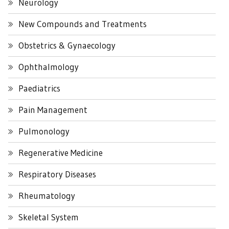
Neurology
New Compounds and Treatments
Obstetrics & Gynaecology
Ophthalmology
Paediatrics
Pain Management
Pulmonology
Regenerative Medicine
Respiratory Diseases
Rheumatology
Skeletal System