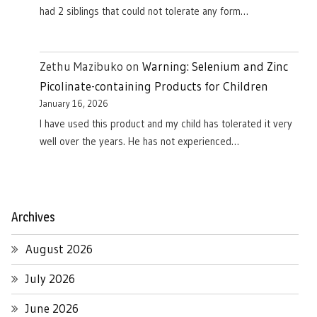
had 2 siblings that could not tolerate any form…
Zethu Mazibuko
on
Warning: Selenium and Zinc
Picolinate-containing Products for Children
January 16, 2026
I have used this product and my child has tolerated it very
well over the years. He has not experienced…
Archives
August 2026
July 2026
June 2026