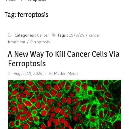
Tag:
ferroptosis
Categories :
Cancer
Tags :
19/8/24
cancer
treatment
ferroptosis
A New Way To Kill Cancer Cells Via
Ferroptosis
On
August 19, 2024
By
ModernMedia