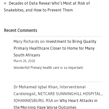
Decades of Data Reveal Who’s Most at Risk of
Snakebites, and How to Prevent Them
Recent Comments
Mary Richards
on
Investment to Bring Quality
Primary Healthcare Closer to Home for Many
South Africans
March 26, 2026
Wonderful! Primary health care is so important.
Dr Mohamed Iqbal Khan, Interventional
Cardiologist, NETCARE SUNNINGHILL HOSPITAL ,
JOHANNESBURG. RSA
on
Why Heart Attacks in
the Morning Have Worse Outcomes