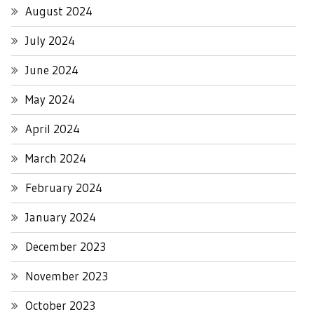
August 2024
July 2024
June 2024
May 2024
April 2024
March 2024
February 2024
January 2024
December 2023
November 2023
October 2023