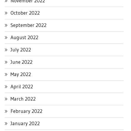
November 2022
October 2022
September 2022
August 2022
July 2022
June 2022
May 2022
April 2022
March 2022
February 2022
January 2022