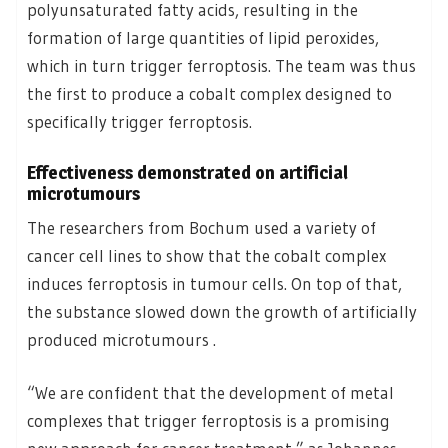
polyunsaturated fatty acids, resulting in the
formation of large quantities of lipid peroxides,
which in turn trigger ferroptosis. The team was thus
the first to produce a cobalt complex designed to
specifically trigger ferroptosis.
Effectiveness demonstrated on artificial
microtumours
The researchers from Bochum used a variety of
cancer cell lines to show that the cobalt complex
induces ferroptosis in tumour cells. On top of that,
the substance slowed down the growth of artificially
produced microtumours .
“We are confident that the development of metal
complexes that trigger ferroptosis is a promising