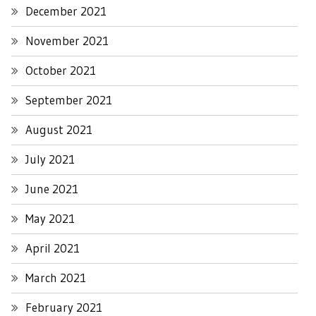
December 2021
November 2021
October 2021
September 2021
August 2021
July 2021
June 2021
May 2021
April 2021
March 2021
February 2021