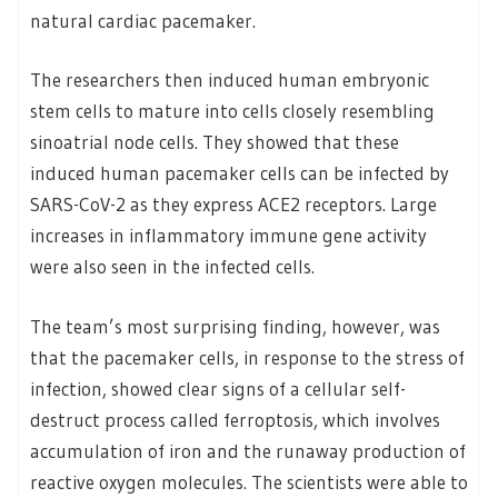
natural cardiac pacemaker.
The researchers then induced human embryonic
stem cells to mature into cells closely resembling
sinoatrial node cells. They showed that these
induced human pacemaker cells can be infected by
SARS-CoV-2 as they express ACE2 receptors. Large
increases in inflammatory immune gene activity
were also seen in the infected cells.
The team’s most surprising finding, however, was
that the pacemaker cells, in response to the stress of
infection, showed clear signs of a cellular self-
destruct process called ferroptosis, which involves
accumulation of iron and the runaway production of
reactive oxygen molecules. The scientists were able to