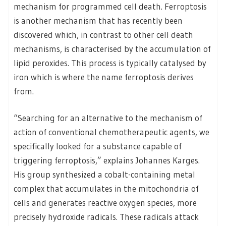
mechanism for programmed cell death. Ferroptosis
is another mechanism that has recently been
discovered which, in contrast to other cell death
mechanisms, is characterised by the accumulation of
lipid peroxides. This process is typically catalysed by
iron which is where the name ferroptosis derives
from.
“Searching for an alternative to the mechanism of
action of conventional chemotherapeutic agents, we
specifically looked for a substance capable of
triggering ferroptosis,” explains Johannes Karges.
His group synthesized a cobalt-containing metal
complex that accumulates in the mitochondria of
cells and generates reactive oxygen species, more
precisely hydroxide radicals. These radicals attack