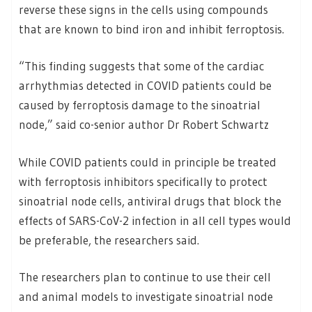
reverse these signs in the cells using compounds
that are known to bind iron and inhibit ferroptosis.
“This finding suggests that some of the cardiac
arrhythmias detected in COVID patients could be
caused by ferroptosis damage to the sinoatrial
node,” said co-senior author Dr Robert Schwartz
While COVID patients could in principle be treated
with ferroptosis inhibitors specifically to protect
sinoatrial node cells, antiviral drugs that block the
effects of SARS-CoV-2 infection in all cell types would
be preferable, the researchers said.
The researchers plan to continue to use their cell
and animal models to investigate sinoatrial node