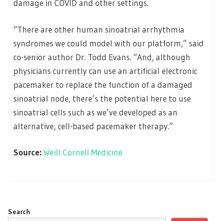
damage in COVID and other settings.
“There are other human sinoatrial arrhythmia
syndromes we could model with our platform,” said
co-senior author Dr. Todd Evans. “And, although
physicians currently can use an artificial electronic
pacemaker to replace the function of a damaged
sinoatrial node, there’s the potential here to use
sinoatrial cells such as we’ve developed as an
alternative, cell-based pacemaker therapy.”
Source:
Weill Cornell Medicine
Search