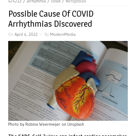
4/4/22
arrhythmia
covid
ferroptosis
Possible Cause Of COVID
Arrhythmias Discovered
On
April 4, 2022
By
ModernMedia
Photo by Robina Weermeijer on Unsplash