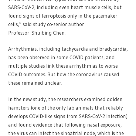
SARS-CoV-2, including even heart muscle cells, but
found signs of ferroptosis only in the pacemaker
cells,” said study co-senior author
Professor Shuibing Chen.
Arrhythmias, including tachycardia and bradycardia,
has been observed in some COVID patients, and
multiple studies link these arrhythmias to worse
COVID outcomes. But how the coronavirus caused
these remained unclear.
In the new study, the researchers examined golden
hamsters (one of the only lab animals that reliably
develops COVID-like signs from SARS-CoV-2 infection)
and found evidence that following nasal exposure,
the virus can infect the sinoatrial node, which is the