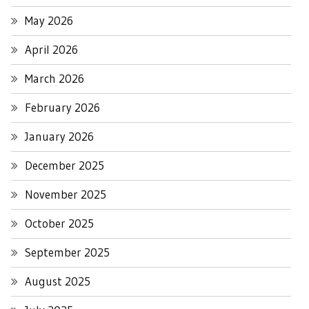
May 2026
April 2026
March 2026
February 2026
January 2026
December 2025
November 2025
October 2025
September 2025
August 2025