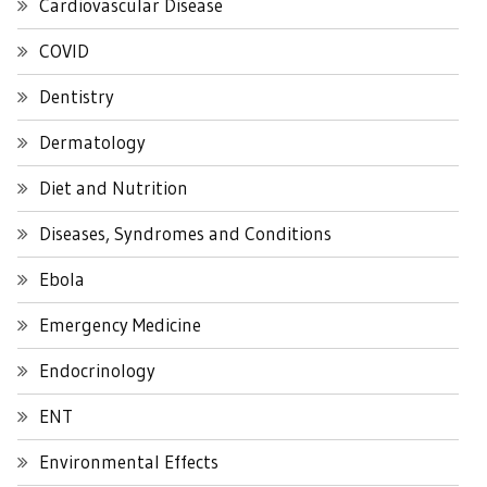
Cardiovascular Disease
COVID
Dentistry
Dermatology
Diet and Nutrition
Diseases, Syndromes and Conditions
Ebola
Emergency Medicine
Endocrinology
ENT
Environmental Effects