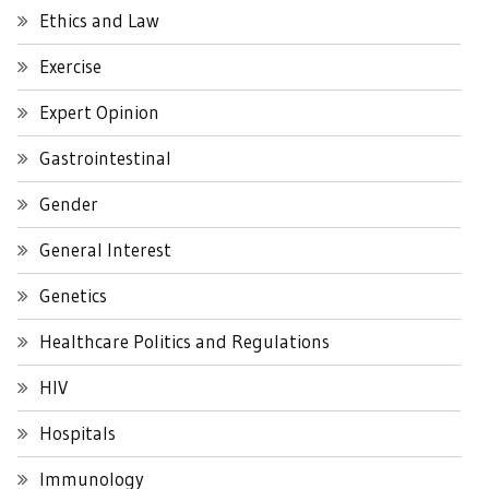
Ethics and Law
Exercise
Expert Opinion
Gastrointestinal
Gender
General Interest
Genetics
Healthcare Politics and Regulations
HIV
Hospitals
Immunology