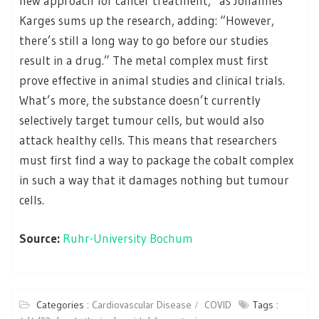
new approach for cancer treatment,” as Johannes
Karges sums up the research, adding: “However,
there’s still a long way to go before our studies
result in a drug.” The metal complex must first
prove effective in animal studies and clinical trials.
What’s more, the substance doesn’t currently
selectively target tumour cells, but would also
attack healthy cells. This means that researchers
must first find a way to package the cobalt complex
in such a way that it damages nothing but tumour
cells.
Source:
Ruhr-University Bochum
Categories :
Cardiovascular Disease
COVID
Tags :