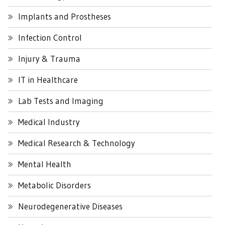
Implants and Prostheses
Infection Control
Injury & Trauma
IT in Healthcare
Lab Tests and Imaging
Medical Industry
Medical Research & Technology
Mental Health
Metabolic Disorders
Neurodegenerative Diseases