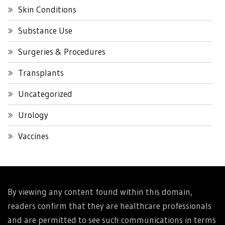
Skin Conditions
Substance Use
Surgeries & Procedures
Transplants
Uncategorized
Urology
Vaccines
By viewing any content found within this domain,
readers confirm that they are healthcare professionals
and are permitted to see such communications in terms