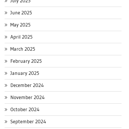
July 2025
June 2025
May 2025
April 2025
March 2025
February 2025
January 2025
December 2024
November 2024
October 2024
September 2024