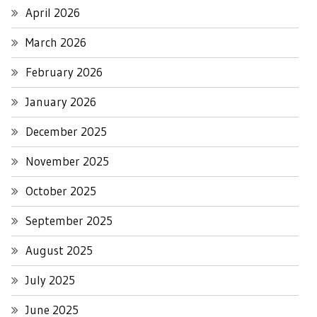
April 2026
March 2026
February 2026
January 2026
December 2025
November 2025
October 2025
September 2025
August 2025
July 2025
June 2025