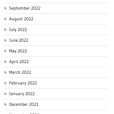
September 2022
August 2022
July 2022
June 2022
May 2022
April 2022
March 2022
February 2022
January 2022
December 2021