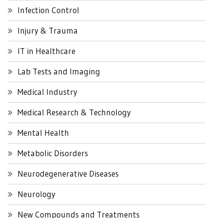
Infection Control
Injury & Trauma
IT in Healthcare
Lab Tests and Imaging
Medical Industry
Medical Research & Technology
Mental Health
Metabolic Disorders
Neurodegenerative Diseases
Neurology
New Compounds and Treatments