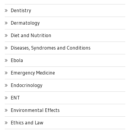
Dentistry
Dermatology
Diet and Nutrition
Diseases, Syndromes and Conditions
Ebola
Emergency Medicine
Endocrinology
ENT
Environmental Effects
Ethics and Law