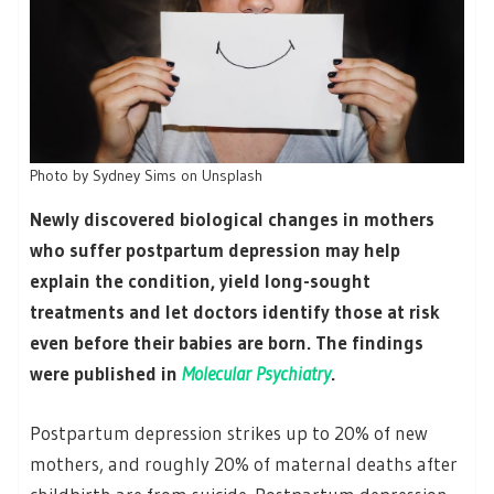
Photo by Sydney Sims on Unsplash
Newly discovered biological changes in mothers
who suffer postpartum depression may help
explain the condition, yield long-sought
treatments and let doctors identify those at risk
even before their babies are born. The findings
were published in
Molecular Psychiatry
.
Postpartum depression strikes up to 20% of new
mothers, and roughly 20% of maternal deaths after