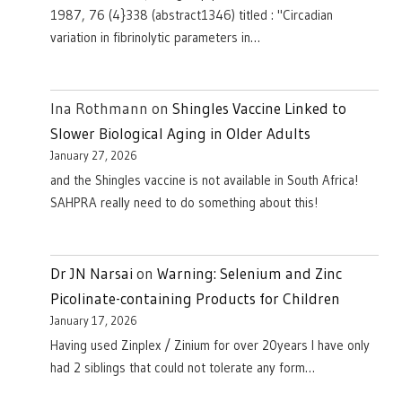
1987, 76 (4}338 (abstract1346) titled : "Circadian
variation in fibrinolytic parameters in…
Ina Rothmann
on
Shingles Vaccine Linked to
Slower Biological Aging in Older Adults
January 27, 2026
and the Shingles vaccine is not available in South Africa!
SAHPRA really need to do something about this!
Dr JN Narsai
on
Warning: Selenium and Zinc
Picolinate-containing Products for Children
January 17, 2026
Having used Zinplex / Zinium for over 20years I have only
had 2 siblings that could not tolerate any form…