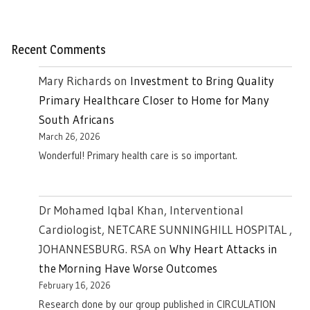
Recent Comments
Mary Richards
on
Investment to Bring Quality
Primary Healthcare Closer to Home for Many
South Africans
March 26, 2026
Wonderful! Primary health care is so important.
Dr Mohamed Iqbal Khan, Interventional
Cardiologist, NETCARE SUNNINGHILL HOSPITAL ,
JOHANNESBURG. RSA
on
Why Heart Attacks in
the Morning Have Worse Outcomes
February 16, 2026
Research done by our group published in CIRCULATION