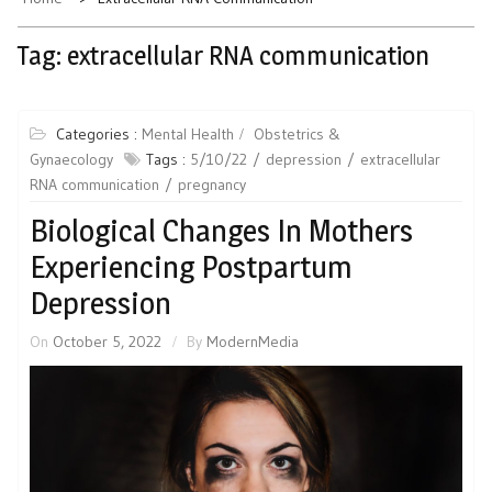
Tag:
extracellular RNA communication
Categories :
Mental Health
Obstetrics &
Gynaecology
Tags :
5/10/22
depression
extracellular
RNA communication
pregnancy
Biological Changes In Mothers
Experiencing Postpartum
Depression
On
October 5, 2022
By
ModernMedia