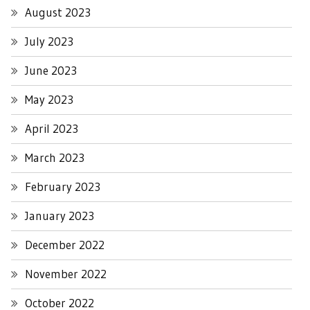
August 2023
July 2023
June 2023
May 2023
April 2023
March 2023
February 2023
January 2023
December 2022
November 2022
October 2022