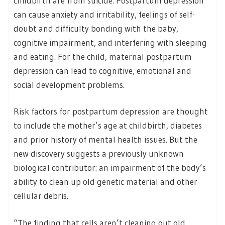
childbirth are from suicide. Postpartum depression
can cause anxiety and irritability, feelings of self-
doubt and difficulty bonding with the baby,
cognitive impairment, and interfering with sleeping
and eating. For the child, maternal postpartum
depression can lead to cognitive, emotional and
social development problems.
Risk factors for postpartum depression are thought
to include the mother’s age at childbirth, diabetes
and prior history of mental health issues. But the
new discovery suggests a previously unknown
biological contributor: an impairment of the body’s
ability to clean up old genetic material and other
cellular debris.
“The finding that cells aren’t cleaning out old