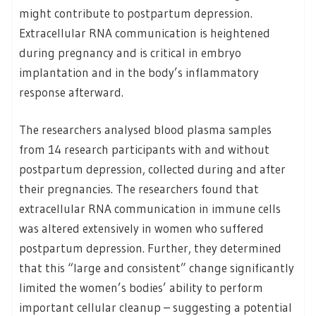
might contribute to postpartum depression.
Extracellular RNA communication is heightened
during pregnancy and is critical in embryo
implantation and in the body’s inflammatory
response afterward.
The researchers analysed blood plasma samples
from 14 research participants with and without
postpartum depression, collected during and after
their pregnancies. The researchers found that
extracellular RNA communication in immune cells
was altered extensively in women who suffered
postpartum depression. Further, they determined
that this “large and consistent” change significantly
limited the women’s bodies’ ability to perform
important cellular cleanup – suggesting a potential