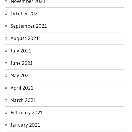
November 2021
October 2021
September 2021
August 2021
July 2021
June 2021
May 2021
April 2021
March 2021
February 2021
January 2021