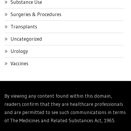
Substance Use
Surgeries & Procedures
Transplants
Uncategorized
Urology
Vaccines
By viewing any content found within this domain,
readers confirm that they are healthcare professionals
and are permitted to see such communications in terms
of The Medicines and Related Substances Act, 1965.