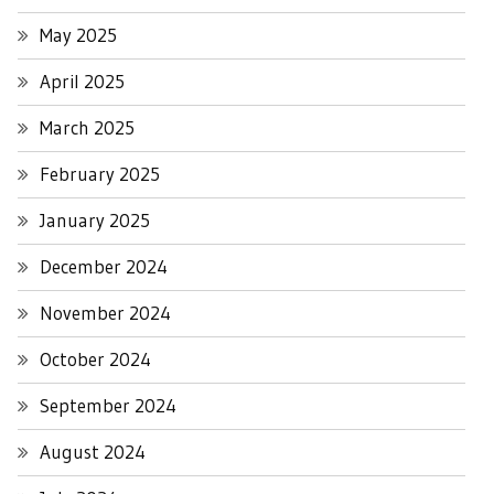
May 2025
April 2025
March 2025
February 2025
January 2025
December 2024
November 2024
October 2024
September 2024
August 2024