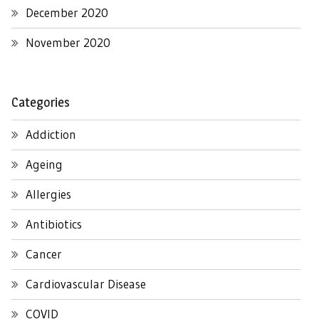
December 2020
November 2020
Categories
Addiction
Ageing
Allergies
Antibiotics
Cancer
Cardiovascular Disease
COVID