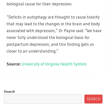
biological cause for their depression.
“Deficits in autophagy are thought to cause toxicity
that may lead to the changes in the brain and body
associated with depression,” Dr Payne said. “We have
never fully understood the biological basis for
postpartum depression, and this finding gets us
closer to an understanding.”
Source:
University of Virginia Health System
Search
SEARCH