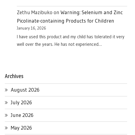
Zethu Mazibuko
on
Warning: Selenium and Zinc
Picolinate-containing Products for Children
January 16, 2026
I have used this product and my child has tolerated it very
well over the years. He has not experienced…
Archives
August 2026
July 2026
June 2026
May 2026