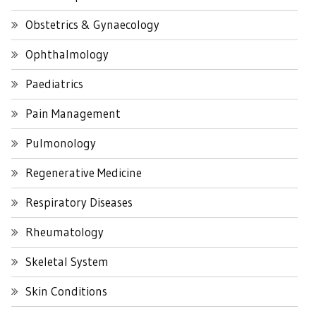
Obstetrics & Gynaecology
Ophthalmology
Paediatrics
Pain Management
Pulmonology
Regenerative Medicine
Respiratory Diseases
Rheumatology
Skeletal System
Skin Conditions