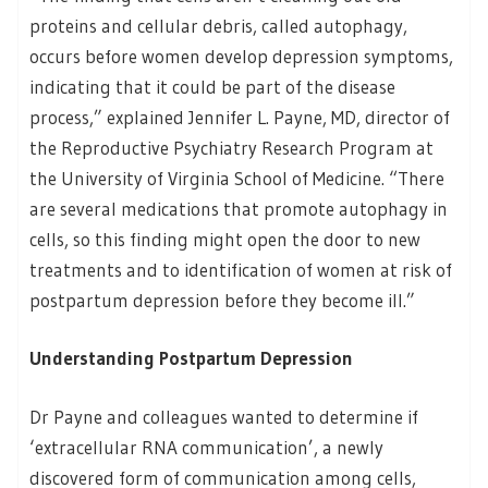
proteins and cellular debris, called autophagy,
occurs before women develop depression symptoms,
indicating that it could be part of the disease
process,” explained Jennifer L. Payne, MD, director of
the Reproductive Psychiatry Research Program at
the University of Virginia School of Medicine. “There
are several medications that promote autophagy in
cells, so this finding might open the door to new
treatments and to identification of women at risk of
postpartum depression before they become ill.”
Understanding Postpartum Depression
Dr Payne and colleagues wanted to determine if
‘extracellular RNA communication’, a newly
discovered form of communication among cells,