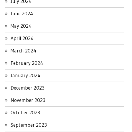
July 2024
June 2024
May 2024
April 2024
March 2024
February 2024
January 2024
December 2023
November 2023
October 2023
September 2023