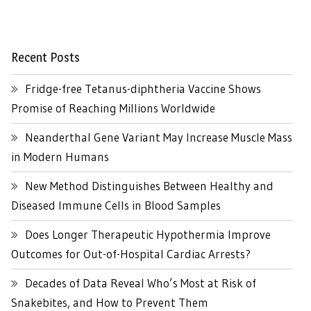
Recent Posts
Fridge-free Tetanus-diphtheria Vaccine Shows
Promise of Reaching Millions Worldwide
Neanderthal Gene Variant May Increase Muscle Mass
in Modern Humans
New Method Distinguishes Between Healthy and
Diseased Immune Cells in Blood Samples
Does Longer Therapeutic Hypothermia Improve
Outcomes for Out-of-Hospital Cardiac Arrests?
Decades of Data Reveal Who’s Most at Risk of
Snakebites, and How to Prevent Them