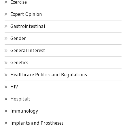
Exercise
Expert Opinion
Gastrointestinal
Gender
General Interest
Genetics
Healthcare Politics and Regulations
HIV
Hospitals
Immunology
Implants and Prostheses