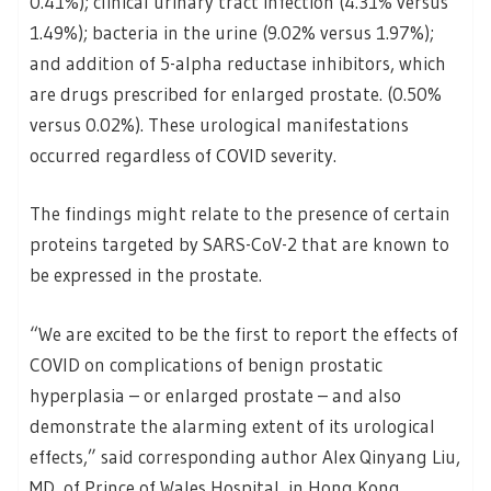
0.41%); clinical urinary tract infection (4.31% versus
1.49%); bacteria in the urine (9.02% versus 1.97%);
and addition of 5-alpha reductase inhibitors, which
are drugs prescribed for enlarged prostate. (0.50%
versus 0.02%). These urological manifestations
occurred regardless of COVID severity.
The findings might relate to the presence of certain
proteins targeted by SARS-CoV-2 that are known to
be expressed in the prostate.
“We are excited to be the first to report the effects of
COVID on complications of benign prostatic
hyperplasia – or enlarged prostate – and also
demonstrate the alarming extent of its urological
effects,” said corresponding author Alex Qinyang Liu,
MD, of Prince of Wales Hospital, in Hong Kong.