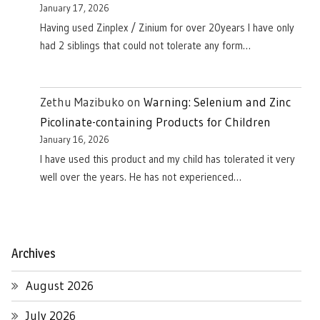
January 17, 2026
Having used Zinplex / Zinium for over 20years I have only
had 2 siblings that could not tolerate any form…
Zethu Mazibuko
on
Warning: Selenium and Zinc
Picolinate-containing Products for Children
January 16, 2026
I have used this product and my child has tolerated it very
well over the years. He has not experienced…
Archives
August 2026
July 2026