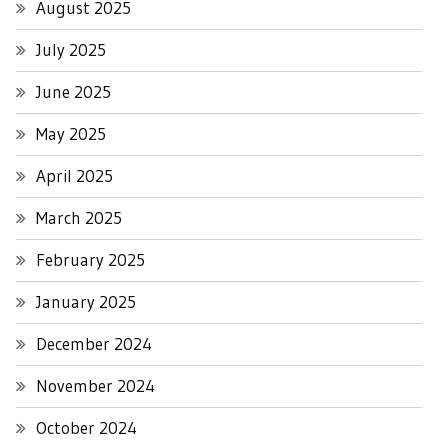
August 2025
July 2025
June 2025
May 2025
April 2025
March 2025
February 2025
January 2025
December 2024
November 2024
October 2024