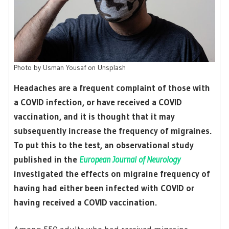
Photo by Usman Yousaf on Unsplash
Headaches are a frequent complaint of those with
a COVID infection, or have received a COVID
vaccination, and it is thought that it may
subsequently increase the frequency of migraines.
To put this to the test, an observational study
published in the
European Journal of Neurology
investigated the effects on migraine frequency of
having had either been infected with COVID or
having received a COVID vaccination.