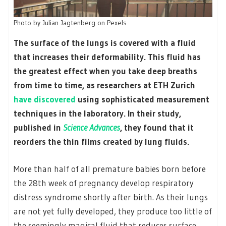
Photo by Julian Jagtenberg on Pexels
The surface of the lungs is covered with a fluid
that increases their deformability. This fluid has
the greatest effect when you take deep breaths
from time to time, as researchers at ETH Zurich
have discovered
using sophisticated measurement
techniques in the laboratory. In their study,
published in
Science Advances
, they found that it
reorders the thin films created by lung fluids.
More than half of all premature babies born before
the 28th week of pregnancy develop respiratory
distress syndrome shortly after birth. As their lungs
are not yet fully developed, they produce too little of
the seemingly magical fluid that reduces surface