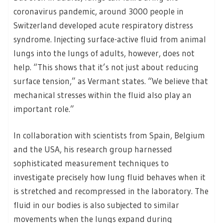
coronavirus pandemic, around 3000 people in
Switzerland developed acute respiratory distress
syndrome. Injecting surface-active fluid from animal
lungs into the lungs of adults, however, does not
help. “This shows that it’s not just about reducing
surface tension,” as Vermant states. “We believe that
mechanical stresses within the fluid also play an
important role.”
In collaboration with scientists from Spain, Belgium
and the USA, his research group harnessed
sophisticated measurement techniques to
investigate precisely how lung fluid behaves when it
is stretched and recompressed in the laboratory. The
fluid in our bodies is also subjected to similar
movements when the lungs expand during