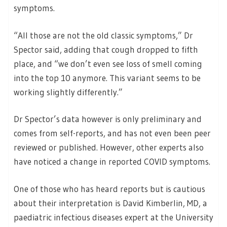
symptoms.
“All those are not the old classic symptoms,” Dr
Spector said, adding that cough dropped to fifth
place, and “we don’t even see loss of smell coming
into the top 10 anymore. This variant seems to be
working slightly differently.”
Dr Spector’s data however is only preliminary and
comes from self-reports, and has not even been peer
reviewed or published. However, other experts also
have noticed a change in reported COVID symptoms.
One of those who has heard reports but is cautious
about their interpretation is David Kimberlin, MD, a
paediatric infectious diseases expert at the University