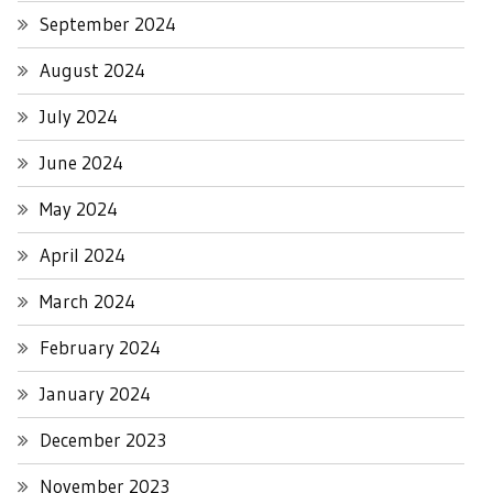
September 2024
August 2024
July 2024
June 2024
May 2024
April 2024
March 2024
February 2024
January 2024
December 2023
November 2023