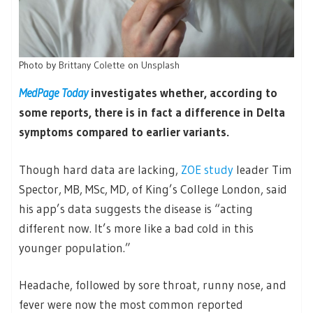
Photo by
Brittany Colette
on
Unsplash
MedPage Today
investigates whether, according to
some reports, there is in fact a difference in Delta
symptoms compared to earlier variants.
Though hard data are lacking,
ZOE study
leader Tim
Spector, MB, MSc, MD, of King’s College London, said
his app’s data suggests the disease is “acting
different now. It’s more like a bad cold in this
younger population.”
Headache, followed by sore throat, runny nose, and
fever were now the most common reported