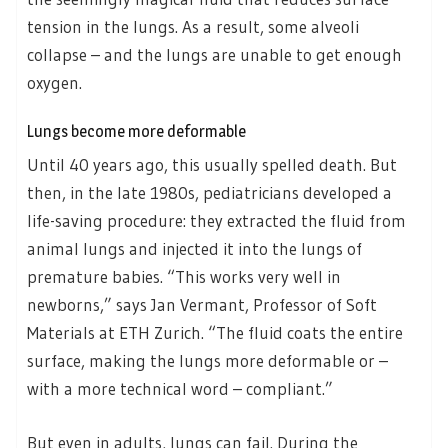
tension in the lungs. As a result, some alveoli
collapse – and the lungs are unable to get enough
oxygen.
Lungs become more deformable
Until 40 years ago, this usually spelled death. But
then, in the late 1980s, pediatricians developed a
life-saving procedure: they extracted the fluid from
animal lungs and injected it into the lungs of
premature babies. “This works very well in
newborns,” says Jan Vermant, Professor of Soft
Materials at ETH Zurich. “The fluid coats the entire
surface, making the lungs more deformable or –
with a more technical word – compliant.”
But even in adults, lungs can fail. During the