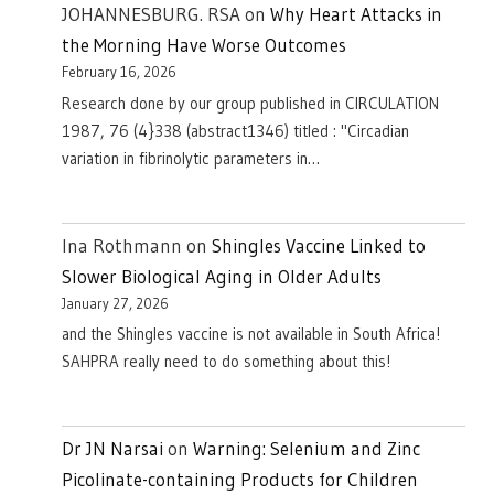
JOHANNESBURG. RSA
on
Why Heart Attacks in
the Morning Have Worse Outcomes
February 16, 2026
Research done by our group published in CIRCULATION
1987, 76 (4}338 (abstract1346) titled : "Circadian
variation in fibrinolytic parameters in…
Ina Rothmann
on
Shingles Vaccine Linked to
Slower Biological Aging in Older Adults
January 27, 2026
and the Shingles vaccine is not available in South Africa!
SAHPRA really need to do something about this!
Dr JN Narsai
on
Warning: Selenium and Zinc
Picolinate-containing Products for Children