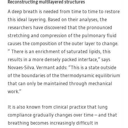
Reconstructing multilayered structures
A deep breath is needed from time to time to restore
this ideal layering. Based on their analyses, the
researchers have discovered that the pronounced
stretching and compression of the pulmonary fluid
causes the composition of the outer layer to change.
” There is an enrichment of saturated lipids, this
results in a more densely packed interface,” says
Novaes-Silva. Vermant adds: “This is a state outside
of the boundaries of the thermodynamic equilibrium
that can only be maintained through mechanical
work.”
It is also known from clinical practice that lung
compliance gradually changes over time – and that
breathing becomes increasingly difficult in