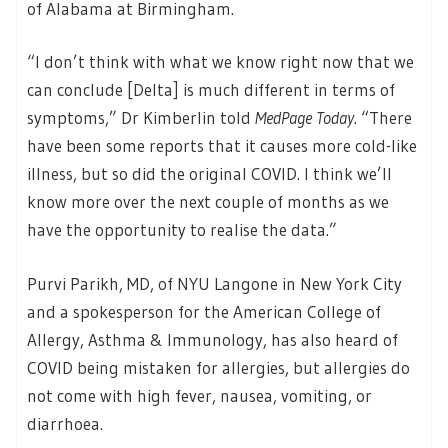
of Alabama at Birmingham.
“I don’t think with what we know right now that we
can conclude [Delta] is much different in terms of
symptoms,” Dr Kimberlin told
MedPage Today
. “There
have been some reports that it causes more cold-like
illness, but so did the original COVID. I think we’ll
know more over the next couple of months as we
have the opportunity to realise the data.”
Purvi Parikh, MD, of NYU Langone in New York City
and a spokesperson for the American College of
Allergy, Asthma & Immunology, has also heard of
COVID being mistaken for allergies, but allergies do
not come with high fever, nausea, vomiting, or
diarrhoea.