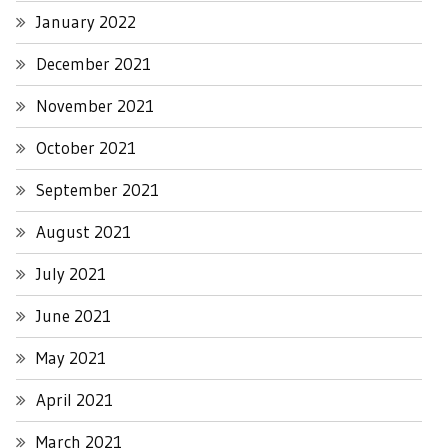
January 2022
December 2021
November 2021
October 2021
September 2021
August 2021
July 2021
June 2021
May 2021
April 2021
March 2021