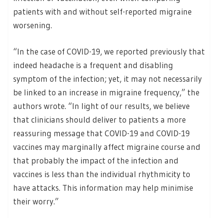
patients with and without self-reported migraine
worsening.
“In the case of COVID-19, we reported previously that
indeed headache is a frequent and disabling
symptom of the infection; yet, it may not necessarily
be linked to an increase in migraine frequency,” the
authors wrote. “In light of our results, we believe
that clinicians should deliver to patients a more
reassuring message that COVID-19 and COVID-19
vaccines may marginally affect migraine course and
that probably the impact of the infection and
vaccines is less than the individual rhythmicity to
have attacks. This information may help minimise
their worry.”