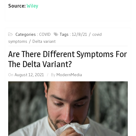
Source:
Wiley
Categories :
COVID
Tags :
12/8/21
covid
symptoms
Delta variant
Are There Different Symptoms For
The Delta Variant?
On
August 12, 2021
By
ModernMedia