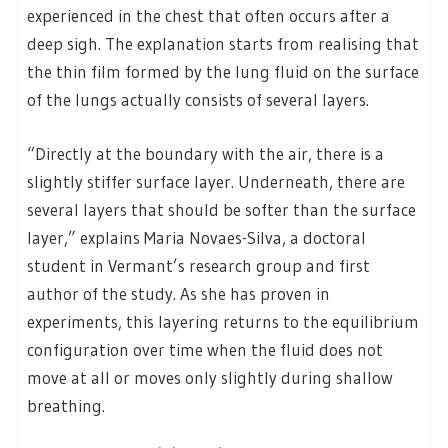
experienced in the chest that often occurs after a
deep sigh. The explanation starts from realising that
the thin film formed by the lung fluid on the surface
of the lungs actually consists of several layers.
“Directly at the boundary with the air, there is a
slightly stiffer surface layer. Underneath, there are
several layers that should be softer than the surface
layer,” explains Maria Novaes-Silva, a doctoral
student in Vermant’s research group and first
author of the study. As she has proven in
experiments, this layering returns to the equilibrium
configuration over time when the fluid does not
move at all or moves only slightly during shallow
breathing.