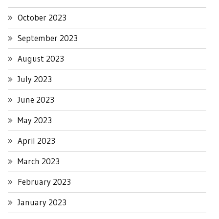
October 2023
September 2023
August 2023
July 2023
June 2023
May 2023
April 2023
March 2023
February 2023
January 2023