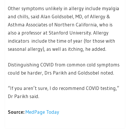
Other symptoms unlikely in allergy include myalgia
and chills, said Alan Goldsobel, MD, of Allergy &
Asthma Associates of Northern California, who is
also a professor at Stanford University. Allergy
indicators include the time of year (for those with
seasonal allergy), as well as itching, he added.
Distinguishing COVID from common cold symptoms
could be harder, Drs Parikh and Goldsobel noted.
“If you aren’t sure, I do recommend COVID testing,”
Dr Parikh said.
Source:
MedPage Today