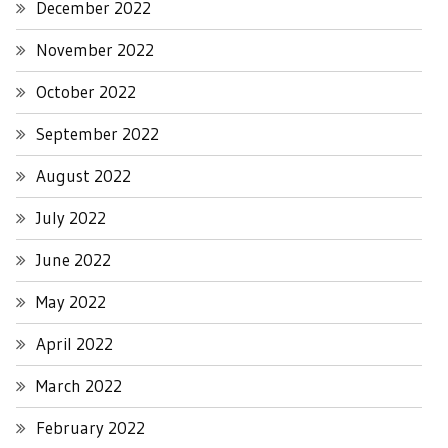
December 2022
November 2022
October 2022
September 2022
August 2022
July 2022
June 2022
May 2022
April 2022
March 2022
February 2022