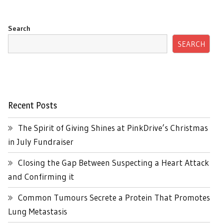
Search
SEARCH
Recent Posts
The Spirit of Giving Shines at PinkDrive’s Christmas
in July Fundraiser
Closing the Gap Between Suspecting a Heart Attack
and Confirming it
Common Tumours Secrete a Protein That Promotes
Lung Metastasis