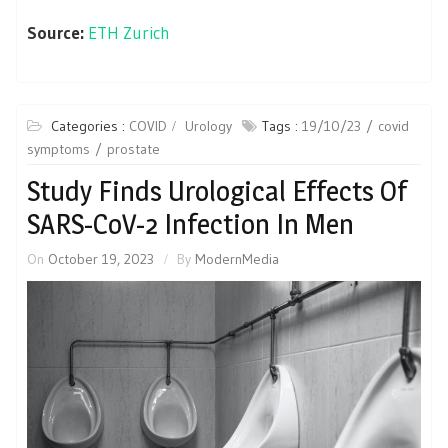
Source:
ETH Zurich
Categories :
COVID
Urology
Tags :
19/10/23
covid
symptoms
prostate
Study Finds Urological Effects Of
SARS-CoV-2 Infection In Men
On
October 19, 2023
By
ModernMedia