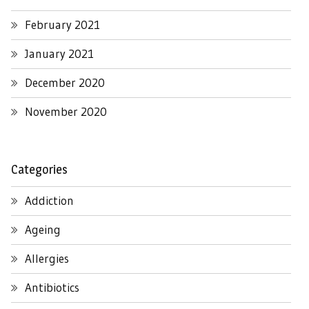
February 2021
January 2021
December 2020
November 2020
Categories
Addiction
Ageing
Allergies
Antibiotics