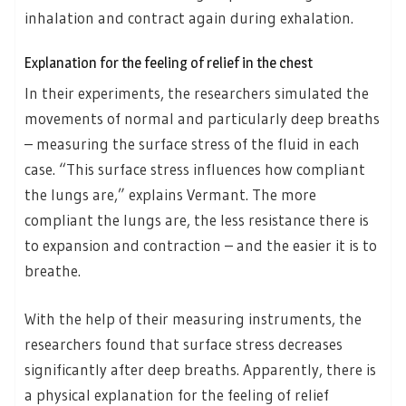
inhalation and contract again during exhalation.
Explanation for the feeling of relief in the chest
In their experiments, the researchers simulated the
movements of normal and particularly deep breaths
– measuring the surface stress of the fluid in each
case. “This surface stress influences how compliant
the lungs are,” explains Vermant. The more
compliant the lungs are, the less resistance there is
to expansion and contraction – and the easier it is to
breathe.
With the help of their measuring instruments, the
researchers found that surface stress decreases
significantly after deep breaths. Apparently, there is
a physical explanation for the feeling of relief