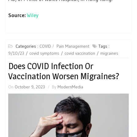
Source:
Wiley
Categories :
COVID
Pain Management
Tags :
9/10/23
covid symptoms
covid vaccination
migraines
Does COVID Infection Or
Vaccination Worsen Migraines?
On
October 9, 2023
By
ModernMedia