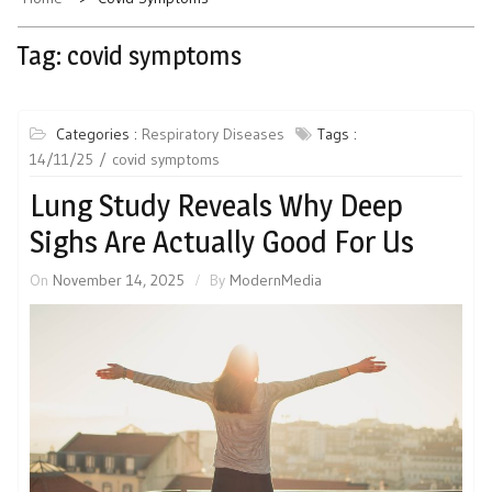
Tag:
covid symptoms
Categories :
Respiratory Diseases
Tags :
14/11/25
covid symptoms
Lung Study Reveals Why Deep
Sighs Are Actually Good For Us
On
November 14, 2025
By
ModernMedia