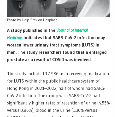
Photo by
Help Stay
on
Unsplash
A study published in the
Journal of Internal
Medicine
indicates that SARS-CoV-2 infection may
worsen lower urinary tract symptoms (LUTS) in
men. The study researchers found that a enlarged
prostate as a result of COVID was involved.
The study included 17 986 men receiving medication
for LUTS within the public healthcare system of
Hong Kong in 2021–2022, half of whom had SARS-
CoV-2 infection. The group with SARS-CoV-2 had
significantly higher rates of retention of urine (4.55%
versus 0.86%); blood in the urine (1.36% versus