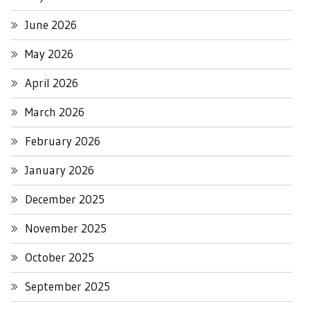
June 2026
May 2026
April 2026
March 2026
February 2026
January 2026
December 2025
November 2025
October 2025
September 2025