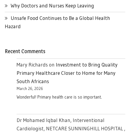
Why Doctors and Nurses Keep Leaving
Unsafe Food Continues to Be a Global Health
Hazard
Recent Comments
Mary Richards
on
Investment to Bring Quality
Primary Healthcare Closer to Home for Many
South Africans
March 26, 2026
Wonderful! Primary health care is so important.
Dr Mohamed Iqbal Khan, Interventional
Cardiologist, NETCARE SUNNINGHILL HOSPITAL ,