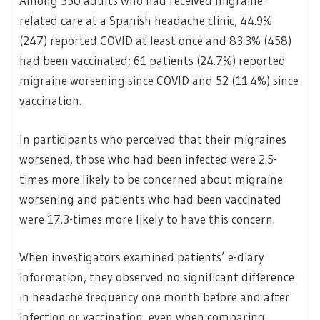
Among 550 adults who had received migraine-
related care at a Spanish headache clinic, 44.9%
(247) reported COVID at least once and 83.3% (458)
had been vaccinated; 61 patients (24.7%) reported
migraine worsening since COVID and 52 (11.4%) since
vaccination.
In participants who perceived that their migraines
worsened, those who had been infected were 2.5-
times more likely to be concerned about migraine
worsening and patients who had been vaccinated
were 17.3-times more likely to have this concern.
When investigators examined patients’ e-diary
information, they observed no significant difference
in headache frequency one month before and after
infection or vaccination, even when comparing