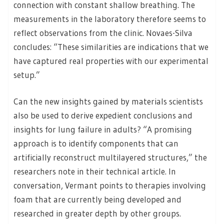
connection with constant shallow breathing. The
measurements in the laboratory therefore seems to
reflect observations from the clinic. Novaes-Silva
concludes: “These similarities are indications that we
have captured real properties with our experimental
setup.”
Can the new insights gained by materials scientists
also be used to derive expedient conclusions and
insights for lung failure in adults? “A promising
approach is to identify components that can
artificially reconstruct multilayered structures,” the
researchers note in their technical article. In
conversation, Vermant points to therapies involving
foam that are currently being developed and
researched in greater depth by other groups.