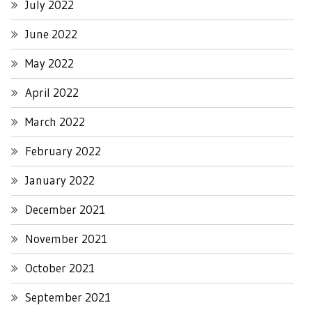
July 2022
June 2022
May 2022
April 2022
March 2022
February 2022
January 2022
December 2021
November 2021
October 2021
September 2021