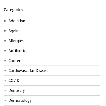
Categories
Addiction
Ageing
Allergies
Antibiotics
Cancer
Cardiovascular Disease
COVID
Dentistry
Dermatology