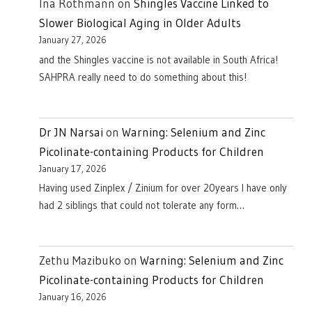
Ina Rothmann
on
Shingles Vaccine Linked to
Slower Biological Aging in Older Adults
January 27, 2026
and the Shingles vaccine is not available in South Africa!
SAHPRA really need to do something about this!
Dr JN Narsai
on
Warning: Selenium and Zinc
Picolinate-containing Products for Children
January 17, 2026
Having used Zinplex / Zinium for over 20years I have only
had 2 siblings that could not tolerate any form…
Zethu Mazibuko
on
Warning: Selenium and Zinc
Picolinate-containing Products for Children
January 16, 2026