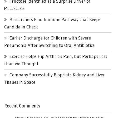
Fructose Identified as a Surprise Driver of
Metastasis
Researchers Find Immune Pathway that Keeps
Candida in Check
Earlier Discharge for Children with Severe
Pneumonia After Switching to Oral Antibiotics
Exercise Helps Hip Arthritis Pain, but Perhaps Less
than We Thought
Company Successfully Bioprints Kidney and Liver
Tissues in Space
Recent Comments