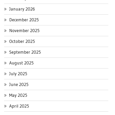
January 2026
December 2025
November 2025
October 2025
September 2025
August 2025
July 2025
June 2025
May 2025
April 2025