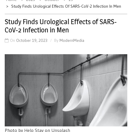
Study Finds Urological Effects Of SARS-CoV-2 Infection In Men
Study Finds Urological Effects of SARS-
CoV-2 Infection in Men
On
October 19, 2023
By
ModernMedia
Photo by
Help Stay
on
Unsplash