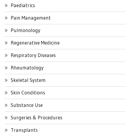
Paediatrics
Pain Management
Pulmonology
Regenerative Medicine
Respiratory Diseases
Rheumatology
Skeletal System
Skin Conditions
Substance Use
Surgeries & Procedures
Transplants