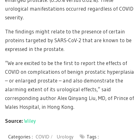
urological manifestations occurred regardless of COVID
severity.
The findings might relate to the presence of certain
proteins targeted by SARS-CoV-2 that are known to be
expressed in the prostate.
“We are excited to be the first to report the effects of
COVID on complications of benign prostatic hyperplasia
– or enlarged prostate – and also demonstrate the
alarming extent of its urological effects,” said
corresponding author Alex Qinyang Liu, MD, of Prince of
Wales Hospital, in Hong Kong.
Source:
Wiley
Categories :
COVID
Urology
Tags :