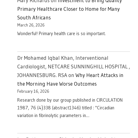
Mary Richards
on
Investment to Bring Quality
Primary Healthcare Closer to Home for Many
South Africans
March 26, 2026
Wonderful! Primary health care is so important.
Dr Mohamed Iqbal Khan, Interventional
Cardiologist, NETCARE SUNNINGHILL HOSPITAL ,
JOHANNESBURG. RSA
on
Why Heart Attacks in
the Morning Have Worse Outcomes
February 16, 2026
Research done by our group published in CIRCULATION
1987, 76 (4}338 (abstract1346) titled : "Circadian
variation in fibrinolytic parameters in…