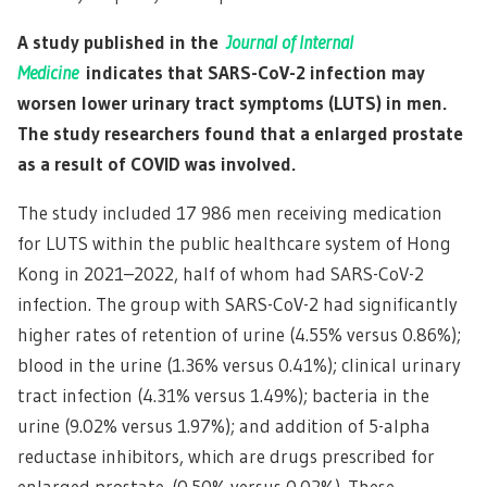
A study published in the
Journal of Internal
Medicine
indicates that SARS-CoV-2 infection may
worsen lower urinary tract symptoms (LUTS) in men.
The study researchers found that a enlarged prostate
as a result of COVID was involved.
The study included 17 986 men receiving medication
for LUTS within the public healthcare system of Hong
Kong in 2021–2022, half of whom had SARS-CoV-2
infection. The group with SARS-CoV-2 had significantly
higher rates of retention of urine (4.55% versus 0.86%);
blood in the urine (1.36% versus 0.41%); clinical urinary
tract infection (4.31% versus 1.49%); bacteria in the
urine (9.02% versus 1.97%); and addition of 5-alpha
reductase inhibitors, which are drugs prescribed for
enlarged prostate. (0.50% versus 0.02%). These