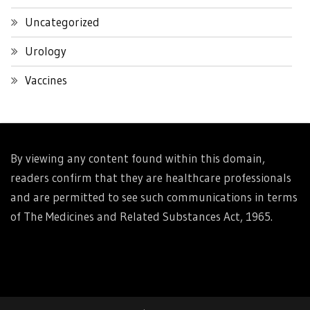
Uncategorized
Urology
Vaccines
By viewing any content found within this domain,
readers confirm that they are healthcare professionals
and are permitted to see such communications in terms
of The Medicines and Related Substances Act, 1965.