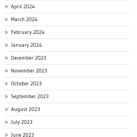
April 2024
March 2024
February 2024
January 2024
December 2023
November 2023
October 2023
September 2023
August 2023
July 2023
June 2023