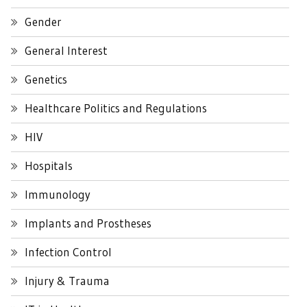
Gender
General Interest
Genetics
Healthcare Politics and Regulations
HIV
Hospitals
Immunology
Implants and Prostheses
Infection Control
Injury & Trauma