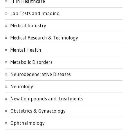
IT in Healthcare
Lab Tests and Imaging
Medical Industry
Medical Research & Technology
Mental Health
Metabolic Disorders
Neurodegenerative Diseases
Neurology
New Compounds and Treatments
Obstetrics & Gynaecology
Ophthalmology