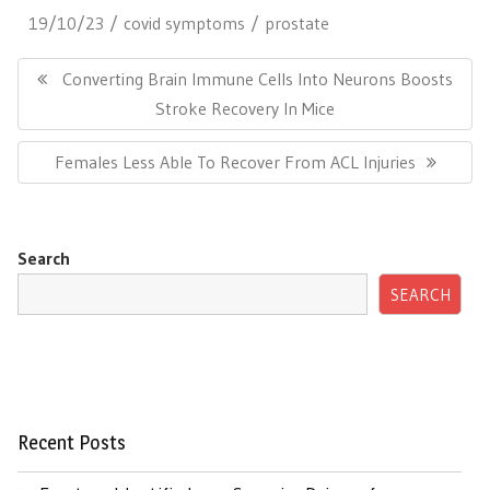
19/10/23
covid symptoms
prostate
Post
navigation
Previous
Converting Brain Immune Cells Into Neurons Boosts
Post:
Stroke Recovery In Mice
Next
Females Less Able To Recover From ACL Injuries
Post:
Search
SEARCH
Recent Posts