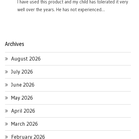
I have used this product and my child has tolerated it very
well over the years. He has not experienced…
Archives
August 2026
July 2026
June 2026
May 2026
April 2026
March 2026
February 2026