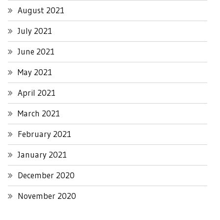
August 2021
July 2021
June 2021
May 2021
April 2021
March 2021
February 2021
January 2021
December 2020
November 2020