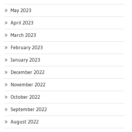
May 2023
April 2023
March 2023
February 2023
January 2023
December 2022
November 2022
October 2022
September 2022
August 2022