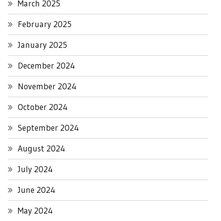
March 2025
February 2025
January 2025
December 2024
November 2024
October 2024
September 2024
August 2024
July 2024
June 2024
May 2024