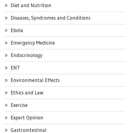
Diet and Nutrition
Diseases, Syndromes and Conditions
Ebola
Emergency Medicine
Endocrinology
ENT
Environmental Effects
Ethics and Law
Exercise
Expert Opinion
Gastrointestinal