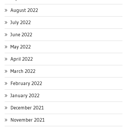
August 2022
July 2022
June 2022
May 2022
April 2022
March 2022
February 2022
January 2022
December 2021
November 2021