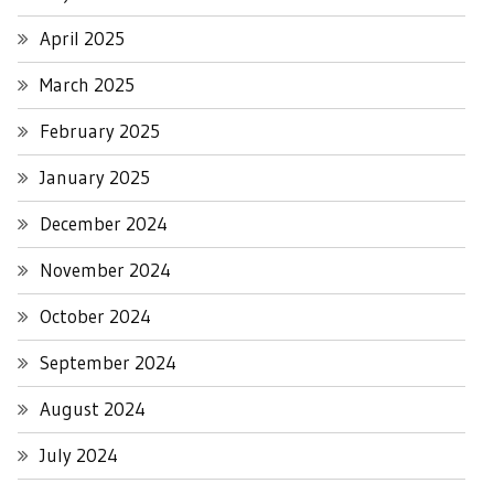
April 2025
March 2025
February 2025
January 2025
December 2024
November 2024
October 2024
September 2024
August 2024
July 2024