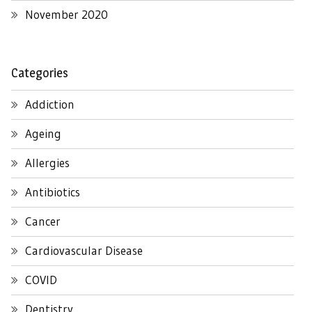
November 2020
Categories
Addiction
Ageing
Allergies
Antibiotics
Cancer
Cardiovascular Disease
COVID
Dentistry