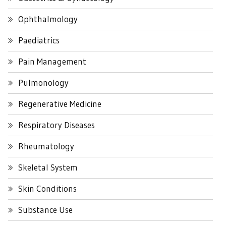
Ophthalmology
Paediatrics
Pain Management
Pulmonology
Regenerative Medicine
Respiratory Diseases
Rheumatology
Skeletal System
Skin Conditions
Substance Use