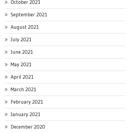
October 2021
September 2021
August 2021
July 2021
June 2021
May 2021
April 2021
March 2021
February 2021
January 2021
December 2020