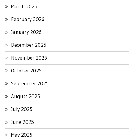
March 2026
February 2026
January 2026
December 2025
November 2025
October 2025
September 2025
August 2025
July 2025
June 2025
May 2025