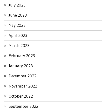
July 2023
June 2023
May 2023
April 2023
March 2023
February 2023
January 2023
December 2022
November 2022
October 2022
September 2022