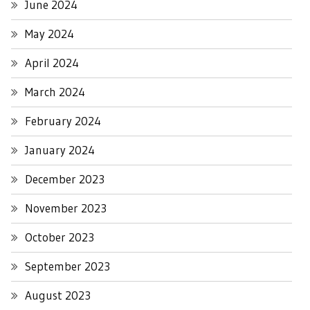
June 2024
May 2024
April 2024
March 2024
February 2024
January 2024
December 2023
November 2023
October 2023
September 2023
August 2023