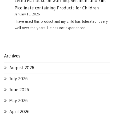
Zethu Mazibuko
on
Warning: Selenium and Zinc
Picolinate-containing Products for Children
January 16, 2026
I have used this product and my child has tolerated it very
well over the years. He has not experienced…
Archives
August 2026
July 2026
June 2026
May 2026
April 2026