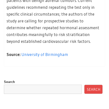
patients with benign adrenal tumours. Current
guidelines recommend repeating the test only in
specific clinical circumstances; the authors of the
study are calling for prospective studies to
determine whether repeated hormonal assessment
contributes meaningfully to risk stratification
beyond established cardiovascular risk factors.
Source:
University of Birmingham
Search
SEARCH