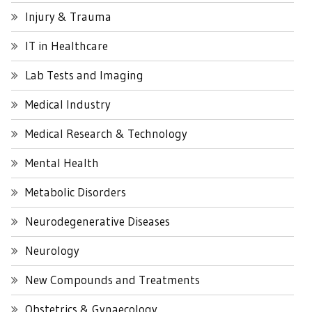
Injury & Trauma
IT in Healthcare
Lab Tests and Imaging
Medical Industry
Medical Research & Technology
Mental Health
Metabolic Disorders
Neurodegenerative Diseases
Neurology
New Compounds and Treatments
Obstetrics & Gynaecology