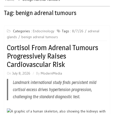
Tag:
benign adrenal tumours
Categories :
Endocrinology
Tags :
8/7/26
adrenal
glands
benign adrenal tumours
Cortisol From Adrenal Tumours
Progressively Raises
Cardiovascular Risk
On
July 8, 2026
By
ModernMedia
Landmark international study finds persistent mild
cortisol excess drives hypertension progression,
challenging the standard diagnostic test.