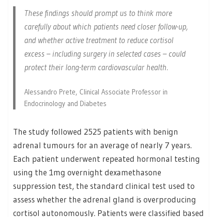
These findings should prompt us to think more
carefully about which patients need closer follow-up,
and whether active treatment to reduce cortisol
excess – including surgery in selected cases – could
protect their long-term cardiovascular health.
Alessandro Prete, Clinical Associate Professor in
Endocrinology and Diabetes
The study followed 2525 patients with benign
adrenal tumours for an average of nearly 7 years.
Each patient underwent repeated hormonal testing
using the 1mg overnight dexamethasone
suppression test, the standard clinical test used to
assess whether the adrenal gland is overproducing
cortisol autonomously. Patients were classified based