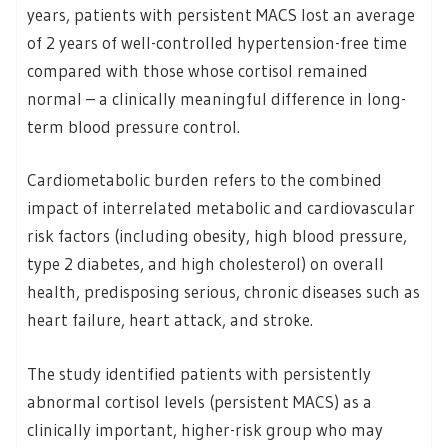
years, patients with persistent MACS lost an average
of 2 years of well-controlled hypertension-free time
compared with those whose cortisol remained
normal – a clinically meaningful difference in long-
term blood pressure control.
Cardiometabolic burden refers to the combined
impact of interrelated metabolic and cardiovascular
risk factors (including obesity, high blood pressure,
type 2 diabetes, and high cholesterol) on overall
health, predisposing serious, chronic diseases such as
heart failure, heart attack, and stroke.
The study identified patients with persistently
abnormal cortisol levels (persistent MACS) as a
clinically important, higher-risk group who may