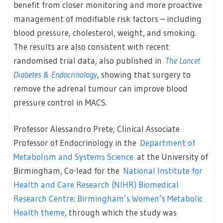
benefit from closer monitoring and more proactive
management of modifiable risk factors – including
blood pressure, cholesterol, weight, and smoking.
The results are also consistent with recent
randomised trial data, also published in
The Lancet
Diabetes & Endocrinology
, showing that surgery to
remove the adrenal tumour can improve blood
pressure control in MACS.
Professor Alessandro Prete, Clinical Associate
Professor of Endocrinology in the
Department of
Metabolism and Systems Science
at the University of
Birmingham, Co-lead for the
National Institute for
Health and Care Research (NIHR) Biomedical
Research Centre: Birmingham’s Women’s Metabolic
Health theme
, through which the study was