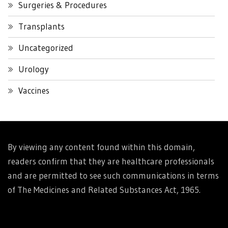
Surgeries & Procedures
Transplants
Uncategorized
Urology
Vaccines
By viewing any content found within this domain,
readers confirm that they are healthcare professionals
and are permitted to see such communications in terms
of The Medicines and Related Substances Act, 1965.