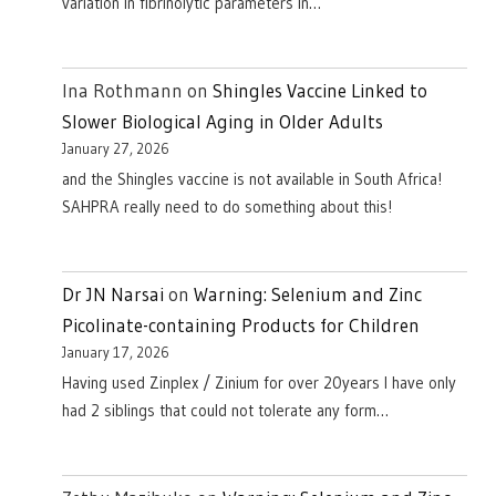
variation in fibrinolytic parameters in…
Ina Rothmann
on
Shingles Vaccine Linked to
Slower Biological Aging in Older Adults
January 27, 2026
and the Shingles vaccine is not available in South Africa!
SAHPRA really need to do something about this!
Dr JN Narsai
on
Warning: Selenium and Zinc
Picolinate-containing Products for Children
January 17, 2026
Having used Zinplex / Zinium for over 20years I have only
had 2 siblings that could not tolerate any form…