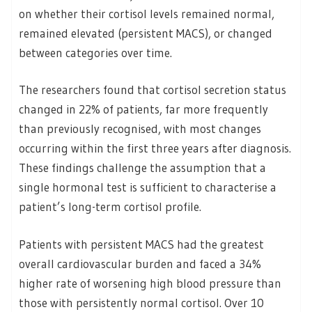
on whether their cortisol levels remained normal,
remained elevated (persistent MACS), or changed
between categories over time.
The researchers found that cortisol secretion status
changed in 22% of patients, far more frequently
than previously recognised, with most changes
occurring within the first three years after diagnosis.
These findings challenge the assumption that a
single hormonal test is sufficient to characterise a
patient’s long-term cortisol profile.
Patients with persistent MACS had the greatest
overall cardiovascular burden and faced a 34%
higher rate of worsening high blood pressure than
those with persistently normal cortisol. Over 10