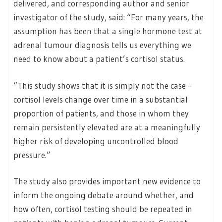
delivered, and corresponding author and senior
investigator of the study, said: “For many years, the
assumption has been that a single hormone test at
adrenal tumour diagnosis tells us everything we
need to know about a patient’s cortisol status.
“This study shows that it is simply not the case –
cortisol levels change over time in a substantial
proportion of patients, and those in whom they
remain persistently elevated are at a meaningfully
higher risk of developing uncontrolled blood
pressure.”
The study also provides important new evidence to
inform the ongoing debate around whether, and
how often, cortisol testing should be repeated in