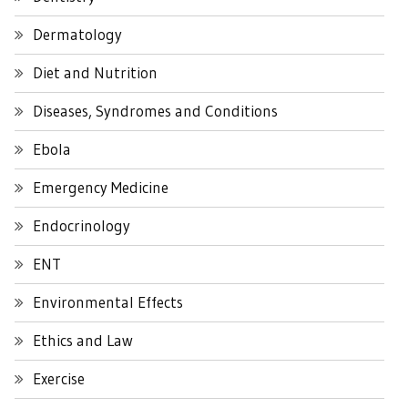
Dermatology
Diet and Nutrition
Diseases, Syndromes and Conditions
Ebola
Emergency Medicine
Endocrinology
ENT
Environmental Effects
Ethics and Law
Exercise