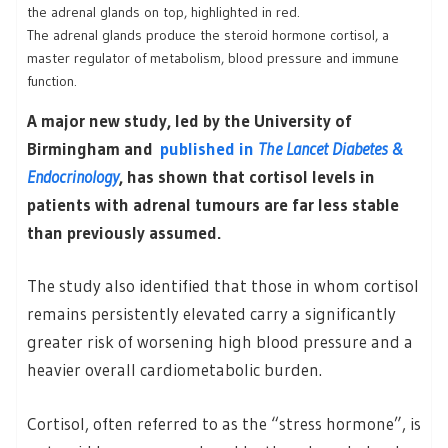
The adrenal glands produce the steroid hormone cortisol, a
master regulator of metabolism, blood pressure and immune
function.
A major new study, led by the University of
Birmingham and
published in
The Lancet Diabetes &
Endocrinology
, has shown that cortisol levels in
patients with adrenal tumours are far less stable
than previously assumed.
The study also identified that those in whom cortisol
remains persistently elevated carry a significantly
greater risk of worsening high blood pressure and a
heavier overall cardiometabolic burden.
Cortisol, often referred to as the “stress hormone”, is