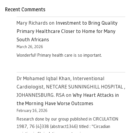
Recent Comments
Mary Richards
on
Investment to Bring Quality
Primary Healthcare Closer to Home for Many
South Africans
March 26, 2026
Wonderful! Primary health care is so important.
Dr Mohamed Iqbal Khan, Interventional
Cardiologist, NETCARE SUNNINGHILL HOSPITAL ,
JOHANNESBURG. RSA
on
Why Heart Attacks in
the Morning Have Worse Outcomes
February 16, 2026
Research done by our group published in CIRCULATION
1987, 76 (4}338 (abstract1346) titled : "Circadian