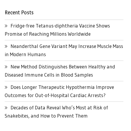
Recent Posts
Fridge-free Tetanus-diphtheria Vaccine Shows
Promise of Reaching Millions Worldwide
Neanderthal Gene Variant May Increase Muscle Mass
in Modern Humans
New Method Distinguishes Between Healthy and
Diseased Immune Cells in Blood Samples
Does Longer Therapeutic Hypothermia Improve
Outcomes for Out-of-Hospital Cardiac Arrests?
Decades of Data Reveal Who’s Most at Risk of
Snakebites, and How to Prevent Them