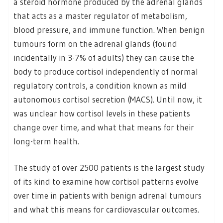
a steroid hormone produced by the adrenal glands
that acts as a master regulator of metabolism,
blood pressure, and immune function. When benign
tumours form on the adrenal glands (found
incidentally in 3-7% of adults) they can cause the
body to produce cortisol independently of normal
regulatory controls, a condition known as mild
autonomous cortisol secretion (MACS). Until now, it
was unclear how cortisol levels in these patients
change over time, and what that means for their
long-term health.
The study of over 2500 patients is the largest study
of its kind to examine how cortisol patterns evolve
over time in patients with benign adrenal tumours
and what this means for cardiovascular outcomes.