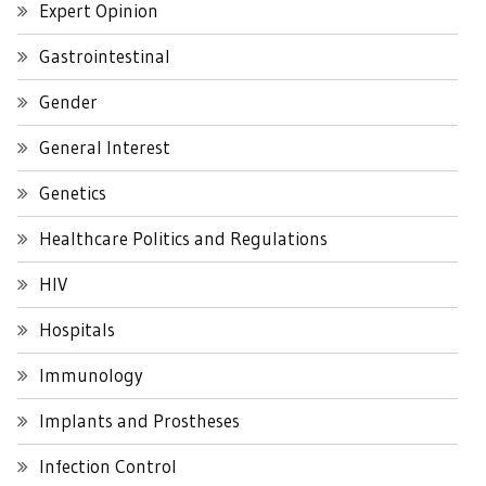
Expert Opinion
Gastrointestinal
Gender
General Interest
Genetics
Healthcare Politics and Regulations
HIV
Hospitals
Immunology
Implants and Prostheses
Infection Control