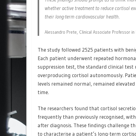
whether active treatment to reduce cortisol exc
their long-term cardiovascular health.
Alessandro Prete, Clinical Associate Professor i
The study followed 2525 patients with beni
Each patient underwent repeated hormonal
suppression test, the standard clinical test
overproducing cortisol autonomously. Patien
levels remained normal, remained elevated 
time.
The researchers found that cortisol secreti
frequently than previously recognised, with
after diagnosis. These findings challenge th
to characterise a patient’s long-term cortiso