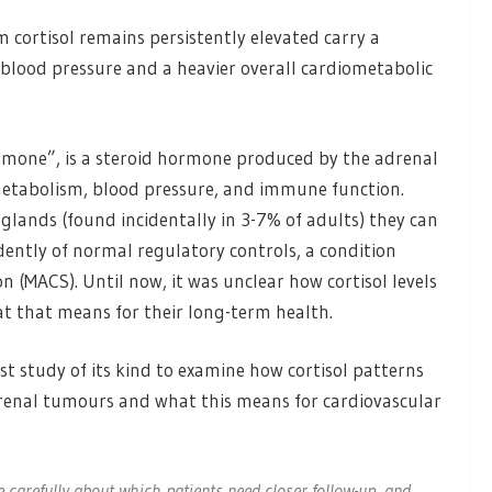
 cortisol remains persistently elevated carry a
h blood pressure and a heavier overall cardiometabolic
hormone”, is a steroid hormone produced by the adrenal
metabolism, blood pressure, and immune function.
ands (found incidentally in 3-7% of adults) they can
ently of normal regulatory controls, a condition
 (MACS). Until now, it was unclear how cortisol levels
at that means for their long-term health.
st study of its kind to examine how cortisol patterns
drenal tumours and what this means for cardiovascular
carefully about which patients need closer follow-up, and