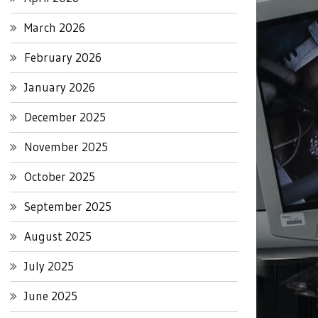
March 2026
February 2026
January 2026
December 2025
November 2025
October 2025
September 2025
August 2025
July 2025
June 2025