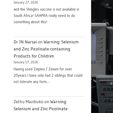
January 27, 2026
and the Shingles vaccine is not available in
South Africa! SAHPRA really need to do
something about this!
Dr JN Narsai
on
Warning: Selenium
and Zinc Picolinate-containing
Products for Children
January 17, 2026
Having used Zinplex / Zinium for over
20years I have only had 2 siblings that could
not tolerate any form…
Zethu Mazibuko
on
Warning:
Selenium and Zinc Picolinate-