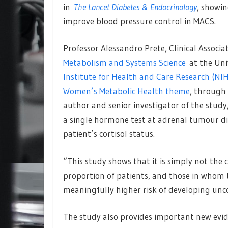
in
The Lancet Diabetes & Endocrinology
, showi
improve blood pressure control in MACS.
Professor Alessandro Prete, Clinical Associ
Metabolism and Systems Science
at the Uni
Institute for Health and Care Research (N
Women’s Metabolic Health theme
, through
author and senior investigator of the study
a single hormone test at adrenal tumour di
patient’s cortisol status.
“This study shows that it is simply not the c
proportion of patients, and those in whom t
meaningfully higher risk of developing unc
The study also provides important new evi