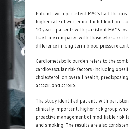
Patients with persistent MACS had the grea
higher rate of worsening high blood pressur
10 years, patients with persistent MACS lost
free time compared with those whose cortis
difference in long-term blood pressure cont
Cardiometabolic burden refers to the comb
cardiovascular risk factors (including obesi
cholesterol) on overall health, predisposing 
attack, and stroke.
The study identified patients with persisten
clinically important, higher-risk group wh
proactive management of modifiable risk fac
and smoking. The results are also consisten