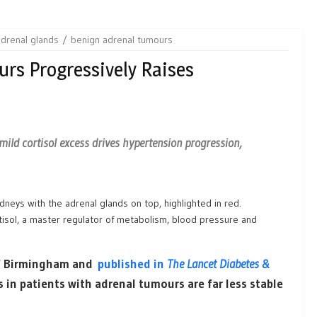
adrenal glands
benign adrenal tumours
rs Progressively Raises
mild cortisol excess drives hypertension progression,
isol, a master regulator of metabolism, blood pressure and
 of Birmingham and
published in
The Lancet Diabetes &
s in patients with adrenal tumours are far less stable