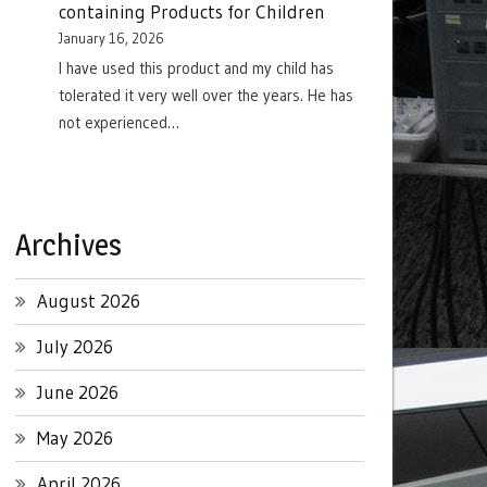
containing Products for Children
January 16, 2026
I have used this product and my child has
tolerated it very well over the years. He has
not experienced…
Archives
August 2026
July 2026
June 2026
May 2026
April 2026