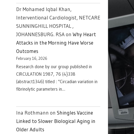
Dr Mohamed Iqbal Khan,
Interventional Cardiologist, NETCARE
SUNNINGHILL HOSPITAL ,
JOHANNESBURG. RSA
on
Why Heart
Attacks in the Morning Have Worse
Outcomes
February 16, 2026
Research done by our group published in
CIRCULATION 1987, 76 (4}338
(abstract1346) titled : "Circadian variation in
fibrinolytic parameters in…
Ina Rothmann
on
Shingles Vaccine
Linked to Slower Biological Aging in
Older Adults