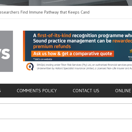
hers Find Immune Pathway that Keeps Candida in
Earlier Discharge for
Switching to Oral Anti
als
S
COMMENTS POLICY
CONTACT US
ONLINE