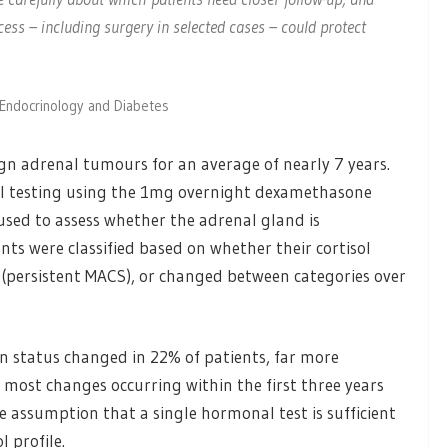
ess – including surgery in selected cases – could protect
n Endocrinology and Diabetes
gn adrenal tumours for an average of nearly 7 years.
 testing using the 1mg overnight dexamethasone
 used to assess whether the adrenal gland is
ts were classified based on whether their cortisol
(persistent MACS), or changed between categories over
on status changed in 22% of patients, far more
 most changes occurring within the first three years
e assumption that a single hormonal test is sufficient
l profile.