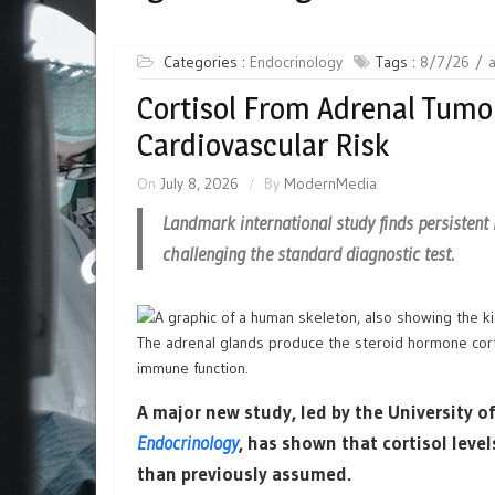
Categories :
Endocrinology
Tags :
8/7/26
Cortisol From Adrenal Tumou
Cardiovascular Risk
On
July 8, 2026
By
ModernMedia
Landmark international study finds persistent 
challenging the standard diagnostic test.
The adrenal glands produce the steroid hormone cort
immune function.
A major new study, led by the University
Endocrinology
, has shown that cortisol level
than previously assumed.