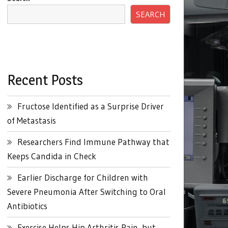
SEARCH
Recent Posts
Fructose Identified as a Surprise Driver
of Metastasis
Researchers Find Immune Pathway that
Keeps Candida in Check
Earlier Discharge for Children with
Severe Pneumonia After Switching to Oral
Antibiotics
Exercise Helps Hip Arthritis Pain, but