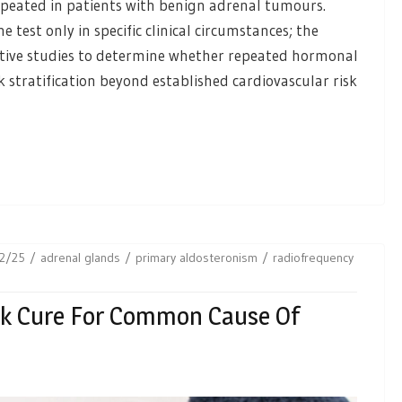
repeated in patients with benign adrenal tumours.
test only in specific clinical circumstances; the
ective studies to determine whether repeated hormonal
 stratification beyond established cardiovascular risk
2/25
adrenal glands
primary aldosteronism
radiofrequency
ck Cure For Common Cause Of