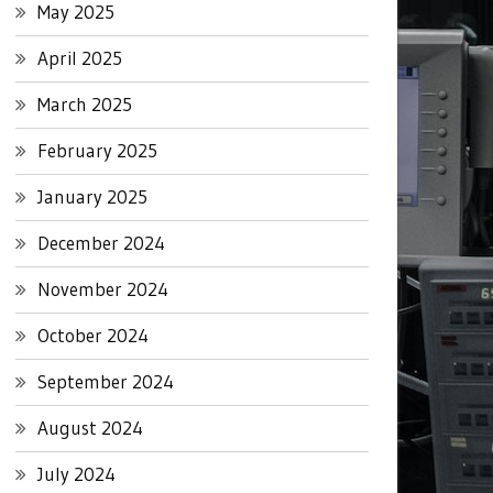
May 2025
April 2025
March 2025
February 2025
January 2025
December 2024
November 2024
October 2024
September 2024
August 2024
July 2024