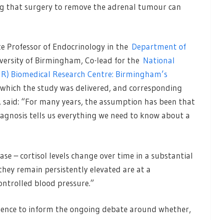
ng that surgery to remove the adrenal tumour can
ate Professor of Endocrinology in the
Department of
versity of Birmingham, Co-lead for the
National
IHR) Biomedical Research Centre: Birmingham’s
 which the study was delivered, and corresponding
, said: “For many years, the assumption has been that
agnosis tells us everything we need to know about a
ase – cortisol levels change over time in a substantial
hey remain persistently elevated are at a
ontrolled blood pressure.”
dence to inform the ongoing debate around whether,