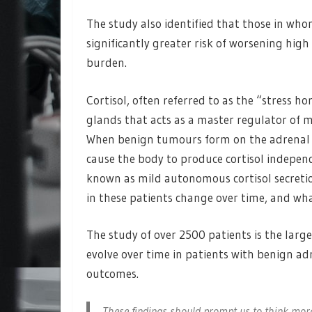
The study also identified that those in whom
significantly greater risk of worsening hig
burden.
Cortisol, often referred to as the “stress 
glands that acts as a master regulator of 
When benign tumours form on the adrenal gl
cause the body to produce cortisol independ
known as mild autonomous cortisol secretion
in these patients change over time, and wh
The study of over 2500 patients is the large
evolve over time in patients with benign a
outcomes.
These findings should prompt us to think more 