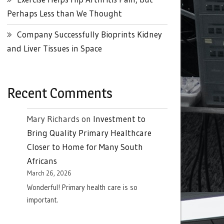
Perhaps Less than We Thought
Company Successfully Bioprints Kidney
and Liver Tissues in Space
Recent Comments
Mary Richards
on
Investment to
Bring Quality Primary Healthcare
Closer to Home for Many South
Africans
March 26, 2026
Wonderful! Primary health care is so
important.