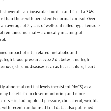
test overall cardiovascular burden and faced a 34%
e than those with persistently normal cortisol. Over
 an average of 2 years of well-controlled hypertension-
ol remained normal – a clinically meaningful
rol.
ined impact of interrelated metabolic and
ty, high blood pressure, type 2 diabetes, and high
serious, chronic diseases such as heart failure, heart
tly abnormal cortisol levels (persistent MACS) as a
o may benefit from closer monitoring and more
tors – including blood pressure, cholesterol, weight,
t with recent randomised trial data, also published