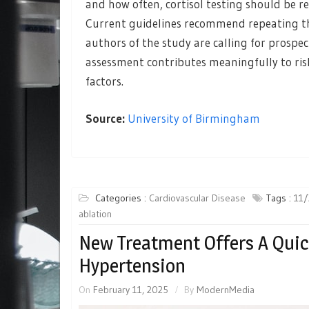
and how often, cortisol testing should be 
Current guidelines recommend repeating the 
authors of the study are calling for prosp
assessment contributes meaningfully to risk
factors.
Source:
University of Birmingham
Categories :
Cardiovascular Disease
Tags :
11/
ablation
New Treatment Offers A Qui
Hypertension
On
February 11, 2025
By
ModernMedia