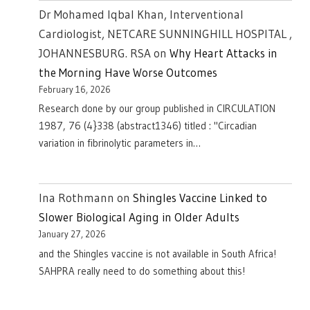
Dr Mohamed Iqbal Khan, Interventional
Cardiologist, NETCARE SUNNINGHILL HOSPITAL ,
JOHANNESBURG. RSA
on
Why Heart Attacks in
the Morning Have Worse Outcomes
February 16, 2026
Research done by our group published in CIRCULATION
1987, 76 (4}338 (abstract1346) titled : "Circadian
variation in fibrinolytic parameters in…
Ina Rothmann
on
Shingles Vaccine Linked to
Slower Biological Aging in Older Adults
January 27, 2026
and the Shingles vaccine is not available in South Africa!
SAHPRA really need to do something about this!