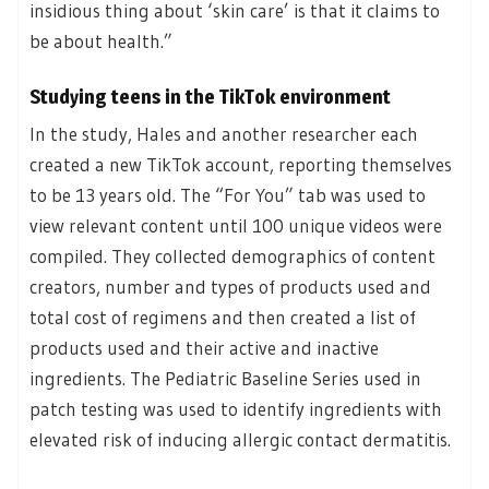
insidious thing about ‘skin care’ is that it claims to
be about health.”
Studying teens in the TikTok environment
In the study, Hales and another researcher each
created a new TikTok account, reporting themselves
to be 13 years old. The “For You” tab was used to
view relevant content until 100 unique videos were
compiled. They collected demographics of content
creators, number and types of products used and
total cost of regimens and then created a list of
products used and their active and inactive
ingredients. The Pediatric Baseline Series used in
patch testing was used to identify ingredients with
elevated risk of inducing allergic contact dermatitis.