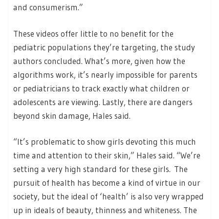
and consumerism.”
These videos offer little to no benefit for the
pediatric populations they’re targeting, the study
authors concluded. What’s more, given how the
algorithms work, it’s nearly impossible for parents
or pediatricians to track exactly what children or
adolescents are viewing. Lastly, there are dangers
beyond skin damage, Hales said.
“It’s problematic to show girls devoting this much
time and attention to their skin,” Hales said. “We’re
setting a very high standard for these girls. The
pursuit of health has become a kind of virtue in our
society, but the ideal of ‘health’ is also very wrapped
up in ideals of beauty, thinness and whiteness. The