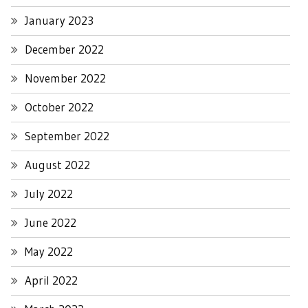
January 2023
December 2022
November 2022
October 2022
September 2022
August 2022
July 2022
June 2022
May 2022
April 2022