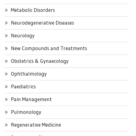
Metabolic Disorders
Neurodegenerative Diseases
Neurology
New Compounds and Treatments
Obstetrics & Gynaecology
Ophthalmology
Paediatrics
Pain Management
Pulmonology
Regenerative Medicine