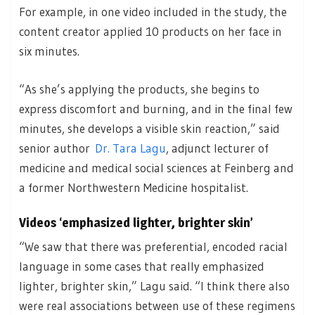
For example, in one video included in the study, the
content creator applied 10 products on her face in
six minutes.
“As she’s applying the products, she begins to
express discomfort and burning, and in the final few
minutes, she develops a visible skin reaction,” said
senior author
Dr. Tara Lagu
, adjunct lecturer of
medicine and medical social sciences at Feinberg and
a former Northwestern Medicine hospitalist.
Videos ‘emphasized lighter, brighter skin’
“We saw that there was preferential, encoded racial
language in some cases that really emphasized
lighter, brighter skin,” Lagu said. “I think there also
were real associations between use of these regimens