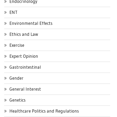
Endocrinology
ENT
Environmental Effects
Ethics and Law
Exercise
Expert Opinion
Gastrointestinal
Gender
General Interest
Genetics
Healthcare Politics and Regulations