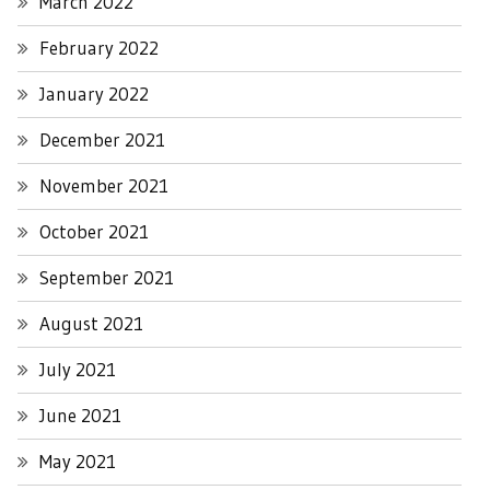
March 2022
February 2022
January 2022
December 2021
November 2021
October 2021
September 2021
August 2021
July 2021
June 2021
May 2021