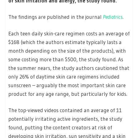
of skin irritation and allergy, the study found.
The findings are published in the journal
Pediatrics
.
Each teen daily skin-care regimen costs an average of
$168 (which the authors estimate typically lasts a
month depending on the size of the products), with
some costing more than $500, the study found. As
the summer nears, the study authors cautioned that
only 26% of daytime skin care regimens included
sunscreen – arguably the most important skin care
product for any age range, but particularly for kids.
The top-viewed videos contained an average of 11
potentially irritating active ingredients, the study
found, putting the content creators at risk of
developing skin irritation, sun sensitivity and a skin