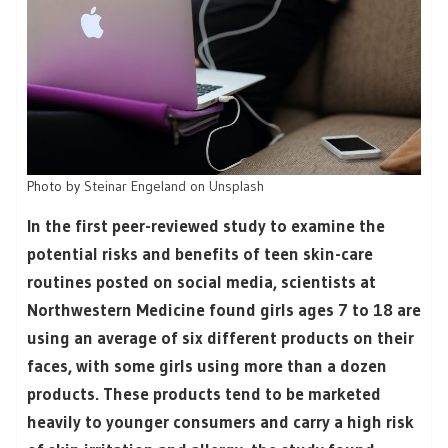
Photo by
Steinar Engeland
on
Unsplash
In the first peer-reviewed study to examine the
potential risks and benefits of teen skin-care
routines posted on social media, scientists at
Northwestern Medicine found girls ages 7 to 18 are
using an average of six different products on their
faces, with some girls using more than a dozen
products. These products tend to be marketed
heavily to younger consumers and carry a high risk