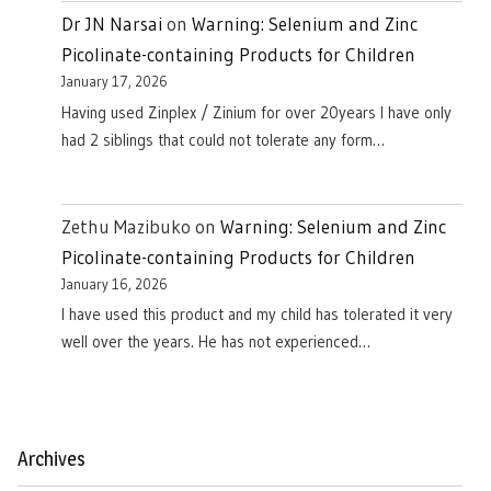
Dr JN Narsai
on
Warning: Selenium and Zinc
Picolinate-containing Products for Children
January 17, 2026
Having used Zinplex / Zinium for over 20years I have only
had 2 siblings that could not tolerate any form…
Zethu Mazibuko
on
Warning: Selenium and Zinc
Picolinate-containing Products for Children
January 16, 2026
I have used this product and my child has tolerated it very
well over the years. He has not experienced…
Archives