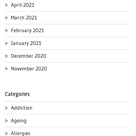
April 2021
March 2021
February 2021
January 2021
December 2020
November 2020
Categories
Addiction
Ageing
Allergies