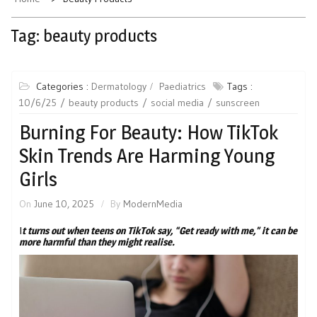
Tag:
beauty products
Categories :
Dermatology
Paediatrics
Tags :
10/6/25
beauty products
social media
sunscreen
Burning For Beauty: How TikTok
Skin Trends Are Harming Young
Girls
On
June 10, 2025
By
ModernMedia
I
t turns out when teens on TikTok say, “Get ready with me,” it can be
more harmful than they might realise.