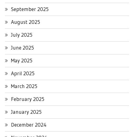
September 2025
August 2025
July 2025
June 2025
May 2025
April 2025
March 2025
February 2025
January 2025
December 2024