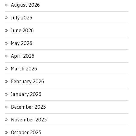
August 2026
July 2026
June 2026
May 2026
April 2026
March 2026
February 2026
January 2026
December 2025
November 2025
October 2025