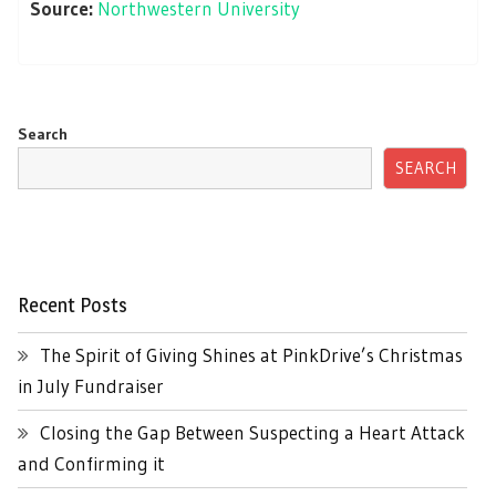
Source:
Northwestern University
Search
SEARCH
Recent Posts
The Spirit of Giving Shines at PinkDrive’s Christmas
in July Fundraiser
Closing the Gap Between Suspecting a Heart Attack
and Confirming it