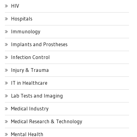
HIV
Hospitals
Immunology
Implants and Prostheses
Infection Control
Injury & Trauma
IT in Healthcare
Lab Tests and Imaging
Medical Industry
Medical Research & Technology
Mental Health