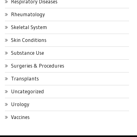
Respiratory Diseases
Rheumatology
Skeletal System
Skin Conditions
Substance Use
Surgeries & Procedures
Transplants
Uncategorized
Urology
Vaccines