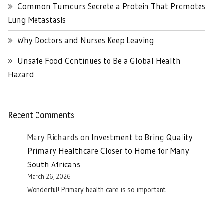
Common Tumours Secrete a Protein That Promotes
Lung Metastasis
Why Doctors and Nurses Keep Leaving
Unsafe Food Continues to Be a Global Health
Hazard
Recent Comments
Mary Richards
on
Investment to Bring Quality
Primary Healthcare Closer to Home for Many
South Africans
March 26, 2026
Wonderful! Primary health care is so important.