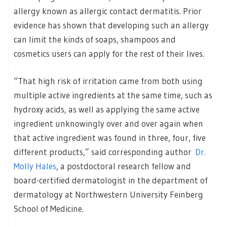
allergy known as allergic contact dermatitis. Prior
evidence has shown that developing such an allergy
can limit the kinds of soaps, shampoos and
cosmetics users can apply for the rest of their lives.
“That high risk of irritation came from both using
multiple active ingredients at the same time, such as
hydroxy acids, as well as applying the same active
ingredient unknowingly over and over again when
that active ingredient was found in three, four, five
different products,” said corresponding author
Dr.
Molly Hales
, a postdoctoral research fellow and
board-certified dermatologist in the department of
dermatology at Northwestern University Feinberg
School of Medicine.