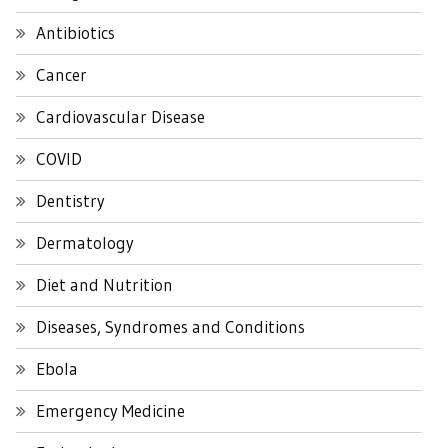
Antibiotics
Cancer
Cardiovascular Disease
COVID
Dentistry
Dermatology
Diet and Nutrition
Diseases, Syndromes and Conditions
Ebola
Emergency Medicine