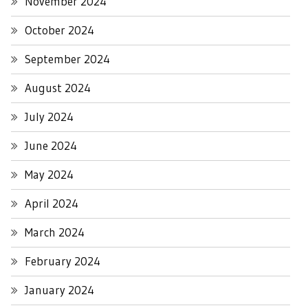
November 2024
October 2024
September 2024
August 2024
July 2024
June 2024
May 2024
April 2024
March 2024
February 2024
January 2024