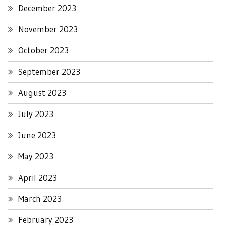
December 2023
November 2023
October 2023
September 2023
August 2023
July 2023
June 2023
May 2023
April 2023
March 2023
February 2023