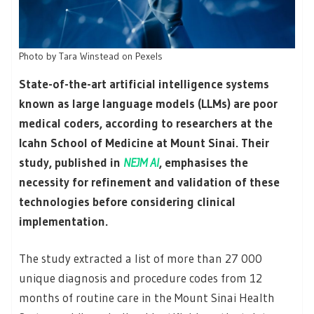
Photo by Tara Winstead on Pexels
State-of-the-art artificial intelligence systems
known as large language models (LLMs) are poor
medical coders, according to researchers at the
Icahn School of Medicine at Mount Sinai. Their
study, published in
NEJM AI
, emphasises the
necessity for refinement and validation of these
technologies before considering clinical
implementation.
The study extracted a list of more than 27 000
unique diagnosis and procedure codes from 12
months of routine care in the Mount Sinai Health