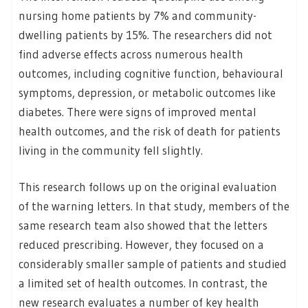
nursing home patients by 7% and community-
dwelling patients by 15%. The researchers did not
find adverse effects across numerous health
outcomes, including cognitive function, behavioural
symptoms, depression, or metabolic outcomes like
diabetes. There were signs of improved mental
health outcomes, and the risk of death for patients
living in the community fell slightly.
This research follows up on the original evaluation
of the warning letters. In that study, members of the
same research team also showed that the letters
reduced prescribing. However, they focused on a
considerably smaller sample of patients and studied
a limited set of health outcomes. In contrast, the
new research evaluates a number of key health