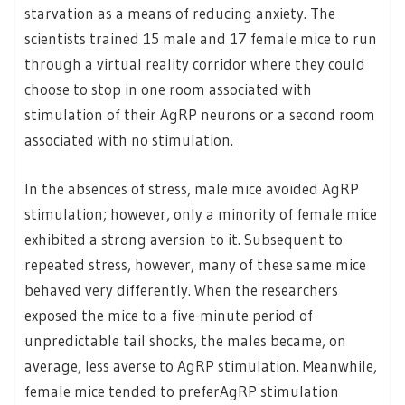
starvation as a means of reducing anxiety. The
scientists trained 15 male and 17 female mice to run
through a virtual reality corridor where they could
choose to stop in one room associated with
stimulation of their AgRP neurons or a second room
associated with no stimulation.
In the absences of stress, male mice avoided AgRP
stimulation; however, only a minority of female mice
exhibited a strong aversion to it. Subsequent to
repeated stress, however, many of these same mice
behaved very differently. When the researchers
exposed the mice to a five-minute period of
unpredictable tail shocks, the males became, on
average, less averse to AgRP stimulation. Meanwhile,
female mice tended to preferAgRP stimulation