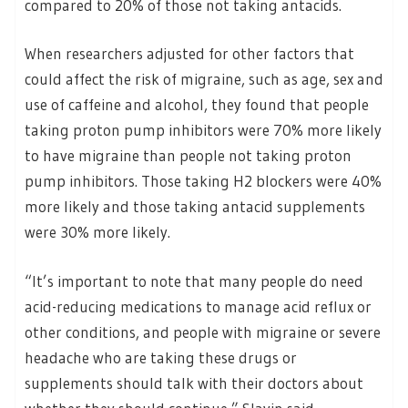
compared to 20% of those not taking antacids.
When researchers adjusted for other factors that
could affect the risk of migraine, such as age, sex and
use of caffeine and alcohol, they found that people
taking proton pump inhibitors were 70% more likely
to have migraine than people not taking proton
pump inhibitors. Those taking H2 blockers were 40%
more likely and those taking antacid supplements
were 30% more likely.
“It’s important to note that many people do need
acid-reducing medications to manage acid reflux or
other conditions, and people with migraine or severe
headache who are taking these drugs or
supplements should talk with their doctors about