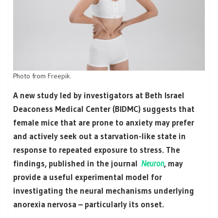
Photo from
Freepik
.
A new study led by investigators at Beth Israel
Deaconess Medical Center (BIDMC) suggests that
female mice that are prone to anxiety may prefer
and actively seek out a starvation-like state in
response to repeated exposure to stress. The
findings, published in the journal
Neuron
, may
provide a useful experimental model for
investigating the neural mechanisms underlying
anorexia nervosa – particularly its onset.