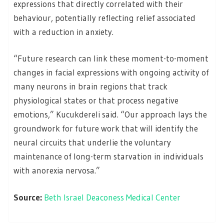
expressions that directly correlated with their
behaviour, potentially reflecting relief associated
with a reduction in anxiety.
“Future research can link these moment-to-moment
changes in facial expressions with ongoing activity of
many neurons in brain regions that track
physiological states or that process negative
emotions,” Kucukdereli said. “Our approach lays the
groundwork for future work that will identify the
neural circuits that underlie the voluntary
maintenance of long-term starvation in individuals
with anorexia nervosa.”
Source:
Beth Israel Deaconess Medical Center