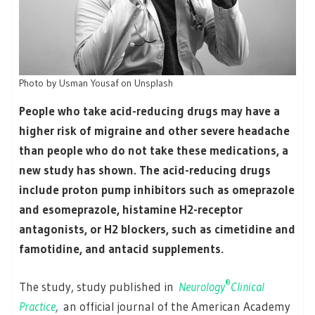
Photo by Usman Yousaf on Unsplash
People who take acid-reducing drugs may have a
higher risk of migraine and other severe headache
than people who do not take these medications, a
new study has shown. The acid-reducing drugs
include proton pump inhibitors such as omeprazole
and esomeprazole, histamine H2-receptor
antagonists, or H2 blockers, such as cimetidine and
famotidine, and antacid supplements.
®
The study, study published in
Neurology
Clinical
Practice
,
an official journal of the American Academy