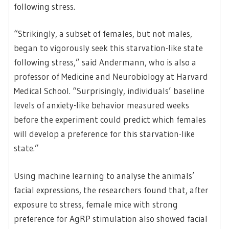
following stress.
“Strikingly, a subset of females, but not males,
began to vigorously seek this starvation-like state
following stress,” said Andermann, who is also a
professor of Medicine and Neurobiology at Harvard
Medical School. “Surprisingly, individuals’ baseline
levels of anxiety-like behavior measured weeks
before the experiment could predict which females
will develop a preference for this starvation-like
state.”
Using machine learning to analyse the animals’
facial expressions, the researchers found that, after
exposure to stress, female mice with strong
preference for AgRP stimulation also showed facial