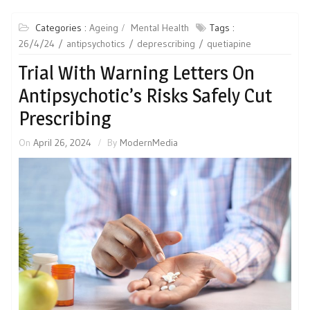
Categories :
Ageing
Mental Health
Tags :
26/4/24
antipsychotics
deprescribing
quetiapine
Trial With Warning Letters On
Antipsychotic’s Risks Safely Cut
Prescribing
On
April 26, 2024
By
ModernMedia