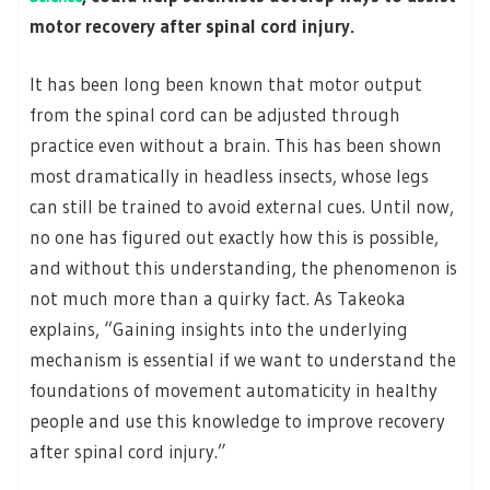
motor recovery after spinal cord injury.
It has been long been known that motor output
from the spinal cord can be adjusted through
practice even without a brain. This has been shown
most dramatically in headless insects, whose legs
can still be trained to avoid external cues. Until now,
no one has figured out exactly how this is possible,
and without this understanding, the phenomenon is
not much more than a quirky fact. As Takeoka
explains, “Gaining insights into the underlying
mechanism is essential if we want to understand the
foundations of movement automaticity in healthy
people and use this knowledge to improve recovery
after spinal cord injury.”