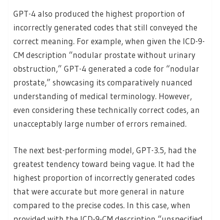
GPT-4 also produced the highest proportion of
incorrectly generated codes that still conveyed the
correct meaning. For example, when given the ICD-9-
CM description “nodular prostate without urinary
obstruction,” GPT-4 generated a code for “nodular
prostate,” showcasing its comparatively nuanced
understanding of medical terminology. However,
even considering these technically correct codes, an
unacceptably large number of errors remained.
The next best-performing model, GPT-3.5, had the
greatest tendency toward being vague. It had the
highest proportion of incorrectly generated codes
that were accurate but more general in nature
compared to the precise codes. In this case, when
provided with the ICD-9-CM description “unspecified