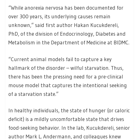
“While anorexia nervosa has been documented for
over 300 years, its underlying causes remain
unknown,” said first author Hakan Kucukdereli,
PhD, of the division of Endocrinology, Diabetes and
Metabolism in the Department of Medicine at BIDMC.
“Current animal models fail to capture a key
hallmark of the disorder – wilful starvation. Thus,
there has been the pressing need for a pre-clinical
mouse model that captures the intentional seeking
of a starvation state.”
In healthy individuals, the state of hunger (or caloric
deficit) is a mildly uncomfortable state that drives
food-seeking behavior. In the lab, Kucukdereli, senior
author Mark L. Andermann, and colleagues knew