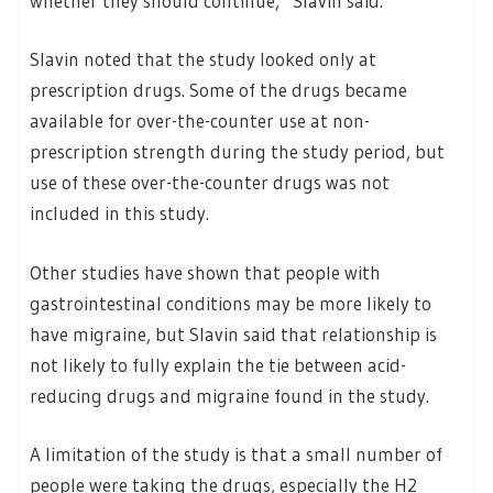
whether they should continue,” Slavin said.
Slavin noted that the study looked only at
prescription drugs. Some of the drugs became
available for over-the-counter use at non-
prescription strength during the study period, but
use of these over-the-counter drugs was not
included in this study.
Other studies have shown that people with
gastrointestinal conditions may be more likely to
have migraine, but Slavin said that relationship is
not likely to fully explain the tie between acid-
reducing drugs and migraine found in the study.
A limitation of the study is that a small number of
people were taking the drugs, especially the H2