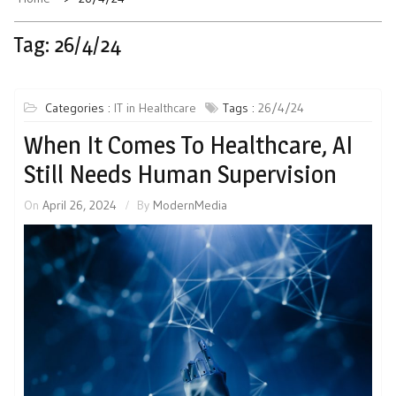
Tag:
26/4/24
Categories :
IT in Healthcare
Tags :
26/4/24
When It Comes To Healthcare, AI
Still Needs Human Supervision
On
April 26, 2024
By
ModernMedia