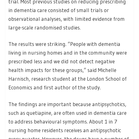
trial. Most previous studies on reducing prescribing
in dementia care consisted of small trials or
observational analyses, with limited evidence from
large-scale randomised studies.
The results were striking. “People with dementia
living in nursing homes and in the community were
prescribed less and we did not detect negative
health impacts for these groups,” said Michelle
Harnisch, research student at the London School of
Economics and first author of the study.
The findings are important because antipsychotics,
such as quetiapine, are often used in dementia care
to address behavioural symptoms. About 1 in 7
nursing home residents receives an antipsychotic
every quarter. However, the drugs have a number of