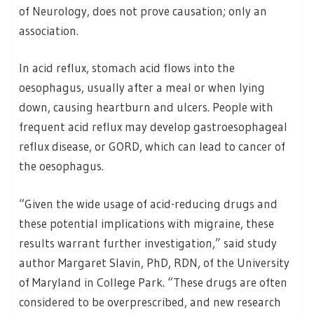
of Neurology, does not prove causation; only an
association.
In acid reflux, stomach acid flows into the
oesophagus, usually after a meal or when lying
down, causing heartburn and ulcers. People with
frequent acid reflux may develop gastroesophageal
reflux disease, or GORD, which can lead to cancer of
the oesophagus.
“Given the wide usage of acid-reducing drugs and
these potential implications with migraine, these
results warrant further investigation,” said study
author Margaret Slavin, PhD, RDN, of the University
of Maryland in College Park. “These drugs are often
considered to be overprescribed, and new research