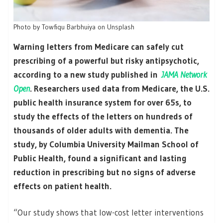
Photo by Towfiqu Barbhuiya on Unsplash
Warning letters from Medicare can safely cut
prescribing of a powerful but risky antipsychotic,
according to a new study published in
JAMA Network
Open
. Researchers used data from Medicare, the U.S.
public health insurance system for over 65s, to
study the effects of the letters on hundreds of
thousands of older adults with dementia. The
study, by Columbia University Mailman School of
Public Health, found a significant and lasting
reduction in prescribing but no signs of adverse
effects on patient health.
“Our study shows that low-cost letter interventions