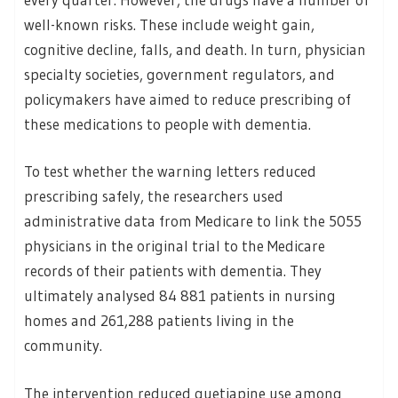
well-known risks. These include weight gain,
cognitive decline, falls, and death. In turn, physician
specialty societies, government regulators, and
policymakers have aimed to reduce prescribing of
these medications to people with dementia.
To test whether the warning letters reduced
prescribing safely, the researchers used
administrative data from Medicare to link the 5055
physicians in the original trial to the Medicare
records of their patients with dementia. They
ultimately analysed 84 881 patients in nursing
homes and 261,288 patients living in the
community.
The intervention reduced quetiapine use among