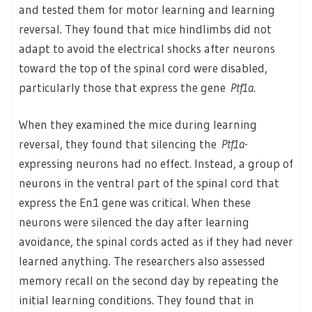
and tested them for motor learning and learning
reversal. They found that mice hindlimbs did not
adapt to avoid the electrical shocks after neurons
toward the top of the spinal cord were disabled,
particularly those that express the gene
Ptf1a
.
When they examined the mice during learning
reversal, they found that silencing the
Ptf1a
-
expressing neurons had no effect. Instead, a group of
neurons in the ventral part of the spinal cord that
express the En1 gene was critical. When these
neurons were silenced the day after learning
avoidance, the spinal cords acted as if they had never
learned anything. The researchers also assessed
memory recall on the second day by repeating the
initial learning conditions. They found that in