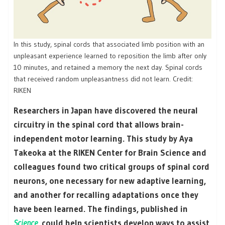
In this study, spinal cords that associated limb position with an
unpleasant experience learned to reposition the limb after only
10 minutes, and retained a memory the next day. Spinal cords
that received random unpleasantness did not learn. Credit:
RIKEN
Researchers in Japan have discovered the neural
circuitry in the spinal cord that allows brain-
independent motor learning. This study by Aya
Takeoka at the RIKEN Center for Brain Science and
colleagues found two critical groups of spinal cord
neurons, one necessary for new adaptive learning,
and another for recalling adaptations once they
have been learned. The findings, published in
Science
, could help scientists develop ways to assist