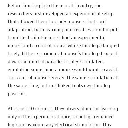
Before jumping into the neural circuitry, the
researchers first developed an experimental setup
that allowed them to study mouse spinal cord
adaptation, both learning and recall, without input
from the brain. Each test had an experimental
mouse and a control mouse whose hindlegs dangled
freely. If the experimental mouse’s hindleg drooped
down too much it was electrically stimulated,
emulating something a mouse would want to avoid.
The control mouse received the same stimulation at
the same time, but not linked to its own hindleg
position.
After just 10 minutes, they observed motor learning
only in the experimental mice; their legs remained
high up, avoiding any electrical stimulation. This