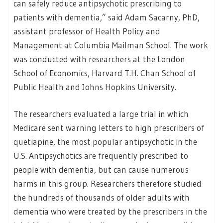
can safely reduce antipsychotic prescribing to
patients with dementia,” said Adam Sacarny, PhD,
assistant professor of Health Policy and
Management at Columbia Mailman School. The work
was conducted with researchers at the London
School of Economics, Harvard T.H. Chan School of
Public Health and Johns Hopkins University.
The researchers evaluated a large trial in which
Medicare sent warning letters to high prescribers of
quetiapine, the most popular antipsychotic in the
U.S. Antipsychotics are frequently prescribed to
people with dementia, but can cause numerous
harms in this group. Researchers therefore studied
the hundreds of thousands of older adults with
dementia who were treated by the prescribers in the