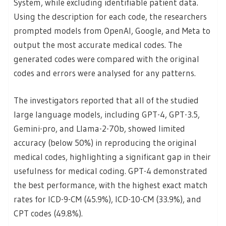
System, while excluding identifiable patient data.
Using the description for each code, the researchers
prompted models from OpenAI, Google, and Meta to
output the most accurate medical codes. The
generated codes were compared with the original
codes and errors were analysed for any patterns.
The investigators reported that all of the studied
large language models, including GPT-4, GPT-3.5,
Gemini-pro, and Llama-2-70b, showed limited
accuracy (below 50%) in reproducing the original
medical codes, highlighting a significant gap in their
usefulness for medical coding. GPT-4 demonstrated
the best performance, with the highest exact match
rates for ICD-9-CM (45.9%), ICD-10-CM (33.9%), and
CPT codes (49.8%).