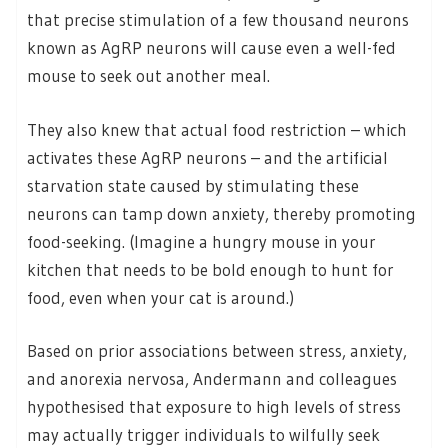
that precise stimulation of a few thousand neurons
known as AgRP neurons will cause even a well-fed
mouse to seek out another meal.
They also knew that actual food restriction – which
activates these AgRP neurons – and the artificial
starvation state caused by stimulating these
neurons can tamp down anxiety, thereby promoting
food-seeking. (Imagine a hungry mouse in your
kitchen that needs to be bold enough to hunt for
food, even when your cat is around.)
Based on prior associations between stress, anxiety,
and anorexia nervosa, Andermann and colleagues
hypothesised that exposure to high levels of stress
may actually trigger individuals to wilfully seek