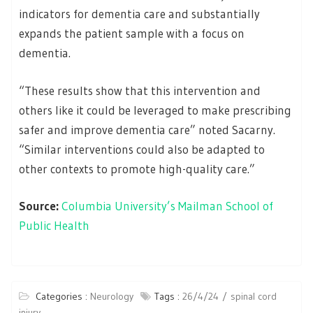
indicators for dementia care and substantially
expands the patient sample with a focus on
dementia.
“These results show that this intervention and
others like it could be leveraged to make prescribing
safer and improve dementia care” noted Sacarny.
“Similar interventions could also be adapted to
other contexts to promote high-quality care.”
Source:
Columbia University’s Mailman School of
Public Health
Categories :
Neurology
Tags :
26/4/24
spinal cord
injury