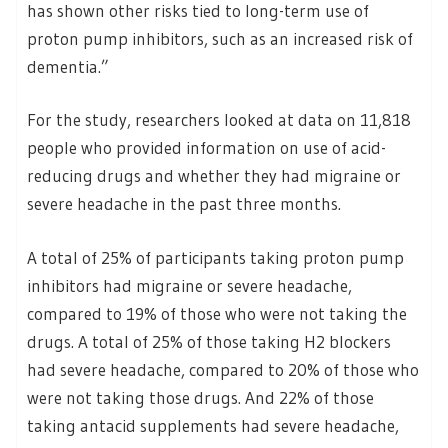
has shown other risks tied to long-term use of
proton pump inhibitors, such as an increased risk of
dementia.”
For the study, researchers looked at data on 11,818
people who provided information on use of acid-
reducing drugs and whether they had migraine or
severe headache in the past three months.
A total of 25% of participants taking proton pump
inhibitors had migraine or severe headache,
compared to 19% of those who were not taking the
drugs. A total of 25% of those taking H2 blockers
had severe headache, compared to 20% of those who
were not taking those drugs. And 22% of those
taking antacid supplements had severe headache,