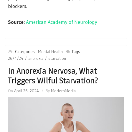
blockers.
Source:
American Academy of Neurology
Categories :
Mental Health
Tags :
26/4/24
anorexia
starvation
In Anorexia Nervosa, What
Triggers Wilful Starvation?
On
April 26, 2024
By
ModernMedia