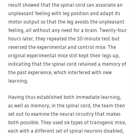
result showed that the spinal cord can associate an
unpleasant feeling with leg position and adapt its
motor output so that the leg avoids the unpleasant
feeling, all without any need for a brain. Twenty-four
hours later, they repeated the 10-minute test but
reversed the experimental and control mice. The
original experimental mice still kept their legs up,
indicating that the spinal cord retained a memory of
the past experience, which interfered with new
learning.
Having thus established both immediate learning,
as well as memory, in the spinal cord, the team then
set out to examine the neural circuitry that makes
both possible. They used six types of transgenic mice,
each with a different set of spinal neurons disabled,