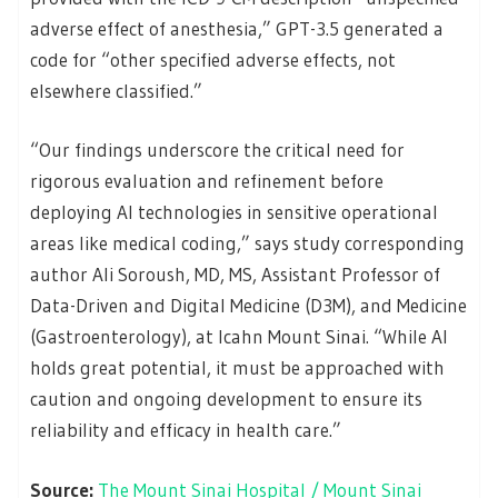
adverse effect of anesthesia,” GPT-3.5 generated a
code for “other specified adverse effects, not
elsewhere classified.”
“Our findings underscore the critical need for
rigorous evaluation and refinement before
deploying AI technologies in sensitive operational
areas like medical coding,” says study corresponding
author Ali Soroush, MD, MS, Assistant Professor of
Data-Driven and Digital Medicine (D3M), and Medicine
(Gastroenterology), at Icahn Mount Sinai. “While AI
holds great potential, it must be approached with
caution and ongoing development to ensure its
reliability and efficacy in health care.”
Source:
The Mount Sinai Hospital / Mount Sinai