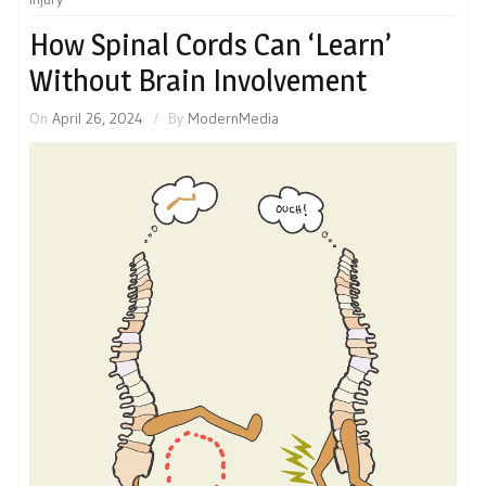
How Spinal Cords Can ‘Learn’
Without Brain Involvement
On
April 26, 2024
By
ModernMedia