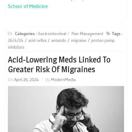
School of Medicine
Categories :
Gastrointestinal
Pain Management
Tags :
26/4/24
acid reflux
antacids
migraine
proton pump
inhibitors
Acid-Lowering Meds Linked To
Greater Risk Of Migraines
On
April 26, 2024
By
ModernMedia