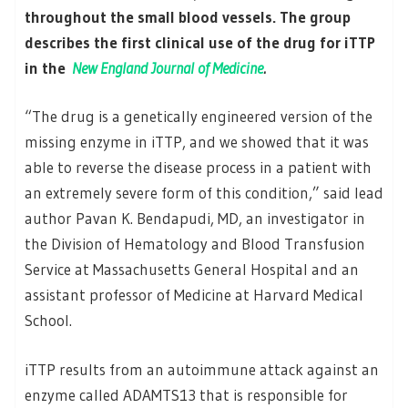
throughout the small blood vessels. The group
describes the first clinical use of the drug for iTTP
in the
New England Journal of Medicine
.
“The drug is a genetically engineered version of the
missing enzyme in iTTP, and we showed that it was
able to reverse the disease process in a patient with
an extremely severe form of this condition,” said lead
author Pavan K. Bendapudi, MD, an investigator in
the Division of Hematology and Blood Transfusion
Service at Massachusetts General Hospital and an
assistant professor of Medicine at Harvard Medical
School.
iTTP results from an autoimmune attack against an
enzyme called ADAMTS13 that is responsible for