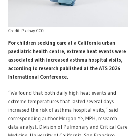
Credit: Pixabay CC0
For children seeking care at a California urban
paediatric health centre, extreme heat events were
associated with increased asthma hospital visits,
according to research published at the ATS 2024
International Conference.
“We found that both daily high heat events and
extreme temperatures that lasted several days
increased the risk of asthma hospital visits,” said
corresponding author Morgan Ye, MPH, research
data analyst, Division of Pulmonary and Critical Care
Medicine, University of California, San Francisco