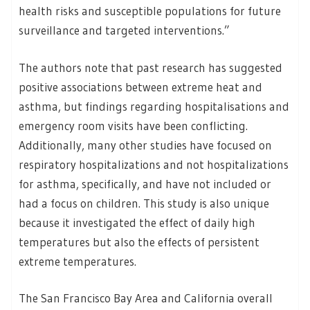
health risks and susceptible populations for future
surveillance and targeted interventions.”
The authors note that past research has suggested
positive associations between extreme heat and
asthma, but findings regarding hospitalisations and
emergency room visits have been conflicting.
Additionally, many other studies have focused on
respiratory hospitalizations and not hospitalizations
for asthma, specifically, and have not included or
had a focus on children. This study is also unique
because it investigated the effect of daily high
temperatures but also the effects of persistent
extreme temperatures.
The San Francisco Bay Area and California overall