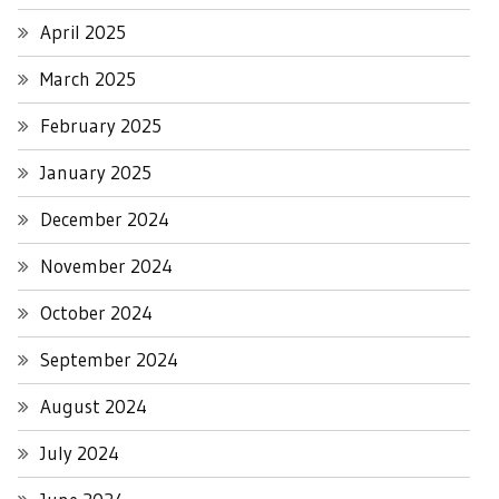
April 2025
March 2025
February 2025
January 2025
December 2024
November 2024
October 2024
September 2024
August 2024
July 2024