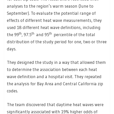
analyses to the region’s warm season (June to
September). To evaluate the potential range of
effects of different heat wave measurements, they
used 18 different heat wave definitions, including
th
th
th
the 99
, 97.5
and 95
percentile of the total
distribution of the study period for one, two or three
days.
They designed the study in a way that allowed them
to determine the association between each heat
wave definition and a hospital visit. They repeated
the analysis for Bay Area and Central California zip
codes.
The team discovered that daytime heat waves were
significantly associated with 19% higher odds of