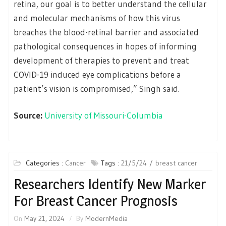
retina, our goal is to better understand the cellular
and molecular mechanisms of how this virus
breaches the blood-retinal barrier and associated
pathological consequences in hopes of informing
development of therapies to prevent and treat
COVID-19 induced eye complications before a
patient’s vision is compromised,” Singh said.
Source:
University of Missouri-Columbia
Categories :
Cancer
Tags :
21/5/24
breast cancer
Researchers Identify New Marker
For Breast Cancer Prognosis
On
May 21, 2024
By
ModernMedia