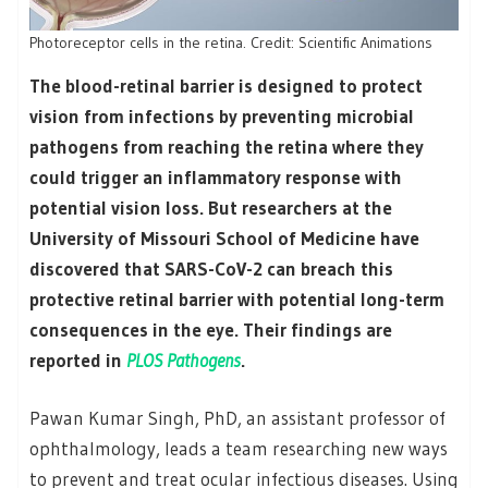
Photoreceptor cells in the retina. Credit: Scientific Animations
The blood-retinal barrier is designed to protect
vision from infections by preventing microbial
pathogens from reaching the retina where they
could trigger an inflammatory response with
potential vision loss. But researchers at the
University of Missouri School of Medicine have
discovered that SARS-CoV-2 can breach this
protective retinal barrier with potential long-term
consequences in the eye. Their findings are
reported in
PLOS Pathogens
.
Pawan Kumar Singh, PhD, an assistant professor of
ophthalmology, leads a team researching new ways
to prevent and treat ocular infectious diseases. Using