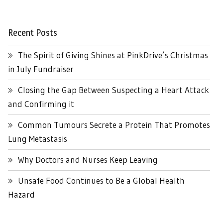
Recent Posts
The Spirit of Giving Shines at PinkDrive’s Christmas
in July Fundraiser
Closing the Gap Between Suspecting a Heart Attack
and Confirming it
Common Tumours Secrete a Protein That Promotes
Lung Metastasis
Why Doctors and Nurses Keep Leaving
Unsafe Food Continues to Be a Global Health
Hazard