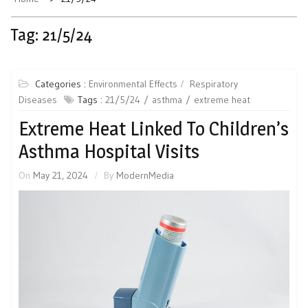
Tag:
21/5/24
Categories :
Environmental Effects
Respiratory
Diseases
Tags :
21/5/24
asthma
extreme heat
Extreme Heat Linked To Children’s
Asthma Hospital Visits
On
May 21, 2024
By
ModernMedia