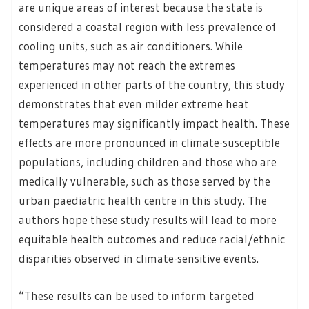
are unique areas of interest because the state is
considered a coastal region with less prevalence of
cooling units, such as air conditioners. While
temperatures may not reach the extremes
experienced in other parts of the country, this study
demonstrates that even milder extreme heat
temperatures may significantly impact health. These
effects are more pronounced in climate-susceptible
populations, including children and those who are
medically vulnerable, such as those served by the
urban paediatric health centre in this study. The
authors hope these study results will lead to more
equitable health outcomes and reduce racial/ethnic
disparities observed in climate-sensitive events.
“These results can be used to inform targeted