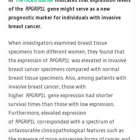
of the
RPGRIP1L
gene might serve as a new
prognostic marker for individuals with invasive
breast cancer.
When investigators examined breast tissue
specimens from different women, they found that
the expression of
RPGRIP1L
was elevated in invasive
breast cancer specimens compared with normal
breast tissue specimens. Also, among patients with
invasive breast cancer, those with
higher
RPGRIP1L
gene expression had shorter
survival times than those with low expression.
Furthermore, elevated expression
of
RPGRIP1L
corresponded with a spectrum of
unfavourable clinicopathological features such as
the presence of more aggressive forms of cancer and