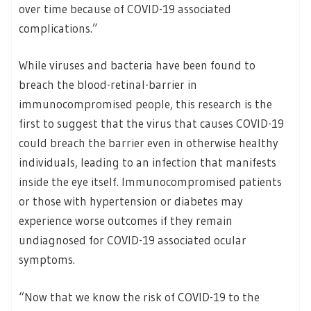
over time because of COVID-19 associated
complications.”
While viruses and bacteria have been found to
breach the blood-retinal-barrier in
immunocompromised people, this research is the
first to suggest that the virus that causes COVID-19
could breach the barrier even in otherwise healthy
individuals, leading to an infection that manifests
inside the eye itself. Immunocompromised patients
or those with hypertension or diabetes may
experience worse outcomes if they remain
undiagnosed for COVID-19 associated ocular
symptoms.
“Now that we know the risk of COVID-19 to the