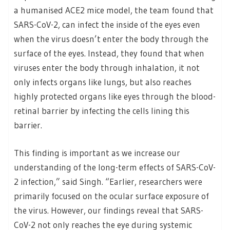
a humanised ACE2 mice model, the team found that
SARS-CoV-2, can infect the inside of the eyes even
when the virus doesn’t enter the body through the
surface of the eyes. Instead, they found that when
viruses enter the body through inhalation, it not
only infects organs like lungs, but also reaches
highly protected organs like eyes through the blood-
retinal barrier by infecting the cells lining this
barrier.
This finding is important as we increase our
understanding of the long-term effects of SARS-CoV-
2 infection,” said Singh. “Earlier, researchers were
primarily focused on the ocular surface exposure of
the virus. However, our findings reveal that SARS-
CoV-2 not only reaches the eye during systemic