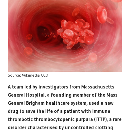
Source: Wikimedia CC0
A team led by investigators from Massachusetts
General Hospital, a founding member of the Mass
General Brigham healthcare system, used a new
drug to save the life of a patient with immune
thrombotic thrombocytopenic purpura (iTTP), a rare
disorder characterised by uncontrolled clotting