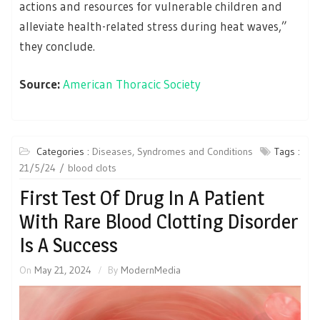
actions and resources for vulnerable children and
alleviate health-related stress during heat waves,”
they conclude.
Source:
American Thoracic Society
Categories :
Diseases, Syndromes and Conditions
Tags :
21/5/24
blood clots
First Test Of Drug In A Patient
With Rare Blood Clotting Disorder
Is A Success
On
May 21, 2024
By
ModernMedia