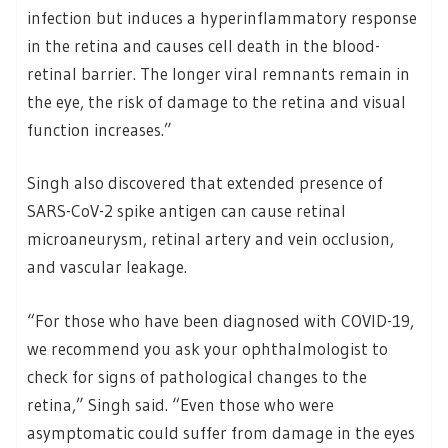
infection but induces a hyperinflammatory response
in the retina and causes cell death in the blood-
retinal barrier. The longer viral remnants remain in
the eye, the risk of damage to the retina and visual
function increases.”
Singh also discovered that extended presence of
SARS-CoV-2 spike antigen can cause retinal
microaneurysm, retinal artery and vein occlusion,
and vascular leakage.
“For those who have been diagnosed with COVID-19,
we recommend you ask your ophthalmologist to
check for signs of pathological changes to the
retina,” Singh said. “Even those who were
asymptomatic could suffer from damage in the eyes