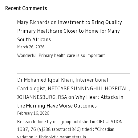
Recent Comments
Mary Richards
on
Investment to Bring Quality
Primary Healthcare Closer to Home for Many
South Africans
March 26, 2026
Wonderful! Primary health care is so important.
Dr Mohamed Iqbal Khan, Interventional
Cardiologist, NETCARE SUNNINGHILL HOSPITAL ,
JOHANNESBURG. RSA
on
Why Heart Attacks in
the Morning Have Worse Outcomes
February 16, 2026
Research done by our group published in CIRCULATION
1987, 76 (4}338 (abstract1346) titled : "Circadian
variation in fibrinolytic parameters in…