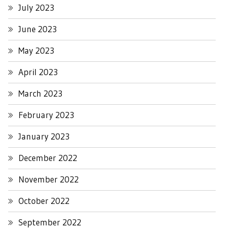
July 2023
June 2023
May 2023
April 2023
March 2023
February 2023
January 2023
December 2022
November 2022
October 2022
September 2022