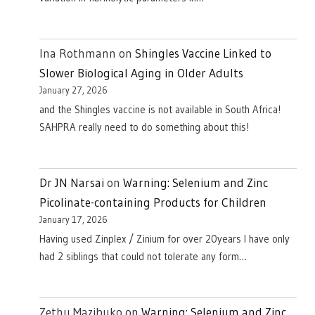
Ina Rothmann
on
Shingles Vaccine Linked to
Slower Biological Aging in Older Adults
January 27, 2026
and the Shingles vaccine is not available in South Africa!
SAHPRA really need to do something about this!
Dr JN Narsai
on
Warning: Selenium and Zinc
Picolinate-containing Products for Children
January 17, 2026
Having used Zinplex / Zinium for over 20years I have only
had 2 siblings that could not tolerate any form…
Zethu Mazibuko
on
Warning: Selenium and Zinc