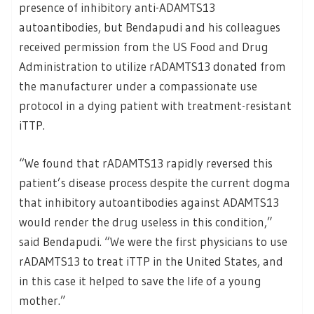
presence of inhibitory anti-ADAMTS13
autoantibodies, but Bendapudi and his colleagues
received permission from the US Food and Drug
Administration to utilize rADAMTS13 donated from
the manufacturer under a compassionate use
protocol in a dying patient with treatment-resistant
iTTP.
“We found that rADAMTS13 rapidly reversed this
patient’s disease process despite the current dogma
that inhibitory autoantibodies against ADAMTS13
would render the drug useless in this condition,”
said Bendapudi. “We were the first physicians to use
rADAMTS13 to treat iTTP in the United States, and
in this case it helped to save the life of a young
mother.”