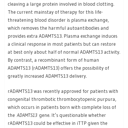
cleaving a large protein involved in blood clotting.
The current mainstay of therapy for this life-
threatening blood disorder is plasma exchange,
which removes the harmful autoantibodies and
provides extra ADAMTS13. Plasma exchange induces
a clinical response in most patients but can restore
at best only about half of normal ADAMTS13 activity.
By contrast, a recombinant form of human
ADAMTS13 (rADAMTS13) offers the possibility of
greatly increased ADAMTS13 delivery.
rADAMTS13 was recently approved for patients with
congenital thrombotic thrombocytopenic purpura,
which occurs in patients born with complete loss of
the
ADAMTS13
gene. It’s questionable whether
rADAMTS13 could be effective in iTTP given the