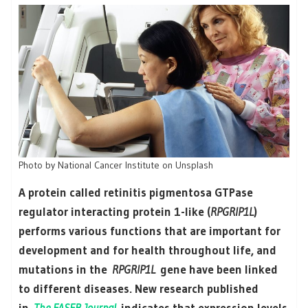
Photo by National Cancer Institute on Unsplash
A protein called retinitis pigmentosa GTPase
regulator interacting protein 1-like (
RPGRIP1L
)
performs various functions that are important for
development and for health throughout life, and
mutations in the
RPGRIP1L
gene have been linked
to different diseases. New research published
in
The FASEB Journal
indicates that expression levels