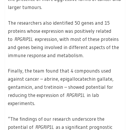
larger tumours.
The researchers also identified 50 genes and 15
proteins whose expression was positively related
to
RPGRIP1L
expression, with most of these proteins
and genes being involved in different aspects of the
immune response and metabolism.
Finally, the team found that 4 compounds used
against cancer – abrine, epigallocatechin gallate,
gentamicin, and tretinoin – showed potential for
reducing the expression of
RPGRIP1L
in lab
experiments.
“The findings of our research underscore the
potential of
RPGRIP1L
as a significant prognostic