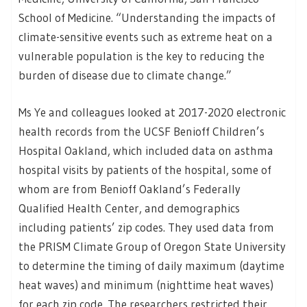
School of Medicine. “Understanding the impacts of
climate-sensitive events such as extreme heat on a
vulnerable population is the key to reducing the
burden of disease due to climate change.”
Ms Ye and colleagues looked at 2017-2020 electronic
health records from the UCSF Benioff Children’s
Hospital Oakland, which included data on asthma
hospital visits by patients of the hospital, some of
whom are from Benioff Oakland’s Federally
Qualified Health Center, and demographics
including patients’ zip codes. They used data from
the PRISM Climate Group of Oregon State University
to determine the timing of daily maximum (daytime
heat waves) and minimum (nighttime heat waves)
for each zip code. The researchers restricted their