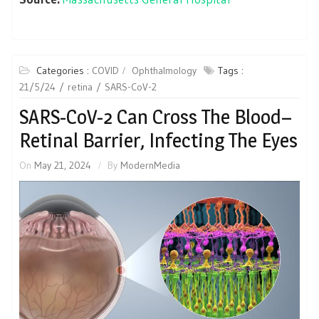
Categories :
COVID
Ophthalmology
Tags :
21/5/24
retina
SARS-CoV-2
SARS-CoV-2 Can Cross The Blood–
Retinal Barrier, Infecting The Eyes
On
May 21, 2024
By
ModernMedia