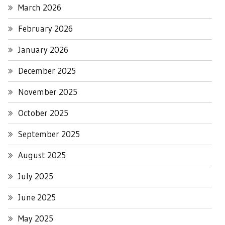
March 2026
February 2026
January 2026
December 2025
November 2025
October 2025
September 2025
August 2025
July 2025
June 2025
May 2025