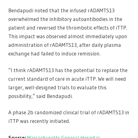
Bendapudi noted that the infused rADAMTS13
overwhelmed the inhibitory autoantibodies in the
patient and reversed the thrombotic effects of iTTP.
This impact was observed almost immediately upon
administration of rADAMTS13, after daily plasma
exchange had failed to induce remission.
“I think rADAMTS13 has the potential to replace the
current standard of care in acute iTTP. We will need
larger, well-designed trials to evaluate this
possibility,” said Bendapudi.
A phase 2b randomized clinical trial of rADAMTS13 in
iTTP was recently initiated.
Source:
Massachusetts General Hospital