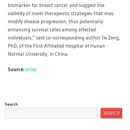
biomarker for breast cancer and suggest the
viability of novel therapeutic strategies that may
modify disease progression, thus potentially
enhancing survival rates among affected
individuals,” said co–corresponding author Jie Zeng,
PhD, of the First Affiliated Hospital of Hunan
Normal University, in China.
Source:
Wiley
Search
SEARCH