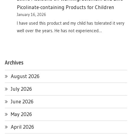
Picolinate-containing Products for Children
January 16, 2026
I have used this product and my child has tolerated it very
well over the years. He has not experienced…
Archives
August 2026
July 2026
June 2026
May 2026
April 2026