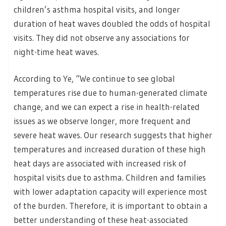
children’s asthma hospital visits, and longer
duration of heat waves doubled the odds of hospital
visits. They did not observe any associations for
night-time heat waves.
According to Ye, “We continue to see global
temperatures rise due to human-generated climate
change, and we can expect a rise in health-related
issues as we observe longer, more frequent and
severe heat waves. Our research suggests that higher
temperatures and increased duration of these high
heat days are associated with increased risk of
hospital visits due to asthma. Children and families
with lower adaptation capacity will experience most
of the burden. Therefore, it is important to obtain a
better understanding of these heat-associated