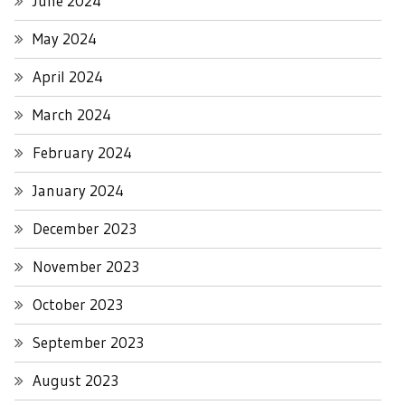
June 2024
May 2024
April 2024
March 2024
February 2024
January 2024
December 2023
November 2023
October 2023
September 2023
August 2023