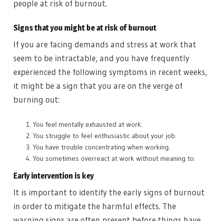
people at risk of burnout.
Signs that you might be at risk of burnout
If you are facing demands and stress at work that
seem to be intractable, and you have frequently
experienced the following symptoms in recent weeks,
it might be a sign that you are on the verge of
burning out:
You feel mentally exhausted at work.
You struggle to feel enthusiastic about your job.
You have trouble concentrating when working.
You sometimes overreact at work without meaning to.
Early intervention is key
It is important to identify the early signs of burnout
in order to mitigate the harmful effects. The
warning signs are often present before things have