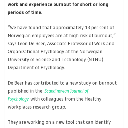
work and experience burnout for short or long
periods of time.
“We have found that approximately 13 per cent of
Norwegian employees are at high risk of burnout,”
says Leon De Beer, Associate Professor of Work and
Organizational Psychology at the Norwegian
University of Science and Technology (NTNU)
Department of Psychology.
De Beer has contributed to a new study on burnout
published in the
Scandinavian Journal of
Psychology
with colleagues from the Healthy
Workplaces research group.
They are working on a new tool that can identify