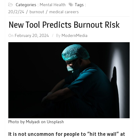
Categories :
Mental Health
Tags :
20/2/24
burnout
medical careers
New Tool Predicts Burnout Risk
On
February 20, 2024
By
ModernMedia
Photo by Mulyadi on Unsplash
It is not uncommon for people to “hit the wall” at