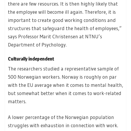
there are few resources. It is then highly likely that
the employee will become ill again. Therefore, it is
important to create good working conditions and
structures that safeguard the health of employees,”
says Professor Marit Christensen at NTNU’s
Department of Psychology.
Culturally independent
The researchers studied a representative sample of
500 Norwegian workers. Norway is roughly on par
with the EU average when it comes to mental health,
but somewhat better when it comes to work-related
matters.
A lower percentage of the Norwegian population
struggles with exhaustion in connection with work.