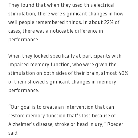
They found that when they used this electrical
stimulation, there were significant changes in how
well people remembered things. In about 22% of
cases, there was a noticeable difference in
performance.
When they looked specifically at participants with
impaired memory function, who were given the
stimulation on both sides of their brain, almost 40%
of them showed significant changes in memory
performance.
“Our goal is to create an intervention that can
restore memory function that’s lost because of
Alzheimer’s disease, stroke or head injury,” Roeder
said.