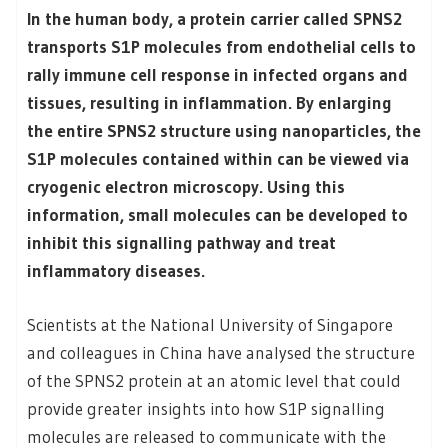
In the human body, a protein carrier called SPNS2
transports S1P molecules from endothelial cells to
rally immune cell response in infected organs and
tissues, resulting in inflammation. By enlarging
the entire SPNS2 structure using nanoparticles, the
S1P molecules contained within can be viewed via
cryogenic electron microscopy. Using this
information, small molecules can be developed to
inhibit this signalling pathway and treat
inflammatory diseases.
Scientists at the National University of Singapore
and colleagues in China have analysed the structure
of the SPNS2 protein at an atomic level that could
provide greater insights into how S1P signalling
molecules are released to communicate with the