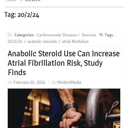
Tag:
20/2/24
Categories :
Cardiovascular Disease
Exercise
Tags :
20/2/24
anabolic steroids
atrial fibrillation
Anabolic Steroid Use Can Increase
Atrial Fibrillation Risk, Study
Finds
On
February 20, 2024
By
ModernMedia