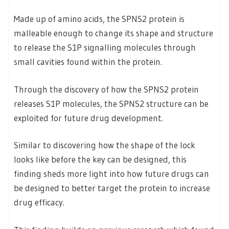
Made up of amino acids, the SPNS2 protein is
malleable enough to change its shape and structure
to release the S1P signalling molecules through
small cavities found within the protein.
Through the discovery of how the SPNS2 protein
releases S1P molecules, the SPNS2 structure can be
exploited for future drug development.
Similar to discovering how the shape of the lock
looks like before the key can be designed, this
finding sheds more light into how future drugs can
be designed to better target the protein to increase
drug efficacy.