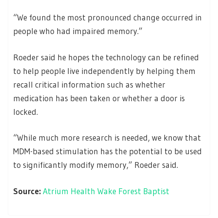
“We found the most pronounced change occurred in
people who had impaired memory.”
Roeder said he hopes the technology can be refined
to help people live independently by helping them
recall critical information such as whether
medication has been taken or whether a door is
locked.
“While much more research is needed, we know that
MDM-based stimulation has the potential to be used
to significantly modify memory,” Roeder said.
Source:
Atrium Health Wake Forest Baptist