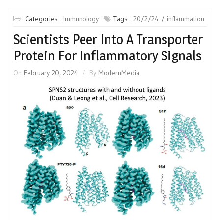
Categories :
Immunology
Tags :
20/2/24
inflammation
Scientists Peer Into A Transporter
Protein For Inflammatory Signals
On
February 20, 2024
By
ModernMedia