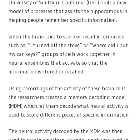
University of Southern California (USC) built a new
model of processes that assists the hippocampus in
helping people remember specific information.
When the brain tries to store or recall information
such as, “I turned off the stove” or “Where did I put
my car keys?” groups of cells work together in
neural ensembles that activate so that the
information is stored or recalled.
Using recordings of the activity of these brain cells,
the researchers created a memory decoding model
(MDM) which let them decode what neural activity is
used to store different pieces of specific information.
The neural activity decoded by the MDM was then
used to create a pattern, or code, which was used to