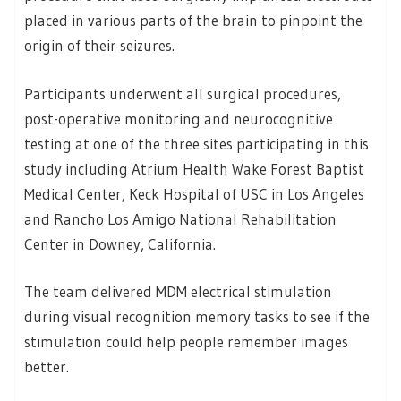
placed in various parts of the brain to pinpoint the
origin of their seizures.
Participants underwent all surgical procedures,
post-operative monitoring and neurocognitive
testing at one of the three sites participating in this
study including Atrium Health Wake Forest Baptist
Medical Center, Keck Hospital of USC in Los Angeles
and Rancho Los Amigo National Rehabilitation
Center in Downey, California.
The team delivered MDM electrical stimulation
during visual recognition memory tasks to see if the
stimulation could help people remember images
better.