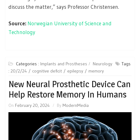
discuss the matter,” says Professor Christensen.
Source:
Norwegian University of Science and
Technology
Categories :
Implants and Prostheses
Neurology
Tags
:
20/2/24
cognitive deficit
epilepsy
memory
New Neural Prosthetic Device Can
Help Restore Memory In Humans
On
February 20, 2024
By
ModernMedia