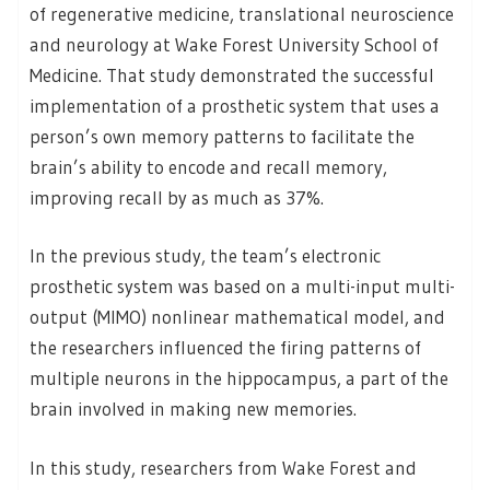
of regenerative medicine, translational neuroscience
and neurology at Wake Forest University School of
Medicine. That study demonstrated the successful
implementation of a prosthetic system that uses a
person’s own memory patterns to facilitate the
brain’s ability to encode and recall memory,
improving recall by as much as 37%.
In the previous study, the team’s electronic
prosthetic system was based on a multi-input multi-
output (MIMO) nonlinear mathematical model, and
the researchers influenced the firing patterns of
multiple neurons in the hippocampus, a part of the
brain involved in making new memories.
In this study, researchers from Wake Forest and