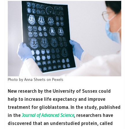
Photo by Anna Shvets on Pexels
New research by the University of Sussex could
help to increase life expectancy and improve
treatment for glioblastoma. In the study, published
in the
Journal of Advanced Science
, researchers have
discovered that an understudied protein, called