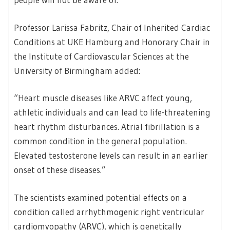
Professor Larissa Fabritz, Chair of Inherited Cardiac
Conditions at UKE Hamburg and Honorary Chair in
the Institute of Cardiovascular Sciences at the
University of Birmingham added:
“Heart muscle diseases like ARVC affect young,
athletic individuals and can lead to life-threatening
heart rhythm disturbances. Atrial fibrillation is a
common condition in the general population.
Elevated testosterone levels can result in an earlier
onset of these diseases.”
The scientists examined potential effects on a
condition called arrhythmogenic right ventricular
cardiomyopathy (ARVC), which is genetically