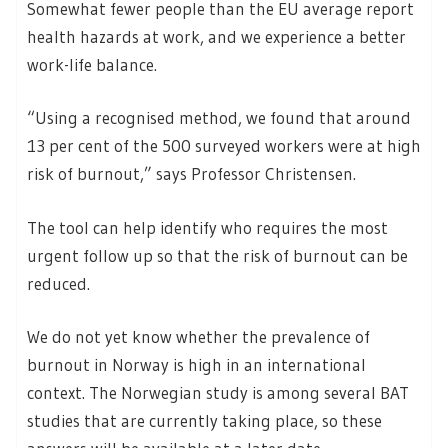
Somewhat fewer people than the EU average report
health hazards at work, and we experience a better
work-life balance.
“Using a recognised method, we found that around
13 per cent of the 500 surveyed workers were at high
risk of burnout,” says Professor Christensen.
The tool can help identify who requires the most
urgent follow up so that the risk of burnout can be
reduced.
We do not yet know whether the prevalence of
burnout in Norway is high in an international
context. The Norwegian study is among several BAT
studies that are currently taking place, so these