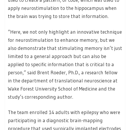
apply neurostimulation to the hippocampus when
the brain was trying to store that information.
“Here, we not only highlight an innovative technique
for neurostimulation to enhance memory, but we
also demonstrate that stimulating memory isn’t just
limited to a general approach but can also be
applied to specific information that is critical to a
person,” said Brent Roeder, Ph.D., a research fellow
in the department of translational neuroscience at
Wake Forest University School of Medicine and the
study’s corresponding author.
The team enrolled 14 adults with epilepsy who were
participating in a diagnostic brain-mapping
procedure that used surgically implanted electrodes