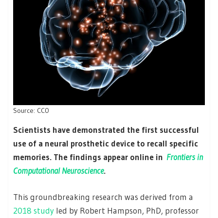
Source: CC0
Scientists have demonstrated the first successful
use of a neural prosthetic device to recall specific
memories. The findings appear online in
Frontiers in
Computational Neuroscience
.
This groundbreaking research was derived from a
2018 study
led by Robert Hampson, PhD, professor