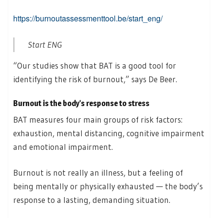
https://burnoutassessmenttool.be/start_eng/
Start ENG
“Our studies show that BAT is a good tool for
identifying the risk of burnout,” says De Beer.
Burnout is the body’s response to stress
BAT measures four main groups of risk factors:
exhaustion, mental distancing, cognitive impairment
and emotional impairment.
Burnout is not really an illness, but a feeling of
being mentally or physically exhausted — the body’s
response to a lasting, demanding situation.