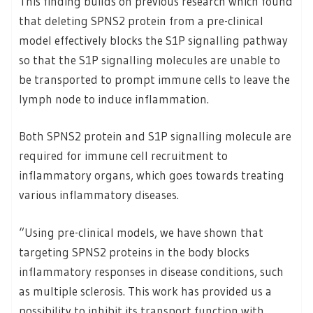
This finding builds on previous research which found
that deleting SPNS2 protein from a pre-clinical
model effectively blocks the S1P signalling pathway
so that the S1P signalling molecules are unable to
be transported to prompt immune cells to leave the
lymph node to induce inflammation.
Both SPNS2 protein and S1P signalling molecule are
required for immune cell recruitment to
inflammatory organs, which goes towards treating
various inflammatory diseases.
“Using pre-clinical models, we have shown that
targeting SPNS2 proteins in the body blocks
inflammatory responses in disease conditions, such
as multiple sclerosis. This work has provided us a
possibility to inhibit its transport function with