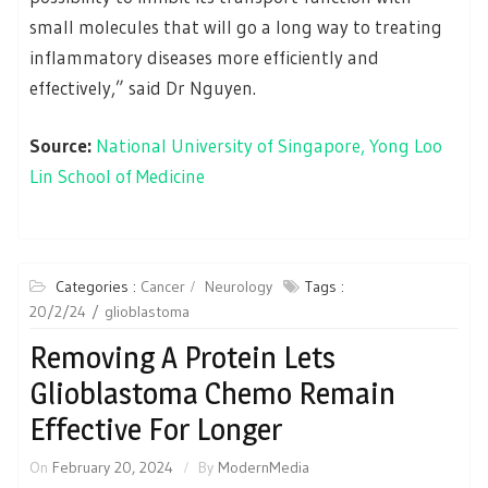
small molecules that will go a long way to treating
inflammatory diseases more efficiently and
effectively,” said Dr Nguyen.
Source:
National University of Singapore, Yong Loo
Lin School of Medicine
Categories :
Cancer
Neurology
Tags :
20/2/24
glioblastoma
Removing A Protein Lets
Glioblastoma Chemo Remain
Effective For Longer
On
February 20, 2024
By
ModernMedia