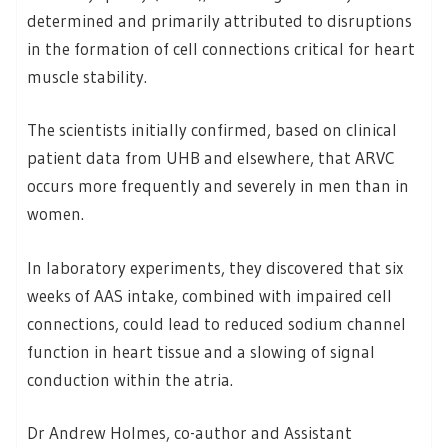
determined and primarily attributed to disruptions
in the formation of cell connections critical for heart
muscle stability.
The scientists initially confirmed, based on clinical
patient data from UHB and elsewhere, that ARVC
occurs more frequently and severely in men than in
women.
In laboratory experiments, they discovered that six
weeks of AAS intake, combined with impaired cell
connections, could lead to reduced sodium channel
function in heart tissue and a slowing of signal
conduction within the atria.
Dr Andrew Holmes, co-author and Assistant