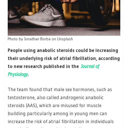
Photo by Jonathan Borba on Unsplash
People using anabolic steroids could be increasing
their underlying risk of atrial fibrillation, according
to new research published in the
Journal of
Physiology
.
The team found that male sex hormones, such as
testosterone, also called androgenic anabolic
steroids (AAS), which are misused for muscle
building particularly among in young men can
increase the risk of atrial fibrillation in individuals