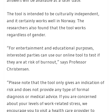
answers will be available at a later date.
The tool is intended to be culturally independent,
and it certainly works well in Norway. The
researchers also found that the tool works
regardless of gender.
“For entertainment and educational purposes,
interested parties can use our online tool to test if
they are at risk of burnout,” says Professor
Christensen.
“Please note that the tool only gives an indication of
risk and does not provide any type of formal
diagnosis or medical advice. If you are concerned
about your levels of work-related stress, we
encourage you to visit a health care provider to