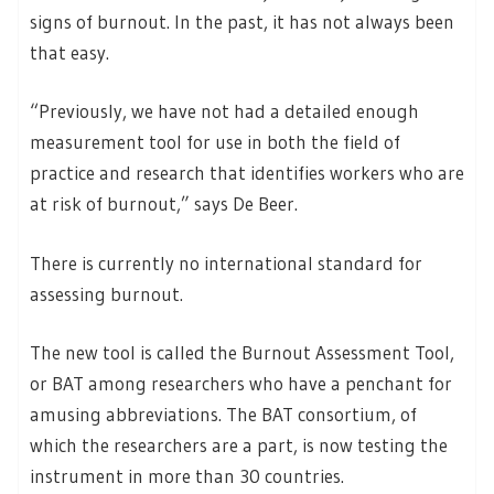
signs of burnout. In the past, it has not always been
that easy.
“Previously, we have not had a detailed enough
measurement tool for use in both the field of
practice and research that identifies workers who are
at risk of burnout,” says De Beer.
There is currently no international standard for
assessing burnout.
The new tool is called the Burnout Assessment Tool,
or BAT among researchers who have a penchant for
amusing abbreviations. The BAT consortium, of
which the researchers are a part, is now testing the
instrument in more than 30 countries.