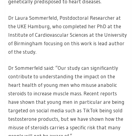
genetically predisposed to heart diseases.
Dr Laura Sommerfeld, Postdoctoral Researcher at
the UKE Hamburg, who completed her PhD at the
Institute of Cardiovascular Sciences at the University
of Birmingham focusing on this work is lead author
of the study.
Dr Sommerfeld said: “Our study can significantly
contribute to understanding the impact on the
heart health of young men who misuse anabolic
steroids to increase muscle mass. Recent reports
have shown that young men in particular are being
targeted on social media such as TikTok being sold
testosterone products, but we have shown how the
misuse of steroids carries a specific risk that many
people will not be aware of.”