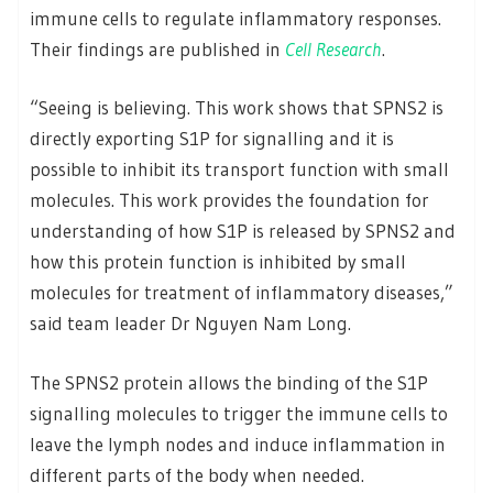
immune cells to regulate inflammatory responses.
Their findings are published in
Cell
Research
.
“Seeing is believing. This work shows that SPNS2 is
directly exporting S1P for signalling and it is
possible to inhibit its transport function with small
molecules. This work provides the foundation for
understanding of how S1P is released by SPNS2 and
how this protein function is inhibited by small
molecules for treatment of inflammatory diseases,”
said team leader Dr Nguyen Nam Long.
The SPNS2 protein allows the binding of the S1P
signalling molecules to trigger the immune cells to
leave the lymph nodes and induce inflammation in
different parts of the body when needed.