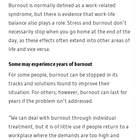
Burnout is normally defined as a work-related
syndrome, but there is evidence that work-life
balance also plays a role. Stress and burnout don’t
necessarily stop when you go home at the end of the
day, as these effects often extend into other areas of
life and vice versa.
Some may experience years of burnout
For some people, burnout can be stopped in its
tracks and solutions found to improve their
situation. For others, however, burnout can last for
years if the problem isn’t addressed.
“We can deal with burnout through individual
treatment, but it is of little use if people return to a
workplace where the demands are too high and