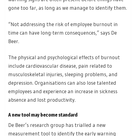
gone too far, as long as we manage to identify them.
“Not addressing the risk of employee burnout in
time can have long-term consequences,” says De
Beer.
The physical and psychological effects of burnout
include cardiovascular disease, pain related to
musculoskeletal injuries, sleeping problems, and
depression. Organisations can also lose talented
employees and experience an increase in sickness
absence and lost productivity.
A new tool may become standard
De Beer’s research group has trialled a new
measurement tool to identify the early warning