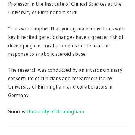
Professor in the Institute of Clinical Sciences at the
University of Birmingham said:
“This work implies that young male individuals with
key inherited genetic changes have a greater risk of
developing electrical problems in the heart in
response to anabolic steroid abuse.”
The research was conducted by an interdisciplinary
consortium of clinicians and researchers led by
University of Birmingham and collaborators in
Germany.
Source:
University of Birmingham