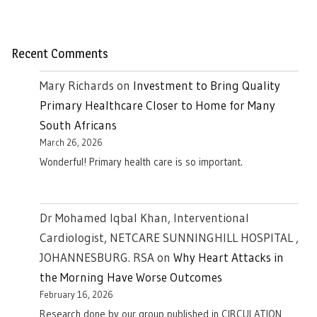
Recent Comments
Mary Richards
on
Investment to Bring Quality
Primary Healthcare Closer to Home for Many
South Africans
March 26, 2026
Wonderful! Primary health care is so important.
Dr Mohamed Iqbal Khan, Interventional
Cardiologist, NETCARE SUNNINGHILL HOSPITAL ,
JOHANNESBURG. RSA
on
Why Heart Attacks in
the Morning Have Worse Outcomes
February 16, 2026
Research done by our group published in CIRCULATION