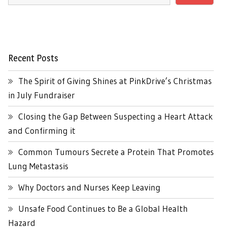
Recent Posts
The Spirit of Giving Shines at PinkDrive’s Christmas
in July Fundraiser
Closing the Gap Between Suspecting a Heart Attack
and Confirming it
Common Tumours Secrete a Protein That Promotes
Lung Metastasis
Why Doctors and Nurses Keep Leaving
Unsafe Food Continues to Be a Global Health
Hazard