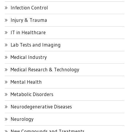
Infection Control
Injury & Trauma
IT in Healthcare
Lab Tests and Imaging
Medical Industry
Medical Research & Technology
Mental Health
Metabolic Disorders
Neurodegenerative Diseases
Neurology
New Compounds and Treatments