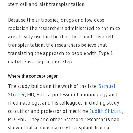
stem cell and islet transplantation.
Because the antibodies, drugs and low-dose
radiation the researchers administered to the mice
are already used in the clinic for blood stem cell
transplantation, the researchers believe that
translating the approach to people with Type 1
diabetes is a logical next step.
Where the concept began
The study builds on the work of the late
Samuel
Strober
, MD, PhD, a professor of immunology and
rheumatology, and his colleagues, including study
co-author and professor of medicine
Judith Shizuru
,
MD, PhD. They and other Stanford researchers had
shown that a bone marrow transplant from a