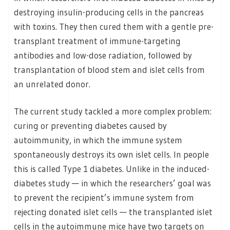
destroying insulin-producing cells in the pancreas
with toxins. They then cured them with a gentle pre-
transplant treatment of immune-targeting
antibodies and low-dose radiation, followed by
transplantation of blood stem and islet cells from
an unrelated donor.
The current study tackled a more complex problem:
curing or preventing diabetes caused by
autoimmunity, in which the immune system
spontaneously destroys its own islet cells. In people
this is called Type 1 diabetes. Unlike in the induced-
diabetes study — in which the researchers’ goal was
to prevent the recipient’s immune system from
rejecting donated islet cells — the transplanted islet
cells in the autoimmune mice have two targets on