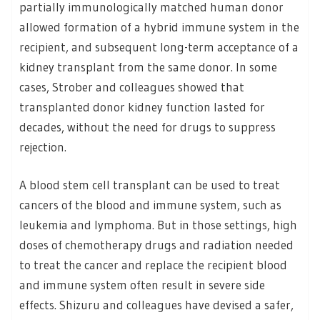
partially immunologically matched human donor
allowed formation of a hybrid immune system in the
recipient, and subsequent long-term acceptance of a
kidney transplant from the same donor. In some
cases, Strober and colleagues showed that
transplanted donor kidney function lasted for
decades, without the need for drugs to suppress
rejection.
A blood stem cell transplant can be used to treat
cancers of the blood and immune system, such as
leukemia and lymphoma. But in those settings, high
doses of chemotherapy drugs and radiation needed
to treat the cancer and replace the recipient blood
and immune system often result in severe side
effects. Shizuru and colleagues have devised a safer,