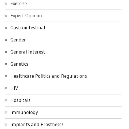
Exercise
Expert Opinion
Gastrointestinal
Gender
General Interest
Genetics
Healthcare Politics and Regulations
HIV
Hospitals
Immunology
Implants and Prostheses