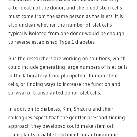
after death of the donor, and the blood stem cells
must come from the same person as the islets. It is
also unclear whether the number of islet cells
typically isolated from one donor would be enough
to reverse established Type 1 diabetes.
But the researchers are working on solutions, which
could include generating large numbers of islet cells
in the laboratory from pluripotent human stem
cells, or finding ways to increase the function and
survival of transplanted donor islet cells.
In addition to diabetes, Kim, Shizuru and their
colleagues expect that the gentler pre-conditioning
approach they developed could make stem cell
transplants a viable treatment for autoimmune