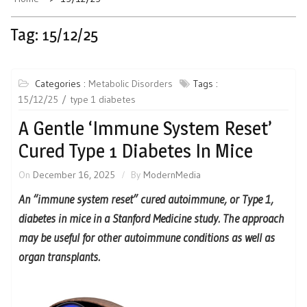
Tag:
15/12/25
Categories :
Metabolic Disorders
Tags :
15/12/25
type 1 diabetes
A Gentle ‘Immune System Reset’
Cured Type 1 Diabetes In Mice
On
December 16, 2025
By
ModernMedia
An “immune system reset” cured autoimmune, or Type 1,
diabetes in mice in a Stanford Medicine study. The approach
may be useful for other autoimmune conditions as well as
organ transplants.