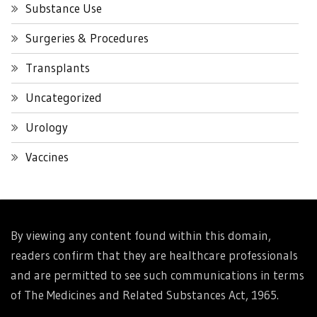
Substance Use
Surgeries & Procedures
Transplants
Uncategorized
Urology
Vaccines
By viewing any content found within this domain,
readers confirm that they are healthcare professionals
and are permitted to see such communications in terms
of The Medicines and Related Substances Act, 1965.