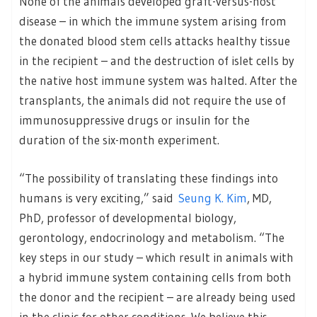
None of the animals developed graft-versus-host
disease – in which the immune system arising from
the donated blood stem cells attacks healthy tissue
in the recipient – and the destruction of islet cells by
the native host immune system was halted. After the
transplants, the animals did not require the use of
immunosuppressive drugs or insulin for the
duration of the six-month experiment.
“The possibility of translating these findings into
humans is very exciting,” said
Seung K. Kim
, MD,
PhD, professor of developmental biology,
gerontology, endocrinology and metabolism. “The
key steps in our study – which result in animals with
a hybrid immune system containing cells from both
the donor and the recipient – are already being used
in the clinic for other conditions. We believe this