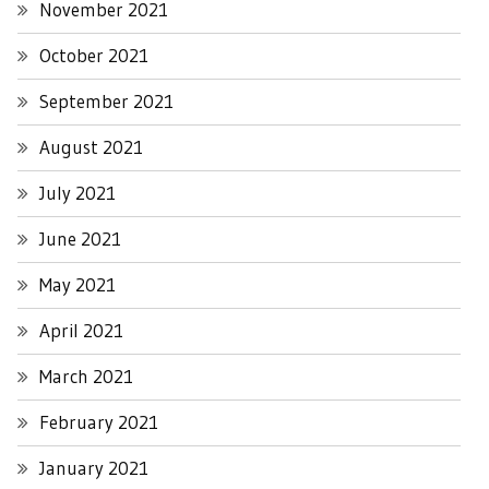
November 2021
October 2021
September 2021
August 2021
July 2021
June 2021
May 2021
April 2021
March 2021
February 2021
January 2021