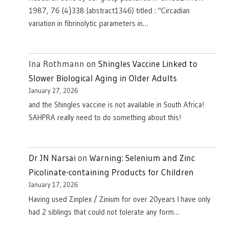
1987, 76 (4}338 (abstract1346) titled : "Circadian
variation in fibrinolytic parameters in…
Ina Rothmann
on
Shingles Vaccine Linked to
Slower Biological Aging in Older Adults
January 27, 2026
and the Shingles vaccine is not available in South Africa!
SAHPRA really need to do something about this!
Dr JN Narsai
on
Warning: Selenium and Zinc
Picolinate-containing Products for Children
January 17, 2026
Having used Zinplex / Zinium for over 20years I have only
had 2 siblings that could not tolerate any form…