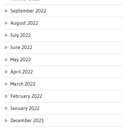
September 2022
August 2022
July 2022
June 2022
May 2022
April 2022
March 2022
February 2022
January 2022
December 2021