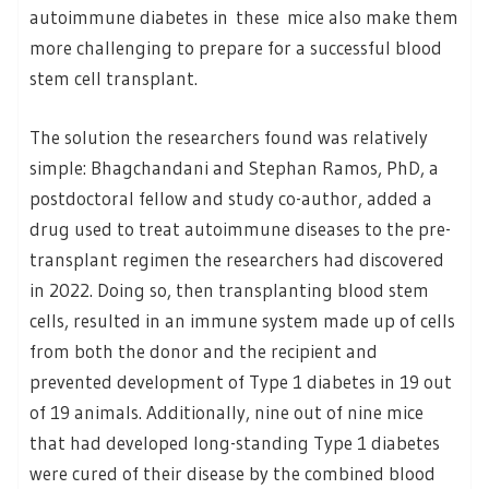
autoimmune diabetes in these mice also make them
more challenging to prepare for a successful blood
stem cell transplant.
The solution the researchers found was relatively
simple: Bhagchandani and Stephan Ramos, PhD, a
postdoctoral fellow and study co-author, added a
drug used to treat autoimmune diseases to the pre-
transplant regimen the researchers had discovered
in 2022. Doing so, then transplanting blood stem
cells, resulted in an immune system made up of cells
from both the donor and the recipient and
prevented development of Type 1 diabetes in 19 out
of 19 animals. Additionally, nine out of nine mice
that had developed long-standing Type 1 diabetes
were cured of their disease by the combined blood