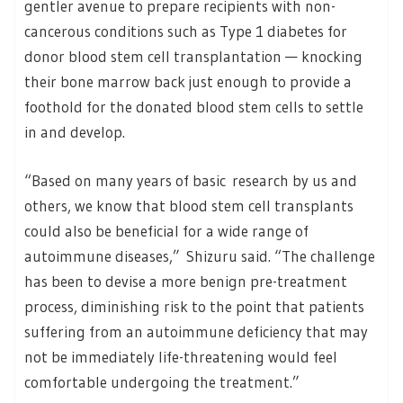
gentler avenue to prepare recipients with non-
cancerous conditions such as Type 1 diabetes for
donor blood stem cell transplantation — knocking
their bone marrow back just enough to provide a
foothold for the donated blood stem cells to settle
in and develop.
“Based on many years of basic research by us and
others, we know that blood stem cell transplants
could also be beneficial for a wide range of
autoimmune diseases,” Shizuru said. “The challenge
has been to devise a more benign pre-treatment
process, diminishing risk to the point that patients
suffering from an autoimmune deficiency that may
not be immediately life-threatening would feel
comfortable undergoing the treatment.”