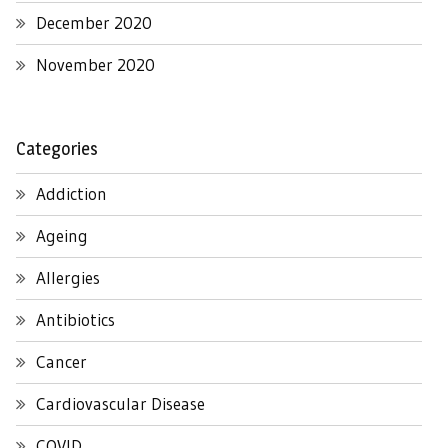
December 2020
November 2020
Categories
Addiction
Ageing
Allergies
Antibiotics
Cancer
Cardiovascular Disease
COVID