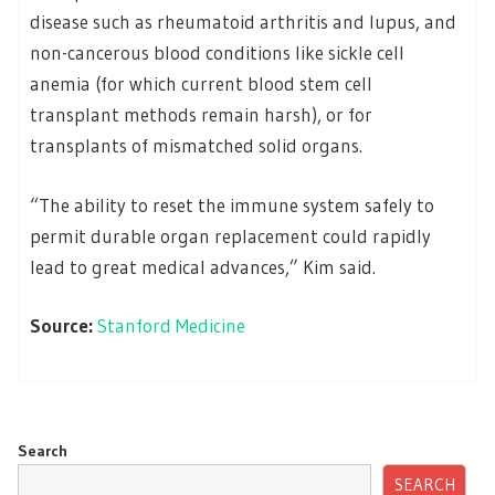
disease such as rheumatoid arthritis and lupus, and
non-cancerous blood conditions like sickle cell
anemia (for which current blood stem cell
transplant methods remain harsh), or for
transplants of mismatched solid organs.
“The ability to reset the immune system safely to
permit durable organ replacement could rapidly
lead to great medical advances,” Kim said.
Source:
Stanford Medicine
Search
SEARCH