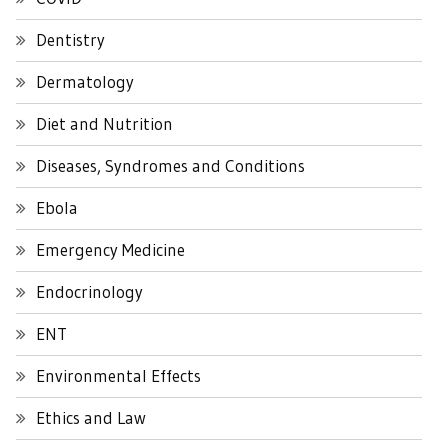
Dentistry
Dermatology
Diet and Nutrition
Diseases, Syndromes and Conditions
Ebola
Emergency Medicine
Endocrinology
ENT
Environmental Effects
Ethics and Law