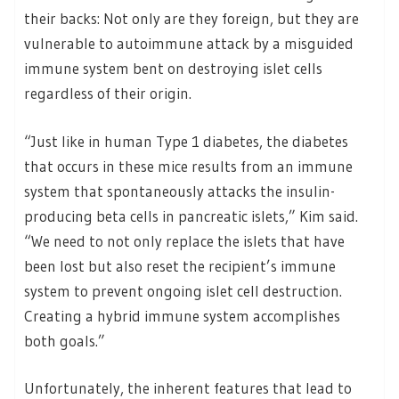
their backs: Not only are they foreign, but they are
vulnerable to autoimmune attack by a misguided
immune system bent on destroying islet cells
regardless of their origin.
“Just like in human Type 1 diabetes, the diabetes
that occurs in these mice results from an immune
system that spontaneously attacks the insulin-
producing beta cells in pancreatic islets,” Kim said.
“We need to not only replace the islets that have
been lost but also reset the recipient’s immune
system to prevent ongoing islet cell destruction.
Creating a hybrid immune system accomplishes
both goals.”
Unfortunately, the inherent features that lead to