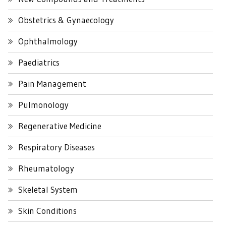
Obstetrics & Gynaecology
Ophthalmology
Paediatrics
Pain Management
Pulmonology
Regenerative Medicine
Respiratory Diseases
Rheumatology
Skeletal System
Skin Conditions