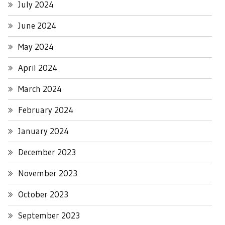
July 2024
June 2024
May 2024
April 2024
March 2024
February 2024
January 2024
December 2023
November 2023
October 2023
September 2023