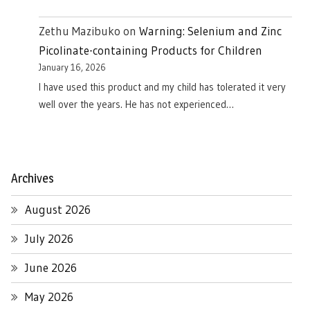
Zethu Mazibuko
on
Warning: Selenium and Zinc
Picolinate-containing Products for Children
January 16, 2026
I have used this product and my child has tolerated it very
well over the years. He has not experienced…
Archives
August 2026
July 2026
June 2026
May 2026