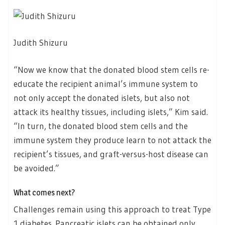
Judith Shizuru
“Now we know that the donated blood stem cells re-
educate the recipient animal’s immune system to
not only accept the donated islets, but also not
attack its healthy tissues, including islets,” Kim said.
“In turn, the donated blood stem cells and the
immune system they produce learn to not attack the
recipient’s tissues, and graft-versus-host disease can
be avoided.”
What comes next?
Challenges remain using this approach to treat Type
1 diabetes. Pancreatic islets can be obtained only