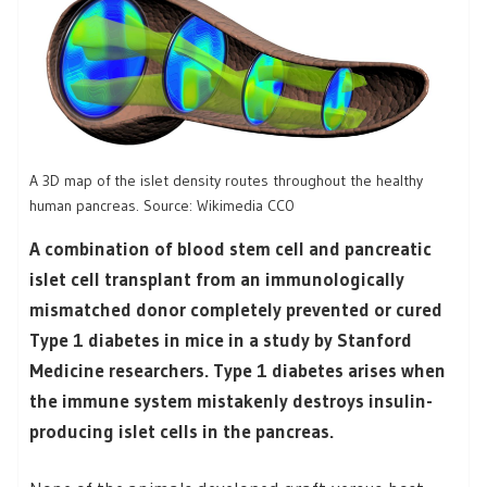
A 3D map of the islet density routes throughout the healthy
human pancreas. Source: Wikimedia CC0
A combination of blood stem cell and pancreatic
islet cell transplant from an immunologically
mismatched donor completely prevented or cured
Type 1 diabetes in mice in a study by Stanford
Medicine researchers. Type 1 diabetes arises when
the immune system mistakenly destroys insulin-
producing islet cells in the pancreas.