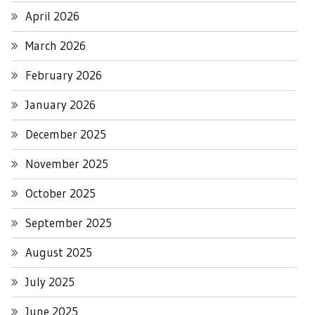
April 2026
March 2026
February 2026
January 2026
December 2025
November 2025
October 2025
September 2025
August 2025
July 2025
June 2025