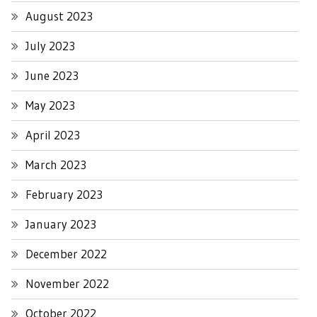
August 2023
July 2023
June 2023
May 2023
April 2023
March 2023
February 2023
January 2023
December 2022
November 2022
October 2022