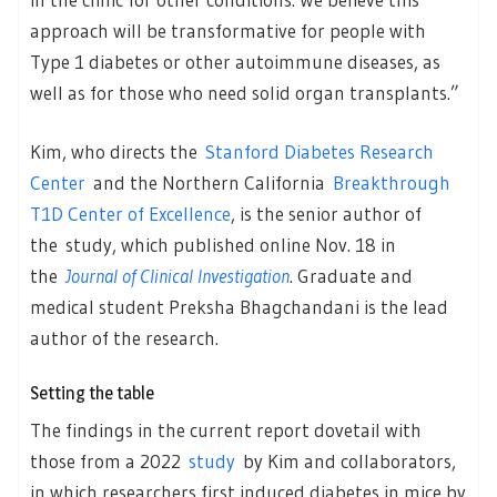
approach will be transformative for people with
Type 1 diabetes or other autoimmune diseases, as
well as for those who need solid organ transplants.”
Kim, who directs the
Stanford Diabetes Research
Center
and the Northern California
Breakthrough
T1D Center of Excellence
, is the senior author of
the study, which published online Nov. 18 in
the
Journal of Clinical Investigation
. Graduate and
medical student Preksha Bhagchandani is the lead
author of the research.
Setting the table
The findings in the current report dovetail with
those from a 2022
study
by Kim and collaborators,
in which researchers first induced diabetes in mice by