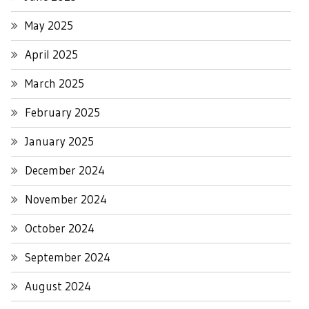
May 2025
April 2025
March 2025
February 2025
January 2025
December 2024
November 2024
October 2024
September 2024
August 2024