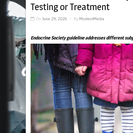
Testing or Treatment
On
June 29, 2026
By
ModernMedia
Endocrine Society guideline addresses different sub