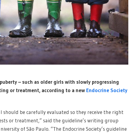
uberty – such as older girls with slowly progressing
ting or treatment, according to a new
Endocrine Society
 should be carefully evaluated so they receive the right
ests or treatment,” said the guideline’s writing group
niversity of São Paulo. “The Endocrine Society’s guideline