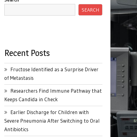
SEARCH
Recent Posts
Fructose Identified as a Surprise Driver
of Metastasis
Researchers Find Immune Pathway that
Keeps Candida in Check
Earlier Discharge for Children with
Severe Pneumonia After Switching to Oral
Antibiotics