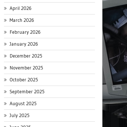
April 2026
March 2026
February 2026
January 2026
December 2025
November 2025
October 2025
September 2025
August 2025
July 2025