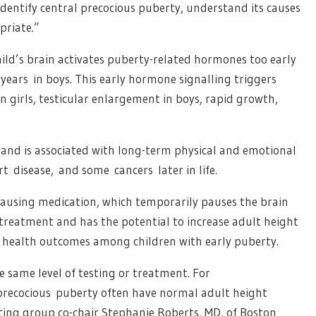
 identify central precocious puberty, understand its causes
priate.”
ld’s brain activates puberty-related hormones too early
 years in boys. This early hormone signalling triggers
 girls, testicular enlargement in boys, rapid growth,
t and is associated with long-term physical and emotional
rt disease, and some cancers later in life.
pausing medication, which temporarily pauses the brain
e treatment and has the potential to increase adult height
m health outcomes among children with early puberty.
same level of testing or treatment. For
 precocious puberty often have normal adult height
iting group co-chair Stephanie Roberts, MD, of Boston