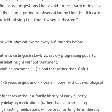
linicians suggestions that avoid unnecessary or invasive
ally using a period of observation by their health care
ndividualising treatment when indicated.”
ent with physical exams every 4-6 months before
ths to distinguish slowly vs. rapidly progressing puberty,
al adult height without treatment.
luteinising hormone (LH) blood test rather than GnRH
(> 6 years in girls and > 7 years in boys) without neurological
y for cases without a family history of early puberty.
ty-delaying medications (rather than shorter-acting
nger-acting medications will be used for long-term therapy.