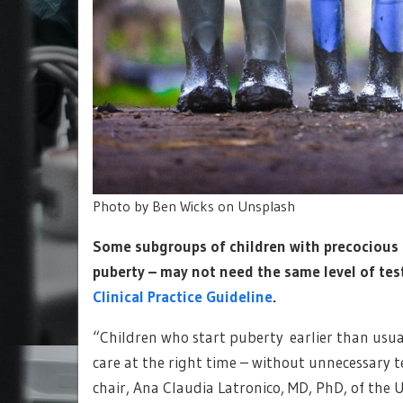
Photo by Ben Wicks on Unsplash
Some subgroups of children with precocious p
puberty – may not need the same level of tes
Clinical Practice Guideline
.
“Children who start puberty earlier than usual
care at the right time – without unnecessary t
chair, Ana Claudia Latronico, MD, PhD, of the U