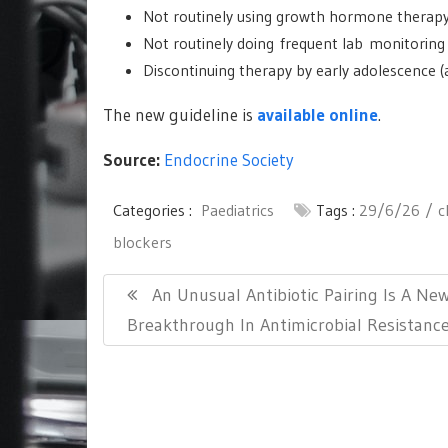
Not routinely using growth hormone therapy
Not routinely doing frequent lab monitoring 
Discontinuing therapy by early adolescence (a
The new guideline is
available online
.
Source:
Endocrine Society
Categories :
Paediatrics
Tags :
29/6/26
c
blockers
Post
Previous
An Unusual Antibiotic Pairing Is A Ne
navigation
Post:
Breakthrough In Antimicrobial Resistanc