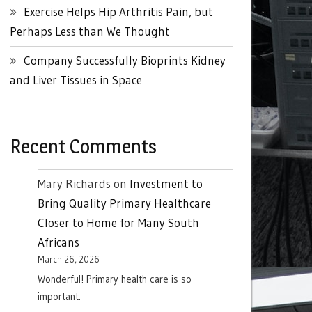
Exercise Helps Hip Arthritis Pain, but
Perhaps Less than We Thought
Company Successfully Bioprints Kidney
and Liver Tissues in Space
Recent Comments
Mary Richards
on
Investment to
Bring Quality Primary Healthcare
Closer to Home for Many South
Africans
March 26, 2026
Wonderful! Primary health care is so
important.