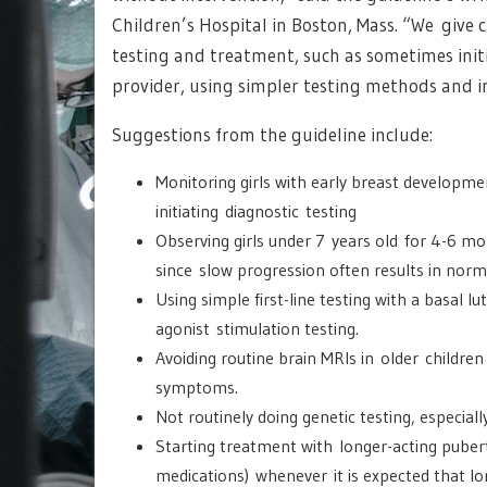
Children’s Hospital in Boston, Mass. “We give c
testing and treatment, such as sometimes initi
provider, using simpler testing methods and i
Suggestions from the guideline include:
Monitoring girls with early breast developm
initiating diagnostic testing
Observing girls under 7 years old for 4-6 mon
since slow progression often results in norm
Using simple first-line testing with a basal 
agonist stimulation testing.
Avoiding routine brain MRIs in older children 
symptoms.
Not routinely doing genetic testing, especiall
Starting treatment with longer-acting puber
medications) whenever it is expected that lo