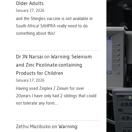
Older Adults
January 27, 2026
and the Shingles vaccine is not available in
South Africa! SAHPRA really need to do
something about this!
Dr JN Narsai
on
Warning: Selenium
and Zinc Picolinate-containing
Products for Children
January 17, 2026
Having used Zinplex / Zinium for over
20years I have only had 2 siblings that could
not tolerate any form…
Zethu Mazibuko
on
Warning: