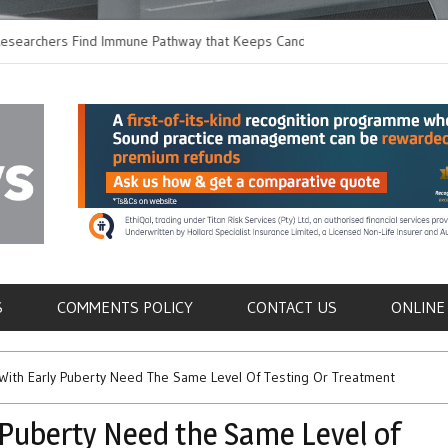
ers Find Immune Pathway that Keeps Candida in
Earlier Discharge for
Switching to Oral Anti
als
S
COMMENTS POLICY
CONTACT US
ONLINE
n With Early Puberty Need The Same Level Of Testing Or Treatment
y Puberty Need the Same Level of