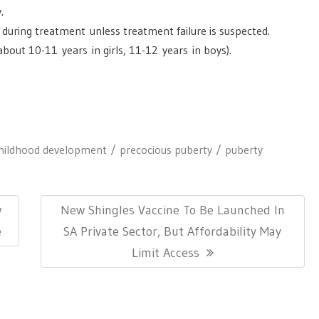
.
during treatment unless treatment failure is suspected.
bout 10-11 years in girls, 11-12 years in boys).
hildhood development
precocious puberty
puberty
Next
w
New Shingles Vaccine To Be Launched In
Post:
e
SA Private Sector, But Affordability May
Limit Access