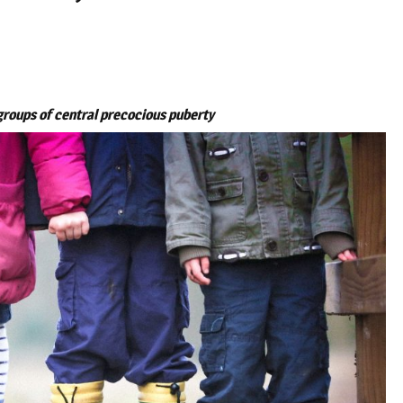
groups of central precocious puberty