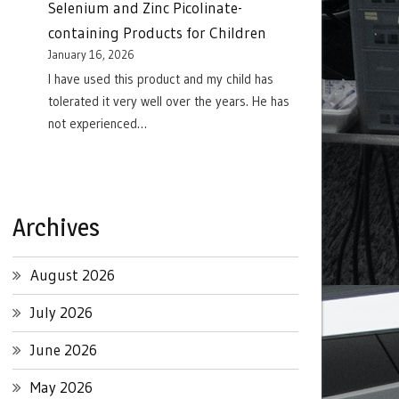
Selenium and Zinc Picolinate-
containing Products for Children
January 16, 2026
I have used this product and my child has
tolerated it very well over the years. He has
not experienced…
Archives
August 2026
July 2026
June 2026
May 2026