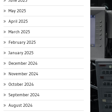
June 2025
May 2025
April 2025
March 2025
February 2025
January 2025
December 2024
November 2024
October 2024
September 2024
August 2024