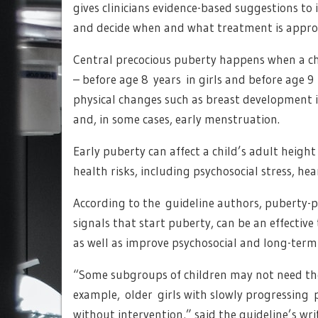
gives clinicians evidence-based suggestions to
and decide when and what treatment is appro
Central precocious puberty happens when a chi
– before age 8 years in girls and before age 9
physical changes such as breast development in
and, in some cases, early menstruation.
Early puberty can affect a child’s adult heigh
health risks, including psychosocial stress, hea
According to the guideline authors, puberty-
signals that start puberty, can be an effectiv
as well as improve psychosocial and long-ter
“Some subgroups of children may not need the 
example, older girls with slowly progressing
without intervention,” said the guideline’s wr