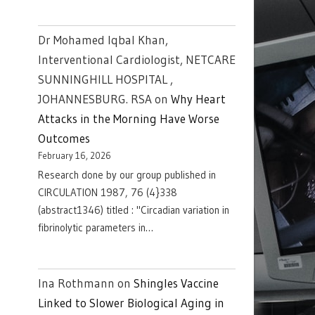
Dr Mohamed Iqbal Khan,
Interventional Cardiologist, NETCARE
SUNNINGHILL HOSPITAL ,
JOHANNESBURG. RSA
on
Why Heart
Attacks in the Morning Have Worse
Outcomes
February 16, 2026
Research done by our group published in
CIRCULATION 1987, 76 (4}338
(abstract1346) titled : "Circadian variation in
fibrinolytic parameters in…
Ina Rothmann
on
Shingles Vaccine
Linked to Slower Biological Aging in