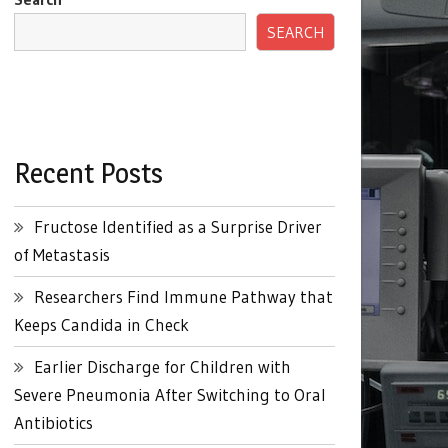
SEARCH
Recent Posts
Fructose Identified as a Surprise Driver
of Metastasis
Researchers Find Immune Pathway that
Keeps Candida in Check
Earlier Discharge for Children with
Severe Pneumonia After Switching to Oral
Antibiotics