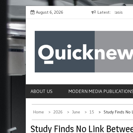
Skip
es in
Fructose Identified as a Surprise Driver of Metastasis
August 6, 2026
Latest
Resear
to
Check
content
QUICKNEWS
The News Site of Modern Medicine and Hospit
ABOUT US
MODERN MEDIA PUBLICATION
Home
2026
June
15
Study Finds No 
Study Finds No Link Betwe