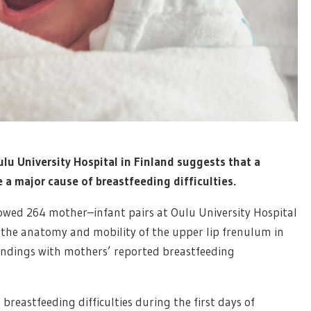
ulu University Hospital in Finland suggests that a
e a major cause of breastfeeding difficulties.
lowed 264 mother–infant pairs at Oulu University Hospital
the anatomy and mobility of the upper lip frenulum in
findings with mothers’ reported breastfeeding
reastfeeding difficulties during the first days of