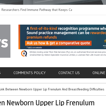
chers Find Immune Pathway that Keeps Candida in
Earlier Discharge fo
Switching to Oral Ant
als
S
COMMENTS POLICY
CONTACT US
ONLINE
Link Between Newborn Upper Lip Frenulum And Breastfeeding Difficulties
en Newborn Upper Lip Frenulum