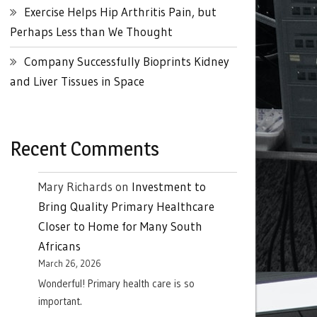
Exercise Helps Hip Arthritis Pain, but
Perhaps Less than We Thought
Company Successfully Bioprints Kidney
and Liver Tissues in Space
Recent Comments
Mary Richards
on
Investment to
Bring Quality Primary Healthcare
Closer to Home for Many South
Africans
March 26, 2026
Wonderful! Primary health care is so
important.