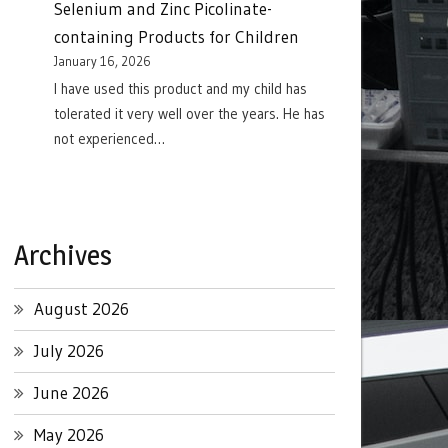
Selenium and Zinc Picolinate-
containing Products for Children
January 16, 2026
I have used this product and my child has
tolerated it very well over the years. He has
not experienced…
Archives
August 2026
July 2026
June 2026
May 2026