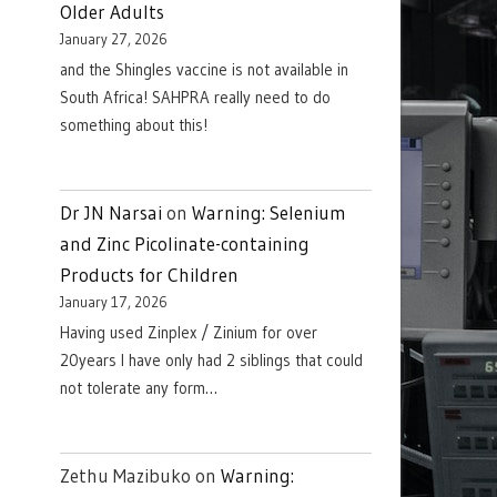
Older Adults
January 27, 2026
and the Shingles vaccine is not available in
South Africa! SAHPRA really need to do
something about this!
Dr JN Narsai
on
Warning: Selenium
and Zinc Picolinate-containing
Products for Children
January 17, 2026
Having used Zinplex / Zinium for over
20years I have only had 2 siblings that could
not tolerate any form…
Zethu Mazibuko
on
Warning: