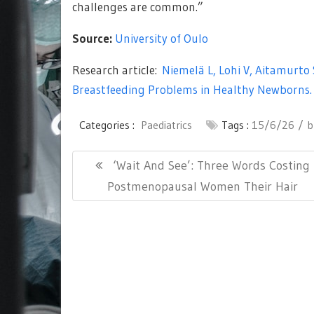
challenges are common.”
Source:
University of Oulo
Research article:
Niemelä L, Lohi V, Aitamurto
Breastfeeding Problems in Healthy Newborns.
Categories :
Paediatrics
Tags :
15/6/26
b
Post
Previous
‘Wait And See’: Three Words Costing
navigation
Post:
Postmenopausal Women Their Hair