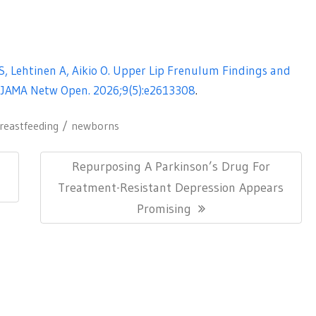
 S, Lehtinen A, Aikio O. Upper Lip Frenulum Findings and
 JAMA Netw Open. 2026;9(5):e2613308
.
reastfeeding
newborns
Next
Repurposing A Parkinson’s Drug For
Post:
Treatment-Resistant Depression Appears
Promising