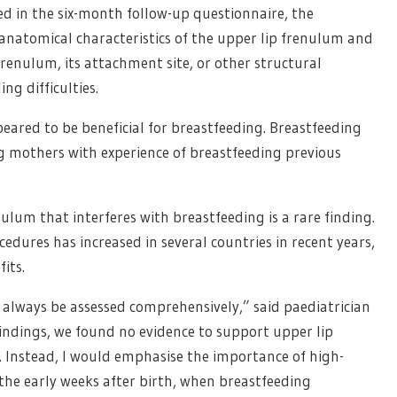
ed in the six-month follow-up questionnaire, the
anatomical characteristics of the upper lip frenulum and
renulum, its attachment site, or other structural
ng difficulties.
eared to be beneficial for breastfeeding. Breastfeeding
 mothers with experience of breastfeeding previous
ulum that interferes with breastfeeding is a rare finding.
cedures has increased in several countries in recent years,
its.
 always be assessed comprehensively,” said paediatrician
findings, we found no evidence to support upper lip
. Instead, I would emphasise the importance of high-
 the early weeks after birth, when breastfeeding