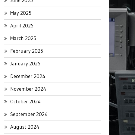
June 2025
May 2025
April 2025
March 2025
February 2025
January 2025
December 2024
November 2024
October 2024
September 2024
August 2024