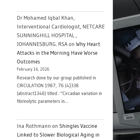
Dr Mohamed Iqbal Khan,
Interventional Cardiologist, NETCARE
SUNNINGHILL HOSPITAL ,
JOHANNESBURG. RSA
on
Why Heart
Attacks in the Morning Have Worse
Outcomes
February 16, 2026
Research done by our group published in
CIRCULATION 1987, 76 (4}338
(abstract1346) titled : "Circadian variation in
fibrinolytic parameters in…
Ina Rothmann
on
Shingles Vaccine
Linked to Slower Biological Aging in