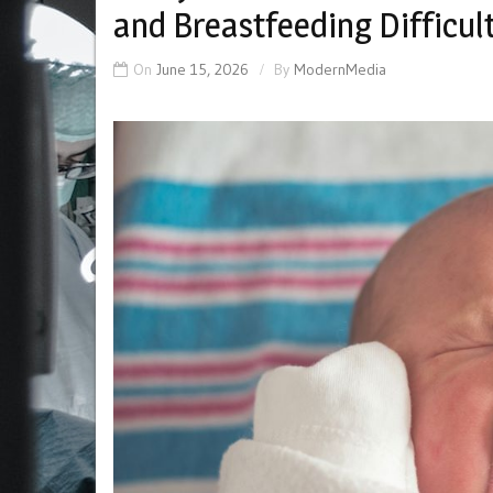
and Breastfeeding Difficul
On
June 15, 2026
By
ModernMedia