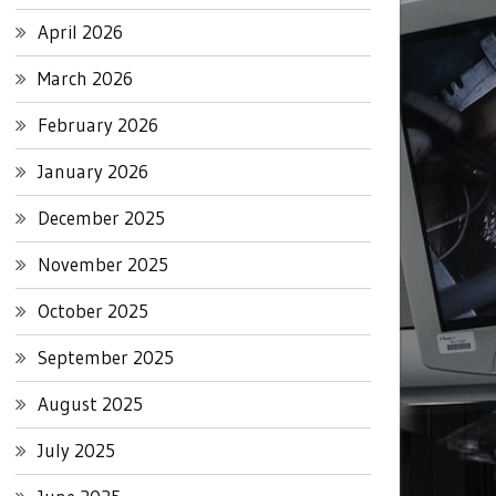
April 2026
March 2026
February 2026
January 2026
December 2025
November 2025
October 2025
September 2025
August 2025
July 2025