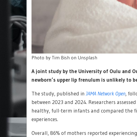
Photo by
Tim Bish
on
Unsplash
A joint study by the University of Oulu and O
newborn’s upper lip frenulum is unlikely to b
The study, published in
JAMA Network Open
, fol
between 2023 and 2024. Researchers assessed 
healthy, full-term infants and compared the 
experiences.
Overall, 86% of mothers reported experiencing b