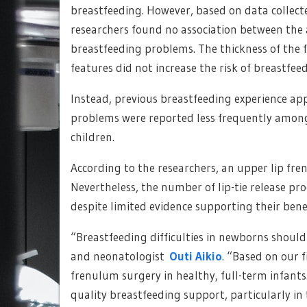
breastfeeding. However, based on data collect
researchers found no association between the 
breastfeeding problems. The thickness of the f
features did not increase the risk of breastfeedi
Instead, previous breastfeeding experience app
problems were reported less frequently among
children.
According to the researchers, an upper lip fren
Nevertheless, the number of lip-tie release pro
despite limited evidence supporting their benef
“Breastfeeding difficulties in newborns should
and neonatologist
Outi Aikio
. “Based on our 
frenulum surgery in healthy, full-term infants
quality breastfeeding support, particularly in