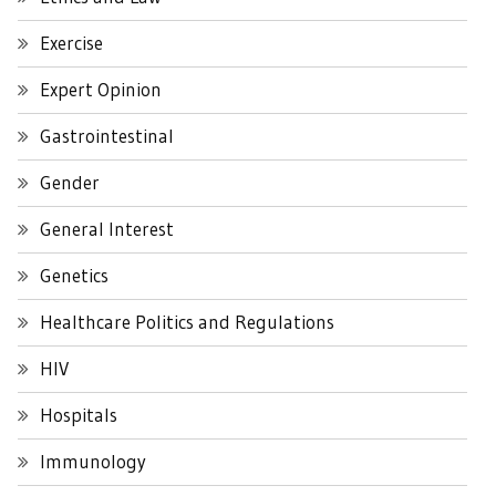
Exercise
Expert Opinion
Gastrointestinal
Gender
General Interest
Genetics
Healthcare Politics and Regulations
HIV
Hospitals
Immunology