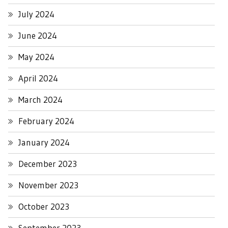
July 2024
June 2024
May 2024
April 2024
March 2024
February 2024
January 2024
December 2023
November 2023
October 2023
September 2023