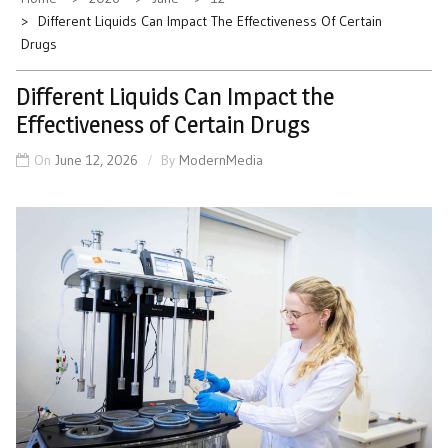
Different Liquids Can Impact The Effectiveness Of Certain
Drugs
Different Liquids Can Impact the
Effectiveness of Certain Drugs
On
June 12, 2026
By
ModernMedia