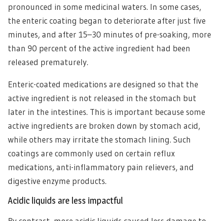
pronounced in some medicinal waters. In some cases,
the enteric coating began to deteriorate after just five
minutes, and after 15–30 minutes of pre-soaking, more
than 90 percent of the active ingredient had been
released prematurely.
Enteric-coated medications are designed so that the
active ingredient is not released in the stomach but
later in the intestines. This is important because some
active ingredients are broken down by stomach acid,
while others may irritate the stomach lining. Such
coatings are commonly used on certain reflux
medications, anti-inflammatory pain relievers, and
digestive enzyme products.
Acidic liquids are less impactful
By contrast, more acidic liquids caused less damage to