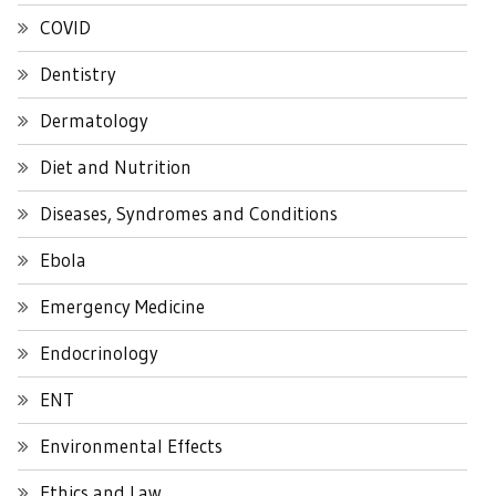
COVID
Dentistry
Dermatology
Diet and Nutrition
Diseases, Syndromes and Conditions
Ebola
Emergency Medicine
Endocrinology
ENT
Environmental Effects
Ethics and Law