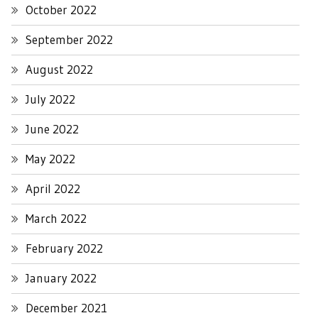
October 2022
September 2022
August 2022
July 2022
June 2022
May 2022
April 2022
March 2022
February 2022
January 2022
December 2021