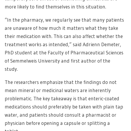
more likely to find themselves in this situation.
“In the pharmacy, we regularly see that many patients
are unaware of how much it matters what they take
their medication with. This can also affect whether the
treatment works as intended,” said Adrienn Demeter,
PhD student at the Faculty of Pharmaceutical Sciences
of Semmelweis University and first author of the
study.
The researchers emphasize that the findings do not
mean mineral or medicinal waters are inherently
problematic. The key takeaway is that enteric-coated
medications should preferably be taken with plain tap
water, and patients should consult a pharmacist or
physician before opening a capsule or splitting a