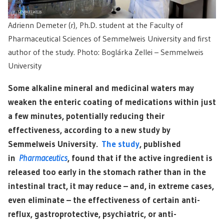
Adrienn Demeter (r), Ph.D. student at the Faculty of
Pharmaceutical Sciences of Semmelweis University and first
author of the study. Photo: Boglárka Zellei – Semmelweis
University
Some alkaline mineral and medicinal waters may
weaken the enteric coating of medications within just
a few minutes, potentially reducing their
effectiveness, according to a new study by
Semmelweis University.
The study
, published
in
Pharmaceutics
, found that if the active ingredient is
released too early in the stomach rather than in the
intestinal tract, it may reduce – and, in extreme cases,
even eliminate – the effectiveness of certain anti-
reflux, gastroprotective, psychiatric, or anti-