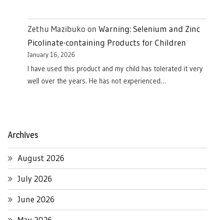
Zethu Mazibuko
on
Warning: Selenium and Zinc
Picolinate-containing Products for Children
January 16, 2026
I have used this product and my child has tolerated it very
well over the years. He has not experienced…
Archives
August 2026
July 2026
June 2026
May 2026