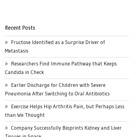
Recent Posts
Fructose Identified as a Surprise Driver of
Metastasis
Researchers Find Immune Pathway that Keeps
Candida in Check
Earlier Discharge for Children with Severe
Pneumonia After Switching to Oral Antibiotics
Exercise Helps Hip Arthritis Pain, but Perhaps Less
than We Thought
Company Successfully Bioprints Kidney and Liver
Tissues in Space