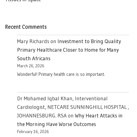
Recent Comments
Mary Richards
on
Investment to Bring Quality
Primary Healthcare Closer to Home for Many
South Africans
March 26, 2026
Wonderful! Primary health care is so important.
Dr Mohamed Iqbal Khan, Interventional
Cardiologist, NETCARE SUNNINGHILL HOSPITAL ,
JOHANNESBURG. RSA
on
Why Heart Attacks in
the Morning Have Worse Outcomes
February 16, 2026