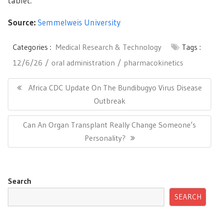
tablet.
Source:
Semmelweis University
Categories :
Medical Research & Technology
Tags :
12/6/26
oral administration
pharmacokinetics
Post
navigation
Previous
Africa CDC Update On The Bundibugyo Virus Disease
Post:
Outbreak
Next
Can An Organ Transplant Really Change Someone’s
Post:
Personality?
Search
SEARCH