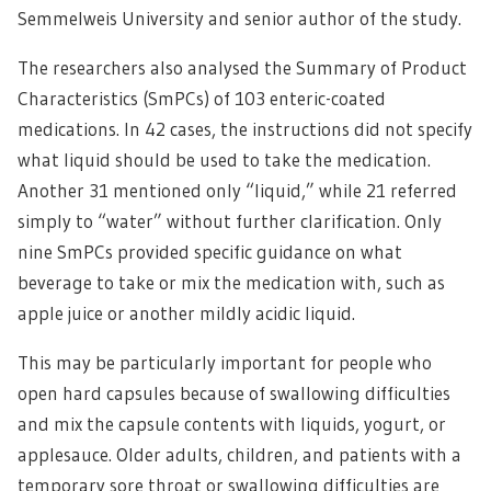
Semmelweis University and senior author of the study.
The researchers also analysed the Summary of Product
Characteristics (SmPCs) of 103 enteric-coated
medications. In 42 cases, the instructions did not specify
what liquid should be used to take the medication.
Another 31 mentioned only “liquid,” while 21 referred
simply to “water” without further clarification. Only
nine SmPCs provided specific guidance on what
beverage to take or mix the medication with, such as
apple juice or another mildly acidic liquid.
This may be particularly important for people who
open hard capsules because of swallowing difficulties
and mix the capsule contents with liquids, yogurt, or
applesauce. Older adults, children, and patients with a
temporary sore throat or swallowing difficulties are