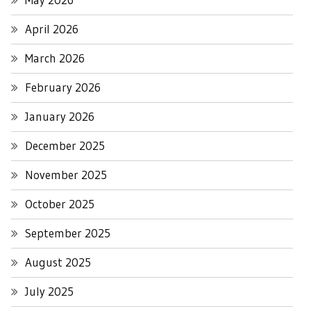
April 2026
March 2026
February 2026
January 2026
December 2025
November 2025
October 2025
September 2025
August 2025
July 2025