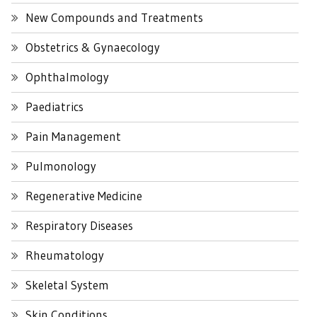
New Compounds and Treatments
Obstetrics & Gynaecology
Ophthalmology
Paediatrics
Pain Management
Pulmonology
Regenerative Medicine
Respiratory Diseases
Rheumatology
Skeletal System
Skin Conditions