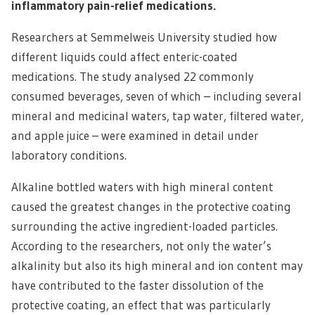
inflammatory pain-relief medications.
Researchers at Semmelweis University studied how
different liquids could affect enteric-coated
medications. The study analysed 22 commonly
consumed beverages, seven of which – including several
mineral and medicinal waters, tap water, filtered water,
and apple juice – were examined in detail under
laboratory conditions.
Alkaline bottled waters with high mineral content
caused the greatest changes in the protective coating
surrounding the active ingredient-loaded particles.
According to the researchers, not only the water’s
alkalinity but also its high mineral and ion content may
have contributed to the faster dissolution of the
protective coating, an effect that was particularly