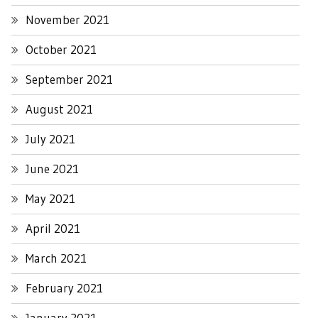
November 2021
October 2021
September 2021
August 2021
July 2021
June 2021
May 2021
April 2021
March 2021
February 2021
January 2021