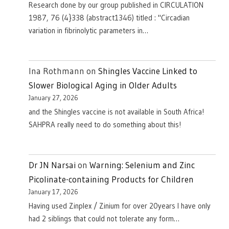
Research done by our group published in CIRCULATION
1987, 76 (4}338 (abstract1346) titled : "Circadian
variation in fibrinolytic parameters in…
Ina Rothmann
on
Shingles Vaccine Linked to
Slower Biological Aging in Older Adults
January 27, 2026
and the Shingles vaccine is not available in South Africa!
SAHPRA really need to do something about this!
Dr JN Narsai
on
Warning: Selenium and Zinc
Picolinate-containing Products for Children
January 17, 2026
Having used Zinplex / Zinium for over 20years I have only
had 2 siblings that could not tolerate any form…