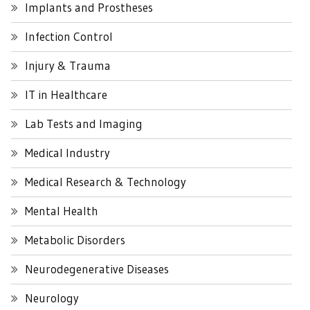
Implants and Prostheses
Infection Control
Injury & Trauma
IT in Healthcare
Lab Tests and Imaging
Medical Industry
Medical Research & Technology
Mental Health
Metabolic Disorders
Neurodegenerative Diseases
Neurology