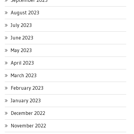
August 2023
July 2023
June 2023
May 2023
April 2023
March 2023
February 2023
January 2023
December 2022
November 2022