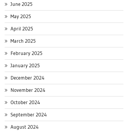
June 2025
May 2025
April 2025
March 2025
February 2025
January 2025
December 2024
November 2024
October 2024
September 2024
August 2024