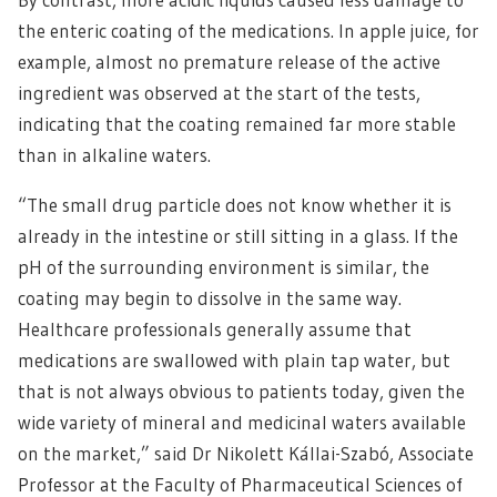
the enteric coating of the medications. In apple juice, for
example, almost no premature release of the active
ingredient was observed at the start of the tests,
indicating that the coating remained far more stable
than in alkaline waters.
“The small drug particle does not know whether it is
already in the intestine or still sitting in a glass. If the
pH of the surrounding environment is similar, the
coating may begin to dissolve in the same way.
Healthcare professionals generally assume that
medications are swallowed with plain tap water, but
that is not always obvious to patients today, given the
wide variety of mineral and medicinal waters available
on the market,” said Dr Nikolett Kállai-Szabó, Associate
Professor at the Faculty of Pharmaceutical Sciences of