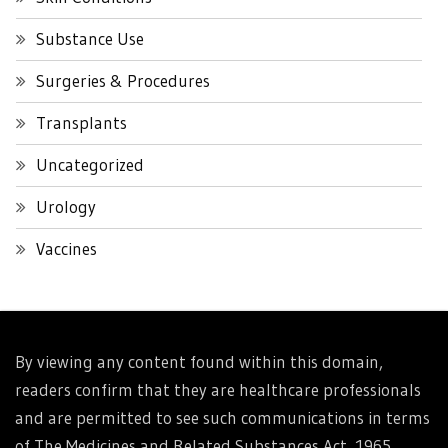
Substance Use
Surgeries & Procedures
Transplants
Uncategorized
Urology
Vaccines
By viewing any content found within this domain,
readers confirm that they are healthcare professionals
and are permitted to see such communications in terms
of The Medicines and Related Substances Act, 1965.