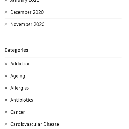
December 2020
November 2020
Categories
Addiction
Ageing
Allergies
Antibiotics
Cancer
Cardiovascular Disease