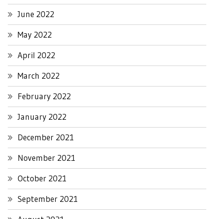
June 2022
May 2022
April 2022
March 2022
February 2022
January 2022
December 2021
November 2021
October 2021
September 2021