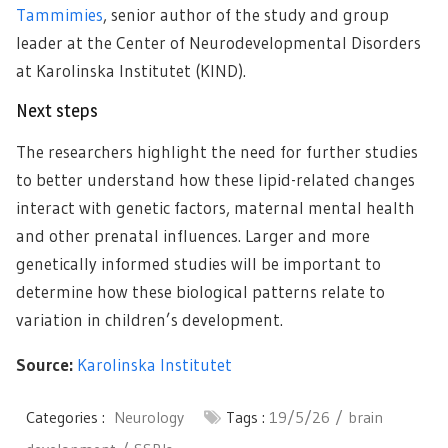
Tammimies
, senior author of the study and group
leader at the Center of Neurodevelopmental Disorders
at Karolinska Institutet (KIND).
Next steps
The researchers highlight the need for further studies
to better understand how these lipid-related changes
interact with genetic factors, maternal mental health
and other prenatal influences. Larger and more
genetically informed studies will be important to
determine how these biological patterns relate to
variation in children’s development.
Source:
Karolinska Institutet
Categories :
Neurology
Tags :
19/5/26
brain