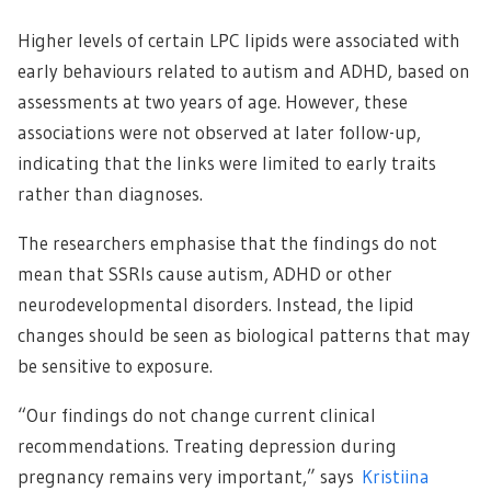
Higher levels of certain LPC lipids were associated with
early behaviours related to autism and ADHD, based on
assessments at two years of age. However, these
associations were not observed at later follow-up,
indicating that the links were limited to early traits
rather than diagnoses.
The researchers emphasise that the findings do not
mean that SSRIs cause autism, ADHD or other
neurodevelopmental disorders. Instead, the lipid
changes should be seen as biological patterns that may
be sensitive to exposure.
“Our findings do not change current clinical
recommendations. Treating depression during
pregnancy remains very important,” says
Kristiina