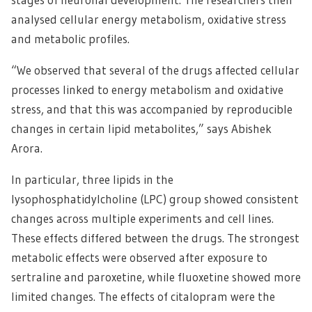
analysed cellular energy metabolism, oxidative stress
and metabolic profiles.
“We observed that several of the drugs affected cellular
processes linked to energy metabolism and oxidative
stress, and that this was accompanied by reproducible
changes in certain lipid metabolites,” says Abishek
Arora.
In particular, three lipids in the
lysophosphatidylcholine (LPC) group showed consistent
changes across multiple experiments and cell lines.
These effects differed between the drugs. The strongest
metabolic effects were observed after exposure to
sertraline and paroxetine, while fluoxetine showed more
limited changes. The effects of citalopram were the