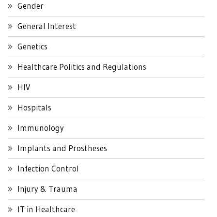
Gender
General Interest
Genetics
Healthcare Politics and Regulations
HIV
Hospitals
Immunology
Implants and Prostheses
Infection Control
Injury & Trauma
IT in Healthcare