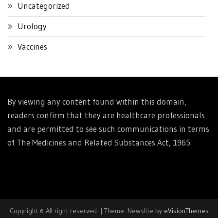
Uncategorized
Urology
Vaccines
By viewing any content found within this domain,
readers confirm that they are healthcare professionals
and are permitted to see such communications in terms
of The Medicines and Related Substances Act, 1965.
Copyright © All right reserved.
|
Theme: Newslite by
eVisionThemes