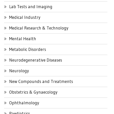
Lab Tests and Imaging
Medical Industry
Medical Research & Technology
Mental Health
Metabolic Disorders
Neurodegenerative Diseases
Neurology
New Compounds and Treatments
Obstetrics & Gynaecology
Ophthalmology
Paediatrics