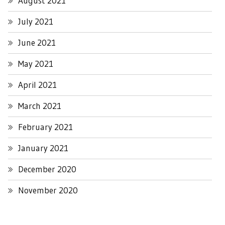
August 2021
July 2021
June 2021
May 2021
April 2021
March 2021
February 2021
January 2021
December 2020
November 2020