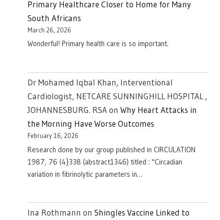
Primary Healthcare Closer to Home for Many
South Africans
March 26, 2026
Wonderful! Primary health care is so important.
Dr Mohamed Iqbal Khan, Interventional
Cardiologist, NETCARE SUNNINGHILL HOSPITAL ,
JOHANNESBURG. RSA
on
Why Heart Attacks in
the Morning Have Worse Outcomes
February 16, 2026
Research done by our group published in CIRCULATION
1987, 76 (4}338 (abstract1346) titled : "Circadian
variation in fibrinolytic parameters in…
Ina Rothmann
on
Shingles Vaccine Linked to