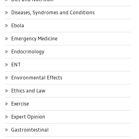
Diseases, Syndromes and Conditions
Ebola
Emergency Medicine
Endocrinology
ENT
Environmental Effects
Ethics and Law
Exercise
Expert Opinion
Gastrointestinal