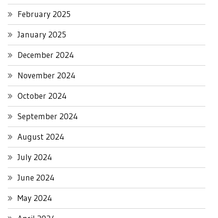
February 2025
January 2025
December 2024
November 2024
October 2024
September 2024
August 2024
July 2024
June 2024
May 2024