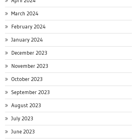
April 2024
March 2024
February 2024
January 2024
December 2023
November 2023
October 2023
September 2023
August 2023
July 2023
June 2023