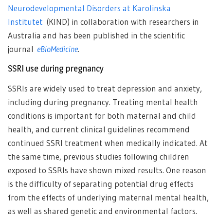
Neurodevelopmental Disorders at Karolinska
Institutet
(KIND) in collaboration with researchers in
Australia and has been published in the scientific
journal
eBioMedicine
.
SSRI use during pregnancy
SSRIs are widely used to treat depression and anxiety,
including during pregnancy. Treating mental health
conditions is important for both maternal and child
health, and current clinical guidelines recommend
continued SSRI treatment when medically indicated. At
the same time, previous studies following children
exposed to SSRIs have shown mixed results. One reason
is the difficulty of separating potential drug effects
from the effects of underlying maternal mental health,
as well as shared genetic and environmental factors.