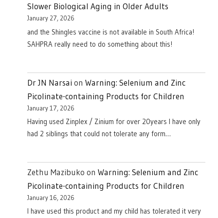
Slower Biological Aging in Older Adults
January 27, 2026
and the Shingles vaccine is not available in South Africa!
SAHPRA really need to do something about this!
Dr JN Narsai
on
Warning: Selenium and Zinc
Picolinate-containing Products for Children
January 17, 2026
Having used Zinplex / Zinium for over 20years I have only
had 2 siblings that could not tolerate any form…
Zethu Mazibuko
on
Warning: Selenium and Zinc
Picolinate-containing Products for Children
January 16, 2026
I have used this product and my child has tolerated it very