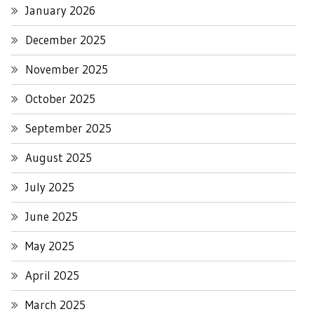
January 2026
December 2025
November 2025
October 2025
September 2025
August 2025
July 2025
June 2025
May 2025
April 2025
March 2025