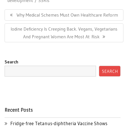
development
SSRIs
Post
navigation
Previous
Why Medical Schemes Must Own Healthcare Reform
Post:
Next
Iodine Deficiency Is Creeping Back. Vegans, Vegetarians
Post:
And Pregnant Women Are Most At Risk
Search
SEARCH
Recent Posts
Fridge-free Tetanus-diphtheria Vaccine Shows