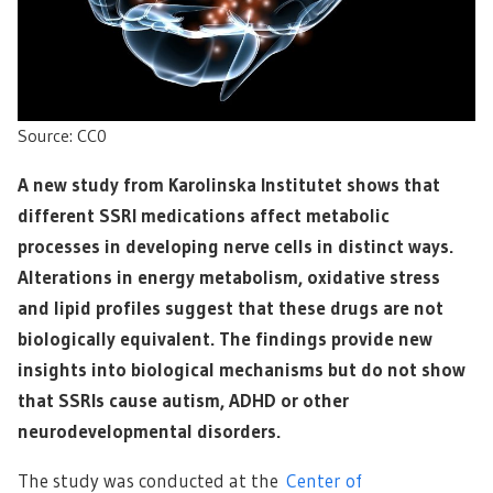
Source: CC0
A new study from Karolinska Institutet shows that
different SSRI medications affect metabolic
processes in developing nerve cells in distinct ways.
Alterations in energy metabolism, oxidative stress
and lipid profiles suggest that these drugs are not
biologically equivalent. The findings provide new
insights into biological mechanisms but do not show
that SSRIs cause autism, ADHD or other
neurodevelopmental disorders.
The study was conducted at the
Center of