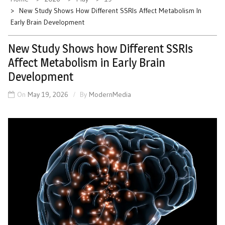
New Study Shows How Different SSRIs Affect Metabolism In
Early Brain Development
New Study Shows how Different SSRIs
Affect Metabolism in Early Brain
Development
On
May 19, 2026
By
ModernMedia