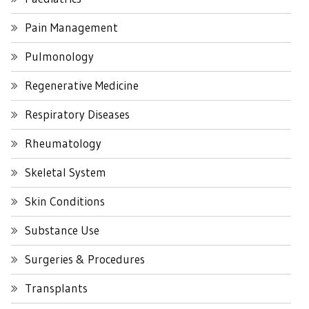
Pain Management
Pulmonology
Regenerative Medicine
Respiratory Diseases
Rheumatology
Skeletal System
Skin Conditions
Substance Use
Surgeries & Procedures
Transplants