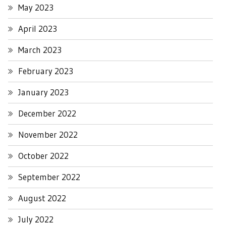
May 2023
April 2023
March 2023
February 2023
January 2023
December 2022
November 2022
October 2022
September 2022
August 2022
July 2022