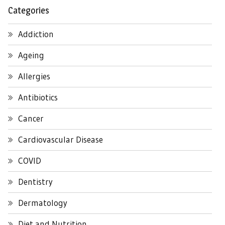
Categories
Addiction
Ageing
Allergies
Antibiotics
Cancer
Cardiovascular Disease
COVID
Dentistry
Dermatology
Diet and Nutrition