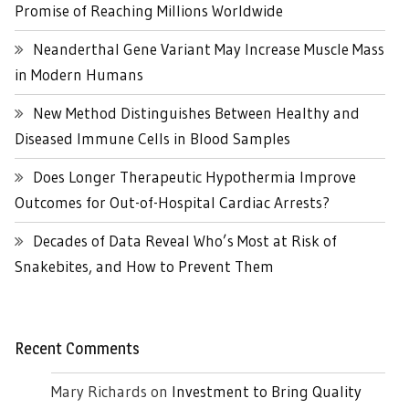
Promise of Reaching Millions Worldwide
Neanderthal Gene Variant May Increase Muscle Mass
in Modern Humans
New Method Distinguishes Between Healthy and
Diseased Immune Cells in Blood Samples
Does Longer Therapeutic Hypothermia Improve
Outcomes for Out-of-Hospital Cardiac Arrests?
Decades of Data Reveal Who’s Most at Risk of
Snakebites, and How to Prevent Them
Recent Comments
Mary Richards
on
Investment to Bring Quality