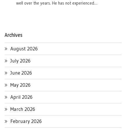
well over the years. He has not experienced…
Archives
August 2026
July 2026
June 2026
May 2026
April 2026
March 2026
February 2026