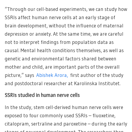
“Through our cell-based experiments, we can study how
SSRIs affect human nerve cells at an early stage of
brain development, without the influence of maternal
depression or anxiety. At the same time, we are careful
not to interpret findings from population data as
causal. Mental health conditions themselves, as well as
genetic and environmental factors shared between
mother and child, are important parts of the overall
picture,” says
Abishek Arora,
first author of the study
and postdoctoral researcher at Karolinska Institutet.
SSRIs studied in human nerve cells
In the study, stem cell-derived human nerve cells were
exposed to four commonly used SSRIs – fluoxetine,
citalopram, sertraline and paroxetine – during the early
stages of neuronal development. The researchers then