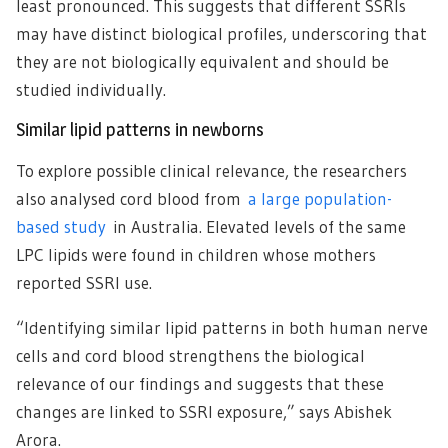
least pronounced. This suggests that different SSRIs
may have distinct biological profiles, underscoring that
they are not biologically equivalent and should be
studied individually.
Similar lipid patterns in newborns
To explore possible clinical relevance, the researchers
also analysed cord blood from
a large population-
based study
in Australia. Elevated levels of the same
LPC lipids were found in children whose mothers
reported SSRI use.
“Identifying similar lipid patterns in both human nerve
cells and cord blood strengthens the biological
relevance of our findings and suggests that these
changes are linked to SSRI exposure,” says Abishek
Arora.